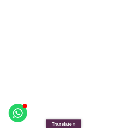
Translate »