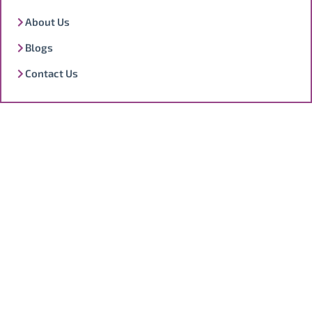
About Us
Blogs
Contact Us