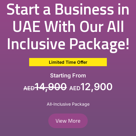
Start a Business in
UAE With Our All
Inclusive Package!
Limited Time Offer
Starting From
14,900
12,900
AED
AED
All-Inclusive Package
View More