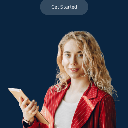
Get Started