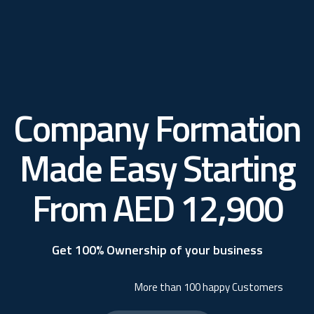
Company Formation
Made Easy Starting
From AED 12,900
Get 100% Ownership of your business
More than 100 happy Customers