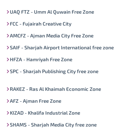
UAQ FTZ - Umm Al Quwain Free Zone
FCC - Fujairah Creative City
AMCFZ - Ajman Media City Free Zone
SAIF - Sharjah Airport International free zone
HFZA - Hamriyah Free Zone
SPC - Sharjah Publishing City free zone
RAKEZ - Ras Al Khaimah Economic Zone
AFZ - Ajman Free Zone
KIZAD - Khalifa Industrial Zone
SHAMS - Sharjah Media City free zone