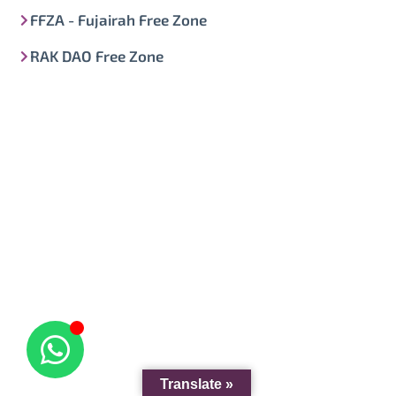
FFZA - Fujairah Free Zone
RAK DAO Free Zone
Translate »