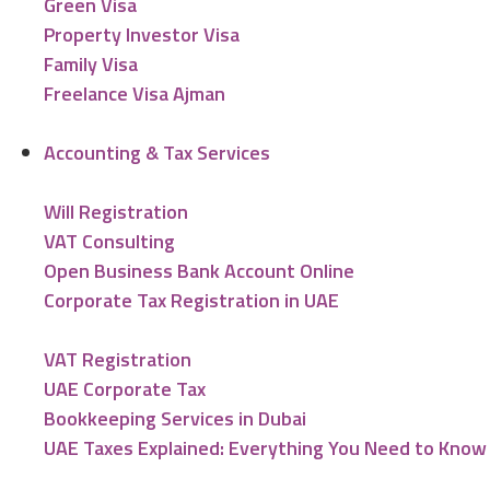
Green Visa
Property Investor Visa
Family Visa
Freelance Visa Ajman
Accounting & Tax Services
Will Registration
VAT Consulting
Open Business Bank Account Online
Corporate Tax Registration in UAE
VAT Registration
UAE Corporate Tax
Bookkeeping Services in Dubai
UAE Taxes Explained: Everything You Need to Know