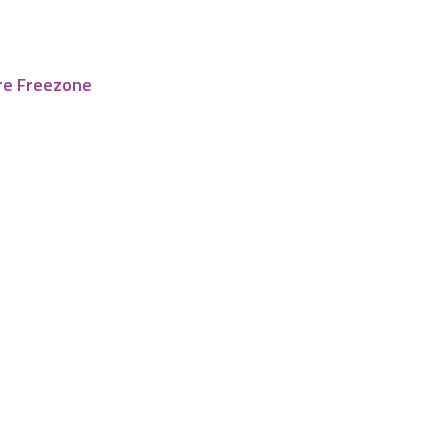
re Freezone