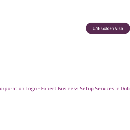
UAE Golden Visa