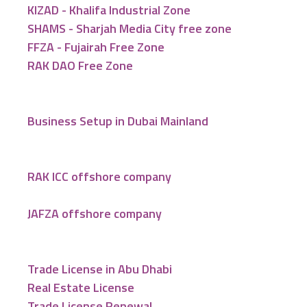
KIZAD - Khalifa Industrial Zone
SHAMS - Sharjah Media City free zone
FFZA - Fujairah Free Zone
RAK DAO Free Zone
Business Setup in Dubai Mainland
RAK ICC offshore company
JAFZA offshore company
Trade License in Abu Dhabi
Real Estate License
Trade License Renewal