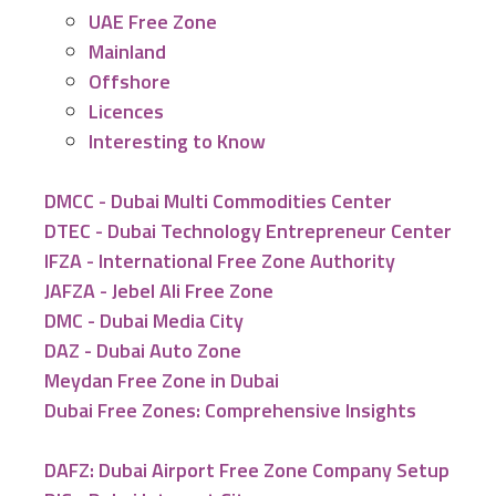
UAE Free Zone
Mainland
Offshore
Licences
Interesting to Know
DMCC - Dubai Multi Commodities Center
DTEC - Dubai Technology Entrepreneur Center
IFZA - International Free Zone Authority
JAFZA - Jebel Ali Free Zone
DMC - Dubai Media City
DAZ - Dubai Auto Zone
Meydan Free Zone in Dubai
Dubai Free Zones: Comprehensive Insights
DAFZ: Dubai Airport Free Zone Company Setup