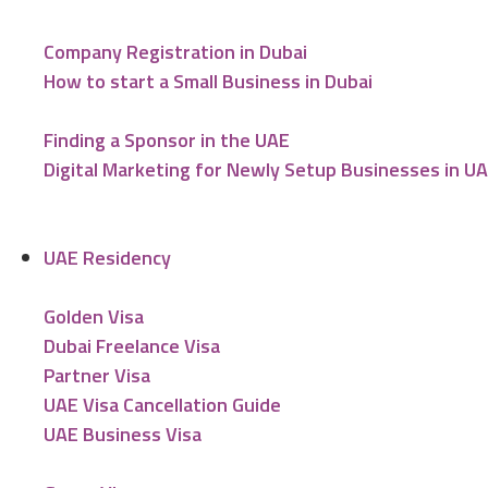
Company Registration in Dubai
How to start a Small Business in Dubai
Finding a Sponsor in the UAE
Digital Marketing for Newly Setup Businesses in U
UAE Residency
Golden Visa
Dubai Freelance Visa
Partner Visa
UAE Visa Cancellation Guide
UAE Business Visa