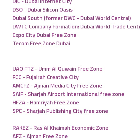
DIC - Dubai Internet City
DSO - Dubai Silicon Oasis
Dubai South (former DWC - Dubai World Central)
DWTC Company Formation: Dubai World Trade Cent
Expo City Dubai Free Zone
Tecom Free Zone Dubai
UAQ FTZ - Umm Al Quwain Free Zone
FCC - Fujairah Creative City
AMCFZ - Ajman Media City Free Zone
SAIF - Sharjah Airport International free zone
HFZA - Hamriyah Free Zone
SPC - Sharjah Publishing City free zone
RAKEZ - Ras Al Khaimah Economic Zone
AFZ - Ajman Free Zone