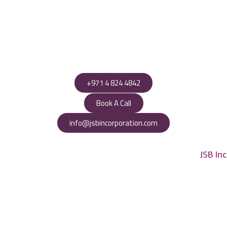
+971 4 824 4842
Book A Call
info@jsbincorporation.com