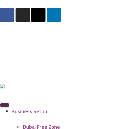
Business Setup
Dubai Free Zone