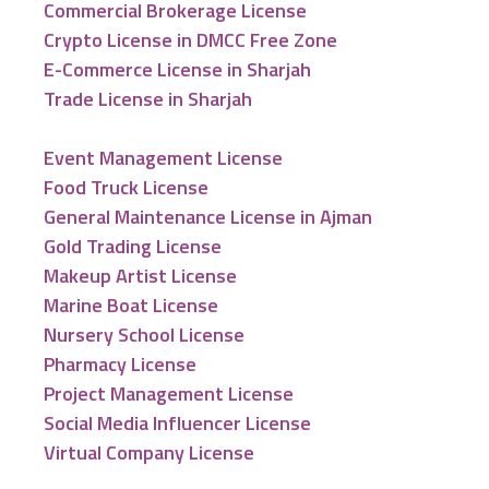
Commercial Brokerage License
Crypto License in DMCC Free Zone
E-Commerce License in Sharjah
Trade License in Sharjah
Event Management License
Food Truck License
General Maintenance License in Ajman
Gold Trading License
Makeup Artist License
Marine Boat License
Nursery School License
Pharmacy License
Project Management License
Social Media Influencer License
Virtual Company License