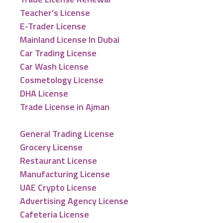
Teacher’s License
E-Trader License
Mainland License In Dubai
Car Trading License
Car Wash License
Cosmetology License
DHA License
Trade License in Ajman
General Trading License
Grocery License
Restaurant License
Manufacturing License
UAE Crypto License
Advertising Agency License
Cafeteria License