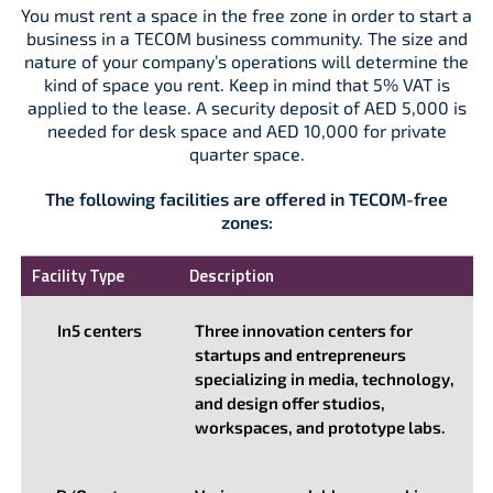
You must rent a space in the free zone in order to start a
business in a TECOM business community. The size and
nature of your company’s operations will determine the
kind of space you rent. Keep in mind that 5% VAT is
applied to the lease. A security deposit of AED 5,000 is
needed for desk space and AED 10,000 for private
quarter space.
The following facilities are offered in TECOM-free
zones:
Facility Type
Description
In5 centers
Three innovation centers for
startups and entrepreneurs
specializing in media, technology,
and design offer studios,
workspaces, and prototype labs.