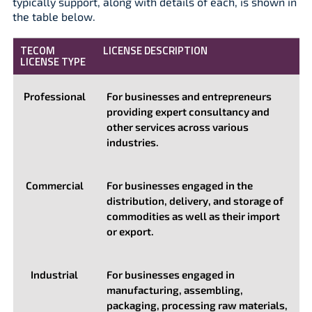
typically support, along with details of each, is shown in
the table below.
TECOM
LICENSE DESCRIPTION
LICENSE TYPE
Professional
For businesses and entrepreneurs
providing expert consultancy and
other services across various
industries.
Commercial
For businesses engaged in the
distribution, delivery, and storage of
commodities as well as their import
or export.
Industrial
For businesses engaged in
manufacturing, assembling,
packaging, processing raw materials,