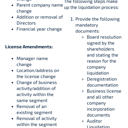
The following steps make
Parent company name
up the liquidation process:
change
Addition or removal of
Provide the following
Directors
mandatory
Financial year change
documents:
Board resolution
signed by the
License Amendments:
shareholders
and stating the
Manager name
reason for the
change
company
Location/address on
liquidation
the license change
Deregistration
Change of business
documentation
activity/addition of
Business license
activity within the
and all other
same segment
company
Removal of an
incorporation
existing segment
documents
Removal of activity
Auditor
within the segment
Liquidation