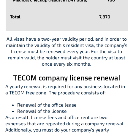
Total
7,870
All visas have a two-year validity period, and in order to
maintain the validity of this resident visa, the company’s
license must be renewed every year. For the visa to
remain valid, the holder must visit the country at least
once every six months.
TECOM company license renewal
A yearly renewal is required for any business located in
a TECOM free zone. The procedure consists of:
Renewal of the office lease
Renewal of the license
As a result, license fees and office rent are two
expenses that are repeated during a company renewal.
Additionally, you must do your company’s yearly