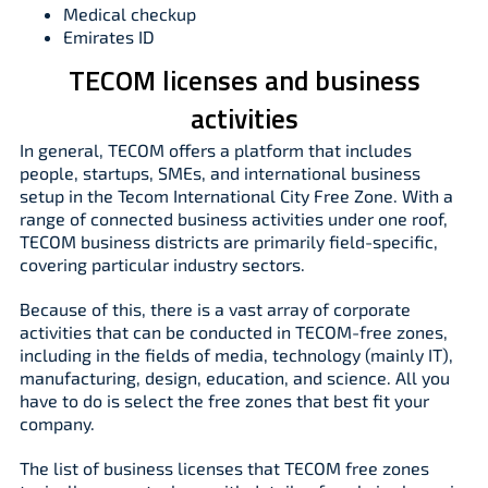
Medical checkup
Emirates ID
TECOM licenses and business
activities
In general, TECOM offers a platform that includes
people, startups, SMEs, and international business
setup in the Tecom International City Free Zone. With a
range of connected business activities under one roof,
TECOM business districts are primarily field-specific,
covering particular industry sectors.
Because of this, there is a vast array of corporate
activities that can be conducted in TECOM-free zones,
including in the fields of media, technology (mainly IT),
manufacturing, design, education, and science. All you
have to do is select the free zones that best fit your
company.
The list of business licenses that TECOM free zones