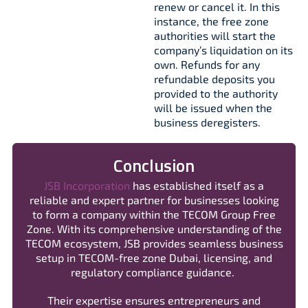
renew or cancel it. In this
instance, the free zone
authorities will start the
company’s liquidation on its
own. Refunds for any
refundable deposits you
provided to the authority
will be issued when the
business deregisters.
Conclusion
JSB Incorporation
has established itself as a
reliable and expert partner for businesses looking
to form a company within the TECOM Group Free
Zone. With its comprehensive understanding of the
TECOM ecosystem, JSB provides seamless business
setup in TECOM-free zone Dubai, licensing, and
regulatory compliance guidance.
Their expertise ensures entrepreneurs and