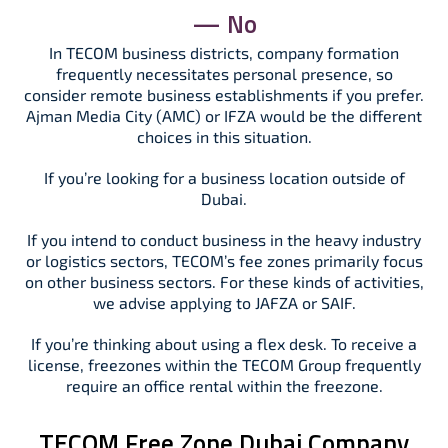
— No
In TECOM business districts, company formation
frequently necessitates personal presence, so
consider remote business establishments if you prefer.
Ajman Media City (AMC) or IFZA would be the different
choices in this situation.
If you’re looking for a business location outside of
Dubai.
If you intend to conduct business in the heavy industry
or logistics sectors, TECOM’s fee zones primarily focus
on other business sectors. For these kinds of activities,
we advise applying to JAFZA or SAIF.
If you’re thinking about using a flex desk. To receive a
license, freezones within the TECOM Group frequently
require an office rental within the freezone.
TECOM Free Zone Dubai Company