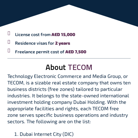
License cost from
AED 15,000
Residence visas for
2 years
Freelance permit cost of
AED 7,500
About
TECOM
Technology Electronic Commerce and Media Group, or
TECOM, is a sizable real estate company that owns ten
business districts (free zones) tailored to particular
industries. It belongs to the state-owned international
investment holding company Dubai Holding. With the
appropriate facilities and rights, each TECOM free
zone serves specific business operations and industry
sectors. The following are on the list:
Dubai Internet City (DIC)