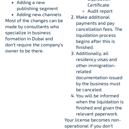
Adding a new
Certificate
publishing segment
Audit report
Adding new channels
Make additional
Most of the changes can be
payments and pay
made by consultants who
cancellation fees. The
specialize in business
liquidation process
formation in Dubai and
begins after this is
don’t require the company’s
finished.
owner to be there.
Additionally, all
residency visas and
other immigration-
related
documentation issued
by the business must
be canceled.
You will be informed
when the liquidation is
finished and given the
relevant paperwork.
Your license becomes non-
operational if you don’t