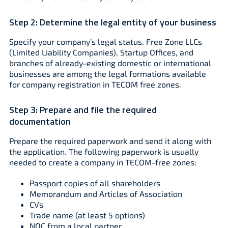
Step 2:
Determine the legal entity of your business
Specify your company’s legal status. Free Zone LLCs
(Limited Liability Companies), Startup Offices, and
branches of already-existing domestic or international
businesses are among the legal formations available
for company registration in TECOM free zones.
Step 3:
Prepare and file the required
documentation
Prepare the required paperwork and send it along with
the application. The following paperwork is usually
needed to create a company in TECOM-free zones:
Passport copies of all shareholders
Memorandum and Articles of Association
CVs
Trade name (at least 5 options)
NOC from a local partner