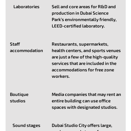
Laboratories
Sell and core areas for R&D and
production in Dubai Science
Park’s environmentally friendly,
LEED-certified laboratory.
Staff
Restaurants, supermarkets,
accommodation
health centers, and sports venues
are just a few of the high-quality
services that are included in the
accommodations for free zone
workers.
Boutique
Media companies that may rent an
studios
entire building can use office
spaces with designated studios.
Sound stages
Dubai Studio City offers large,