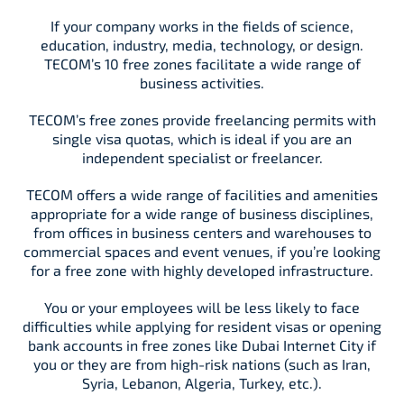
If your company works in the fields of science,
education, industry, media, technology, or design.
TECOM’s 10 free zones facilitate a wide range of
business activities.
TECOM’s free zones provide freelancing permits with
single visa quotas, which is ideal if you are an
independent specialist or freelancer.
TECOM offers a wide range of facilities and amenities
appropriate for a wide range of business disciplines,
from offices in business centers and warehouses to
commercial spaces and event venues, if you’re looking
for a free zone with highly developed infrastructure.
You or your employees will be less likely to face
difficulties while applying for resident visas or opening
bank accounts in free zones like Dubai Internet City if
you or they are from high-risk nations (such as Iran,
Syria, Lebanon, Algeria, Turkey, etc.).