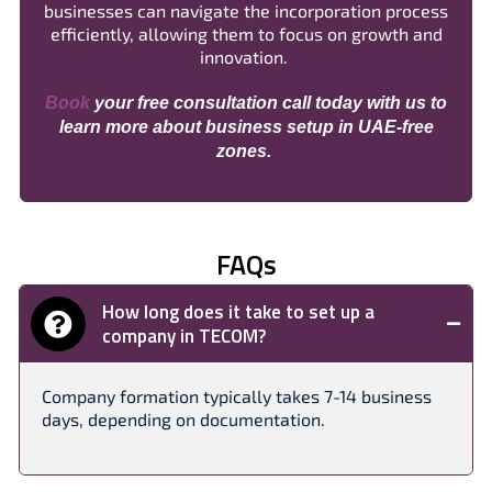
businesses can navigate the incorporation process
efficiently, allowing them to focus on growth and
innovation.
Book
your free consultation call today with us to
learn more about business setup in UAE-free
zones.
FAQs
How long does it take to set up a
company in TECOM?
Company formation typically takes 7-14 business
days, depending on documentation.