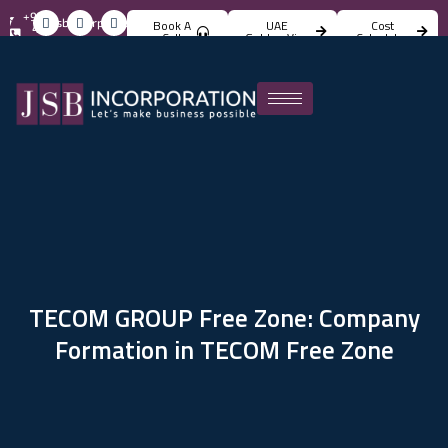
+971
info@jsbincorporation.com
Book A
UAE
Cost
4
Call
Golden Visa
Calculator
824
4842
TECOM GROUP Free Zone: Company
Formation in TECOM Free Zone