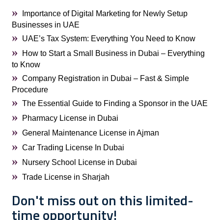
Importance of Digital Marketing for Newly Setup
Businesses in UAE
UAE’s Tax System: Everything You Need to Know
How to Start a Small Business in Dubai – Everything
to Know
Company Registration in Dubai – Fast & Simple
Procedure
The Essential Guide to Finding a Sponsor in the UAE
Pharmacy License in Dubai
General Maintenance License in Ajman
Car Trading License In Dubai
Nursery School License in Dubai
Trade License in Sharjah
Don't miss out on this limited-
time opportunity!