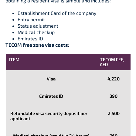
obtaining a resident visa is simple and includes:
Establishment Card of the company
Entry permit
Status adjustment
Medical checkup
Emirates ID
TECOM free zone visa costs:
ITEM
TECOM FEE,
AED
Visa
4,220
Emirates ID
390
Refundable visa security deposit per
2,500
applicant
Medical checkup (result in 24 hours)
760