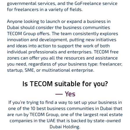
governmental services, and the GoFreelance service
for freelancers in a variety of fields.
Anyone looking to launch or expand a business in
Dubai should consider the business communities
TECOM Group offers. The team consistently explores
innovation and development, putting new initiatives
and ideas into action to support the work of both
individual professionals and enterprises. TECOM free
zones can offer you all the resources and assistance
you need, regardless of your business type: freelancer,
startup, SME, or multinational enterprise.
Is TECOM suitable for you?
— Yes
If you’re trying to find a way to set up your business in
one of the 10 best business communities in Dubai that
are run by TECOM Group, one of the largest real estate
companies in the UAE that is backed by state-owned
Dubai Holding.