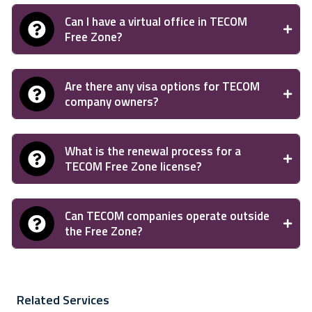
Can I have a virtual office in TECOM
Free Zone?
Are there any visa options for TECOM
company owners?
What is the renewal process for a
TECOM Free Zone license?
Can TECOM companies operate outside
the Free Zone?
Related Services