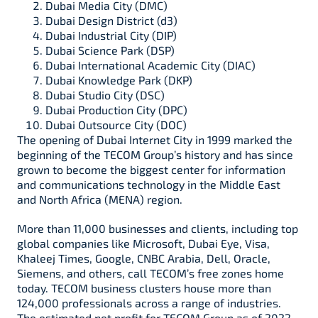
Dubai Media City (DMC)
Dubai Design District (d3)
Dubai Industrial City (DIP)
Dubai Science Park (DSP)
Dubai International Academic City (DIAC)
Dubai Knowledge Park (DKP)
Dubai Studio City (DSC)
Dubai Production City (DPC)
Dubai Outsource City (DOC)
The opening of Dubai Internet City in 1999 marked the
beginning of the TECOM Group’s history and has since
grown to become the biggest center for information
and communications technology in the Middle East
and North Africa (MENA) region.
More than 11,000 businesses and clients, including top
global companies like Microsoft, Dubai Eye, Visa,
Khaleej Times, Google, CNBC Arabia, Dell, Oracle,
Siemens, and others, call TECOM’s free zones home
today. TECOM business clusters house more than
124,000 professionals across a range of industries.
The estimated net profit for TECOM Group as of 2022