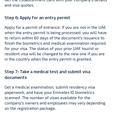
and visa quotes.
Step 6:
Apply for an entry permit
Apply for a permit of entrance. If you are not in the UAE
when the entry permit is being processed, you will have
to return within 60 days of the document’s issuance to
finish the biometrics and medical examination required
for your visa. The status of your prior UAE tourist or
resident visa will be changed to the new one if you are
in the country when the entry permit is granted.
Step 7:
Take a medical test and submit visa
documents
Get a medical examination, submit residency visa
paperwork, and have your Emirates ID biometrics
scanned. The number of visas available for the
company’s owners and employees may vary depending
on the registration package.