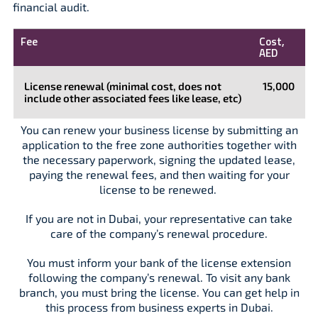
financial audit.
Fee
Cost,
AED
License renewal (minimal cost, does not
15,000
include other associated fees like lease, etc)
You can renew your business license by submitting an
application to the free zone authorities together with
the necessary paperwork, signing the updated lease,
paying the renewal fees, and then waiting for your
license to be renewed.
If you are not in Dubai, your representative can take
care of the company’s renewal procedure.
You must inform your bank of the license extension
following the company’s renewal. To visit any bank
branch, you must bring the license. You can get help in
this process from business experts in Dubai.