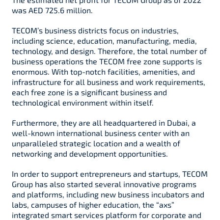
was AED 725.6 million.
TECOM’s business districts focus on industries,
including science, education, manufacturing, media,
technology, and design. Therefore, the total number of
business operations the TECOM free zone supports is
enormous. With top-notch facilities, amenities, and
infrastructure for all business and work requirements,
each free zone is a significant business and
technological environment within itself.
Furthermore, they are all headquartered in Dubai, a
well-known international business center with an
unparalleled strategic location and a wealth of
networking and development opportunities.
In order to support entrepreneurs and startups, TECOM
Group has also started several innovative programs
and platforms, including new business incubators and
labs, campuses of higher education, the “axs”
integrated smart services platform for corporate and