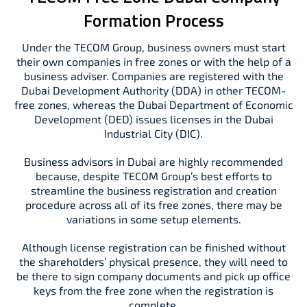
Formation Process
Under the TECOM Group, business owners must start
their own companies in free zones or with the help of a
business adviser. Companies are registered with the
Dubai Development Authority (DDA) in other TECOM-
free zones, whereas the Dubai Department of Economic
Development (DED) issues licenses in the Dubai
Industrial City (DIC).
Business advisors in Dubai are highly recommended
because, despite TECOM Group’s best efforts to
streamline the business registration and creation
procedure across all of its free zones, there may be
variations in some setup elements.
Although license registration can be finished without
the shareholders’ physical presence, they will need to
be there to sign company documents and pick up office
keys from the free zone when the registration is
complete.