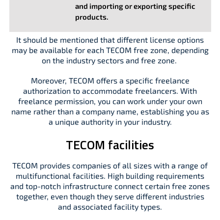
and importing or exporting specific
products.
It should be mentioned that different license options
may be available for each TECOM free zone, depending
on the industry sectors and free zone.
Moreover, TECOM offers a specific freelance
authorization to accommodate freelancers. With
freelance permission, you can work under your own
name rather than a company name, establishing you as
a unique authority in your industry.
TECOM facilities
TECOM provides companies of all sizes with a range of
multifunctional facilities. High building requirements
and top-notch infrastructure connect certain free zones
together, even though they serve different industries
and associated facility types.