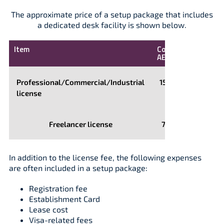
The approximate price of a setup package that includes
a dedicated desk facility is shown below.
Item
Cost,
AED
Professional/Commercial/Industrial
15,000
license
Freelancer license
7,500
In addition to the license fee, the following expenses
are often included in a setup package:
Registration fee
Establishment Card
Lease cost
Visa-related fees