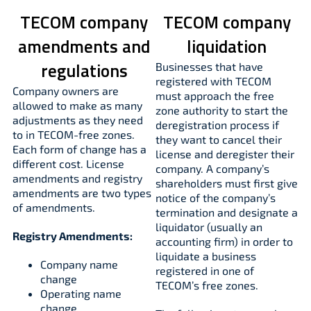
TECOM company
TECOM company
amendments and
liquidation
regulations
Businesses that have
registered with TECOM
Company owners are
must approach the free
allowed to make as many
zone authority to start the
adjustments as they need
deregistration process if
to in TECOM-free zones.
they want to cancel their
Each form of change has a
license and deregister their
different cost. License
company. A company’s
amendments and registry
shareholders must first give
amendments are two types
notice of the company’s
of amendments.
termination and designate a
liquidator (usually an
Registry Amendments:
accounting firm) in order to
liquidate a business
Company name
registered in one of
change
TECOM’s free zones.
Operating name
change