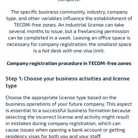
The specific business community, industry, company
type, and other variables influence the establishment of
TECOM-free zones. An industrial license can take
several months to issue, but a freelancing permission
can be completed in a week. Leasing an office space is
necessary for company registration; the smallest space
is a hot desk with one visa limit.
Company registration procedure in TECOM-free zones
Step 1:
Choose your business activities and license
type
Choose the appropriate license type based on the
business operations of your future company. This aspect
is essential to a successful business formation because
selecting the incorrect license and activity might result
in mistakes during company registration, which can
cause issues when opening a bank account or getting
residency visas for both you and your staff.