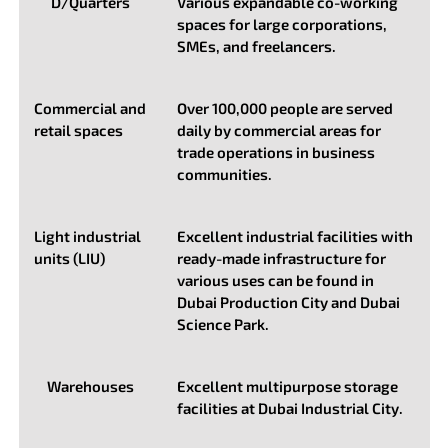
D/Quarters
Various expandable co-working
spaces for large corporations,
SMEs, and freelancers.
Commercial and
Over 100,000 people are served
retail spaces
daily by commercial areas for
trade operations in business
communities.
Light industrial
Excellent industrial facilities with
units (LIU)
ready-made infrastructure for
various uses can be found in
Dubai Production City and Dubai
Science Park.
Warehouses
Excellent multipurpose storage
facilities at Dubai Industrial City.