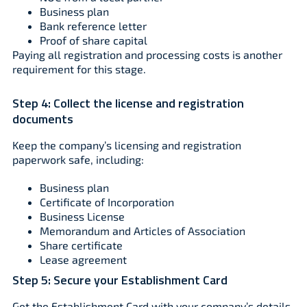
Business plan
Bank reference letter
Proof of share capital
Paying all registration and processing costs is another
requirement for this stage.
Step 4:
Collect the license and registration
documents
Keep the company’s licensing and registration
paperwork safe, including:
Business plan
Certificate of Incorporation
Business License
Memorandum and Articles of Association
Share certificate
Lease agreement
Step 5:
Secure your Establishment Card
Get the Establishment Card with your company’s details