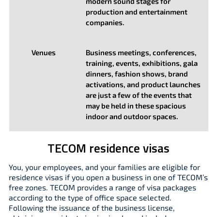
modern sound stages for
production and entertainment
companies.
Venues
Business meetings, conferences,
training, events, exhibitions, gala
dinners, fashion shows, brand
activations, and product launches
are just a few of the events that
may be held in these spacious
indoor and outdoor spaces.
TECOM residence visas
You, your employees, and your families are eligible for
residence visas if you open a business in one of TECOM’s
free zones. TECOM provides a range of visa packages
according to the type of office space selected.
Following the issuance of the business license,