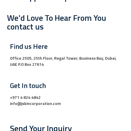
We'd Love To Hear From You
contact us
Find us Here
Office 2505, 25th Floor, Regal Tower, Business Bay, Dubai,
UAE P.O Box 27614
Get In touch
+971 4 824 4842
info@jsbincorporation.com
Send Your Inquiry