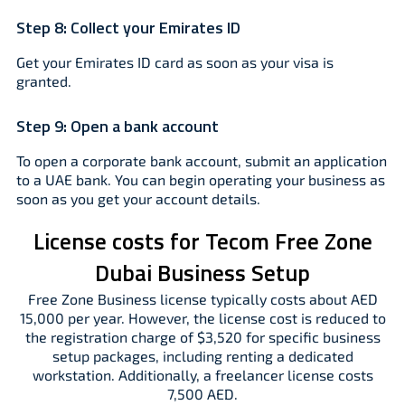
Step 8:
Collect your Emirates ID
Get your Emirates ID card as soon as your visa is
granted.
Step 9:
Open a bank account
To open a corporate bank account, submit an application
to a UAE bank. You can begin operating your business as
soon as you get your account details.
License costs for Tecom Free Zone
Dubai Business Setup
Free Zone Business license typically costs about AED
15,000 per year. However, the license cost is reduced to
the registration charge of $3,520 for specific business
setup packages, including renting a dedicated
workstation. Additionally, a freelancer license costs
7,500 AED.