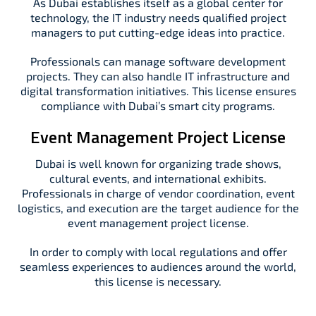
As Dubai establishes itself as a global center for
technology, the IT industry needs qualified project
managers to put cutting-edge ideas into practice.
Professionals can manage software development
projects. They can also handle IT infrastructure and
digital transformation initiatives. This license ensures
compliance with Dubai’s smart city programs.
Event Management Project License
Dubai is well known for organizing trade shows,
cultural events, and international exhibits.
Professionals in charge of vendor coordination, event
logistics, and execution are the target audience for the
event management project license.
In order to comply with local regulations and offer
seamless experiences to audiences around the world,
this license is necessary.