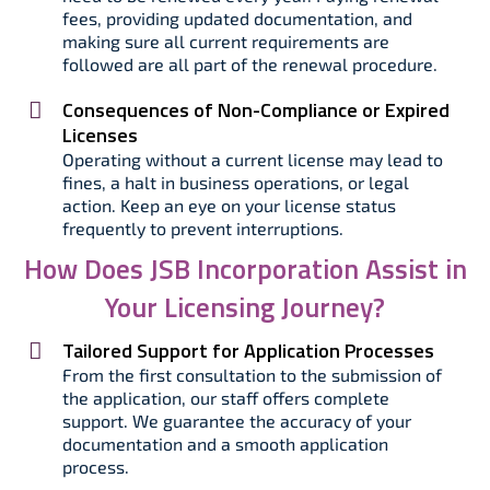
fees, providing updated documentation, and
making sure all current requirements are
followed are all part of the renewal procedure.
Consequences of Non-Compliance or Expired
Licenses
Operating without a current license may lead to
fines, a halt in business operations, or legal
action. Keep an eye on your license status
frequently to prevent interruptions.
How Does JSB Incorporation Assist in
Your Licensing Journey?
Tailored Support for Application Processes
From the first consultation to the submission of
the application, our staff offers complete
support. We guarantee the accuracy of your
documentation and a smooth application
process.