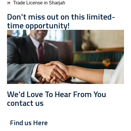
Trade License in Sharjah
Don't miss out on this limited-
time opportunity!
We'd Love To Hear From You
contact us
Find us Here