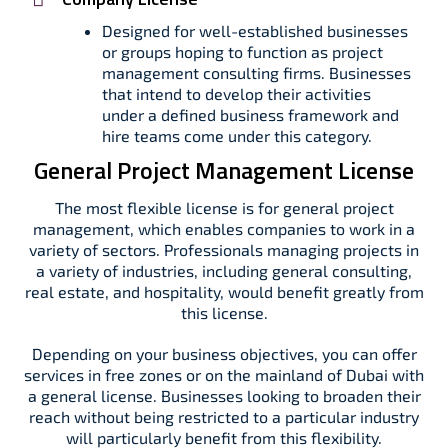
Designed for well-established businesses
or groups hoping to function as project
management consulting firms. Businesses
that intend to develop their activities
under a defined business framework and
hire teams come under this category.
General Project Management License
The most flexible license is for general project
management, which enables companies to work in a
variety of sectors. Professionals managing projects in
a variety of industries, including general consulting,
real estate, and hospitality, would benefit greatly from
this license.
Depending on your business objectives, you can offer
services in free zones or on the mainland of Dubai with
a general license. Businesses looking to broaden their
reach without being restricted to a particular industry
will particularly benefit from this flexibility.