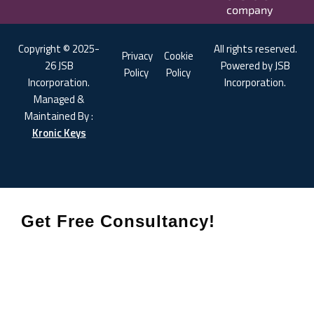
company
Copyright © 2025-
All rights reserved.
Privacy
Cookie
26 JSB
Powered by JSB
Policy
Policy
Incorporation.
Incorporation.
Managed &
Maintained By :
Kronic Keys
Get Free Consultancy!