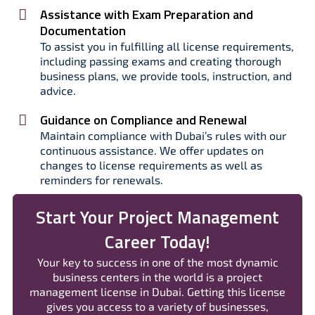
Assistance with Exam Preparation and
Documentation
To assist you in fulfilling all license requirements,
including passing exams and creating thorough
business plans, we provide tools, instruction, and
advice.
Guidance on Compliance and Renewal
Maintain compliance with Dubai’s rules with our
continuous assistance. We offer updates on
changes to license requirements as well as
reminders for renewals.
Start Your Project Management
Career Today!
Your key to success in one of the most dynamic
business centers in the world is a project
management license in Dubai. Getting this license
gives you access to a variety of businesses,