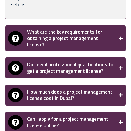
setups.
What are the key requirements for
obtaining a project management
license?
Do I need professional qualifications to
get a project management license?
How much does a project management
license cost in Dubai?
Can I apply for a project management
license online?