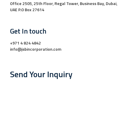
Office 2505, 25th Floor, Regal Tower, Business Bay, Dubai,
UAE P.O Box 27614
Get In touch
+971 4 824 4842
info@jsbincorporation.com
Send Your Inquiry