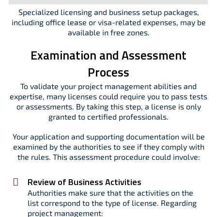
Specialized licensing and business setup packages,
including office lease or visa-related expenses, may be
available in free zones.
Examination and Assessment
Process
To validate your project management abilities and
expertise, many licenses could require you to pass tests
or assessments. By taking this step, a license is only
granted to certified professionals.
Your application and supporting documentation will be
examined by the authorities to see if they comply with
the rules. This assessment procedure could involve:
Review of Business Activities
Authorities make sure that the activities on the
list correspond to the type of license. Regarding
project management: