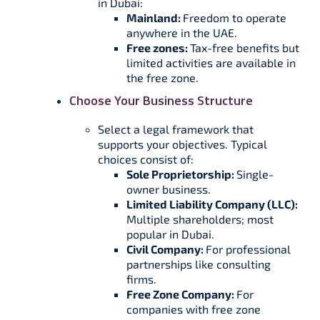
in Dubai:
Mainland:
Freedom to operate
anywhere in the UAE.
Free zones:
Tax-free benefits but
limited activities are available in
the free zone.
Choose Your Business Structure
Select a legal framework that
supports your objectives. Typical
choices consist of:
Sole Proprietorship:
Single-
owner business.
Limited Liability Company (LLC):
Multiple shareholders; most
popular in Dubai.
Civil Company:
For professional
partnerships like consulting
firms.
Free Zone Company:
For
companies with free zone