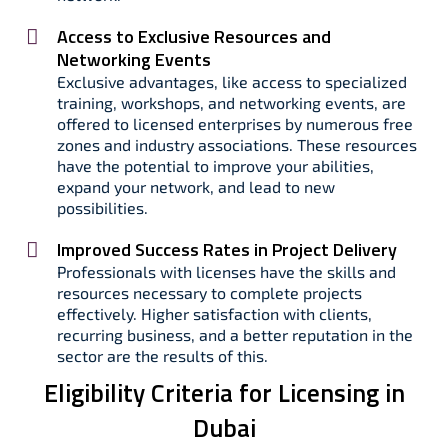
Access to Exclusive Resources and
Networking Events
Exclusive advantages, like access to specialized
training, workshops, and networking events, are
offered to licensed enterprises by numerous free
zones and industry associations. These resources
have the potential to improve your abilities,
expand your network, and lead to new
possibilities.
Improved Success Rates in Project Delivery
Professionals with licenses have the skills and
resources necessary to complete projects
effectively. Higher satisfaction with clients,
recurring business, and a better reputation in the
sector are the results of this.
Eligibility Criteria for Licensing in
Dubai