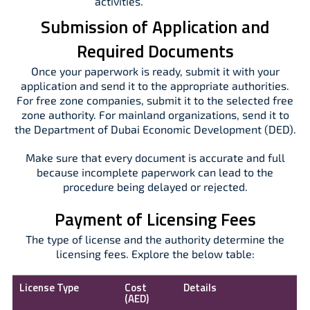
activities.
Submission of Application and
Required Documents
Once your paperwork is ready, submit it with your
application and send it to the appropriate authorities.
For free zone companies, submit it to the selected free
zone authority. For mainland organizations, send it to
the Department of Dubai Economic Development (DED).
Make sure that every document is accurate and full
because incomplete paperwork can lead to the
procedure being delayed or rejected.
Payment of Licensing Fees
The type of license and the authority determine the
licensing fees. Explore the below table:
License Type
Cost
Details
(AED)