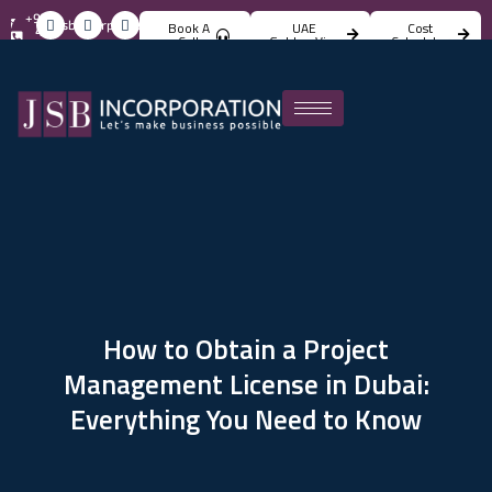
+971
info@jsbincorporation.com
Book A
UAE
Cost
4
Call
Golden Visa
Calculator
824
4842
How to Obtain a Project
Management License in Dubai:
Everything You Need to Know