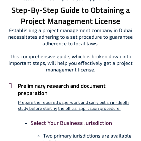
Step-By-Step Guide to Obtaining a
Project Management License
Establishing a project management company in Dubai
necessitates adhering to a set procedure to guarantee
adherence to local laws.
This comprehensive guide, which is broken down into
important steps, will help you effectively get a project
management license.
Preliminary research and document
preparation
Prepare the required paperwork and carry out an in-depth
study before starting the official application procedure.
Select Your Business Jurisdiction
Two primary jurisdictions are available