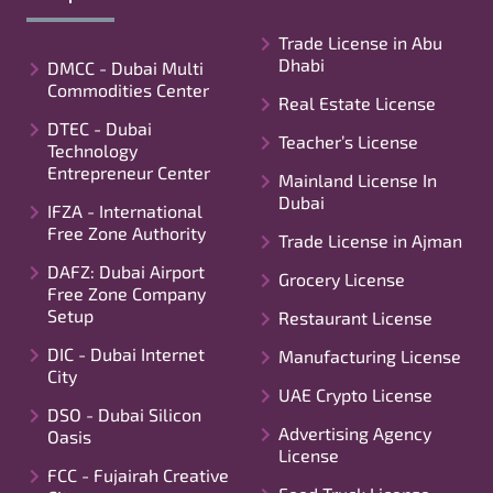
Trade License in Abu
Dhabi
DMCC - Dubai Multi
Commodities Center
Real Estate License
DTEC - Dubai
Teacher’s License
Technology
Entrepreneur Center
Mainland License In
Dubai
IFZA - International
Free Zone Authority
Trade License in Ajman
DAFZ: Dubai Airport
Grocery License
Free Zone Company
Setup
Restaurant License
DIC - Dubai Internet
Manufacturing License
City
UAE Crypto License
DSO - Dubai Silicon
Advertising Agency
Oasis
License
FCC - Fujairah Creative