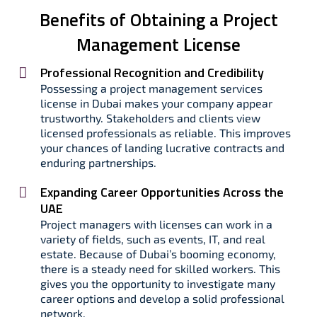
Benefits of Obtaining a Project
Management License
Professional Recognition and Credibility
Possessing a project management services
license in Dubai makes your company appear
trustworthy. Stakeholders and clients view
licensed professionals as reliable. This improves
your chances of landing lucrative contracts and
enduring partnerships.
Expanding Career Opportunities Across the
UAE
Project managers with licenses can work in a
variety of fields, such as events, IT, and real
estate. Because of Dubai’s booming economy,
there is a steady need for skilled workers. This
gives you the opportunity to investigate many
career options and develop a solid professional
network.