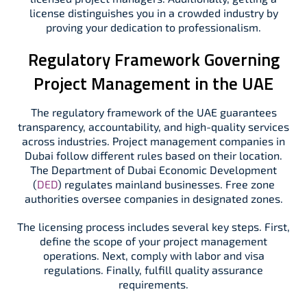
license distinguishes you in a crowded industry by
proving your dedication to professionalism.
Regulatory Framework Governing
Project Management in the UAE
The regulatory framework of the UAE guarantees
transparency, accountability, and high-quality services
across industries. Project management companies in
Dubai follow different rules based on their location.
The Department of Dubai Economic Development
(
DED
) regulates mainland businesses. Free zone
authorities oversee companies in designated zones.
The licensing process includes several key steps. First,
define the scope of your project management
operations. Next, comply with labor and visa
regulations. Finally, fulfill quality assurance
requirements.