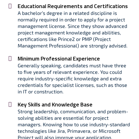
Educational Requirements and Certifications
A bachelor’s degree in a related discipline is
normally required in order to apply for a project
management license. Since they show advanced
project management knowledge and abilities,
certifications like Prince2 or PMP (Project
Management Professional) are strongly advised.
Minimum Professional Experience
Generally speaking, candidates must have three
to five years of relevant experience. You could
require industry-specific knowledge and extra
credentials for specialist licenses, such as those
in IT or construction.
Key Skills and Knowledge Base
Strong leadership, communication, and problem-
solving abilities are essential for project
managers. Knowing how to use industry-standard
technologies like Jira, Primavera, or Microsoft
Project will also improve your application.