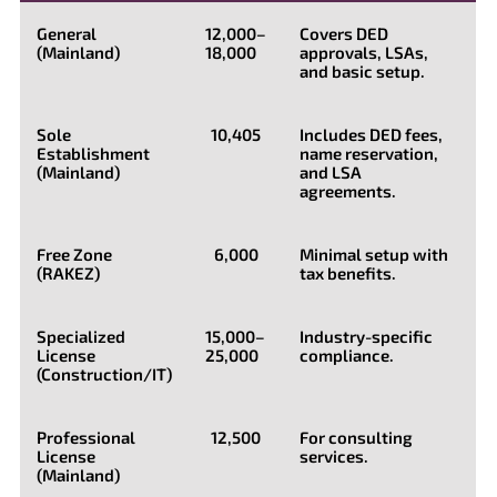
General
12,000–
Covers DED
(Mainland)
18,000
approvals, LSAs,
and basic setup.
Sole
10,405
Includes DED fees,
Establishment
name reservation,
(Mainland)
and LSA
agreements.
Free Zone
6,000
Minimal setup with
(RAKEZ)
tax benefits.
Specialized
15,000–
Industry-specific
License
25,000
compliance.
(Construction/IT)
Professional
12,500
For consulting
License
services.
(Mainland)