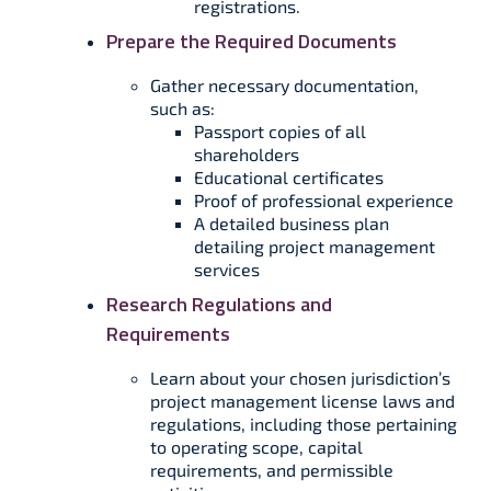
registrations.
Prepare the Required Documents
Gather necessary documentation,
such as:
Passport copies of all
shareholders
Educational certificates
Proof of professional experience
A detailed business plan
detailing project management
services
Research Regulations and
Requirements
Learn about your chosen jurisdiction’s
project management license laws and
regulations, including those pertaining
to operating scope, capital
requirements, and permissible