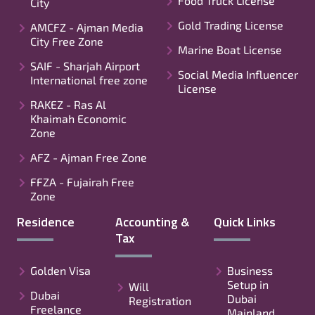
Food Truck License
City
Gold Trading License
AMCFZ - Ajman Media
City Free Zone
Marine Boat License
SAIF - Sharjah Airport
Social Media Influencer
International free zone
License
RAKEZ - Ras Al
Khaimah Economic
Zone
AFZ - Ajman Free Zone
FFZA - Fujairah Free
Zone
Residence
Accounting &
Quick Links
Tax
Golden Visa
Business
Setup in
Will
Dubai
Dubai
Registration
Freelance
Mainland