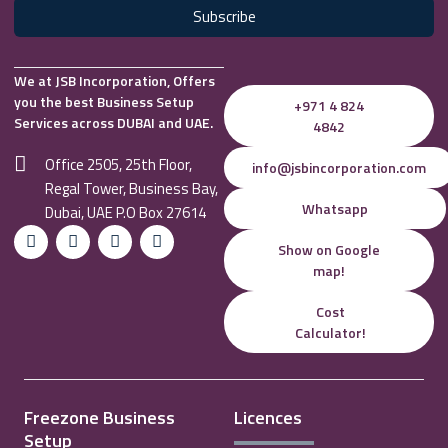
Subscribe
We at JSB Incorporation, Offers
you the best Business Setup
+971 4 824
Services across DUBAI and UAE.
4842
Office 2505, 25th Floor,
info@jsbincorporation.com
Regal Tower, Business Bay,
Whatsapp
Dubai, UAE P.O Box 27614
Show on Google
map!
Cost
Calculator!
Freezone Business
Licences
Setup