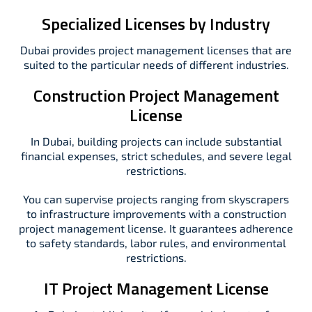
Specialized Licenses by Industry
Dubai provides project management licenses that are
suited to the particular needs of different industries.
Construction Project Management
License
In Dubai, building projects can include substantial
financial expenses, strict schedules, and severe legal
restrictions.
You can supervise projects ranging from skyscrapers
to infrastructure improvements with a construction
project management license. It guarantees adherence
to safety standards, labor rules, and environmental
restrictions.
IT Project Management License