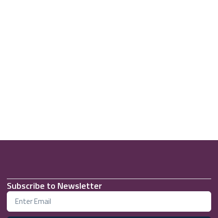
Subscribe to Newsletter