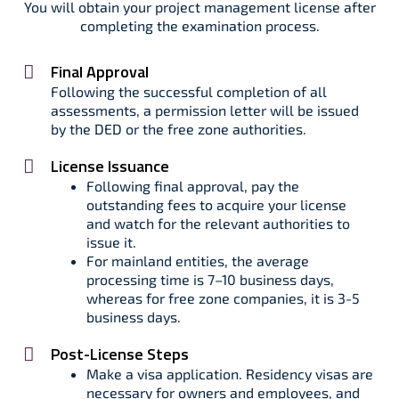
You will obtain your project management license after
completing the examination process.
Final Approval
Following the successful completion of all
assessments, a permission letter will be issued
by the DED or the free zone authorities.
License Issuance
Following final approval, pay the
outstanding fees to acquire your license
and watch for the relevant authorities to
issue it.
For mainland entities, the average
processing time is 7–10 business days,
whereas for free zone companies, it is 3-5
business days.
Post-License Steps
Make a visa application. Residency visas are
necessary for owners and employees, and