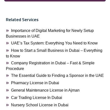
Related Services
Importance of Digital Marketing for Newly Setup
Businesses in UAE
UAE’s Tax System: Everything You Need to Know
How to Start a Small Business in Dubai – Everything
to Know
Company Registration in Dubai – Fast & Simple
Procedure
The Essential Guide to Finding a Sponsor in the UAE
Pharmacy License in Dubai
General Maintenance License in Ajman
Car Trading License In Dubai
Nursery School License in Dubai