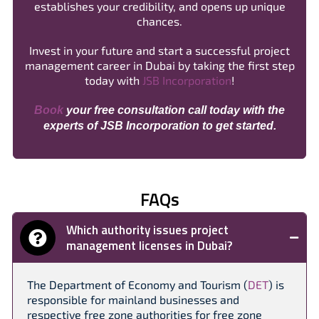
establishes your credibility, and opens up unique
chances.
Invest in your future and start a successful project
management career in Dubai by taking the first step
today with
JSB Incorporation
!
Book
your free consultation call today with the
experts of JSB Incorporation to get started.
FAQs
Which authority issues project
management licenses in Dubai?
The Department of Economy and Tourism (
DET
) is
responsible for mainland businesses and
respective free zone authorities for free zone