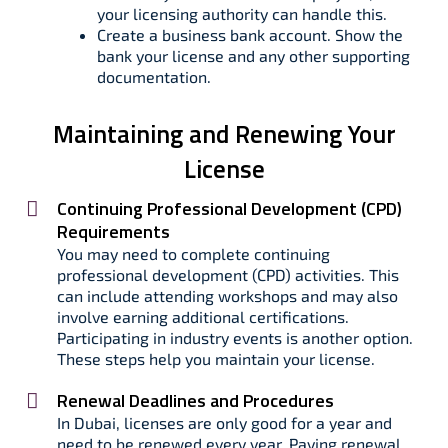
your licensing authority can handle this.
Create a business bank account. Show the
bank your license and any other supporting
documentation.
Maintaining and Renewing Your
License
Continuing Professional Development (CPD)
Requirements
You may need to complete continuing
professional development (CPD) activities. This
can include attending workshops and may also
involve earning additional certifications.
Participating in industry events is another option.
These steps help you maintain your license.
Renewal Deadlines and Procedures
In Dubai, licenses are only good for a year and
need to be renewed every year. Paying renewal