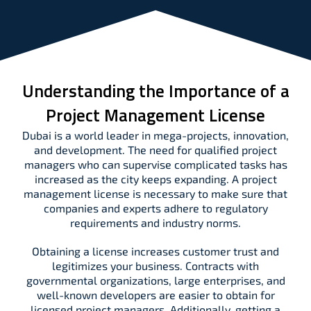
Understanding the Importance of a
Project Management License
Dubai is a world leader in mega-projects, innovation,
and development. The need for qualified project
managers who can supervise complicated tasks has
increased as the city keeps expanding. A project
management license is necessary to make sure that
companies and experts adhere to regulatory
requirements and industry norms.
Obtaining a license increases customer trust and
legitimizes your business. Contracts with
governmental organizations, large enterprises, and
well-known developers are easier to obtain for
licensed project managers. Additionally, getting a