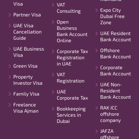
Visa
VAT
Expo City
Consulting
Partner Visa
Dubai Free
Open
Zone
UAE Visa
Business
Cancellation
UAE Resident
Bank Account
Guide
Bank Account
Online
UAE Business
Offshore
Corporate Tax
Visa
Bank Account
Registration
in UAE
Green Visa
Corporate
Bank Account
VAT
Property
Registration
Investor Visa
UAE Non-
Resident
UAE
Family Visa
Bank Account
Corporate Tax
Freelance
RAK ICC
Bookkeeping
Visa Ajman
offshore
Services in
company
Dubai
JAFZA
offshore