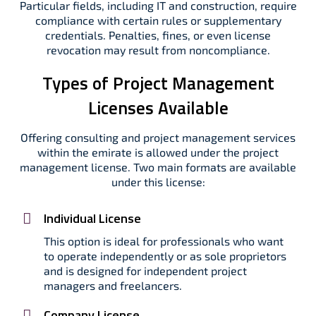
Particular fields, including IT and construction, require
compliance with certain rules or supplementary
credentials. Penalties, fines, or even license
revocation may result from noncompliance.
Types of Project Management
Licenses Available
Offering consulting and project management services
within the emirate is allowed under the project
management license. Two main formats are available
under this license:
Individual License
This option is ideal for professionals who want
to operate independently or as sole proprietors
and is designed for independent project
managers and freelancers.
Company License