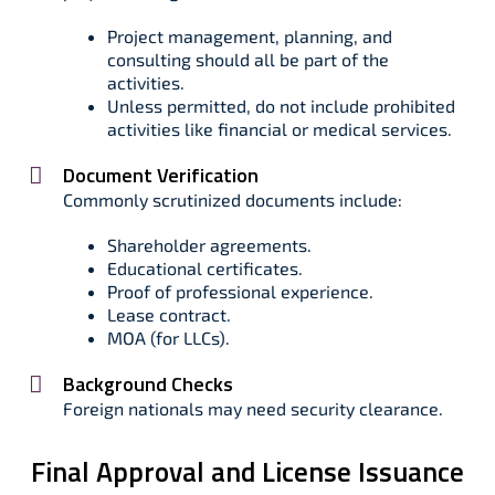
Project management, planning, and
consulting should all be part of the
activities.
Unless permitted, do not include prohibited
activities like financial or medical services.
Document Verification
Commonly scrutinized documents include:
Shareholder agreements.
Educational certificates.
Proof of professional experience.
Lease contract.
MOA (for LLCs).
Background Checks
Foreign nationals may need security clearance.
Final Approval and License Issuance