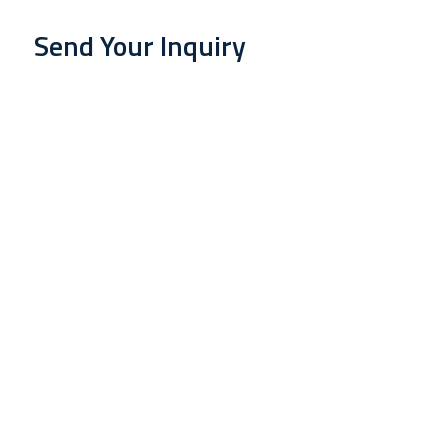
Send Your Inquiry