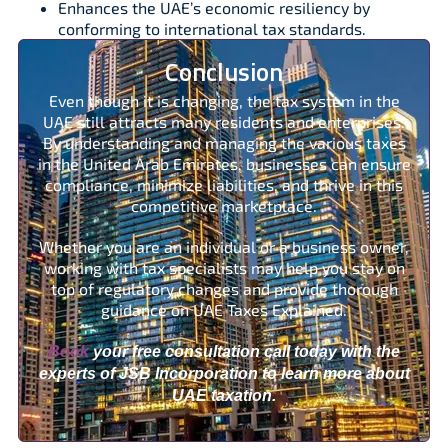
Enhances the UAE’s economic resiliency by
conforming to international tax standards.
Conclusion
Even though it is changing, the tax system in the
UAE still attracts many residents and enterprises.
By understanding and managing the various taxes
in the United Arab Emirates, businesses can ensure
compliance, minimize liabilities, and thrive in this
competitive marketplace.
Whether you are an individual or a business owner,
working with tax specialists may help you stay on
top of regulatory changes and provide thorough
guidance on UAE Taxes Explained.
Book
your free consultation call today with the
experts of JSB Incorporation to learn more about
UAE taxation.