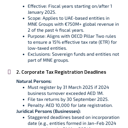
Effective: Fiscal years starting on/after 1
January 2025.
Scope: Applies to UAE-based entities in
MNE Groups with €750M+ global revenue in
2 of the past 4 fiscal years.
Purpose: Aligns with OECD Pillar Two rules
to ensure a 15% effective tax rate (ETR) for
low-taxed entities.
Exclusions: Sovereign funds and entities not
part of MNE groups.
2. Corporate Tax Registration Deadlines
Natural Persons:
Must register by 31 March 2025 if 2024
business turnover exceeded AED 1M.
File tax returns by 30 September 2025.
Penalty: AED 10,000 for late registration.
Juridical Persons (Businesses):
Staggered deadlines based on incorporation
date (e.g., entities formed in Jan–Feb 2024