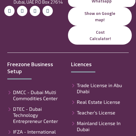
Whatsapp
Dubai, UAE P.O Box 27614
Show on Google
map!
Cost
Calculator!
Freezone Business
Licences
Setup
Trade License in Abu
Dhabi
DMCC - Dubai Multi
Commodities Center
Real Estate License
DTEC - Dubai
Teacher’s License
Technology
Entrepreneur Center
Mainland License In
Dubai
IFZA - International