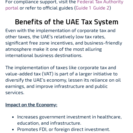
For compliance support, visit the
Federal Tax Authority
portal
or refer to official guides (
Guide 1
Guide 2
)
Benefits of the UAE Tax System
Even with the implementation of corporate tax and
other taxes, the UAE’s relatively low tax rates,
significant free zone incentives, and business-friendly
atmosphere make it one of the most alluring
international business destinations.
The implementation of taxes like corporate tax and
value-added tax (VAT) is part of a larger initiative to
diversify the UAE’s economy, lessen its reliance on oil
earnings, and improve infrastructure and public
services.
Impact on the Economy:
Increases government investment in healthcare,
education, and infrastructure.
Promotes FDI, or foreign direct investment.