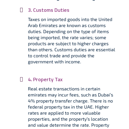
3. Customs Duties
Taxes on imported goods into the United
Arab Emirates are known as customs
duties. Depending on the type of items
being imported, the rate varies; some
products are subject to higher charges
than others. Customs duties are essential
to control trade and provide the
government with income.
4. Property Tax
Real estate transactions in certain
emirates may incur fees, such as Dubai’s
4% property transfer charge. There is no
federal property tax in the UAE. Higher
rates are applied to more valuable
properties, and the property’s location
and value determine the rate. Property