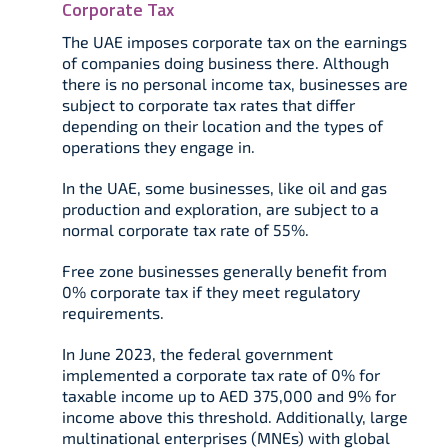
Corporate Tax
The UAE imposes corporate tax on the earnings
of companies doing business there. Although
there is no personal income tax, businesses are
subject to corporate tax rates that differ
depending on their location and the types of
operations they engage in.
In the UAE, some businesses, like oil and gas
production and exploration, are subject to a
normal corporate tax rate of 55%.
Free zone businesses generally benefit from
0% corporate tax if they meet regulatory
requirements.
In June 2023, the federal government
implemented a corporate tax rate of 0% for
taxable income up to AED 375,000 and 9% for
income above this threshold. Additionally, large
multinational enterprises (MNEs) with global