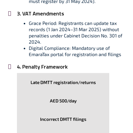
must register by 31 May 2024).
3. VAT Amendments
Grace Period: Registrants can update tax
records (1 Jan 2024–31 Mar 2025) without
penalties under Cabinet Decision No. 301 of
2024.
Digital Compliance: Mandatory use of
EmaraTax portal for registration and filings
4. Penalty Framework
Late DMTT registration/returns
AED 500/day
Incorrect DMTT filings