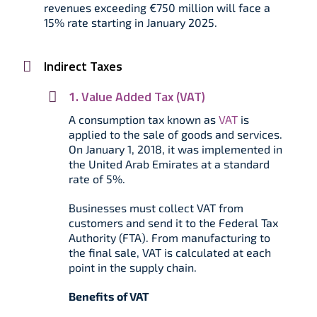
revenues exceeding €750 million will face a
15% rate starting in January 2025.
Indirect Taxes
1. Value Added Tax (VAT)
A consumption tax known as
VAT
is
applied to the sale of goods and services.
On January 1, 2018, it was implemented in
the United Arab Emirates at a standard
rate of 5%.
Businesses must collect VAT from
customers and send it to the Federal Tax
Authority (FTA). From manufacturing to
the final sale, VAT is calculated at each
point in the supply chain.
Benefits of VAT