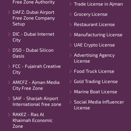
Free Zone Authority
Trade License in Ajman
DAFZ: Dubai Airport
Grocery License
Free Zone Company
Setup
Restaurant License
DIC - Dubai Internet
Manufacturing License
City
UAE Crypto License
DSO - Dubai Silicon
Advertising Agency
Oasis
License
FCC - Fujairah Creative
Food Truck License
City
Gold Trading License
AMCFZ - Ajman Media
City Free Zone
Marine Boat License
SAIF - Sharjah Airport
Social Media Influencer
International free zone
License
RAKEZ - Ras Al
Khaimah Economic
Zone