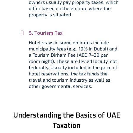
owners usually pay property taxes, which
differ based on the emirate where the
property is situated.
5. Tourism Tax
Hotel stays in some emirates include
municipality fees (e.g., 10% in Dubai) and
a Tourism Dirham Fee (AED 7–20 per
room night). These are levied locally, not
federally. Usually included in the price of
hotel reservations, the tax funds the
travel and tourism industry as well as
other governmental services.
Understanding the Basics of UAE
Taxation