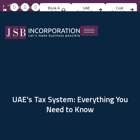
+971
info@jsbincorporation.com
Book A
UAE
Cost
4
Call
Golden Visa
Calculator
824
4842
UAE's Tax System: Everything You
Need to Know