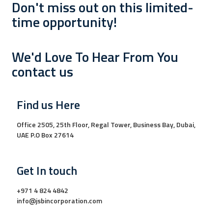
Don't miss out on this limited-
time opportunity!
We'd Love To Hear From You
contact us
Find us Here
Office 2505, 25th Floor, Regal Tower, Business Bay, Dubai,
UAE P.O Box 27614
Get In touch
+971 4 824 4842
info@jsbincorporation.com