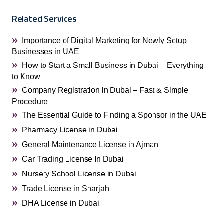
Related Services
Importance of Digital Marketing for Newly Setup
Businesses in UAE
How to Start a Small Business in Dubai – Everything
to Know
Company Registration in Dubai – Fast & Simple
Procedure
The Essential Guide to Finding a Sponsor in the UAE
Pharmacy License in Dubai
General Maintenance License in Ajman
Car Trading License In Dubai
Nursery School License in Dubai
Trade License in Sharjah
DHA License in Dubai