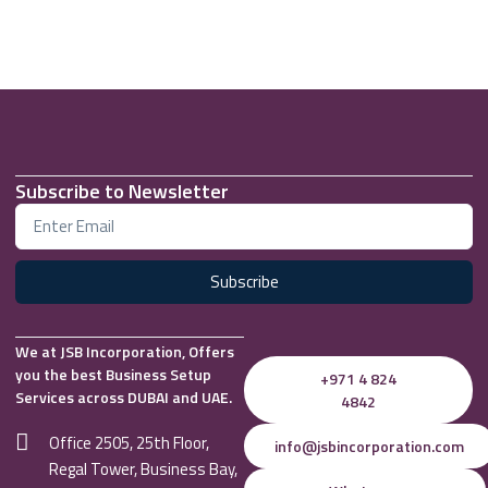
Subscribe to Newsletter
Subscribe
We at JSB Incorporation, Offers
you the best Business Setup
+971 4 824
Services across DUBAI and UAE.
4842
Office 2505, 25th Floor,
info@jsbincorporation.com
Regal Tower, Business Bay,