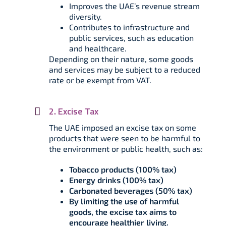
Improves the UAE’s revenue stream
diversity.
Contributes to infrastructure and
public services, such as education
and healthcare.
Depending on their nature, some goods
and services may be subject to a reduced
rate or be exempt from VAT.
2. Excise Tax
The UAE imposed an excise tax on some
products that were seen to be harmful to
the environment or public health, such as:
Tobacco products (100% tax)
Energy drinks (100% tax)
Carbonated beverages (50% tax)
By limiting the use of harmful
goods, the excise tax aims to
encourage healthier living.