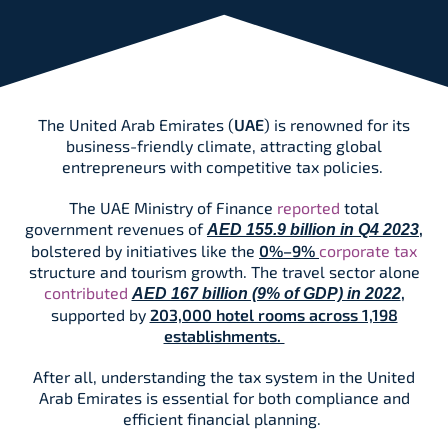
The United Arab Emirates (
UAE
) is renowned for its
business-friendly climate, attracting global
entrepreneurs with competitive tax policies.
The UAE Ministry of Finance
reported
total
government revenues of
,
AED 155.9 billion in Q4 2023
bolstered by initiatives like the
0%–9%
corporate tax
structure and tourism growth. The travel sector alone
contributed
,
AED 167 billion (9% of GDP) in 2022
supported by
203,000 hotel rooms across 1,198
establishments.
After all, understanding the tax system in the United
Arab Emirates is essential for both compliance and
efficient financial planning.