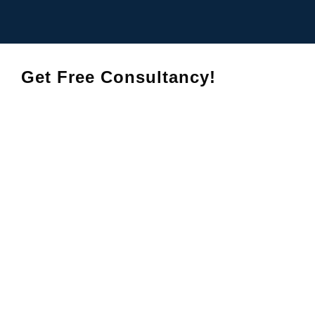
Get Free Consultancy!