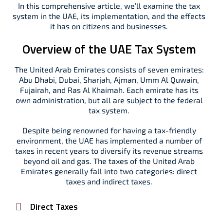
In this comprehensive article, we’ll examine the tax
system in the UAE, its implementation, and the effects
it has on citizens and businesses.
Overview of the UAE Tax System
The United Arab Emirates consists of seven emirates:
Abu Dhabi, Dubai, Sharjah, Ajman, Umm Al Quwain,
Fujairah, and Ras Al Khaimah. Each emirate has its
own administration, but all are subject to the federal
tax system.
Despite being renowned for having a tax-friendly
environment, the UAE has implemented a number of
taxes in recent years to diversify its revenue streams
beyond oil and gas. The taxes of the United Arab
Emirates generally fall into two categories: direct
taxes and indirect taxes.
Direct Taxes