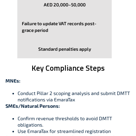
AED 20,000–50,000
Failure to update VAT records post-
grace period
Standard penalties apply
Key Compliance Steps
MNEs:
Conduct Pillar 2 scoping analysis and submit DMTT
notifications via EmaraTax
SMEs/Natural Persons:
Confirm revenue thresholds to avoid DMTT
obligations.
Use EmaraTax for streamlined registration