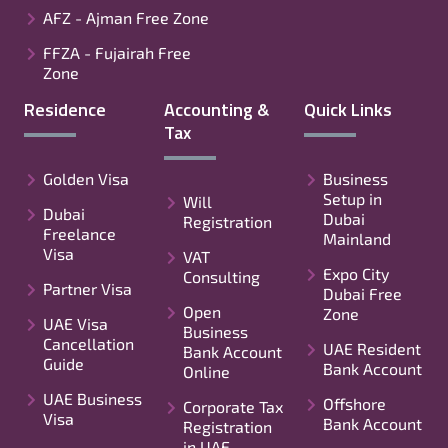
AFZ - Ajman Free Zone
FFZA - Fujairah Free
Zone
Residence
Accounting &
Quick Links
Tax
Golden Visa
Business
Setup in
Will
Dubai
Dubai
Registration
Freelance
Mainland
Visa
VAT
Expo City
Consulting
Partner Visa
Dubai Free
Open
Zone
UAE Visa
Business
Cancellation
UAE Resident
Bank Account
Guide
Bank Account
Online
UAE Business
Offshore
Corporate Tax
Visa
Bank Account
Registration
in UAE