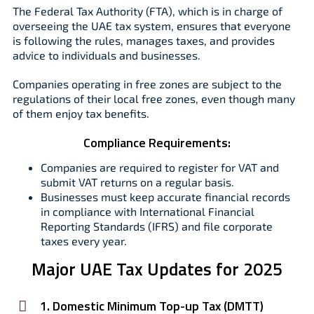
The Federal Tax Authority (FTA), which is in charge of
overseeing the UAE tax system, ensures that everyone
is following the rules, manages taxes, and provides
advice to individuals and businesses.
Companies operating in free zones are subject to the
regulations of their local free zones, even though many
of them enjoy tax benefits.
Compliance Requirements:
Companies are required to register for VAT and
submit VAT returns on a regular basis.
Businesses must keep accurate financial records
in compliance with International Financial
Reporting Standards (IFRS) and file corporate
taxes every year.
Major UAE Tax Updates for 2025
1. Domestic Minimum Top-up Tax (DMTT)