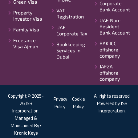
Green Visa
Corporate
Bank Account
VAT
Property
Registration
Investor Visa
UAE Non-
Resident
UAE
Family Visa
Bank Account
Corporate Tax
Freelance
RAK ICC
Bookkeeping
Visa Ajman
offshore
Services in
company
Dubai
JAFZA
offshore
company
Copyright © 2025-
All rights reserved.
Privacy
Cookie
26 JSB
Powered by JSB
Policy
Policy
Incorporation.
Incorporation.
Managed &
Maintained By :
Kronic Keys