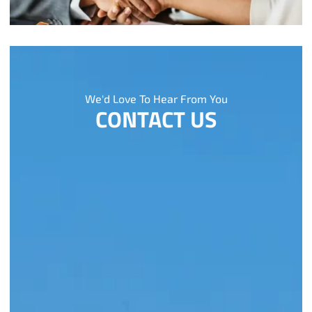
We'd Love To Hear From You
CONTACT US