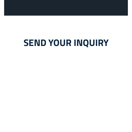
SEND YOUR INQUIRY