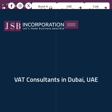
+971
info@jsbincorporation.com
Book A
UAE
Cost
4
Call
Golden Visa
Calculator
824
4842
VAT Consultants in Dubai, UAE