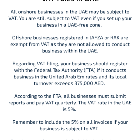
All onshore businesses in the UAE may be subject to
VAT. You are still subject to VAT even if you set up your
business in a UAE-free zone.
Offshore businesses registered in JAFZA or RAK are
exempt from VAT as they are not allowed to conduct
business within the UAE.
Regarding VAT filing, your business should register
with the Federal Tax Authority (FTA) if it conducts
business in the United Arab Emirates and its local
turnover exceeds 375,000 AED.
According to the FTA, all businesses must submit
reports and pay VAT quarterly. The VAT rate in the UAE
is 5%.
Remember to include the 5% on all invoices if your
business is subject to VAT.