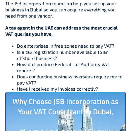
The JSB Incorporation team can help you set up your
business in Dubai so you can acquire everything you
need from one vendor.
A tax agent in the UAE can address the most crucial
VAT queries you have:
Do enterprises in free zones need to pay VAT?
Is a tax registration number available to an
offshore business?
How do I produce Federal Tax Authority VAT
reports?
Does conducting business overseas require me to
pay VAT?
Have I received my invoices correctly?
Why Choose JSB Incorporation as
Your VAT Consultant in Dubai,
UAE?
JSB Incorporation is your one-stop source for