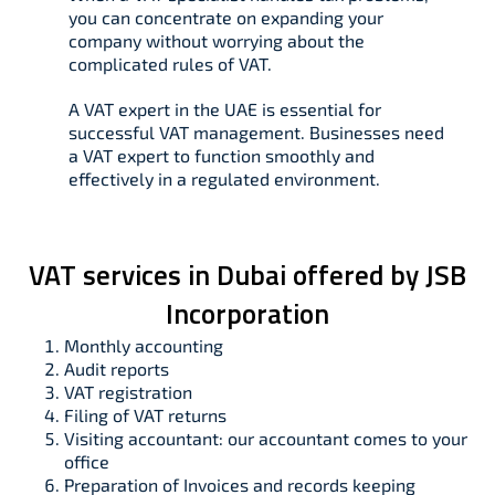
you can concentrate on expanding your
company without worrying about the
complicated rules of VAT.
A VAT expert in the UAE is essential for
successful VAT management. Businesses need
a VAT expert to function smoothly and
effectively in a regulated environment.
VAT services in Dubai offered by JSB
Incorporation
Monthly accounting
Audit reports
VAT registration
Filing of VAT returns
Visiting accountant: our accountant comes to your
office
Preparation of Invoices and records keeping