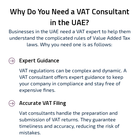
Why Do You Need a VAT Consultant
in the UAE?
Businesses in the UAE need a VAT expert to help them
understand the complicated rules of Value Added Tax
laws. Why you need one is as follows:
Expert Guidance
VAT regulations can be complex and dynamic. A
VAT consultant offers expert guidance to keep
your company in compliance and stay free of
expensive fines.
Accurate VAT Filing
Vat consultants handle the preparation and
submission of VAT returns. They guarantee
timeliness and accuracy, reducing the risk of
mistakes.