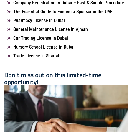
Company Registration in Dubai – Fast & Simple Procedure
The Essential Guide to Finding a Sponsor in the UAE
Pharmacy License in Dubai
General Maintenance License in Ajman
Car Trading License In Dubai
Nursery School License in Dubai
Trade License in Sharjah
Don't miss out on this limited-time
opportunity!