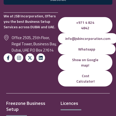
We at JSB Incorporation, Offers
you the best Business Setup
+971 4 824
Services across DUBAI and UAE.
4842
Office 2505, 25th Floor,
info@jsbincorporation.com
Regal Tower, Business Bay,
Whatsapp
Dubai, UAE P.O Box 27614
Show on Google
map!
Cost
Calculator!
Freezone Business
Licences
Setup