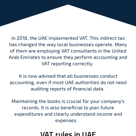
In 2018, the UAE implemented VAT. This indirect tax
has changed the way local businesses operate. Many
of them are employing VAT consultants in the United
Arab Emirates to ensure they perform accounting and
VAT reporting correctly.
It is now advised that all businesses conduct
accounting, even if most UAE authorities do not need
auditing reports of financial data.
Maintaining the books is crucial for your company’s
records. It is also beneficial to plan future
expenditures and clearly understand income and
expenses.
VAT rules in UAE