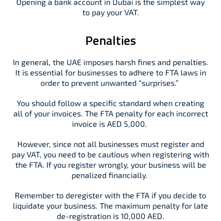
Opening a bank account in Dubai is the simplest way
to pay your VAT.
Penalties
In general, the UAE imposes harsh fines and penalties.
It is essential for businesses to adhere to FTA laws in
order to prevent unwanted “surprises.”
You should follow a specific standard when creating
all of your invoices. The FTA penalty for each incorrect
invoice is AED 5,000.
However, since not all businesses must register and
pay VAT, you need to be cautious when registering with
the FTA. If you register wrongly, your business will be
penalized financially.
Remember to deregister with the FTA if you decide to
liquidate your business. The maximum penalty for late
de-registration is 10,000 AED.