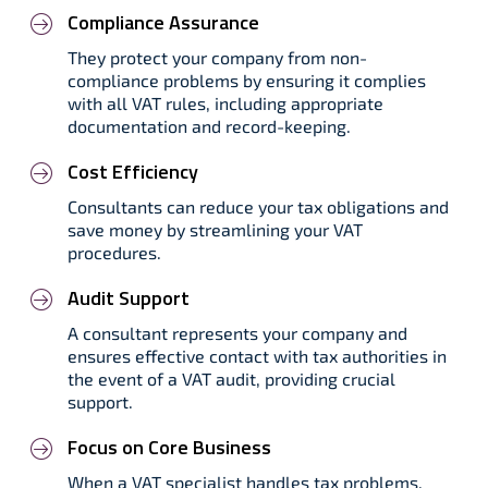
Compliance Assurance
They protect your company from non-
compliance problems by ensuring it complies
with all VAT rules, including appropriate
documentation and record-keeping.
Cost Efficiency
Consultants can reduce your tax obligations and
save money by streamlining your VAT
procedures.
Audit Support
A consultant represents your company and
ensures effective contact with tax authorities in
the event of a VAT audit, providing crucial
support.
Focus on Core Business
When a VAT specialist handles tax problems,