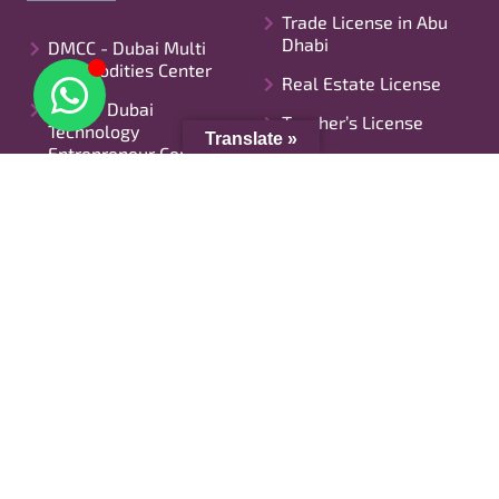
Trade License in Abu
Dhabi
DMCC - Dubai Multi
Commodities Center
Real Estate License
DTEC - Dubai
Teacher’s License
Technology
Translate »
Entrepreneur Center
Mainland License In
Dubai
IFZA - International
Free Zone Authority
Trade License in Ajman
DAFZ: Dubai Airport
Grocery License
Free Zone Company
Setup
Restaurant License
DIC - Dubai Internet
Manufacturing License
City
UAE Crypto License
DSO - Dubai Silicon
Advertising Agency
Oasis
License
FCC - Fujairah Creative
Food Truck License
City