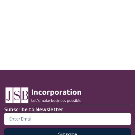
Subscribe to Newsletter
Subscribe