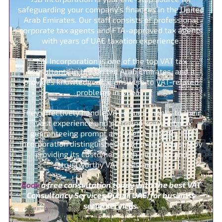
safeguarding your company’s finances in the United
Arab Emirates. Our staff consists of professional
corporate tax agents and FTA-approved tax agents
with years of UAE taxation experience.
JSB Incorporation is one of the top VAT tax
consultants in the United Arab Emirates, and it
provides knowledgeable answers to VAT-related
problems in Dubai.
They effectively handle VAT issues thanks to their
vast experience and profound knowledge,
guaranteeing prompt and useful support. JSB
Incorporation distinguishes itself in the industry by
providing its customers with thorough and
trustworthy VAT assistance.
Book
a free consultation today with the best VAT
Consultancy Services Dubai, UAE, for business
setup services.