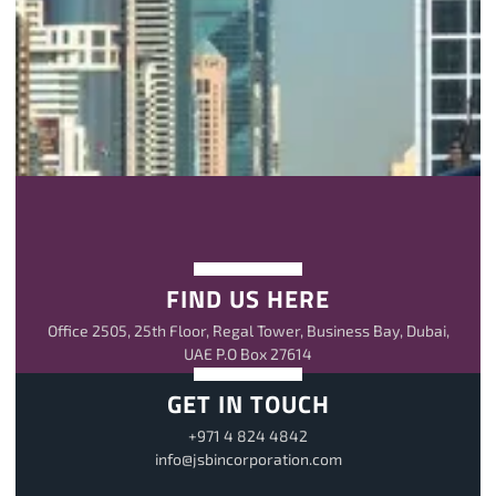
FIND US HERE
Office 2505, 25th Floor, Regal Tower, Business Bay, Dubai,
UAE P.O Box 27614
GET IN TOUCH
+971 4 824 4842
info@jsbincorporation.com