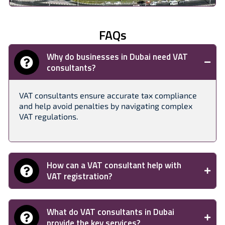
FAQs
Why do businesses in Dubai need VAT
consultants?
VAT consultants ensure accurate tax compliance
and help avoid penalties by navigating complex
VAT regulations.
How can a VAT consultant help with
VAT registration?
What do VAT consultants in Dubai
provide the key services?