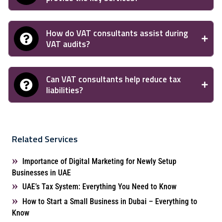
How do VAT consultants assist during
VAT audits?
Can VAT consultants help reduce tax
liabilities?
Related Services
Importance of Digital Marketing for Newly Setup
Businesses in UAE
UAE’s Tax System: Everything You Need to Know
How to Start a Small Business in Dubai – Everything to
Know