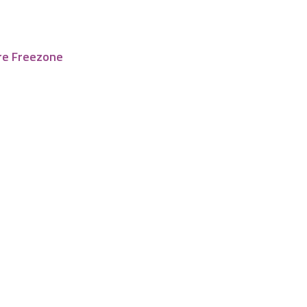
re Freezone