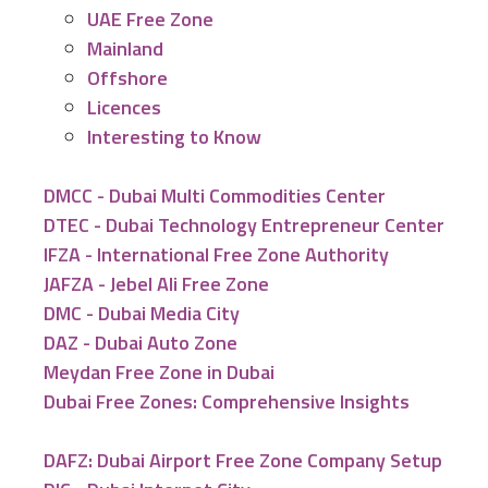
UAE Free Zone
Mainland
Offshore
Licences
Interesting to Know
DMCC - Dubai Multi Commodities Center
DTEC - Dubai Technology Entrepreneur Center
IFZA - International Free Zone Authority
JAFZA - Jebel Ali Free Zone
DMC - Dubai Media City
DAZ - Dubai Auto Zone
Meydan Free Zone in Dubai
Dubai Free Zones: Comprehensive Insights
DAFZ: Dubai Airport Free Zone Company Setup