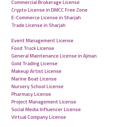
Commercial Brokerage License
Crypto License in DMCC Free Zone
E-Commerce License in Sharjah
Trade License in Sharjah
Event Management License
Food Truck License
General Maintenance License in Ajman
Gold Trading License
Makeup Artist License
Marine Boat License
Nursery School License
Pharmacy License
Project Management License
Social Media Influencer License
Virtual Company License