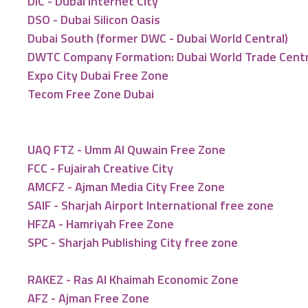
DIC - Dubai Internet City
DSO - Dubai Silicon Oasis
Dubai South (former DWC - Dubai World Central)
DWTC Company Formation: Dubai World Trade Cent
Expo City Dubai Free Zone
Tecom Free Zone Dubai
UAQ FTZ - Umm Al Quwain Free Zone
FCC - Fujairah Creative City
AMCFZ - Ajman Media City Free Zone
SAIF - Sharjah Airport International free zone
HFZA - Hamriyah Free Zone
SPC - Sharjah Publishing City free zone
RAKEZ - Ras Al Khaimah Economic Zone
AFZ - Ajman Free Zone