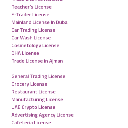
Teacher’s License
E-Trader License
Mainland License In Dubai
Car Trading License
Car Wash License
Cosmetology License
DHA License
Trade License in Ajman
General Trading License
Grocery License
Restaurant License
Manufacturing License
UAE Crypto License
Advertising Agency License
Cafeteria License