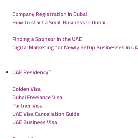
Company Registration in Dubai
How to start a Small Business in Dubai
Finding a Sponsor in the UAE
Digital Marketing for Newly Setup Businesses in U
UAE Residency
Golden Visa
Dubai Freelance Visa
Partner Visa
UAE Visa Cancellation Guide
UAE Business Visa