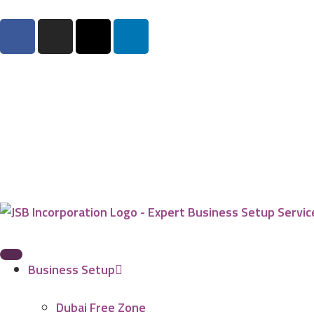
Business Setup
Dubai Free Zone