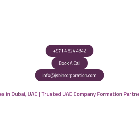
+971 4 824 4842
Book A Call
info@jsbincorporation.com