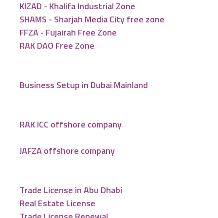
KIZAD - Khalifa Industrial Zone
SHAMS - Sharjah Media City free zone
FFZA - Fujairah Free Zone
RAK DAO Free Zone
Business Setup in Dubai Mainland
RAK ICC offshore company
JAFZA offshore company
Trade License in Abu Dhabi
Real Estate License
Trade License Renewal