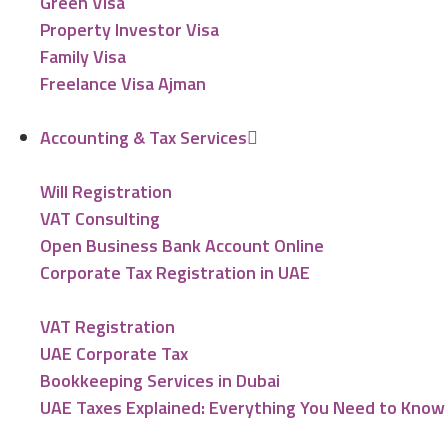
Green Visa
Property Investor Visa
Family Visa
Freelance Visa Ajman
Accounting & Tax Services
Will Registration
VAT Consulting
Open Business Bank Account Online
Corporate Tax Registration in UAE
VAT Registration
UAE Corporate Tax
Bookkeeping Services in Dubai
UAE Taxes Explained: Everything You Need to Know