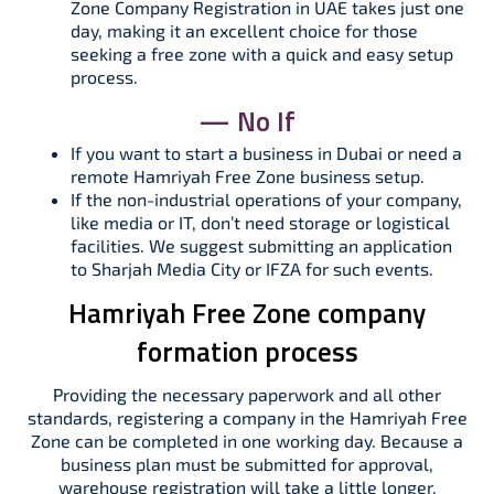
Zone Company Registration in UAE takes just one
day, making it an excellent choice for those
seeking a free zone with a quick and easy setup
process.
— No If
If you want to start a business in Dubai or need a
remote Hamriyah Free Zone business setup.
If the non-industrial operations of your company,
like media or IT, don’t need storage or logistical
facilities. We suggest submitting an application
to Sharjah Media City or IFZA for such events.
Hamriyah Free Zone company
formation process
Providing the necessary paperwork and all other
standards, registering a company in the Hamriyah Free
Zone can be completed in one working day. Because a
business plan must be submitted for approval,
warehouse registration will take a little longer.