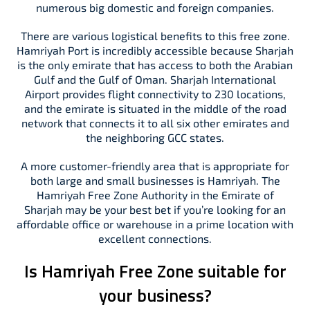
numerous big domestic and foreign companies.
There are various logistical benefits to this free zone.
Hamriyah Port is incredibly accessible because Sharjah
is the only emirate that has access to both the Arabian
Gulf and the Gulf of Oman. Sharjah International
Airport provides flight connectivity to 230 locations,
and the emirate is situated in the middle of the road
network that connects it to all six other emirates and
the neighboring GCC states.
A more customer-friendly area that is appropriate for
both large and small businesses is Hamriyah. The
Hamriyah Free Zone Authority in the Emirate of
Sharjah may be your best bet if you’re looking for an
affordable office or warehouse in a prime location with
excellent connections.
Is Hamriyah Free Zone suitable for
your business?