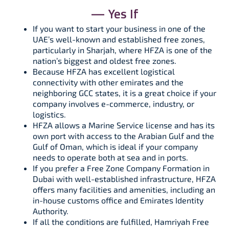
— Yes If
If you want to start your business in one of the
UAE’s well-known and established free zones,
particularly in Sharjah, where HFZA is one of the
nation’s biggest and oldest free zones.
Because HFZA has excellent logistical
connectivity with other emirates and the
neighboring GCC states, it is a great choice if your
company involves e-commerce, industry, or
logistics.
HFZA allows a Marine Service license and has its
own port with access to the Arabian Gulf and the
Gulf of Oman, which is ideal if your company
needs to operate both at sea and in ports.
If you prefer a Free Zone Company Formation in
Dubai with well-established infrastructure, HFZA
offers many facilities and amenities, including an
in-house customs office and Emirates Identity
Authority.
If all the conditions are fulfilled, Hamriyah Free