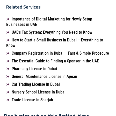
Related Services
Importance of Digital Marketing for Newly Setup
Businesses in UAE
UAE’s Tax System: Everything You Need to Know
How to Start a Small Business in Dubai – Everything to
Know
Company Registration in Dubai – Fast & Simple Procedure
The Essential Guide to Finding a Sponsor in the UAE
Pharmacy License in Dubai
General Maintenance License in Ajman
Car Trading License In Dubai
Nursery School License in Dubai
Trade License in Sharjah