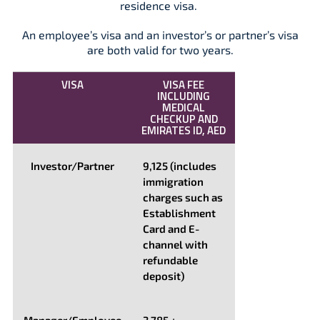
residence visa.
An employee’s visa and an investor’s or partner’s visa
are both valid for two years.
VISA
VISA FEE
INCLUDING
MEDICAL
CHECKUP AND
EMIRATES ID, AED
Investor/Partner
9,125 (includes
immigration
charges such as
Establishment
Card and E-
channel with
refundable
deposit)