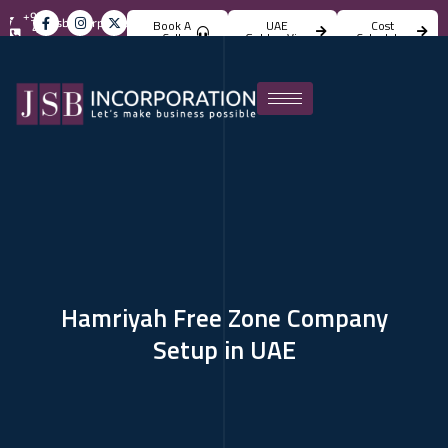
+971
info@jsbincorporation.com
Book A
UAE
Cost
4
Call
Golden Visa
Calculator
824
4842
Hamriyah Free Zone Company
Setup in UAE