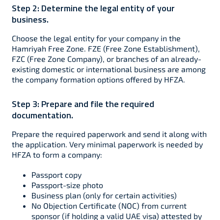
Step 2:
Determine the legal entity of your
business.
Choose the legal entity for your company in the
Hamriyah Free Zone. FZE (Free Zone Establishment),
FZC (Free Zone Company), or branches of an already-
existing domestic or international business are among
the company formation options offered by HFZA.
Step 3:
Prepare and file the required
documentation.
Prepare the required paperwork and send it along with
the application. Very minimal paperwork is needed by
HFZA to form a company:
Passport copy
Passport-size photo
Business plan (only for certain activities)
No Objection Certificate (NOC) from current
sponsor (if holding a valid UAE visa) attested by