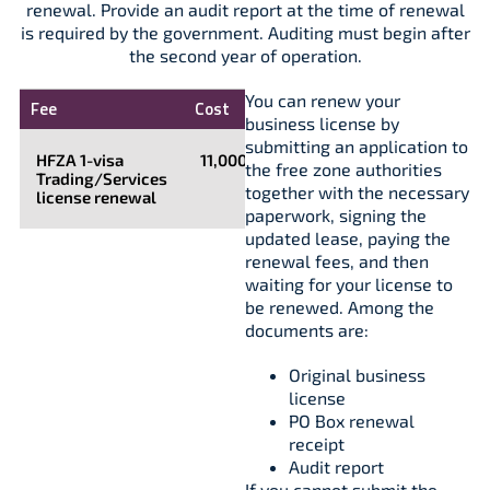
renewal. Provide an audit report at the time of renewal
is required by the government. Auditing must begin after
the second year of operation.
You can renew your
Fee
Cost
business license by
submitting an application to
HFZA 1-visa
11,000
the free zone authorities
Trading/Services
together with the necessary
license renewal
paperwork, signing the
updated lease, paying the
renewal fees, and then
waiting for your license to
be renewed. Among the
documents are:
Original business
license
PO Box renewal
receipt
Audit report
If you cannot submit the