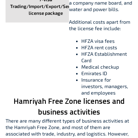
a company name board, and
Trading/Import/Export/Services
water and power bills.
license package
Additional costs apart from
the license fee include:
HFZA visa fees
HFZA rent costs
HFZA Establishment
Card
Medical checkup
Emirates ID
Insurance for
investors, managers,
and employees
Hamriyah Free Zone licenses and
business activities
There are many different types of business activities at
the Hamriyah Free Zone, and most of them are
associated with trade, industry, and logistics. However,