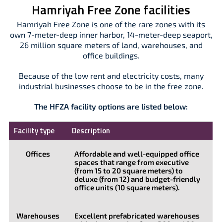
Hamriyah Free Zone facilities
Hamriyah Free Zone is one of the rare zones with its
own 7-meter-deep inner harbor, 14-meter-deep seaport,
26 million square meters of land, warehouses, and
office buildings.
Because of the low rent and electricity costs, many
industrial businesses choose to be in the free zone.
The HFZA facility options are listed below:
Facility type
Description
Offices
Affordable and well-equipped office
spaces that range from executive
(from 15 to 20 square meters) to
deluxe (from 12) and budget-friendly
office units (10 square meters).
Warehouses
Excellent prefabricated warehouses