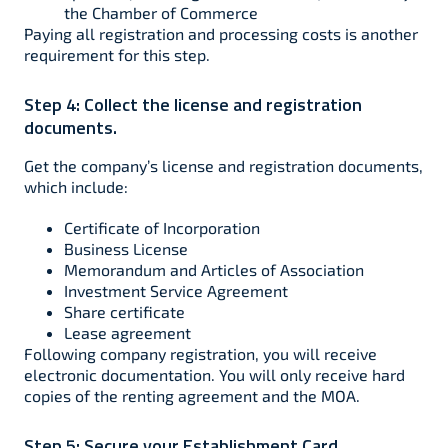
the Chamber of Commerce
Paying all registration and processing costs is another
requirement for this step.
Step 4:
Collect the license and registration
documents.
Get the company’s license and registration documents,
which include:
Certificate of Incorporation
Business License
Memorandum and Articles of Association
Investment Service Agreement
Share certificate
Lease agreement
Following company registration, you will receive
electronic documentation. You will only receive hard
copies of the renting agreement and the MOA.
Step 5:
Secure your Establishment Card.