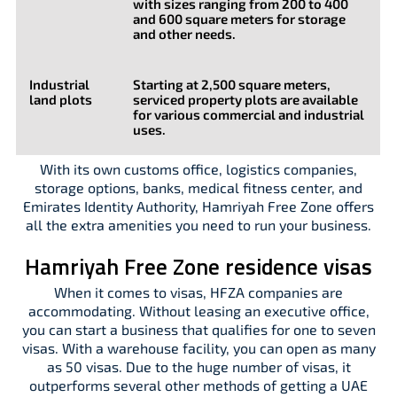
with sizes ranging from 200 to 400
and 600 square meters for storage
and other needs.
Industrial
Starting at 2,500 square meters,
land plots
serviced property plots are available
for various commercial and industrial
uses.
With its own customs office, logistics companies,
storage options, banks, medical fitness center, and
Emirates Identity Authority, Hamriyah Free Zone offers
all the extra amenities you need to run your business.
Hamriyah Free Zone residence visas
When it comes to visas, HFZA companies are
accommodating. Without leasing an executive office,
you can start a business that qualifies for one to seven
visas. With a warehouse facility, you can open as many
as 50 visas. Due to the huge number of visas, it
outperforms several other methods of getting a UAE