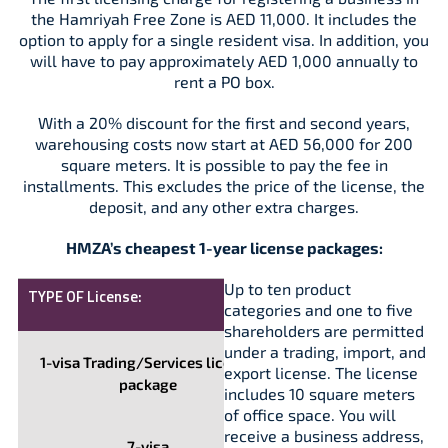
the Hamriyah Free Zone is AED 11,000. It includes the
option to apply for a single resident visa. In addition, you
will have to pay approximately AED 1,000 annually to
rent a PO box.
With a 20% discount for the first and second years,
warehousing costs now start at AED 56,000 for 200
square meters. It is possible to pay the fee in
installments. This excludes the price of the license, the
deposit, and any other extra charges.
HMZA’s cheapest 1-year license packages:
Up to ten product
TYPE OF License:
COST,
categories and one to five
AED
shareholders are permitted
under a trading, import, and
1-visa Trading/Services license
11,000
export license. The license
package
includes 10 square meters
of office space. You will
receive a business address,
7-visa
31,500