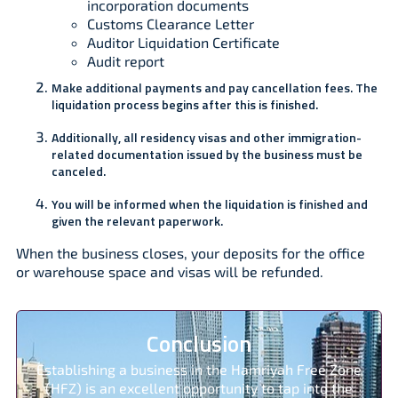
incorporation documents
Customs Clearance Letter
Auditor Liquidation Certificate
Audit report
Make additional payments and pay cancellation fees. The
liquidation process begins after this is finished.
Additionally, all residency visas and other immigration-
related documentation issued by the business must be
canceled.
You will be informed when the liquidation is finished and
given the relevant paperwork.
When the business closes, your deposits for the office
or warehouse space and visas will be refunded.
Conclusion
Establishing a business in the Hamriyah Free Zone
(HFZ) is an excellent opportunity to tap into the