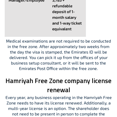
Manager/Employee
3,785 +
refundable
deposit of 1-
month salary
and 1-way ticket
equivalent
Medical examinations are not required to be conducted
in the free zone. After approximately two weeks from
the day the visa is stamped, the Emirates ID will be
delivered. You can pick it up from the offices of your
business setup consultant, or it will be sent to the
Emirates Post Office within the free zone.
Hamriyah Free Zone company license
renewal
Every year, any business operating in the Hamriyah Free
Zone needs to have its license renewed. Additionally, a
multi-year license is an option. The shareholder does
not need to be present in person to complete the