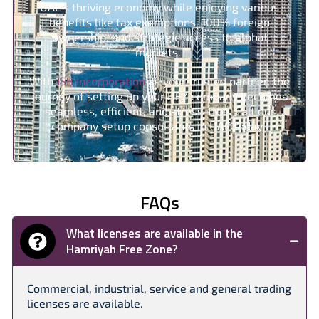
UAE’s thriving economy while enjoying various
benefits like tax exemptions, 100% foreign
ownership, and strategic access to global
markets.
With
JSB Incorporation
as your trusted partner, the
journey of setting up your HFZ company becomes
seamless, efficient, and stress-free. Call our
company setup consultants in UAE today.
FAQs
What licenses are available in the
Hamriyah Free Zone?
Commercial, industrial, service and general trading
licenses are available.