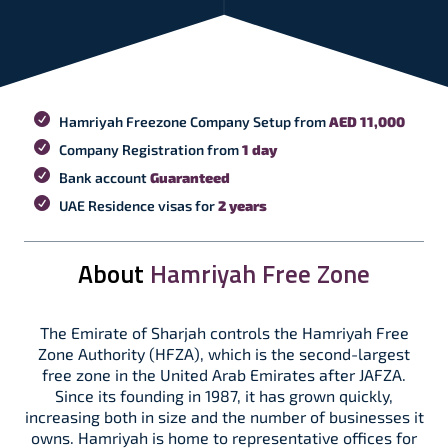
Hamriyah Freezone Company Setup from
AED 11,000
Company Registration from
1 day
Bank account
Guaranteed
UAE Residence visas for
2 years
About
Hamriyah Free Zone
The Emirate of Sharjah controls the Hamriyah Free
Zone Authority (HFZA), which is the second-largest
free zone in the United Arab Emirates after JAFZA.
Since its founding in 1987, it has grown quickly,
increasing both in size and the number of businesses it
owns. Hamriyah is home to representative offices for