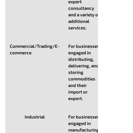
expert
consultancy
and a variety of
additional
services.
Commercial/Trading/E-
For businesses
commerce
engaged in
distributing,
delivering, and
storing
commodities
and their
import or
export.
Industrial
For businesses
engaged in
manufacturing,