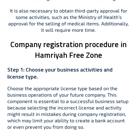
It is also necessary to obtain third-party approval for
some activities, such as the Ministry of Health’s
approval for the selling of medical items. Additionally,
it will require more time.
Company registration procedure in
Hamriyah Free Zone
Step 1:
Choose your business activities and
license type.
Choose the appropriate license type based on the
business operations of your future company. This
component is essential to a successful business setup
because selecting the incorrect license and activity
might result in mistakes during company registration,
which may limit your ability to create a bank account
or even prevent you from doing so.