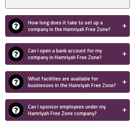
How long does it take to set up a
company in the Hamriyah Free Zone?
Can I open a bank account for my
company in Hamriyah Free Zone?
What facilities are available for
businesses in the Hamriyah Free Zone?
Can I sponsor employees under my
Hamriyah Free Zone company?