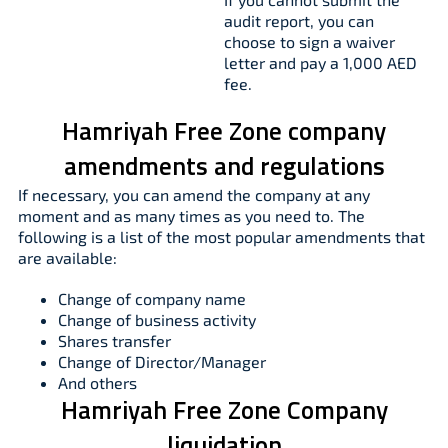
audit report, you can
choose to sign a waiver
letter and pay a 1,000 AED
fee.
Hamriyah Free Zone company
amendments and regulations
If necessary, you can amend the company at any
moment and as many times as you need to. The
following is a list of the most popular amendments that
are available:
Change of company name
Change of business activity
Shares transfer
Change of Director/Manager
And others
Hamriyah Free Zone Company
liquidation