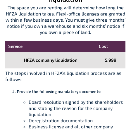
The space you are renting will determine how long the
HFZA liquidation takes. Flexi-office licenses are granted
within a few business days. You must give three months’
notice if you own a warehouse and six months’ notice if
you own a piece of land.
Service
Cost
HFZA company liquidation
5,999
The steps involved in HFZA’s liquidation process are as
follows:
Provide the following mandatory documents:
Board resolution signed by the shareholders
and stating the reason for the company
liquidation
Deregistration documentation
Business license and all other company