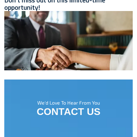
Don't miss out on this limited-time
opportunity!
We'd Love To Hear From You
CONTACT US