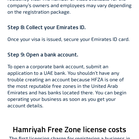
company’s owners and employees may vary depending
on the registration package.
Step 8:
Collect your Emirates ID.
Once your visa is issued, secure your Emirates ID card.
Step 9:
Open a bank account.
To open a corporate bank account, submit an
application to a UAE bank. You shouldn’t have any
trouble creating an account because HFZA is one of
the most reputable free zones in the United Arab
Emirates and has banks located there. You can begin
operating your business as soon as you get your
account details.
Hamriyah Free Zone license costs
The first licensing charge for registering a business in