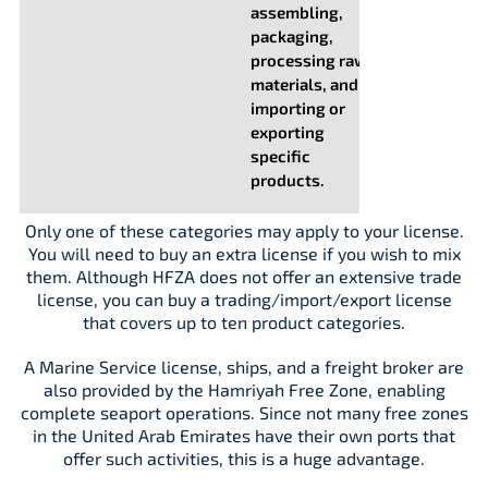
assembling,
packaging,
processing raw
materials, and
importing or
exporting
specific
products.
Only one of these categories may apply to your license.
You will need to buy an extra license if you wish to mix
them. Although HFZA does not offer an extensive trade
license, you can buy a trading/import/export license
that covers up to ten product categories.
A Marine Service license, ships, and a freight broker are
also provided by the Hamriyah Free Zone, enabling
complete seaport operations. Since not many free zones
in the United Arab Emirates have their own ports that
offer such activities, this is a huge advantage.