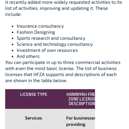
it recently added more widely requested activities to its
list of activities, improving and updating it. These
include:
Insurance consultancy
Fashion Designing
Sports research and consultancy
Science and technology consultancy
Investment of own resources
And others
You can participate in up to three commercial activities
with even the most basic license. The list of business
licenses that HFZA supports and descriptions of each
are shown in the table below.
LICENSE TYPE
HAMRIYAH FREE
ZONE LICENSE
DESCRIPTION
Services
For businesses
providing