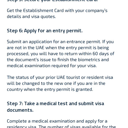
Get the Establishment Card with your company’s
details and visa quotes.
Step 6:
Apply for an entry permit.
Submit an application for an entrance permit. If you
are not in the UAE when the entry permit is being
processed, you will have to return within 60 days of
the document’s issue to finish the biometrics and
medical examination required for your visa.
The status of your prior UAE tourist or resident visa
will be changed to the new one if you are in the
country when the entry permit is granted.
Step 7:
Take a medical test and submit visa
documents.
Complete a medical examination and apply for a
residency visa. The number of visas available for the