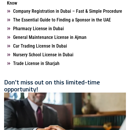
Know
Company Registration in Dubai – Fast & Simple Procedure
The Essential Guide to Finding a Sponsor in the UAE
Pharmacy License in Dubai
General Maintenance License in Ajman
Car Trading License In Dubai
Nursery School License in Dubai
Trade License in Sharjah
Don't miss out on this limited-time
opportunity!