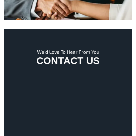
We'd Love To Hear From You
CONTACT US