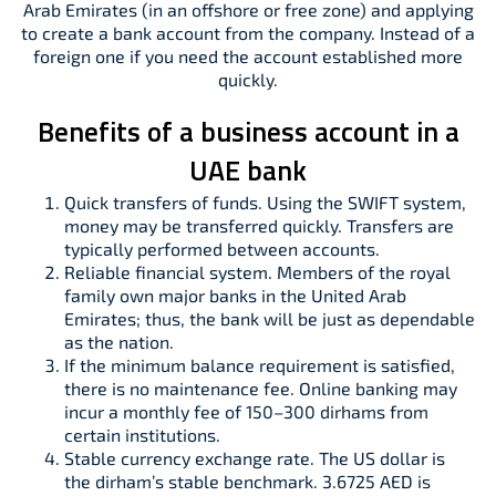
Arab Emirates (in an offshore or free zone) and applying
to create a bank account from the company. Instead of a
foreign one if you need the account established more
quickly.
Benefits of a business account in a
UAE bank
Quick transfers of funds. Using the SWIFT system,
money may be transferred quickly. Transfers are
typically performed between accounts.
Reliable financial system. Members of the royal
family own major banks in the United Arab
Emirates; thus, the bank will be just as dependable
as the nation.
If the minimum balance requirement is satisfied,
there is no maintenance fee. Online banking may
incur a monthly fee of 150–300 dirhams from
certain institutions.
Stable currency exchange rate. The US dollar is
the dirham’s stable benchmark. 3.6725 AED is