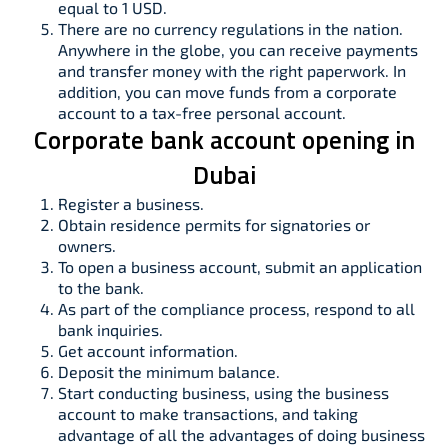
equal to 1 USD.
There are no currency regulations in the nation.
Anywhere in the globe, you can receive payments
and transfer money with the right paperwork. In
addition, you can move funds from a corporate
account to a tax-free personal account.
Corporate bank account opening in
Dubai
Register a business.
Obtain residence permits for signatories or
owners.
To open a business account, submit an application
to the bank.
As part of the compliance process, respond to all
bank inquiries.
Get account information.
Deposit the minimum balance.
Start conducting business, using the business
account to make transactions, and taking
advantage of all the advantages of doing business