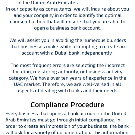
in the United Arab Emirates.
In our capacity as consultants, we will inquire about you
and your company in order to identify the optimal
course of action that will ensure that you are able to
open a business bank account.
We will assist you in avoiding the numerous blunders
that businesses make while attempting to create an
account with a Dubai bank independently.
The most frequent errors are selecting the incorrect
location, registering authority, or business activity
category. We have over ten years of experience in the
UAE market. Therefore, we are well-versed in all
aspects of dealing with banks and their needs.
Compliance Procedure
Every business that opens a bank account in the United
Arab Emirates must go through initial compliance. In
order to create an impression of your business, the bank
will ask for a variety of documentation. This information