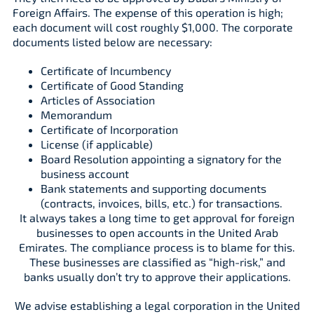
Foreign Affairs. The expense of this operation is high;
each document will cost roughly $1,000. The corporate
documents listed below are necessary:
Certificate of Incumbency
Certificate of Good Standing
Articles of Association
Memorandum
Certificate of Incorporation
License (if applicable)
Board Resolution appointing a signatory for the
business account
Bank statements and supporting documents
(contracts, invoices, bills, etc.) for transactions.
It always takes a long time to get approval for foreign
businesses to open accounts in the United Arab
Emirates. The compliance process is to blame for this.
These businesses are classified as “high-risk,” and
banks usually don’t try to approve their applications.
We advise establishing a legal corporation in the United