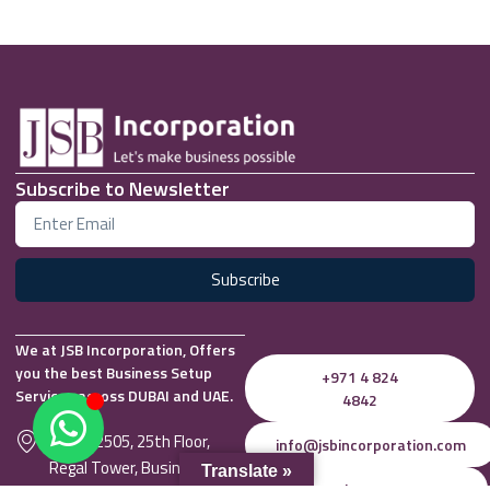
Subscribe to Newsletter
Subscribe
We at JSB Incorporation, Offers
you the best Business Setup
+971 4 824
Services across DUBAI and UAE.
4842
Office 2505, 25th Floor,
info@jsbincorporation.com
Regal Tower, Business Bay,
Translate »
Whatsapp