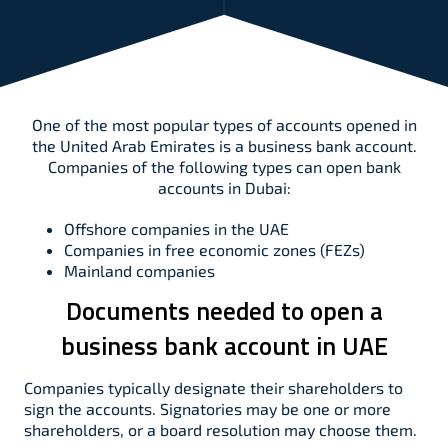
One of the most popular types of accounts opened in
the United Arab Emirates is a business bank account.
Companies of the following types can open bank
accounts in Dubai:
Offshore companies in the UAE
Companies in free economic zones (FEZs)
Mainland companies
Documents needed to open a
business bank account in UAE
Companies typically designate their shareholders to
sign the accounts. Signatories may be one or more
shareholders, or a board resolution may choose them.