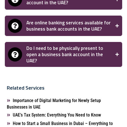
account in the UAE?
Are online banking services available for
business bank accounts in the UAE?
Do I need to be physically present to
open a business bank account in the
UAE?
Related Services
Importance of Digital Marketing for Newly Setup
Businesses in UAE
UAE’s Tax System: Everything You Need to Know
How to Start a Small Business in Dubai – Everything to