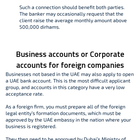
Such a connection should benefit both parties.
The banker may occasionally request that the
client raise the average monthly amount above
500,000 dirhams.
Business accounts or Corporate
accounts for foreign companies
Businesses not based in the UAE may also apply to open
a UAE bank account. This is the most difficult applicant
group, and accounts in this category have a very low
acceptance rate.
As a foreign firm, you must prepare all of the foreign
legal entity’s formation documents, which must be
approved by the UAE embassy in the nation where your
business is registered.
They then need to be approved by Dubai’s Ministry of