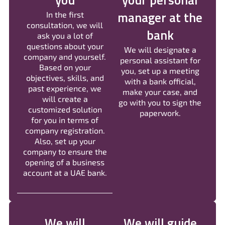
you
your personal
manager at the
In the first
consultation, we will
bank
ask you a lot of
questions about your
We will designate a
company and yourself.
personal assistant for
Based on your
you, set up a meeting
objectives, skills, and
with a bank official,
past experience, we
make your case, and
will create a
go with you to sign the
customized solution
paperwork.
for you in terms of
company registration.
Also, set up your
company to ensure the
opening of a business
account at a UAE bank.
We will
We will guide