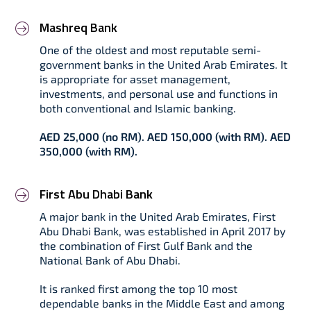
Mashreq Bank
One of the oldest and most reputable semi-
government banks in the United Arab Emirates. It
is appropriate for asset management,
investments, and personal use and functions in
both conventional and Islamic banking.
AED 25,000 (no RM). AED 150,000 (with RM). AED
350,000 (with RM).
First Abu Dhabi Bank
A major bank in the United Arab Emirates, First
Abu Dhabi Bank, was established in April 2017 by
the combination of First Gulf Bank and the
National Bank of Abu Dhabi.
It is ranked first among the top 10 most
dependable banks in the Middle East and among