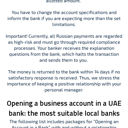
allotted amount.
You have to change the account specifications and
inform the bank if you are expecting more than the set
limitations.
Important! Currently, all Russian payments are regarded
as high-risk and must go through required compliance
processes. Your banker receives the explanation
questions from the bank, which halts the transaction
and sends them to you.
The money is returned to the bank within 14 days if no
satisfactory response is received. Thus, we stress the
importance of keeping a positive relationship with your
personal manager.
Opening a business account in a UAE
bank: the most suitable local banks
The following list includes packages for “Opening an
Account in a Bank” with and without a relationship