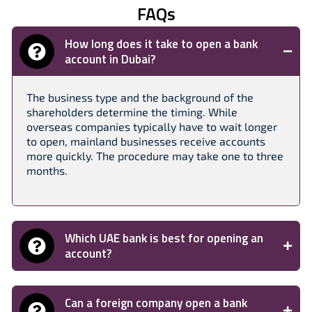
FAQs
How long does it take to open a bank
account in Dubai?
The business type and the background of the
shareholders determine the timing. While
overseas companies typically have to wait longer
to open, mainland businesses receive accounts
more quickly. The procedure may take one to three
months.
Which UAE bank is best for opening an
account?
Can a foreign company open a bank