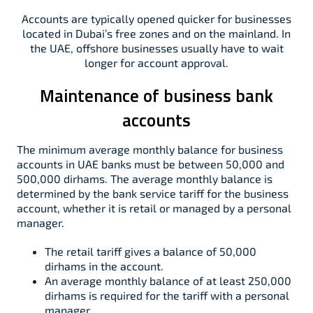
Accounts are typically opened quicker for businesses
located in Dubai’s free zones and on the mainland. In
the UAE, offshore businesses usually have to wait
longer for account approval.
Maintenance of business bank
accounts
The minimum average monthly balance for business
accounts in UAE banks must be between 50,000 and
500,000 dirhams. The average monthly balance is
determined by the bank service tariff for the business
account, whether it is retail or managed by a personal
manager.
The retail tariff gives a balance of 50,000
dirhams in the account.
An average monthly balance of at least 250,000
dirhams is required for the tariff with a personal
manager.