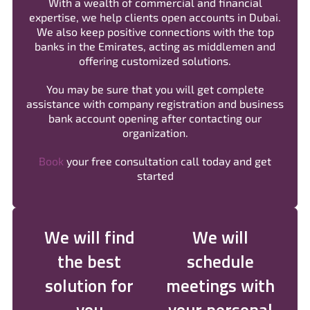
With a wealth of commercial and financial
expertise, we help clients open accounts in Dubai.
We also keep positive connections with the top
banks in the Emirates, acting as middlemen and
offering customized solutions.
You may be sure that you will get complete
assistance with company registration and business
bank account opening after contacting our
organization.
Book
your free consultation call today and get
started
We will find
We will
the best
schedule
solution for
meetings with