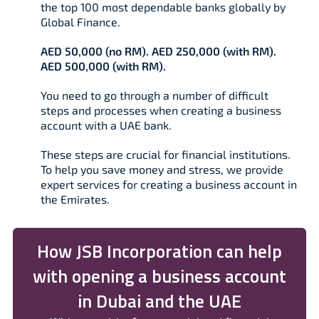
the top 100 most dependable banks globally by
Global Finance.
AED 50,000 (no RM). AED 250,000 (with RM).
AED 500,000 (with RM).
You need to go through a number of difficult
steps and processes when creating a business
account with a UAE bank.
These steps are crucial for financial institutions.
To help you save money and stress, we provide
expert services for creating a business account in
the Emirates.
How JSB Incorporation can help
with opening a business account
in Dubai and the UAE