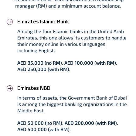
manager (RM) and a minimum account balance.
Emirates Islamic Bank
Among the four Islamic banks in the United Arab
Emirates, this one allows its customers to handle
their money online in various languages,
including English.
AED 35,000 (no RM). AED 100,000 (with RM).
AED 250,000 (with RM).
Emirates NBD
In terms of assets, the Government Bank of Dubai
is among the biggest banking organizations in the
Middle East.
AED 50,000 (no RM). AED 200,000 (with RM).
AED 500,000 (with RM).