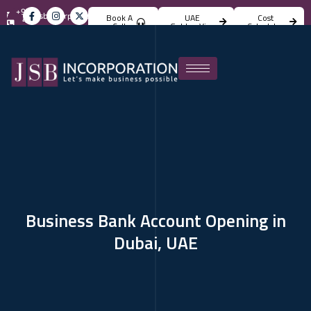
+971
info@jsbincorporation.com
Book A
UAE
Cost
4
Call
Golden Visa
Calculator
824
4842
Business Bank Account Opening in
Dubai, UAE