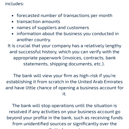
includes:
forecasted number of transactions per month
transaction amounts
names of suppliers and customers
information about the business you conducted in
another country.
It is crucial that your company has a relatively lengthy
and successful history, which you can verify with the
appropriate paperwork (invoices, contracts, bank
statements, shipping documents, etc.).
The bank will view your firm as high-risk if you’re
establishing it from scratch in the United Arab Emirates
and have little chance of opening a business account for
it.
The bank will stop operations until the situation is
resolved if any activities on your business account go
beyond your profile in the bank, such as receiving funds
from unidentified sources or significantly over the