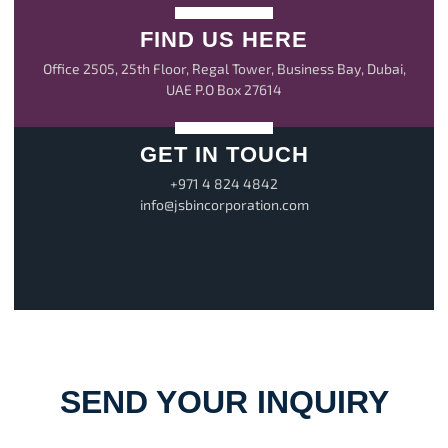
FIND US HERE
Office 2505, 25th Floor, Regal Tower, Business Bay, Dubai,
UAE P.O Box 27614
GET IN TOUCH
+971 4 824 4842
info@jsbincorporation.com
SEND YOUR INQUIRY