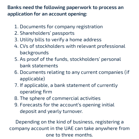
Banks need the following paperwork to process an
application for an account opening:
Documents for company registration
Shareholders’ passports
Utility bills to verify a home address
CVs of stockholders with relevant professional
backgrounds
As proof of the funds, stockholders’ personal
bank statements
Documents relating to any current companies (if
applicable)
If applicable, a bank statement of currently
operating firm
The sphere of commercial activities
Forecasts for the account’s opening initial
deposit and yearly turnover.
Depending on the kind of business, registering a
company account in the UAE can take anywhere from
one to three months.