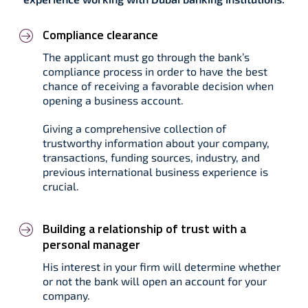
Compliance clearance
The applicant must go through the bank’s
compliance process in order to have the best
chance of receiving a favorable decision when
opening a business account.
Giving a comprehensive collection of
trustworthy information about your company,
transactions, funding sources, industry, and
previous international business experience is
crucial.
Building a relationship of trust with a
personal manager
His interest in your firm will determine whether
or not the bank will open an account for your
company.