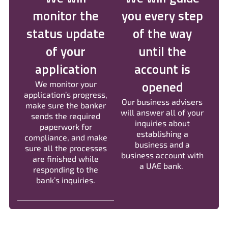
monitor the
you every step
status update
of the way
of your
until the
application
account is
opened
We monitor your
application’s progress,
Our business advisers
make sure the banker
will answer all of your
sends the required
inquiries about
paperwork for
establishing a
compliance, and make
business and a
sure all the processes
business account with
are finished while
a UAE bank.
responding to the
bank’s inquiries.