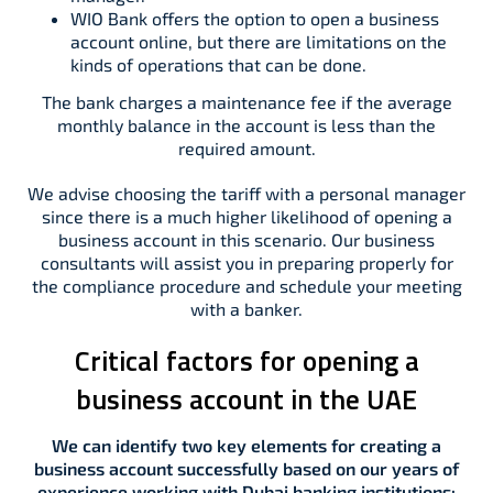
WIO Bank offers the option to open a business
account online, but there are limitations on the
kinds of operations that can be done.
The bank charges a maintenance fee if the average
monthly balance in the account is less than the
required amount.
We advise choosing the tariff with a personal manager
since there is a much higher likelihood of opening a
business account in this scenario. Our business
consultants will assist you in preparing properly for
the compliance procedure and schedule your meeting
with a banker.
Critical factors for opening a
business account in the UAE
We can identify two key elements for creating a
business account successfully based on our years of
experience working with Dubai banking institutions: