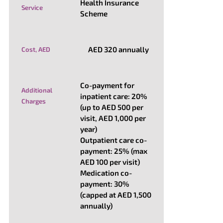
Health Insurance
Service
Scheme
AED 320 annually
Cost, AED
Co-payment for
Additional
inpatient care: 20%
Charges
(up to AED 500 per
visit, AED 1,000 per
year)
Outpatient care co-
payment: 25% (max
AED 100 per visit)
Medication co-
payment: 30%
(capped at AED 1,500
annually)