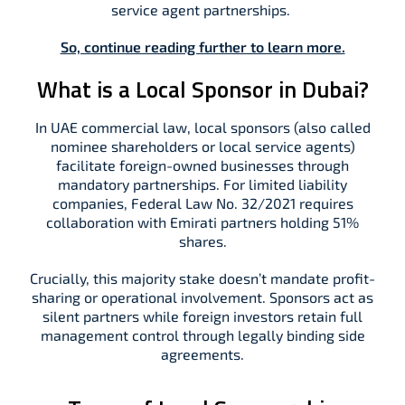
service agent partnerships.
So, continue reading further to learn more.
What is a Local Sponsor in Dubai?
In UAE commercial law, local sponsors (also called
nominee shareholders or local service agents)
facilitate foreign-owned businesses through
mandatory partnerships. For limited liability
companies, Federal Law No. 32/2021 requires
collaboration with Emirati partners holding 51%
shares.
Crucially, this majority stake doesn’t mandate profit-
sharing or operational involvement. Sponsors act as
silent partners while foreign investors retain full
management control through legally binding side
agreements.