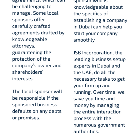
sponsor who is
be challenging to
knowledgeable about
manage. Some local
the specifics of
sponsors offer
establishing a company
carefully crafted
in Dubai can help you
agreements drafted by
start your company
knowledgeable
smoothly.
attorneys,
guaranteeing the
JSB Incorporation, the
protection of the
leading business setup
company’s owner and
experts in Dubai and
shareholders’
the UAE, do all the
interests.
necessary tasks to get
your firm up and
The local sponsor will
running. Over time, we
be responsible if the
save you time and
sponsored business
money by managing
defaults on any debts
the entire interaction
or promises.
process with the
numerous government
authorities.