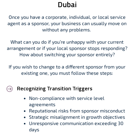
Dubai
Once you have a corporate, individual, or local service
agent as a sponsor, your business can usually move on
without any problems.
What can you do if you’re unhappy with your current
arrangement or if your local sponsor stops responding?
How about switching your sponsor entirely?
If you wish to change to a different sponsor from your
existing one, you must follow these steps:
Recognizing Transition Triggers
Non-compliance with service level
agreements
Reputational risks from sponsor misconduct
Strategic misalignment in growth objectives
Unresponsive communication exceeding 30
days