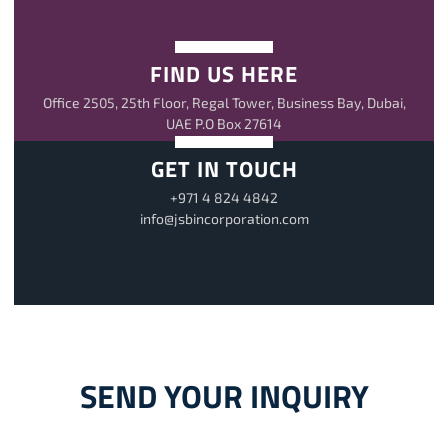
FIND US HERE
Office 2505, 25th Floor, Regal Tower, Business Bay, Dubai,
UAE P.O Box 27614
GET IN TOUCH
+971 4 824 4842
info@jsbincorporation.com
SEND YOUR INQUIRY