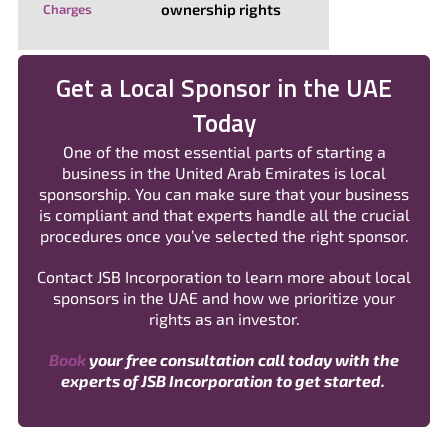
ownership rights
Charges
Get a Local Sponsor in the UAE
Today
One of the most essential parts of starting a
business in the United Arab Emirates is local
sponsorship. You can make sure that your business
is compliant and that experts handle all the crucial
procedures once you’ve selected the right sponsor.
Contact JSB Incorporation to learn more about local
sponsors in the UAE and how we prioritize your
rights as an investor.
Book
your free consultation call today with the
experts of JSB Incorporation to get started.