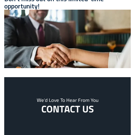
opportunity!
We'd Love To Hear From You
CONTACT US