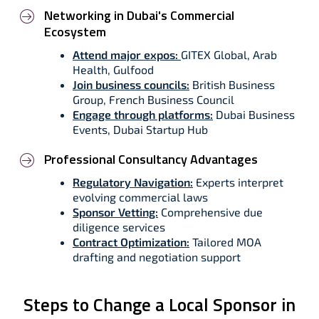
Networking in Dubai's Commercial
Ecosystem
Attend major expos:
GITEX Global, Arab
Health, Gulfood
Join business councils:
British Business
Group, French Business Council
Engage through platforms:
Dubai Business
Events, Dubai Startup Hub
Professional Consultancy Advantages
Regulatory Navigation:
Experts interpret
evolving commercial laws
Sponsor Vetting:
Comprehensive due
diligence services
Contract Optimization:
Tailored MOA
drafting and negotiation support
Steps to Change a Local Sponsor in