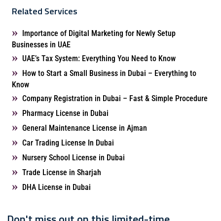
Related Services
Importance of Digital Marketing for Newly Setup
Businesses in UAE
UAE’s Tax System: Everything You Need to Know
How to Start a Small Business in Dubai – Everything to
Know
Company Registration in Dubai – Fast & Simple Procedure
Pharmacy License in Dubai
General Maintenance License in Ajman
Car Trading License In Dubai
Nursery School License in Dubai
Trade License in Sharjah
DHA License in Dubai
Don't miss out on this limited-time