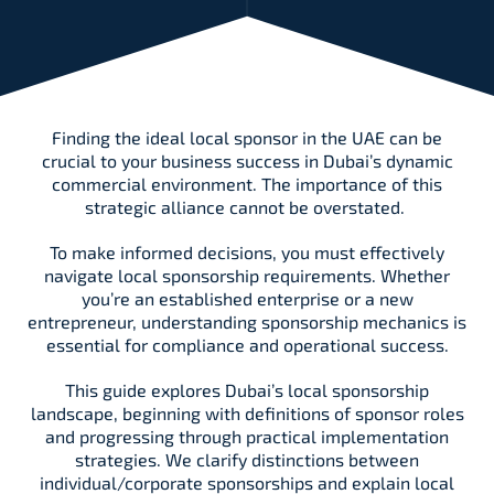
Finding the ideal local sponsor in the UAE can be
crucial to your business success in Dubai’s dynamic
commercial environment. The importance of this
strategic alliance cannot be overstated.
To make informed decisions, you must effectively
navigate local sponsorship requirements. Whether
you’re an established enterprise or a new
entrepreneur, understanding sponsorship mechanics is
essential for compliance and operational success.
This guide explores Dubai’s local sponsorship
landscape, beginning with definitions of sponsor roles
and progressing through practical implementation
strategies. We clarify distinctions between
individual/corporate sponsorships and explain local