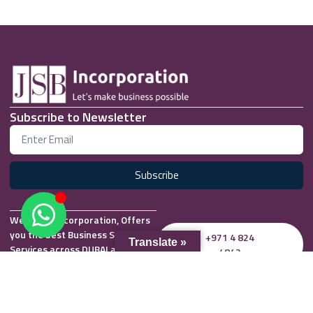
Subscribe to Newsletter
Subscribe
We at JSB Incorporation, Offers
you the best Business Setup
+971 4 824
Translate »
Services across DUBAI and UAE.
4842
Office 2505, 25th Floor,
info@jsbincorporation.com
Regal Tower, Business Bay,
Whatsapp
Dubai, UAE P.O Box 27614