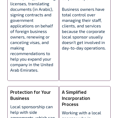
licenses, translating
documents (in Arabic),
Business owners have
signing contracts and
total control over
government
managing their staff,
applications on behalf
clients, and services
of foreign business
because the corporate
owners, renewing or
local sponsor usually
canceling visas, and
doesn’t get involved in
making
day-to-day operations.
recommendations to
help you expand your
company in the United
Arab Emirates.
Protection for Your
A Simplified
Business
Incorporation
Process
Local sponsorship can
help with side
Working with a local
agreements, which can