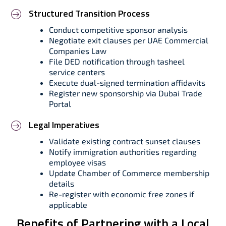
Structured Transition Process
Conduct competitive sponsor analysis
Negotiate exit clauses per UAE Commercial
Companies Law
File DED notification through tasheel
service centers
Execute dual-signed termination affidavits
Register new sponsorship via Dubai Trade
Portal
Legal Imperatives
Validate existing contract sunset clauses
Notify immigration authorities regarding
employee visas
Update Chamber of Commerce membership
details
Re-register with economic free zones if
applicable
Benefits of Partnering with a Local