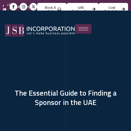
+971
info@jsbincorporation.com
Book A
UAE
Cost
4
Call
Golden Visa
Calculator
824
4842
The Essential Guide to Finding a
Sponsor in the UAE