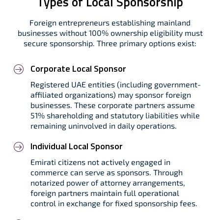
Types of Local Sponsorship
Foreign entrepreneurs establishing mainland
businesses without 100% ownership eligibility must
secure sponsorship. Three primary options exist:
Corporate Local Sponsor
Registered UAE entities (including government-
affiliated organizations) may sponsor foreign
businesses. These corporate partners assume
51% shareholding and statutory liabilities while
remaining uninvolved in daily operations.
Individual Local Sponsor
Emirati citizens not actively engaged in
commerce can serve as sponsors. Through
notarized power of attorney arrangements,
foreign partners maintain full operational
control in exchange for fixed sponsorship fees.