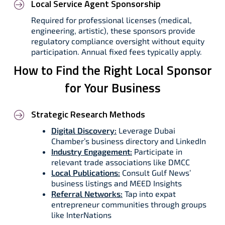
Local Service Agent Sponsorship
Required for professional licenses (medical,
engineering, artistic), these sponsors provide
regulatory compliance oversight without equity
participation. Annual fixed fees typically apply.
How to Find the Right Local Sponsor
for Your Business
Strategic Research Methods
Digital Discovery:
Leverage Dubai
Chamber’s business directory and LinkedIn
Industry Engagement:
Participate in
relevant trade associations like DMCC
Local Publications:
Consult Gulf News’
business listings and MEED Insights
Referral Networks:
Tap into expat
entrepreneur communities through groups
like InterNations