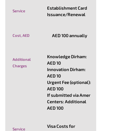
Establishment Card
Service
Issuance/Renewal
AED 100 annually
Cost, AED
Knowledge Dirham:
Additional
AED 10
Charges
Innovation Dirham:
AED 10
Urgent Fee (optional):
AED 100
If submitted via Amer
Centers: Additional
AED 100
Visa Costs for
Service