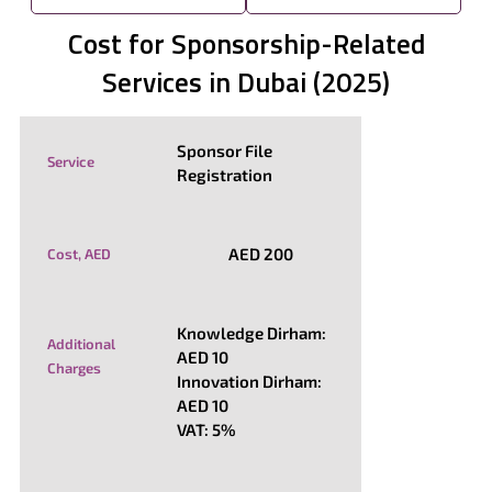
Cost for Sponsorship-Related
Services in Dubai (2025)
Sponsor File
Service
Registration
AED 200
Cost, AED
Knowledge Dirham:
Additional
AED 10
Charges
Innovation Dirham:
AED 10
VAT: 5%