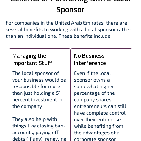
Sponsor
For companies in the United Arab Emirates, there are
several benefits to working with a local sponsor rather
than an individual one. These benefits include:
Managing the
No Business
Important Stuff
Interference
The local sponsor of
Even if the local
your business would be
sponsor owns a
responsible for more
somewhat higher
than just holding a 51
percentage of the
percent investment in
company shares,
the company.
entrepreneurs can still
have complete control
They also help with
over their enterprise
things like closing bank
while benefiting from
accounts, paying off
the advantages of a
debts (if any), renewing
corporate sponsor.