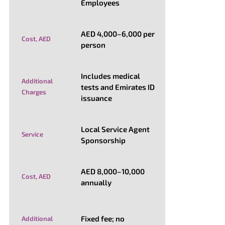
Employees
AED 4,000–6,000 per
Cost, AED
person
Includes medical
Additional
tests and Emirates ID
Charges
issuance
Local Service Agent
Service
Sponsorship
AED 8,000–10,000
Cost, AED
annually
Fixed fee; no
Additional