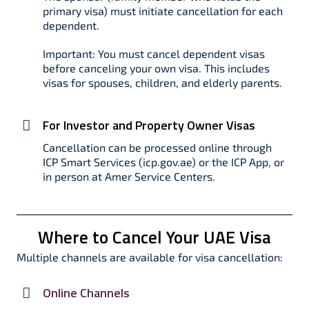
primary visa) must initiate cancellation for each
dependent.​
Important: You must cancel dependent visas
before canceling your own visa. This includes
visas for spouses, children, and elderly parents.​
For Investor and Property Owner Visas
Cancellation can be processed online through
ICP Smart Services (icp.gov.ae) or the ICP App, or
in person at Amer Service Centers.​
Where to Cancel Your UAE Visa
Multiple channels are available for visa cancellation:
Online Channels