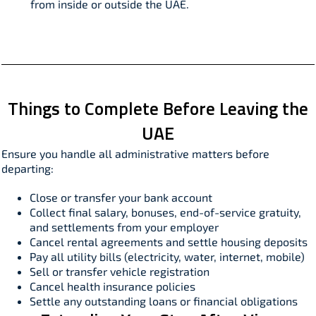
from inside or outside the UAE.
Things to Complete Before Leaving the
UAE
Ensure you handle all administrative matters before
departing:​
Close or transfer your bank account
Collect final salary, bonuses, end-of-service gratuity,
and settlements from your employer
Cancel rental agreements and settle housing deposits
Pay all utility bills (electricity, water, internet, mobile)
Sell or transfer vehicle registration
Cancel health insurance policies
Settle any outstanding loans or financial obligations