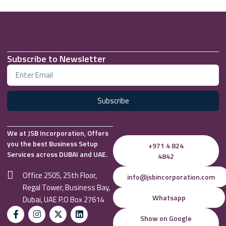
Subscribe to Newsletter
Subscribe
We at JSB Incorporation, Offers
you the best Business Setup
+971 4 824
Services across DUBAI and UAE.
4842
Office 2505, 25th Floor,
info@jsbincorporation.com
Regal Tower, Business Bay,
Whatsapp
Dubai, UAE P.O Box 27614
Show on Google