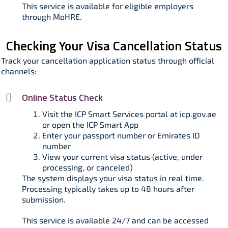
This service is available for eligible employers
through MoHRE.
Checking Your Visa Cancellation Status
Track your cancellation application status through official
channels:
Online Status Check
Visit the ICP Smart Services portal at icp.gov.ae
or open the ICP Smart App
Enter your passport number or Emirates ID
number
View your current visa status (active, under
processing, or canceled)
The system displays your visa status in real time.
Processing typically takes up to 48 hours after
submission.​
This service is available 24/7 and can be accessed