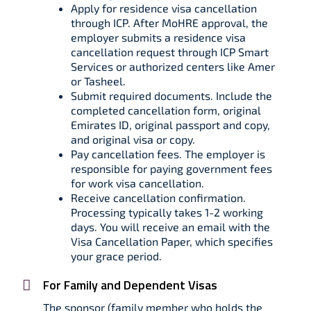
Apply for residence visa cancellation
through ICP. After MoHRE approval, the
employer submits a residence visa
cancellation request through ICP Smart
Services or authorized centers like Amer
or Tasheel.​
Submit required documents. Include the
completed cancellation form, original
Emirates ID, original passport and copy,
and original visa or copy.​
Pay cancellation fees. The employer is
responsible for paying government fees
for work visa cancellation.​
Receive cancellation confirmation.
Processing typically takes 1-2 working
days. You will receive an email with the
Visa Cancellation Paper, which specifies
your grace period.
For Family and Dependent Visas
The sponsor (family member who holds the