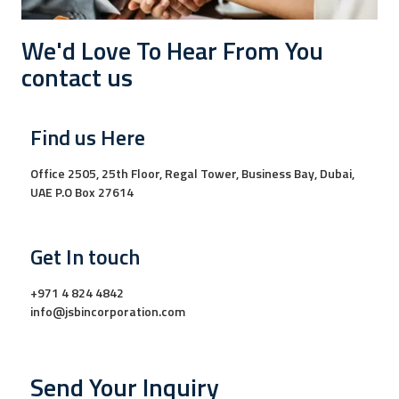
We'd Love To Hear From You
contact us
Find us Here
Office 2505, 25th Floor, Regal Tower, Business Bay, Dubai,
UAE P.O Box 27614
Get In touch
+971 4 824 4842
info@jsbincorporation.com
Send Your Inquiry