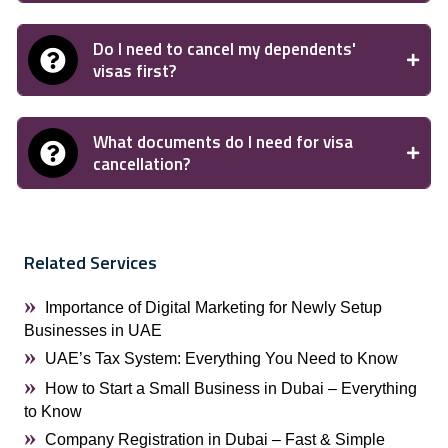
Do I need to cancel my dependents'
visas first?
What documents do I need for visa
cancellation?
Related Services
Importance of Digital Marketing for Newly Setup
Businesses in UAE
UAE’s Tax System: Everything You Need to Know
How to Start a Small Business in Dubai – Everything
to Know
Company Registration in Dubai – Fast & Simple