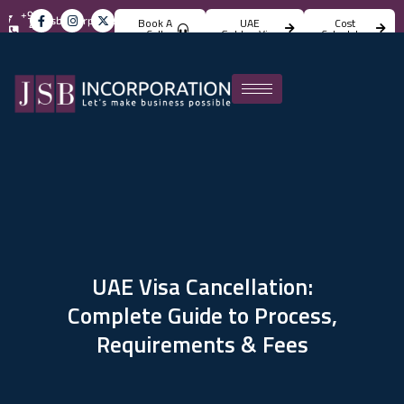
+971
info@jsbincorporation.com
Book A
UAE
Cost
4
Call
Golden Visa
Calculator
824
4842
UAE Visa Cancellation:
Complete Guide to Process,
Requirements & Fees