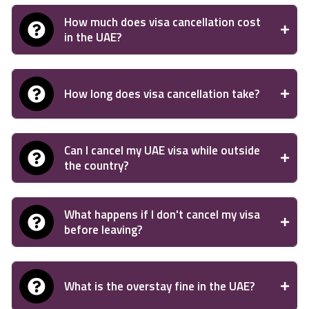
How much does visa cancellation cost
in the UAE?
How long does visa cancellation take?
Can I cancel my UAE visa while outside
the country?
What happens if I don't cancel my visa
before leaving?
What is the overstay fine in the UAE?