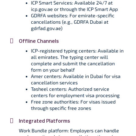
ICP Smart Services: Available 24/7 at
icp.gov.ae or through the ICP Smart App
GDRFA websites: For emirate-specific
cancellations (e.g., GDRFA Dubai at
gdrfad.gov.ae)
Offline Channels
ICP-registered typing centers: Available in
all emirates. The typing center will
complete and submit the cancellation
form on your behalf
Amer centers: Available in Dubai for visa
cancellation services
Tasheel centers: Authorized service
centers for employment visa processing
Free zone authorities: For visas issued
through specific free zones
Integrated Platforms
Work Bundle platform: Employers can handle