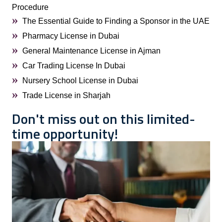
Procedure
The Essential Guide to Finding a Sponsor in the UAE
Pharmacy License in Dubai
General Maintenance License in Ajman
Car Trading License In Dubai
Nursery School License in Dubai
Trade License in Sharjah
Don't miss out on this limited-
time opportunity!