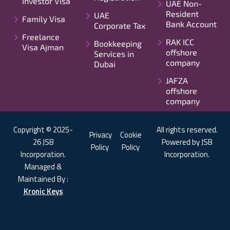
Investor Visa
UAE Non-
Resident
UAE
Family Visa
Bank Account
Corporate Tax
Freelance
RAK ICC
Bookkeeping
Visa Ajman
offshore
Services in
company
Dubai
JAFZA
offshore
company
Copyright © 2025-
All rights reserved.
Privacy
Cookie
26 JSB
Powered by JSB
Policy
Policy
Incorporation.
Incorporation.
Managed &
Maintained By :
Kronic Keys