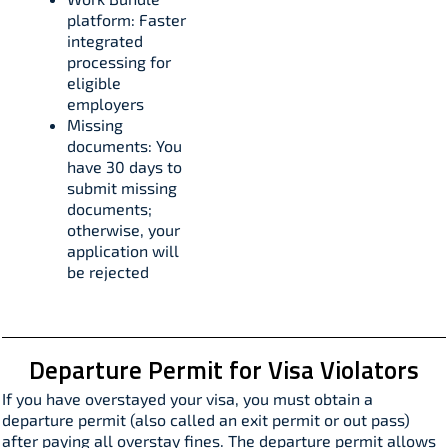
platform: Faster
integrated
processing for
eligible
employers​
Missing
documents: You
have 30 days to
submit missing
documents;
otherwise, your
application will
be rejected​
Departure Permit for Visa Violators
If you have overstayed your visa, you must obtain a
departure permit (also called an exit permit or out pass)
after paying all overstay fines. The departure permit allows