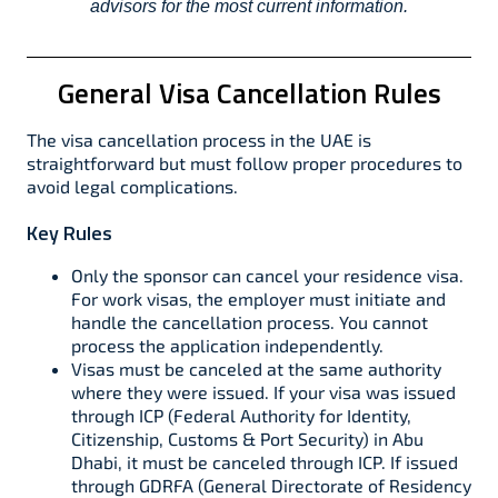
advisors for the most current information.
General Visa Cancellation Rules
The visa cancellation process in the UAE is
straightforward but must follow proper procedures to
avoid legal complications.
Key Rules
Only the sponsor can cancel your residence visa.
For work visas, the employer must initiate and
handle the cancellation process. You cannot
process the application independently.
Visas must be canceled at the same authority
where they were issued. If your visa was issued
through ICP (Federal Authority for Identity,
Citizenship, Customs & Port Security) in Abu
Dhabi, it must be canceled through ICP. If issued
through GDRFA (General Directorate of Residency