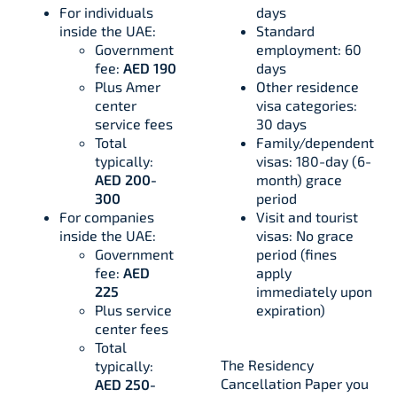
For individuals
days
inside the UAE:
Standard
Government
employment: 60
fee:
AED 190
days
Plus Amer
Other residence
center
visa categories:
service fees
30 days
Total
Family/dependent
typically:
visas: 180-day (6-
AED 200-
month) grace
300
period
For companies
Visit and tourist
inside the UAE:
visas: No grace
Government
period (fines
fee:
AED
apply
225
immediately upon
Plus service
expiration)
center fees
Total
The Residency
typically:
Cancellation Paper you
AED 250-