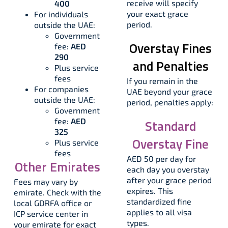
receive will specify
400
your exact grace
For individuals
period.​
outside the UAE:
Government
Overstay Fines
fee:
AED
290
and Penalties
Plus service
fees
If you remain in the
For companies
UAE beyond your grace
outside the UAE:
period, penalties apply:
Government
fee:
AED
Standard
325
Overstay Fine
Plus service
fees
AED 50 per day for
Other Emirates
each day you overstay
after your grace period
Fees may vary by
expires. This
emirate. Check with the
standardized fine
local GDRFA office or
applies to all visa
ICP service center in
types.
your emirate for exact