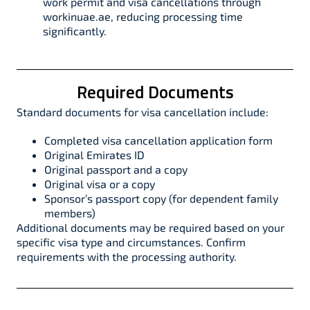
work permit and visa cancellations through
workinuae.ae, reducing processing time
significantly.
Required Documents
Standard documents for visa cancellation include:​
Completed visa cancellation application form
Original Emirates ID
Original passport and a copy
Original visa or a copy
Sponsor’s passport copy (for dependent family
members)
Additional documents may be required based on your
specific visa type and circumstances. Confirm
requirements with the processing authority.