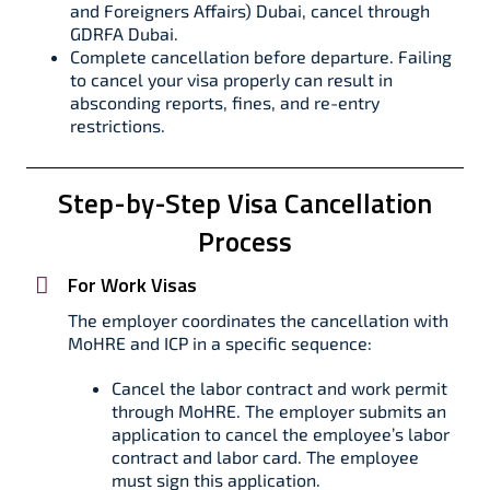
and Foreigners Affairs) Dubai, cancel through
GDRFA Dubai.
Complete cancellation before departure. Failing
to cancel your visa properly can result in
absconding reports, fines, and re-entry
restrictions.
Step-by-Step Visa Cancellation
Process
For Work Visas
The employer coordinates the cancellation with
MoHRE and ICP in a specific sequence:
Cancel the labor contract and work permit
through MoHRE. The employer submits an
application to cancel the employee’s labor
contract and labor card. The employee
must sign this application.