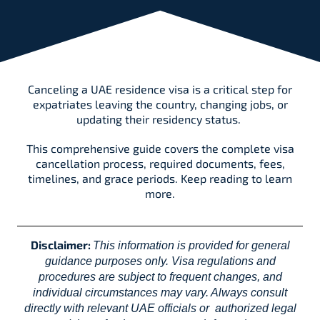
Canceling a UAE residence visa is a critical step for
expatriates leaving the country, changing jobs, or
updating their residency status.
This comprehensive guide covers the complete visa
cancellation process, required documents, fees,
timelines, and grace periods. Keep reading to learn
more.
Disclaimer:
This information is provided for general
guidance purposes only. Visa regulations and
procedures are subject to frequent changes, and
individual circumstances may vary. Always consult
directly with relevant UAE officials or authorized legal