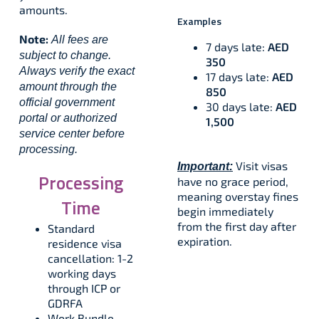
amounts.
Examples
Note:
All fees are
7 days late:
AED
subject to change.
350
Always verify the exact
17 days late:
AED
amount through the
850
official government
30 days late:
AED
portal or authorized
1,500
service center before
processing.
Visit visas
Important:
Processing
have no grace period,
meaning overstay fines
Time
begin immediately
from the first day after
Standard
expiration.​
residence visa
cancellation: 1-2
working days
through ICP or
GDRFA
Work Bundle