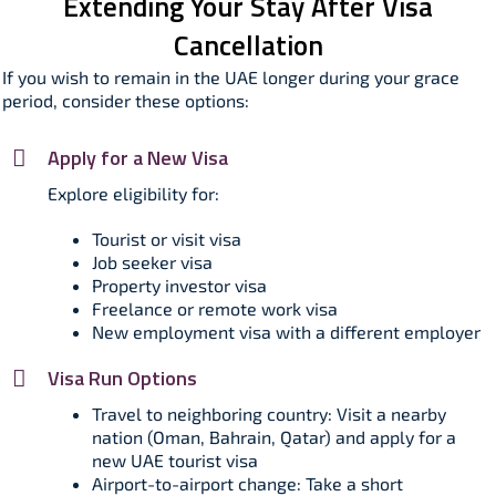
Extending Your Stay After Visa
Cancellation
If you wish to remain in the UAE longer during your grace
period, consider these options:​
Apply for a New Visa
Explore eligibility for:
Tourist or visit visa
Job seeker visa
Property investor visa
Freelance or remote work visa
New employment visa with a different employer
Visa Run Options
Travel to neighboring country: Visit a nearby
nation (Oman, Bahrain, Qatar) and apply for a
new UAE tourist visa
Airport-to-airport change: Take a short