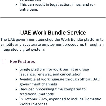
This can result in legal action, fines, and re-
entry bans​
UAE Work Bundle Service
The UAE government launched the Work Bundle platform to
simplify and accelerate employment procedures through an
integrated digital system:
Key Features
Single platform for work permit and visa
issuance, renewal, and cancellation
Available at workinuae.ae through official UAE
government channels
Reduced processing time compared to
traditional methods
In October 2025, expanded to include Domestic
Worker Services