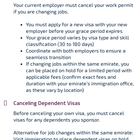
Your current employer must cancel your work permit
if you are changing jobs.​
You must apply for a new visa with your new
employer before your grace period expires
Your grace period varies by visa type and skill
classification (30 to 180 days)
Coordinate with both employers to ensure a
seamless transition
If changing jobs within the same emirate, you
can be placed on hold for a limited period with
applicable fees (confirm exact fees and
duration with your emirate’s immigration office,
as these vary by location)
Canceling Dependent Visas
Before canceling your own visa, you must cancel
visas for any dependents you sponsor.​
Alternative for job changes within the same emirate:
Visit immigration to place dependent visas on hold