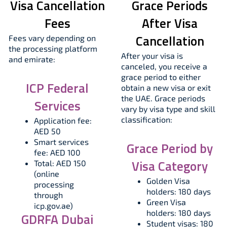
Visa Cancellation
Grace Periods
Fees
After Visa
Cancellation
Fees vary depending on
the processing platform
After your visa is
and emirate:
canceled, you receive a
grace period to either
ICP Federal
obtain a new visa or exit
the UAE. Grace periods
Services
vary by visa type and skill
classification:
Application fee:
AED 50
Smart services
Grace Period by
fee: AED 100
Visa Category
Total: AED 150
(online
Golden Visa
processing
holders: 180 days
through
Green Visa
icp.gov.ae)
holders: 180 days
GDRFA Dubai
Student visas: 180