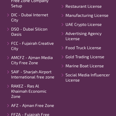
Free Zone Company
Setup
Restaurant License
DIC - Dubai Internet
Manufacturing License
City
UAE Crypto License
DSO - Dubai Silicon
Advertising Agency
Oasis
License
FCC - Fujairah Creative
Food Truck License
City
Gold Trading License
AMCFZ - Ajman Media
City Free Zone
Marine Boat License
SAIF - Sharjah Airport
Social Media Influencer
International free zone
License
RAKEZ - Ras Al
Khaimah Economic
Zone
AFZ - Ajman Free Zone
FFZA - Fujairah Free