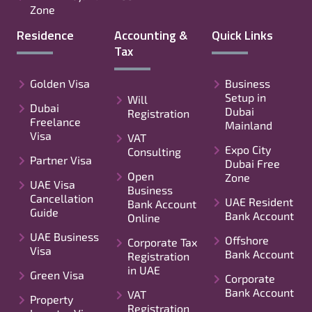
Zone
Residence
Accounting &
Quick Links
Tax
Golden Visa
Business
Setup in
Will
Dubai
Dubai
Registration
Freelance
Mainland
Visa
VAT
Expo City
Consulting
Partner Visa
Dubai Free
Open
Zone
UAE Visa
Business
Cancellation
UAE Resident
Bank Account
Guide
Bank Account
Online
UAE Business
Offshore
Corporate Tax
Visa
Bank Account
Registration
in UAE
Green Visa
Corporate
Bank Account
VAT
Property
Registration