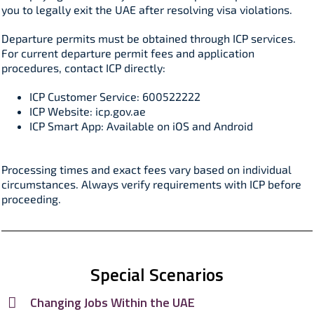
you to legally exit the UAE after resolving visa violations.​
Departure permits must be obtained through ICP services.
For current departure permit fees and application
procedures, contact ICP directly:
ICP Customer Service: 600522222
ICP Website: icp.gov.ae
ICP Smart App: Available on iOS and Android
Processing times and exact fees vary based on individual
circumstances. Always verify requirements with ICP before
proceeding.​
Special Scenarios
Changing Jobs Within the UAE