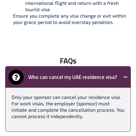
international flight and return with a fresh
tourist visa
Ensure you complete any visa change or exit within
your grace period to avoid overstay penalties.
FAQs
Who can cancel my UAE residence visa?
Only your sponsor can cancel your residence visa.
For work visas, the employer (sponsor) must
initiate and complete the cancellation process. You
cannot process it independently.