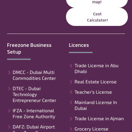
map!
Cost
Calculator!
Freezone Business
Licences
Setup
Trade License in Abu
Dhabi
DMCC - Dubai Multi
Commodities Center
Real Estate License
DTEC - Dubai
Teacher’s License
Technology
Entrepreneur Center
Mainland License In
Dubai
IFZA - International
Free Zone Authority
Trade License in Ajman
DAFZ: Dubai Airport
Grocery License