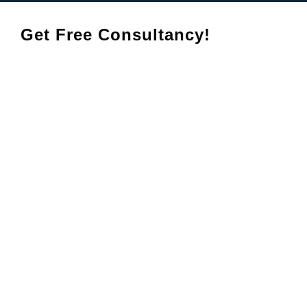
Get Free Consultancy!