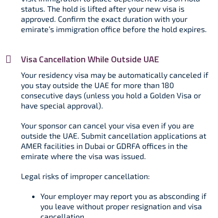
status. The hold is lifted after your new visa is
approved. Confirm the exact duration with your
emirate’s immigration office before the hold expires.​
Visa Cancellation While Outside UAE
Your residency visa may be automatically canceled if
you stay outside the UAE for more than 180
consecutive days (unless you hold a Golden Visa or
have special approval).​
Your sponsor can cancel your visa even if you are
outside the UAE. Submit cancellation applications at
AMER facilities in Dubai or GDRFA offices in the
emirate where the visa was issued.​
Legal risks of improper cancellation:
Your employer may report you as absconding if
you leave without proper resignation and visa
cancellation