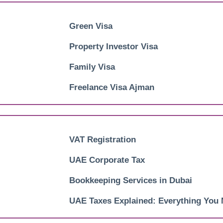
Green Visa
Property Investor Visa
Family Visa
Freelance Visa Ajman
VAT Registration
UAE Corporate Tax
Bookkeeping Services in Dubai
UAE Taxes Explained: Everything You