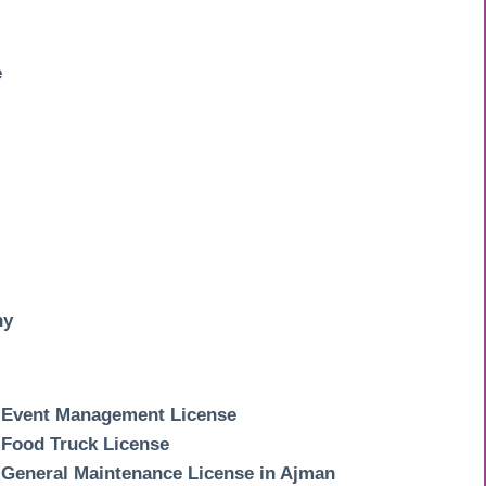
e
ny
Event Management License
Food Truck License
General Maintenance License in Ajman