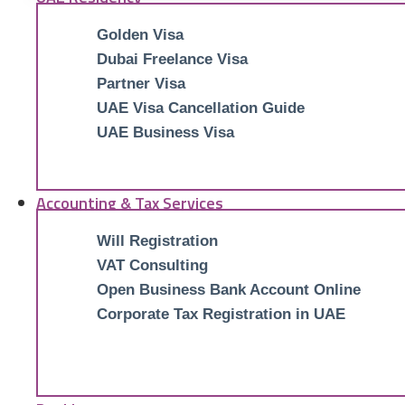
Golden Visa
Dubai Freelance Visa
Partner Visa
UAE Visa Cancellation Guide
UAE Business Visa
Accounting & Tax Services
Will Registration
VAT Consulting
Open Business Bank Account Online
Corporate Tax Registration in UAE