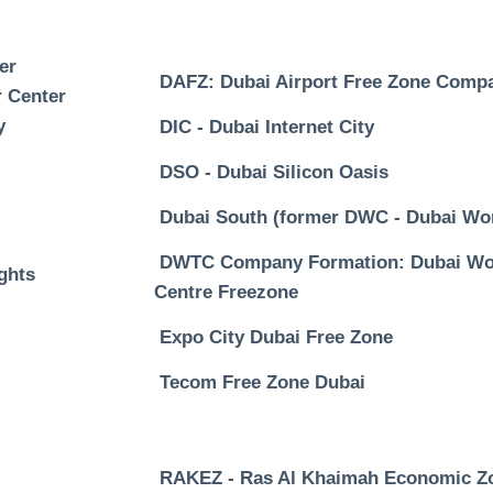
er
DAFZ: Dubai Airport Free Zone Comp
 Center
y
DIC - Dubai Internet City
DSO - Dubai Silicon Oasis
Dubai South (former DWC - Dubai Wor
DWTC Company Formation: Dubai Wor
ghts
Centre Freezone
Expo City Dubai Free Zone
Tecom Free Zone Dubai
RAKEZ - Ras Al Khaimah Economic Z