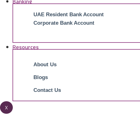
Banking
UAE Resident Bank Account
Corporate Bank Account
Resources
About Us
Blogs
Contact Us
X