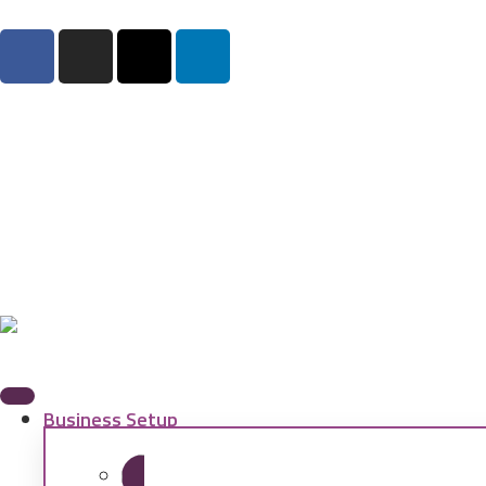
Business Setup