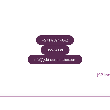
+971 4 824 4842
Book A Call
info@jsbincorporation.com