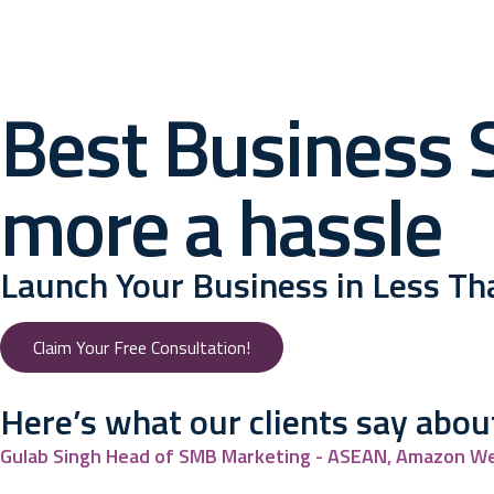
Best Business S
more a hassle
Launch Your Business in Less T
Claim Your Free Consultation!
Here’s what our
clients say abou
Gulab Singh
Head of SMB Marketing - ASEAN, Amazon We