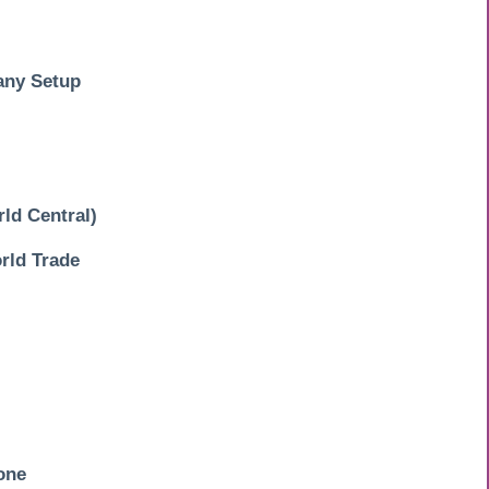
any Setup
ld Central)
ld Trade
one