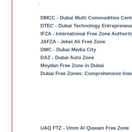
DMCC - Dubai Multi Commodities Cent
DTEC - Dubai Technology Entrepreneur
IFZA - International Free Zone Authorit
JAFZA - Jebel Ali Free Zone
DMC - Dubai Media City
DAZ - Dubai Auto Zone
Meydan Free Zone in Dubai
Dubai Free Zones: Comprehensive Insi
UAQ FTZ - Umm Al Quwain Free Zone