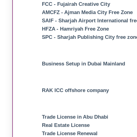
FCC - Fujairah Creative City
AMCFZ - Ajman Media City Free Zone
SAIF - Sharjah Airport International fr
HFZA - Hamriyah Free Zone
SPC - Sharjah Publishing City free zon
Business Setup in Dubai Mainland
RAK ICC offshore company
Trade License in Abu Dhabi
Real Estate License
Trade License Renewal