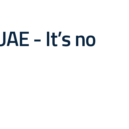
AE - It’s no