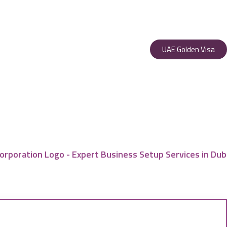
UAE Golden Visa