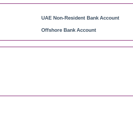
UAE Non-Resident Bank Account
Offshore Bank Account