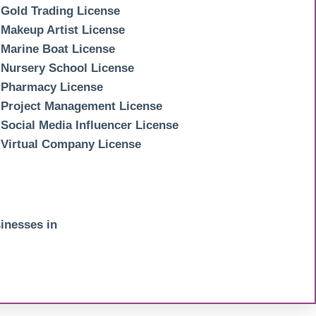
Gold Trading License
Makeup Artist License
Marine Boat License
Nursery School License
Pharmacy License
Project Management License
Social Media Influencer License
Virtual Company License
inesses in