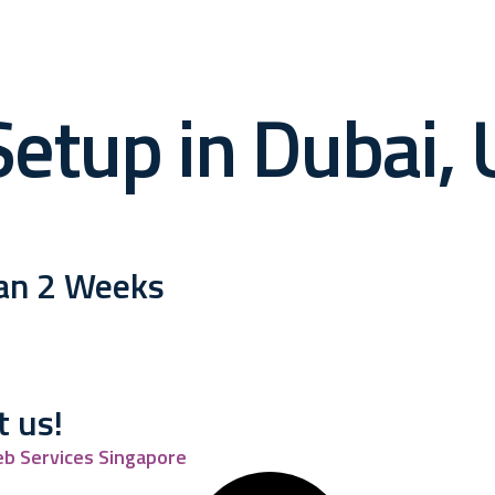
etup in Dubai, U
han 2 Weeks
t us!
b Services Singapore