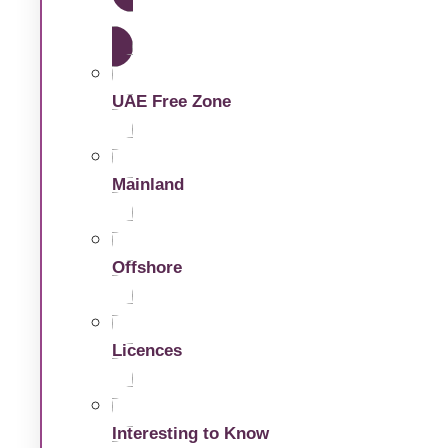
Dubai Free Zone
UAE Free Zone
Mainland
Offshore
Licences
Interesting to Know