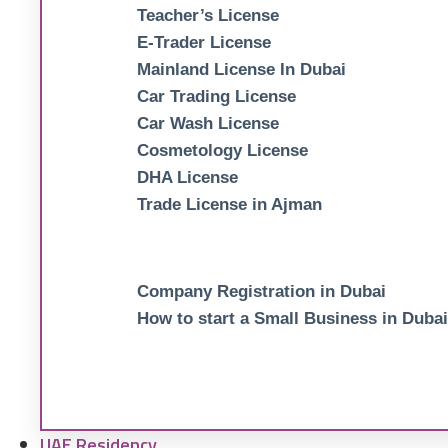
Teacher’s License
E-Trader License
Mainland License In Dubai
Car Trading License
Car Wash License
Cosmetology License
DHA License
Trade License in Ajman
Company Registration in Dubai
How to start a Small Business in Dubai
UAE Residency