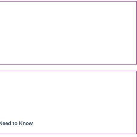
 Need to Know