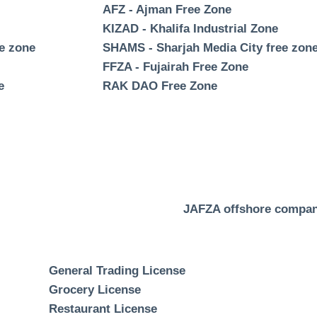
AFZ - Ajman Free Zone
KIZAD - Khalifa Industrial Zone
ee zone
SHAMS - Sharjah Media City free zon
FFZA - Fujairah Free Zone
e
RAK DAO Free Zone
JAFZA offshore compa
General Trading License
Grocery License
Restaurant License