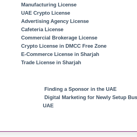
Manufacturing License
UAE Crypto License
Advertising Agency License
Cafeteria License
Commercial Brokerage License
Crypto License in DMCC Free Zone
E-Commerce License in Sharjah
Trade License in Sharjah
Finding a Sponsor in the UAE
Digital Marketing for Newly Setup Bus
UAE