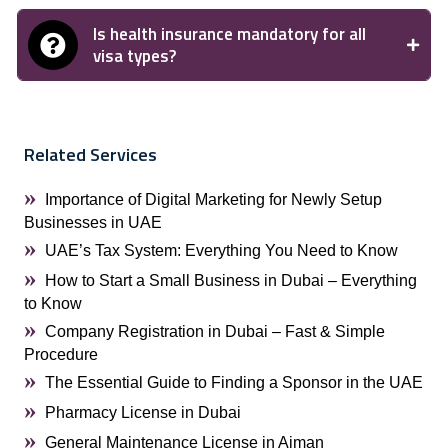
Is health insurance mandatory for all
visa types?
Related Services
Importance of Digital Marketing for Newly Setup
Businesses in UAE
UAE’s Tax System: Everything You Need to Know
How to Start a Small Business in Dubai – Everything
to Know
Company Registration in Dubai – Fast & Simple
Procedure
The Essential Guide to Finding a Sponsor in the UAE
Pharmacy License in Dubai
General Maintenance License in Ajman