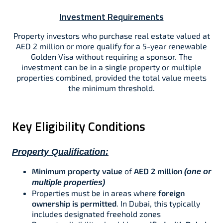
Investment Requirements
Property investors who purchase real estate valued at
AED 2 million or more qualify for a 5-year renewable
Golden Visa without requiring a sponsor. The
investment can be in a single property or multiple
properties combined, provided the total value meets
the minimum threshold.​
Key Eligibility Conditions
Property Qualification:
Minimum property value
of
AED 2 million
(one or
multiple properties)​​
Properties must be in areas where
foreign
ownership is permitted
. In Dubai, this typically
includes designated freehold zones