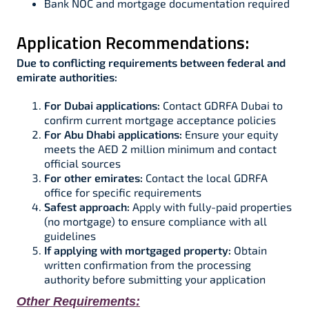
Bank NOC and mortgage documentation required​
Application Recommendations:
Due to conflicting requirements between federal and
emirate authorities:
For Dubai applications:
Contact GDRFA Dubai to
confirm current mortgage acceptance policies​
For Abu Dhabi applications:
Ensure your equity
meets the AED 2 million minimum and contact
official sources ​
For other emirates:
Contact the local GDRFA
office for specific requirements
Safest approach:
Apply with fully-paid properties
(no mortgage) to ensure compliance with all
guidelines​​
If applying with mortgaged property:
Obtain
written confirmation from the processing
authority before submitting your application
Other Requirements: