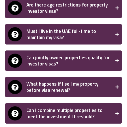
Are there age restrictions for property
investor visas?
Must I live in the UAE full-time to
maintain my visa?
Can jointly owned properties qualify for
investor visas?
What happens if I sell my property
before visa renewal?
Can I combine multiple properties to
meet the investment threshold?