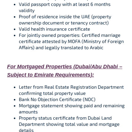
Valid passport copy with at least 6 months
validity​
Proof of residence inside the UAE (property
ownership document or tenancy contract)​
Valid health insurance certificate​​
For jointly owned properties: Certified marriage
certificate attested by MOFA (Ministry of Foreign
Affairs) and legally translated to Arabic
For Mortgaged Properties (Dubai/Abu Dhabi –
Subject to Emirate Requirements):
Letter from Real Estate Registration Department
confirming total property value​
Bank No Objection Certificate (NOC)
Mortgage statement showing paid and remaining
amounts
Property status certificate from Dubai Land
Department showing total value and mortgage
details​