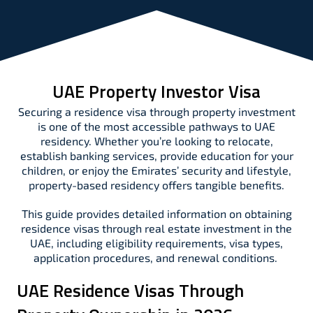
UAE Property Investor Visa
Securing a residence visa through property investment
is one of the most accessible pathways to UAE
residency. Whether you’re looking to relocate,
establish banking services, provide education for your
children, or enjoy the Emirates’ security and lifestyle,
property-based residency offers tangible benefits.
This guide provides detailed information on obtaining
residence visas through real estate investment in the
UAE, including eligibility requirements, visa types,
application procedures, and renewal conditions.
UAE Residence Visas Through