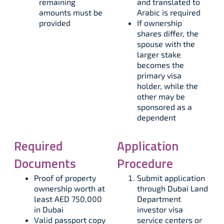
remaining
and translated to
amounts must be
Arabic is required​
provided​​
If ownership
shares differ, the
spouse with the
larger stake
becomes the
primary visa
holder, while the
other may be
sponsored as a
dependent
Required
Application
Documents
Procedure
Proof of property
Submit application
ownership worth at
through Dubai Land
least AED 750,000
Department
in Dubai​​
investor visa
Valid passport copy
service centers or