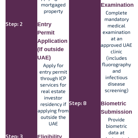
mortgaged
Examination
property
Complete
mandatory
Step: 2
Entry
medical
examination
Permit
at an
Application
approved UAE
(If outside
clinic
UAE)
(includes
fluorography
Apply for
and
entry permit
infectious
through ICP
disease
services for
screening)​
real estate
investor
Step: 8
Biometric
residency if
applying from
Submission
outside the
Provide
UAE​
biometric
data at
Step: 3
Eligibility