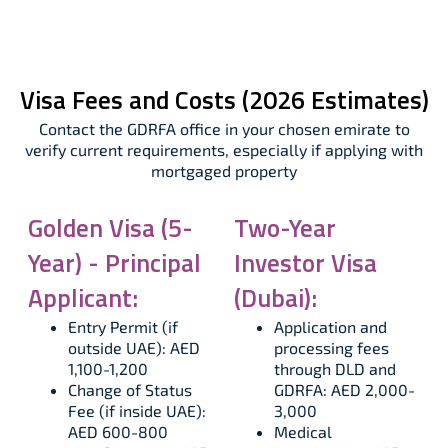
Visa Fees and Costs (2026 Estimates)
Contact the GDRFA office in your chosen emirate to
verify current requirements, especially if applying with
mortgaged property
Golden Visa (5-
Two-Year
Year) - Principal
Investor Visa
Applicant:
(Dubai):
Entry Permit (if
Application and
outside UAE): AED
processing fees
1,100-1,200
through DLD and
Change of Status
GDRFA: AED 2,000-
Fee (if inside UAE):
3,000
AED 600-800
Medical