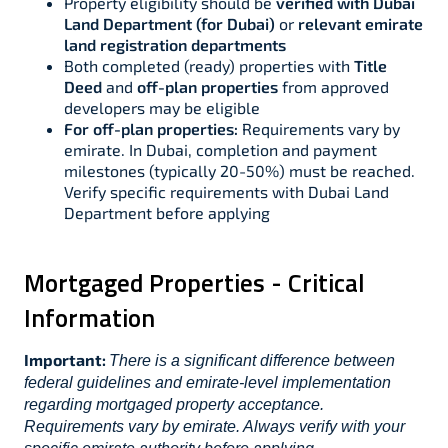
Property eligibility should be
verified with Dubai
Land Department (for Dubai)
or
relevant emirate
land registration departments
Both completed (ready) properties with
Title
Deed
and
off-plan properties
from approved
developers may be eligible
For off-plan properties:
Requirements vary by
emirate. In Dubai, completion and payment
milestones (typically 20-50%) must be reached.
Verify specific requirements with Dubai Land
Department before applying
Mortgaged Properties - Critical
Information
Important:
There is a significant difference between
federal guidelines and emirate-level implementation
regarding mortgaged property acceptance.
Requirements vary by emirate. Always verify with your