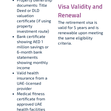
Visa Validity and
documents: Title
Deed or DLD
Renewal
valuation
certificate (if using
The retirement visa is
property
valid for 5 years and is
investment route)​
renewable upon meeting
Bank certificate
the same eligibility
showing AED 1
criteria.
million savings or
6-month bank
statements
showing monthly
income​
Valid health
insurance from a
UAE-licensed
provider​
Medical fitness
certificate from
approved UAE
health facilities​