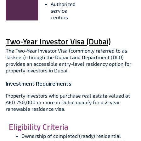
Authorized
service
centers
Two-Year Investor Visa (Dubai)
The Two-Year Investor Visa (commonly referred to as
Taskeen) through the Dubai Land Department (DLD)
provides an accessible entry-level residency option for
property investors in Dubai.
Investment Requirements
Property investors who purchase real estate valued at
AED 750,000 or more in Dubai qualify for a 2-year
renewable residence visa.
Eligibility Criteria
Ownership of completed (ready) residential