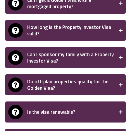
Can I get a Golden Visa with a
mortgaged property?
How long is the Property Investor Visa
valid?
Can I sponsor my family with a Property
Investor Visa?
Do off-plan properties qualify for the
Golden Visa?
Is the visa renewable?