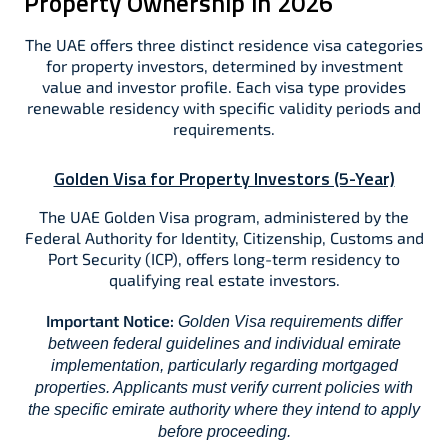
Property Ownership in 2026
The UAE offers three distinct residence visa categories
for property investors, determined by investment
value and investor profile. Each visa type provides
renewable residency with specific validity periods and
requirements.​
Golden Visa for Property Investors (5-Year)
The UAE Golden Visa program, administered by the
Federal Authority for Identity, Citizenship, Customs and
Port Security (ICP), offers long-term residency to
qualifying real estate investors.​​
Important Notice:
Golden Visa requirements differ
between federal guidelines and individual emirate
implementation, particularly regarding mortgaged
properties. Applicants must verify current policies with
the specific emirate authority where they intend to apply
before proceeding.​