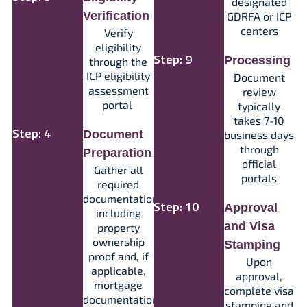
designated
Verification
GDRFA or ICP
centers​
Verify
eligibility
Step: 9
Processing
through the
ICP eligibility
Document
assessment
review
portal
typically
takes 7-10
Step: 4
Document
business days
through
Preparation
official
Gather all
portals​​
required
documentation,
Step: 10
Approval
including
and Visa
property
ownership
Stamping
proof and, if
Upon
applicable,
approval,
mortgage
complete visa
documentation
stamping and