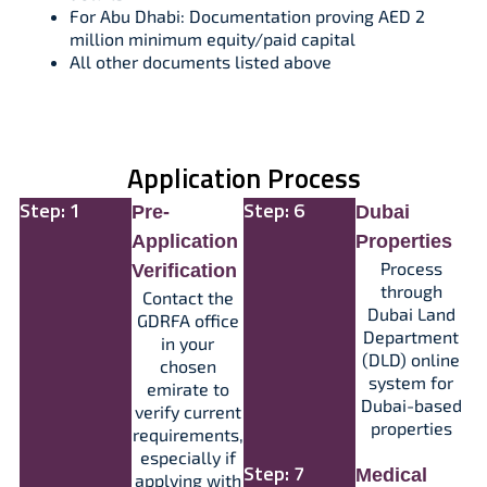
For Abu Dhabi: Documentation proving AED 2
million minimum equity/paid capital​
All other documents listed above
Application Process
Step: 1
Step: 6
Pre-
Dubai
Application
Properties
Process
Verification
through
Contact the
Dubai Land
GDRFA office
Department
in your
(DLD) online
chosen
system for
emirate to
Dubai-based
verify current
properties
requirements,
especially if
Step: 7
Medical
applying with