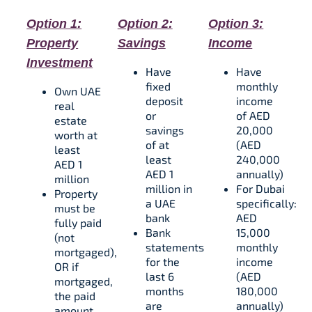
Option 1:
Option 2:
Option 3:
Property
Savings
Income
Investment
Have
Have
fixed
monthly
Own UAE
deposit
income
real
or
of AED
estate
savings
20,000
worth at
of at
(AED
least
least
240,000
AED 1
AED 1
annually)
million
million in
For Dubai
Property
a UAE
specifically:
must be
bank
AED
fully paid
Bank
15,000
(not
statements
monthly
mortgaged),
for the
income
OR if
last 6
(AED
mortgaged,
months
180,000
the paid
are
annually)​​
amount