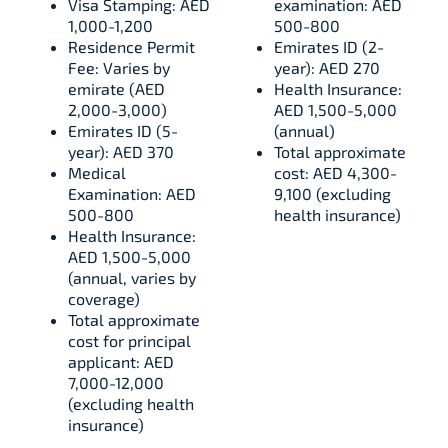
Visa Stamping: AED
examination: AED
1,000-1,200
500-800
Residence Permit
Emirates ID (2-
Fee: Varies by
year): AED 270
emirate (AED
Health Insurance:
2,000-3,000)
AED 1,500-5,000
Emirates ID (5-
(annual)
year): AED 370
Total approximate
Medical
cost: AED 4,300-
Examination: AED
9,100 (excluding
500-800
health insurance)
Health Insurance:
AED 1,500-5,000
(annual, varies by
coverage)
Total approximate
cost for principal
applicant: AED
7,000-12,000
(excluding health
insurance)