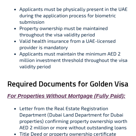
Applicants must be physically present in the UAE
during the application process for biometric
submission​
Property ownership must be maintained
throughout the visa validity period​
Valid health insurance from a UAE-licensed
provider is mandatory​​
Applicants must maintain the minimum AED 2
million investment threshold throughout the visa
validity period​​
Required Documents for Golden Visa
For Properties Without Mortgage (Fully Paid):
Letter from the Real Estate Registration
Department (Dubai Land Department for Dubai
properties) confirming property ownership worth
AED 2 million or more without outstanding loans​​
Title Deed or property ownership certificate​