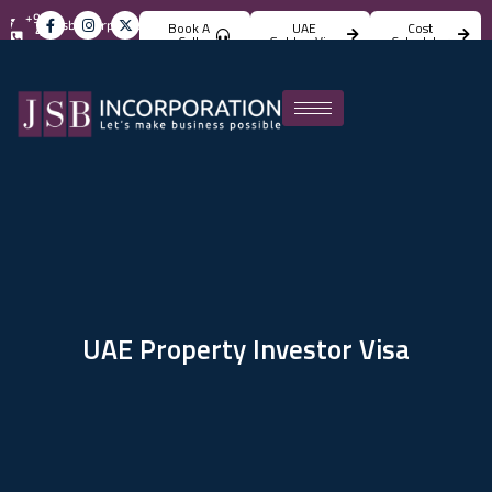
+971
info@jsbincorporation.com
Book A
UAE
Cost
4
Call
Golden Visa
Calculator
824
4842
UAE Property Investor Visa