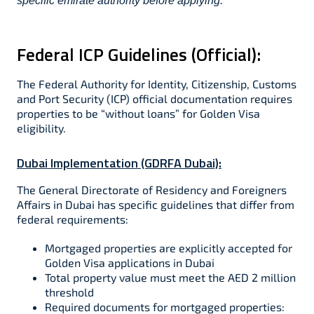
specific emirate authority before applying.
Federal ICP Guidelines (Official):
The Federal Authority for Identity, Citizenship, Customs
and Port Security (ICP) official documentation requires
properties to be “without loans” for Golden Visa
eligibility.​​
Dubai Implementation (GDRFA Dubai):
The General Directorate of Residency and Foreigners
Affairs in Dubai has specific guidelines that differ from
federal requirements:
Mortgaged properties are explicitly accepted for
Golden Visa applications in Dubai​
Total property value must meet the AED 2 million
threshold​
Required documents for mortgaged properties:​