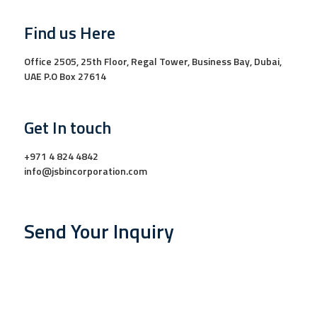
Find us Here
Office 2505, 25th Floor, Regal Tower, Business Bay, Dubai,
UAE P.O Box 27614
Get In touch
+971 4 824 4842
info@jsbincorporation.com
Send Your Inquiry