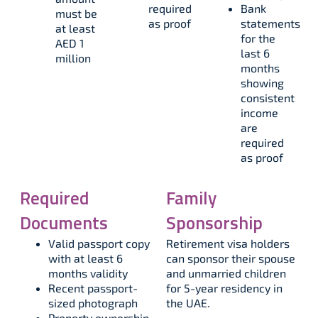
required
Bank
must be
as proof
statements
at least
for the
AED 1
last 6
million
months
showing
consistent
income
are
required
as proof
Required
Family
Documents
Sponsorship
Valid passport copy
Retirement visa holders
with at least 6
can sponsor their spouse
months validity​
and unmarried children
Recent passport-
for 5-year residency in
sized photograph​
the UAE.​
Property ownership