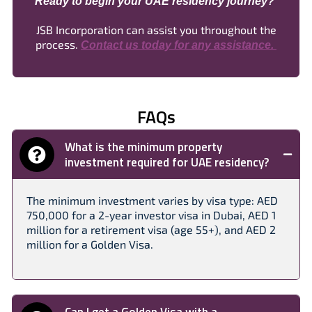
Ready to begin your UAE residency journey?
JSB Incorporation can assist you throughout the
process.
Contact us today for any assistance.
FAQs
What is the minimum property
investment required for UAE residency?
The minimum investment varies by visa type: AED
750,000 for a 2-year investor visa in Dubai, AED 1
million for a retirement visa (age 55+), and AED 2
million for a Golden Visa.​