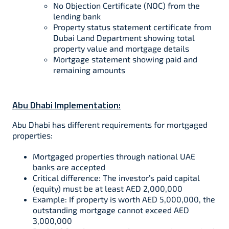
No Objection Certificate (NOC) from the
lending bank
Property status statement certificate from
Dubai Land Department showing total
property value and mortgage details
Mortgage statement showing paid and
remaining amounts
Abu Dhabi Implementation:
Abu Dhabi has different requirements for mortgaged
properties:​
Mortgaged properties through national UAE
banks are accepted​
Critical difference: The investor’s paid capital
(equity) must be at least AED 2,000,000​
Example: If property is worth AED 5,000,000, the
outstanding mortgage cannot exceed AED
3,000,000​