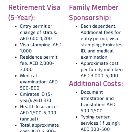
Retirement Visa
Family Member
(5-Year):
Sponsorship:
Entry permit or
Each dependent:
change of status:
Additional fees for
AED 600-1,200
entry permit, visa
Visa stamping: AED
stamping, Emirates
1,000
ID, and medical
Residence permit
examination
fee: AED 2,000-
Approximate cost
3,000
per family member:
Medical
AED 3,000-5,000
Additional Costs:
examination: AED
500-800
Document
Emirates ID (5-
attestation and
year): AED 370
translation: AED
Health Insurance:
500-1,500
AED 1,500-5,000
Typing center
(annual)
services (if using):
Total approximate
AED 300-500
cost: AED 5,500-