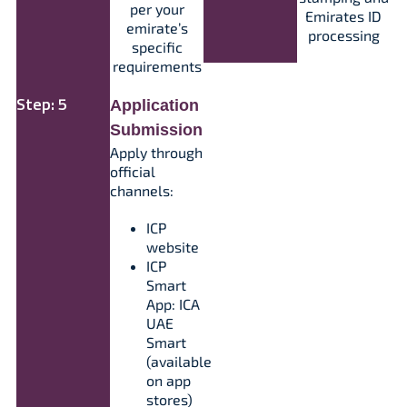
per your
Emirates ID
emirate’s
processing​
specific
requirements​
Step: 5
Application
Submission
Apply through
official
channels:
ICP
website
ICP
Smart
App: ICA
UAE
Smart
(available
on app
stores)