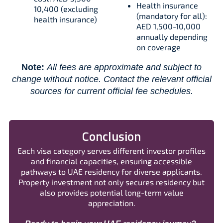
Health insurance
10,400 (excluding
(mandatory for all):
health insurance)
AED 1,500-10,000
annually depending
on coverage
Note:
All fees are approximate and subject to
change without notice. Contact the relevant official
sources for current official fee schedules.
Conclusion
Each visa category serves different investor profiles
and financial capacities, ensuring accessible
pathways to UAE residency for diverse applicants.
Property investment not only secures residency but
also provides potential long-term value
appreciation.