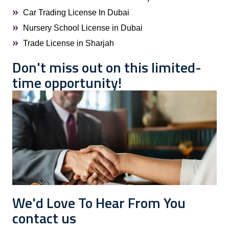
Car Trading License In Dubai
Nursery School License in Dubai
Trade License in Sharjah
Don't miss out on this limited-
time opportunity!
We'd Love To Hear From You
contact us