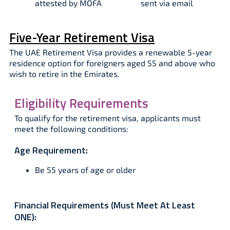
attested by MOFA​
sent via email​
Five-Year Retirement Visa
The UAE Retirement Visa provides a renewable 5-year
residence option for foreigners aged 55 and above who
wish to retire in the Emirates.
Eligibility Requirements
To qualify for the retirement visa, applicants must
meet the following conditions:
Age Requirement:
Be 55 years of age or older
Financial Requirements (Must Meet At Least
ONE):