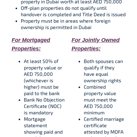
property in Dubai worth at least AED 750,000
Off-plan properties do not qualify until
handover is completed and Title Deed is issued​
Property must be in areas where foreign
ownership is permitted in Dubai​
For Mortgaged
For Jointly Owned
Properties:
Properties:
At least 50% of
Both spouses can
property value or
qualify if they
AED 750,000
have equal
(whichever is
ownership rights​
higher) must be
Combined
paid to the bank​​
property value
Bank No Objection
must meet the
Certificate (NOC)
AED 750,000
is mandatory​​
minimum​
Mortgage
Certified marriage
statement
certificate
showing paid and
attested by MOFA