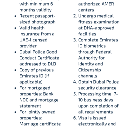
with minimum 6
authorized AMER
months validity​​
centers
Recent passport-
Undergo medical
sized photograph​
fitness examination
Valid health
at DHA-approved
insurance from a
facilities​
UAE-licensed
Complete Emirates
provider​​
ID biometrics
Dubai Police Good
through Federal
Conduct Certificate
Authority for
addressed to DLD​​
Identity and
Copy of previous
Citizenship
Emirates ID (if
channels​
applicable)​
Obtain Dubai Police
For mortgaged
security clearance​
properties: Bank
Processing time: 7-
NOC and mortgage
10 business days
statement​​
upon completion of
For jointly owned
all requirements​
properties:
Visa is issued
Marriage certificate
electronically and