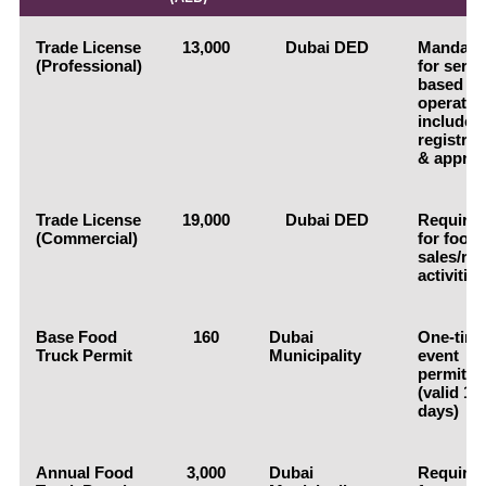
Trade License
13,000
Dubai DED
Mandato
(Professional)
for servi
based
operatio
includes
registrat
& approv
Trade License
19,000
Dubai DED
Require
(Commercial)
for food
sales/reta
activities
Base Food
160
Dubai
One-tim
Truck Permit
Municipality
event
permit
(valid 1-
days)
Annual Food
3,000
Dubai
Require