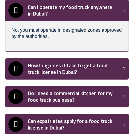
Can I operate my food truck anywhere
in Dubai?
No, you must operate in designated zones approved
by the authorities.
How long does it take to get a food
truck license in Dubai?
Do I need a commercial kitchen for my
food truck business?
Can expatriates apply for a food truck
license in Dubai?