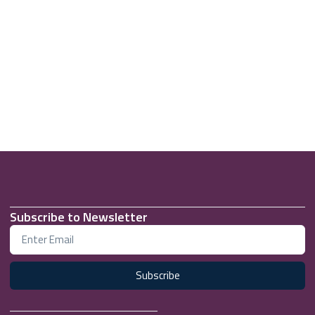
Subscribe to Newsletter
Subscribe