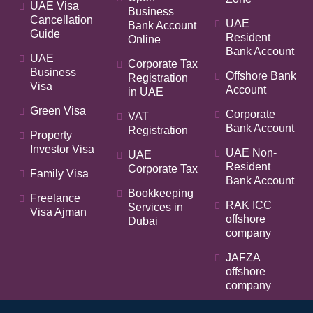
UAE Visa
Business
Cancellation
UAE
Bank Account
Guide
Resident
Online
Bank Account
UAE
Corporate Tax
Business
Offshore Bank
Registration
Visa
Account
in UAE
Green Visa
Corporate
VAT
Bank Account
Registration
Property
Investor Visa
UAE Non-
UAE
Resident
Corporate Tax
Family Visa
Bank Account
Bookkeeping
Freelance
RAK ICC
Services in
Visa Ajman
offshore
Dubai
company
JAFZA
offshore
company