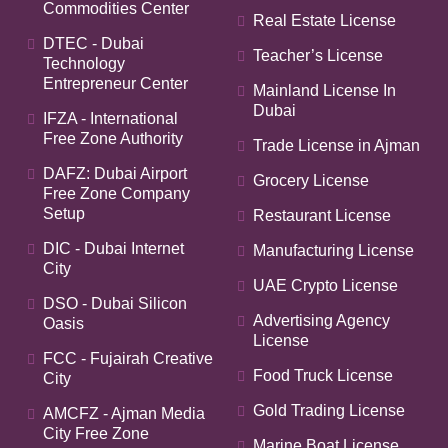
Commodities Center
Real Estate License
DTEC - Dubai
Teacher’s License
Technology
Entrepreneur Center
Mainland License In
Dubai
IFZA - International
Free Zone Authority
Trade License in Ajman
DAFZ: Dubai Airport
Grocery License
Free Zone Company
Setup
Restaurant License
DIC - Dubai Internet
Manufacturing License
City
UAE Crypto License
DSO - Dubai Silicon
Advertising Agency
Oasis
License
FCC - Fujairah Creative
Food Truck License
City
Gold Trading License
AMCFZ - Ajman Media
City Free Zone
Marine Boat License