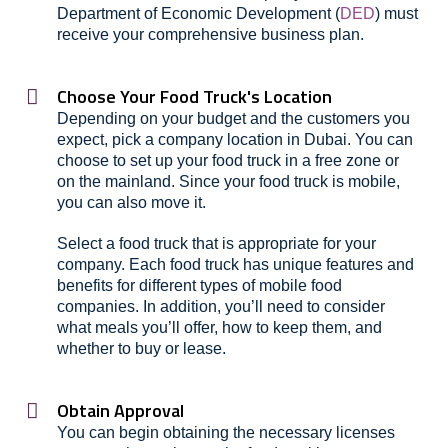
Department of Economic Development (
DED
) must
receive your comprehensive business plan.
Choose Your Food Truck's Location
Depending on your budget and the customers you
expect, pick a company location in Dubai. You can
choose to set up your food truck in a free zone or
on the mainland. Since your food truck is mobile,
you can also move it.
Select a food truck that is appropriate for your
company. Each food truck has unique features and
benefits for different types of mobile food
companies. In addition, you’ll need to consider
what meals you’ll offer, how to keep them, and
whether to buy or lease.
Obtain Approval
You can begin obtaining the necessary licenses