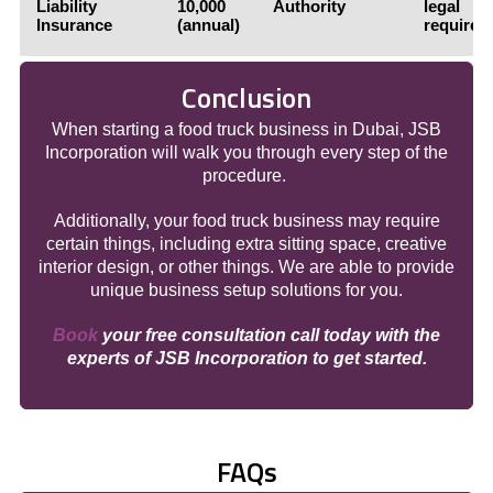
Liability
10,000
Authority
legal
Insurance
(annual)
requirem
Conclusion
When starting a food truck business in Dubai, JSB
Incorporation will walk you through every step of the
procedure.
Additionally, your food truck business may require
certain things, including extra sitting space, creative
interior design, or other things. We are able to provide
unique business setup solutions for you.
Book
your free consultation call today with the
experts of JSB Incorporation to get started.
FAQs