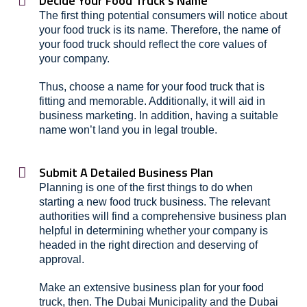
Decide Your Food Truck's Name
The first thing potential consumers will notice about
your food truck is its name. Therefore, the name of
your food truck should reflect the core values of
your company.
Thus, choose a name for your food truck that is
fitting and memorable. Additionally, it will aid in
business marketing. In addition, having a suitable
name won’t land you in legal trouble.
Submit A Detailed Business Plan
Planning is one of the first things to do when
starting a new food truck business. The relevant
authorities will find a comprehensive business plan
helpful in determining whether your company is
headed in the right direction and deserving of
approval.
Make an extensive business plan for your food
truck, then. The Dubai Municipality and the Dubai