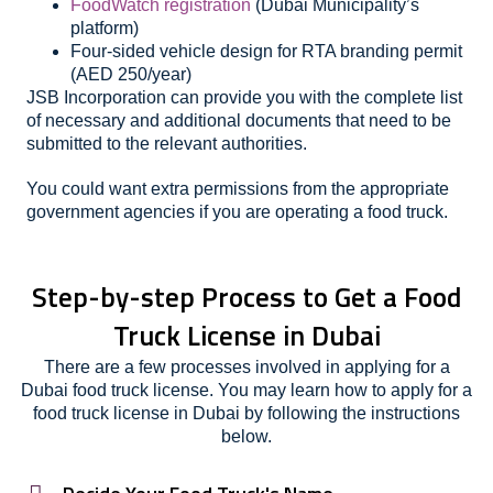
FoodWatch registration
(Dubai Municipality’s
platform)
Four-sided vehicle design for RTA branding permit
(AED 250/year)
JSB Incorporation can provide you with the complete list
of necessary and additional documents that need to be
submitted to the relevant authorities.
You could want extra permissions from the appropriate
government agencies if you are operating a food truck.
Step-by-step Process to Get a Food
Truck License in Dubai
There are a few processes involved in applying for a
Dubai food truck license. You may learn how to apply for a
food truck license in Dubai by following the instructions
below.