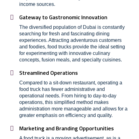
income sources.
Gateway to Gastronomic Innovation
The diversified population of Dubai is constantly
searching for fresh and fascinating dining
experiences. Attracting adventurous customers
and foodies, food trucks provide the ideal setting
for experimenting with innovative culinary
concepts, fusion meals, and specialty cuisines.
Streamlined Operations
Compared to a sit-down restaurant, operating a
food truck has fewer administrative and
operational needs. From hiring to day-to-day
operations, this simplified method makes
administration more manageable and allows for a
greater emphasis on efficiency and quality.
Marketing and Branding Opportunities
A food truck is a moving advertisement, as is a