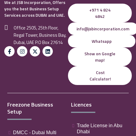
We at JSB Incorporation, Offers
you the best Business Setup
+971 4 824
Services across DUBAI and UAE.
4842
Office 2505, 25th Floor,
info@jsbincorporation.com
Regal Tower, Business Bay,
Whatsapp
Dubai, UAE P.O Box 27614
Show on Google
map!
Cost
Calculator!
Freezone Business
Licences
Setup
Trade License in Abu
Dhabi
DMCC - Dubai Multi