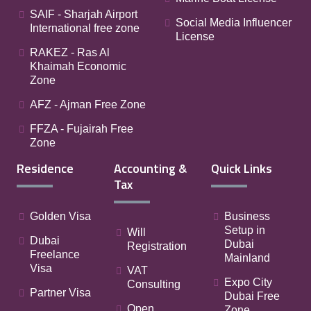
SAIF - Sharjah Airport
Social Media Influencer
International free zone
License
RAKEZ - Ras Al
Khaimah Economic
Zone
AFZ - Ajman Free Zone
FFZA - Fujairah Free
Zone
Residence
Accounting &
Quick Links
Tax
Golden Visa
Business
Setup in
Will
Dubai
Dubai
Registration
Freelance
Mainland
Visa
VAT
Expo City
Consulting
Partner Visa
Dubai Free
Open
Zone