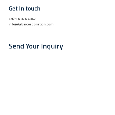
Get In touch
+971 4 824 4842
info@jsbincorporation.com
Send Your Inquiry