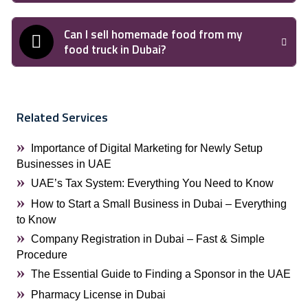
Can I sell homemade food from my
food truck in Dubai?
Related Services
Importance of Digital Marketing for Newly Setup
Businesses in UAE
UAE’s Tax System: Everything You Need to Know
How to Start a Small Business in Dubai – Everything
to Know
Company Registration in Dubai – Fast & Simple
Procedure
The Essential Guide to Finding a Sponsor in the UAE
Pharmacy License in Dubai