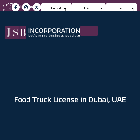
+971
info@jsbincorporation.com
Book A
UAE
Cost
4
Call
Golden Visa
Calculator
824
4842
Food Truck License in Dubai, UAE