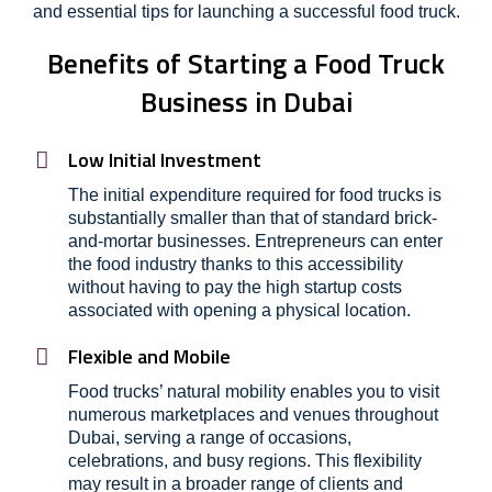
and essential tips for launching a successful food truck.
Benefits of Starting a Food Truck
Business in Dubai
Low Initial Investment
The initial expenditure required for food trucks is
substantially smaller than that of standard brick-
and-mortar businesses. Entrepreneurs can enter
the food industry thanks to this accessibility
without having to pay the high startup costs
associated with opening a physical location.
Flexible and Mobile
Food trucks’ natural mobility enables you to visit
numerous marketplaces and venues throughout
Dubai, serving a range of occasions,
celebrations, and busy regions. This flexibility
may result in a broader range of clients and