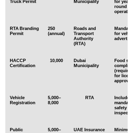
Truck Permit
Municipality
for year-
round
operatio
RTA Branding
250
Roads and
Mandato
Permit
(annual)
Transport
for vehic
Authority
advertis
(RTA)
HACCP
10,000
Dubai
Food saf
Certification
Municipality
complia
(require
for licen
approval
Vehicle
5,000–
RTA
Includes
Registration
8,000
mandato
safety
inspecti
Public
5,000–
UAE Insurance
Minimu