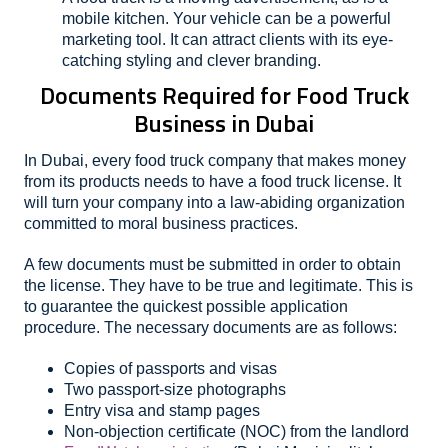
mobile kitchen. Your vehicle can be a powerful
marketing tool. It can attract clients with its eye-
catching styling and clever branding.
Documents Required for Food Truck
Business in Dubai
In Dubai, every food truck company that makes money
from its products needs to have a food truck license. It
will turn your company into a law-abiding organization
committed to moral business practices.
A few documents must be submitted in order to obtain
the license. They have to be true and legitimate. This is
to guarantee the quickest possible application
procedure. The necessary documents are as follows:
Copies of passports and visas
Two passport-size photographs
Entry visa and stamp pages
Non-objection certificate (NOC) from the landlord