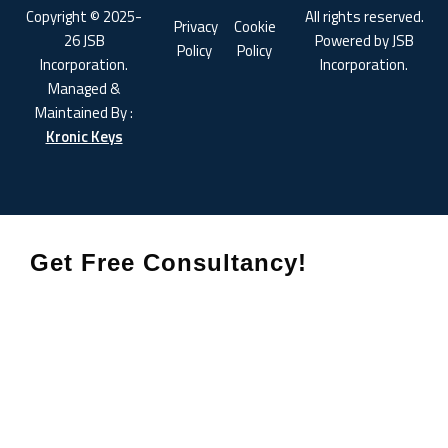
Copyright © 2025-
All rights reserved.
Privacy
Cookie
26 JSB
Powered by JSB
Policy
Policy
Incorporation.
Incorporation.
Managed &
Maintained By :
Kronic Keys
Get Free Consultancy!