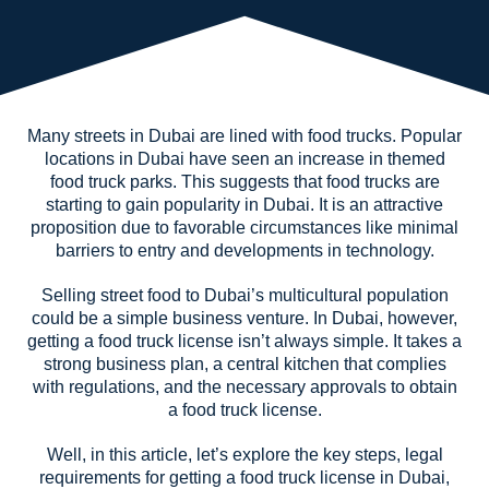
Many streets in Dubai are lined with food trucks. Popular
locations in Dubai have seen an increase in themed
food truck parks. This suggests that food trucks are
starting to gain popularity in Dubai. It is an attractive
proposition due to favorable circumstances like minimal
barriers to entry and developments in technology.
Selling street food to Dubai’s multicultural population
could be a simple business venture. In Dubai, however,
getting a food truck license isn’t always simple. It takes a
strong business plan, a central kitchen that complies
with regulations, and the necessary approvals to obtain
a food truck license.
Well, in this article, let’s explore the key steps, legal
requirements for getting a food truck license in Dubai,