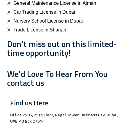
General Maintenance License in Ajman
Car Trading License In Dubai
Nursery School License in Dubai
Trade License in Sharjah
Don't miss out on this limited-
time opportunity!
We'd Love To Hear From You
contact us
Find us Here
Office 2505, 25th Floor, Regal Tower, Business Bay, Dubai,
UAE P.O Box 27614