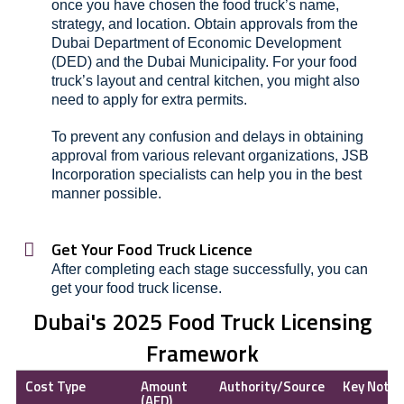
once you have chosen the food truck’s name,
strategy, and location. Obtain approvals from the
Dubai Department of Economic Development
(DED) and the Dubai Municipality. For your food
truck’s layout and central kitchen, you might also
need to apply for extra permits.
To prevent any confusion and delays in obtaining
approval from various relevant organizations, JSB
Incorporation specialists can help you in the best
manner possible.
Get Your Food Truck Licence
After completing each stage successfully, you can
get your food truck license.
Dubai's 2025 Food Truck Licensing
Framework
Cost Type
Amount
Authority/Source
Key Note
(AED)