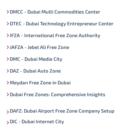
DMCC - Dubai Multi Commodities Center
DTEC - Dubai Technology Entrepreneur Center
IFZA - International Free Zone Authority
JAFZA - Jebel Ali Free Zone
DMC - Dubai Media City
DAZ - Dubai Auto Zone
Meydan Free Zone in Dubai
Dubai Free Zones: Comprehensive Insights
DAFZ: Dubai Airport Free Zone Company Setup
DIC - Dubai Internet City