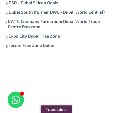
DSO - Dubai Silicon Oasis
Dubai South (former DWC - Dubai World Central)
DWTC Company Formation: Dubai World Trade
Centre Freezone
Expo City Dubai Free Zone
Tecom Free Zone Dubai
Translate »