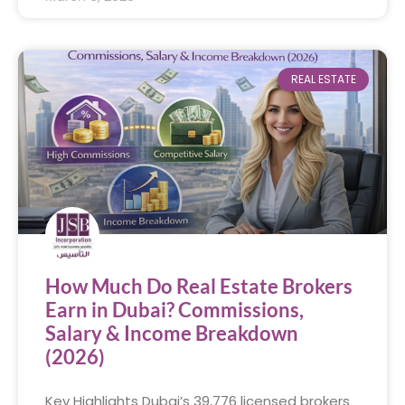
REAL ESTATE
How Much Do Real Estate Brokers
Earn in Dubai? Commissions,
Salary & Income Breakdown
(2026)
Key Highlights Dubai’s 39,776 licensed brokers