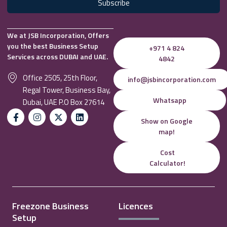
Subscribe
We at JSB Incorporation, Offers
you the best Business Setup
+971 4 824
Services across DUBAI and UAE.
4842
Office 2505, 25th Floor,
info@jsbincorporation.com
Regal Tower, Business Bay,
Whatsapp
Dubai, UAE P.O Box 27614
Show on Google
map!
Cost
Calculator!
Freezone Business
Licences
Setup