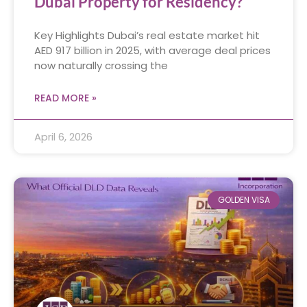
Dubai Property for Residency?
Key Highlights Dubai’s real estate market hit
AED 917 billion in 2025, with average deal prices
now naturally crossing the
READ MORE »
April 6, 2026
GOLDEN VISA