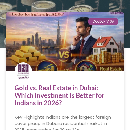
GOLDEN VISA
Gold vs. Real Estate in Dubai:
Which Investment Is Better for
Indians in 2026?
Key Highlights Indians are the largest foreign
buyer group in Dubai’s residential market in
2025, accounting for 20 to 22%