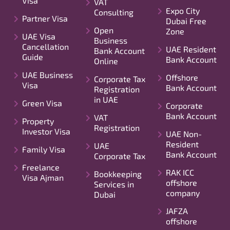
Visa
VAT
Expo City
Consulting
Partner Visa
Dubai Free
Open
Zone
UAE Visa
Business
Cancellation
UAE Resident
Bank Account
Guide
Bank Account
Online
UAE Business
Offshore
Corporate Tax
Visa
Bank Account
Registration
in UAE
Green Visa
Corporate
Bank Account
VAT
Property
Registration
Investor Visa
UAE Non-
Resident
UAE
Family Visa
Bank Account
Corporate Tax
Freelance
RAK ICC
Bookkeeping
Visa Ajman
offshore
Services in
company
Dubai
JAFZA
offshore