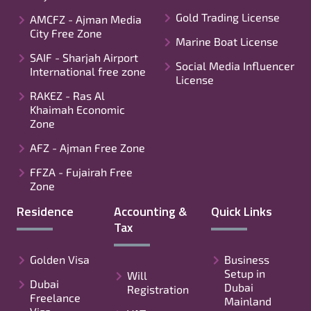
Gold Trading License
AMCFZ - Ajman Media
City Free Zone
Marine Boat License
SAIF - Sharjah Airport
Social Media Influencer
International free zone
License
RAKEZ - Ras Al
Khaimah Economic
Zone
AFZ - Ajman Free Zone
FFZA - Fujairah Free
Zone
Residence
Accounting &
Quick Links
Tax
Golden Visa
Business
Setup in
Will
Dubai
Dubai
Registration
Freelance
Mainland