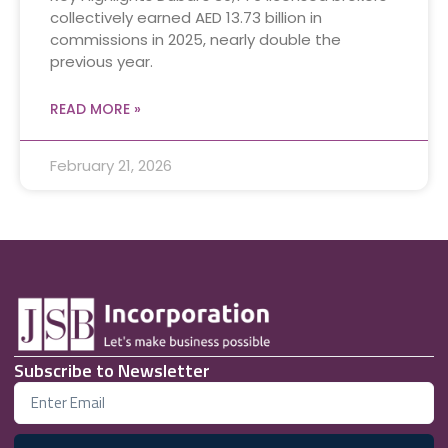
collectively earned AED 13.73 billion in
commissions in 2025, nearly double the
previous year.
READ MORE »
February 21, 2026
Subscribe to Newsletter