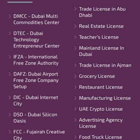
Trade License in Abu
Dhabi
DMCC - Dubai Multi
Commodities Center
Real Estate License
DTEC - Dubai
Teacher’s License
Technology
Entrepreneur Center
Mainland License In
Dubai
IFZA - International
Free Zone Authority
Trade License in Ajman
DAFZ: Dubai Airport
Grocery License
Free Zone Company
Setup
Restaurant License
DIC - Dubai Internet
Manufacturing License
City
UAE Crypto License
DSO - Dubai Silicon
Advertising Agency
Oasis
License
FCC - Fujairah Creative
Food Truck License
City