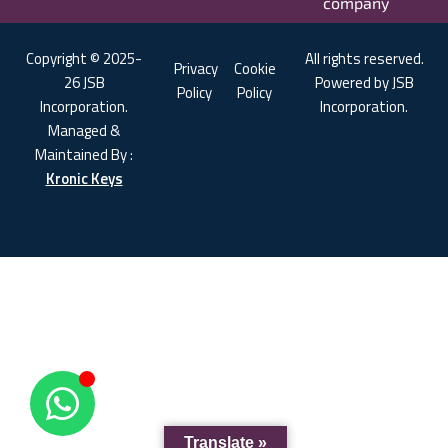
company
Copyright © 2025-
All rights reserved.
Privacy
Cookie
26 JSB
Powered by JSB
Policy
Policy
Incorporation.
Incorporation.
Managed &
Maintained By :
Kronic Keys
Translate »