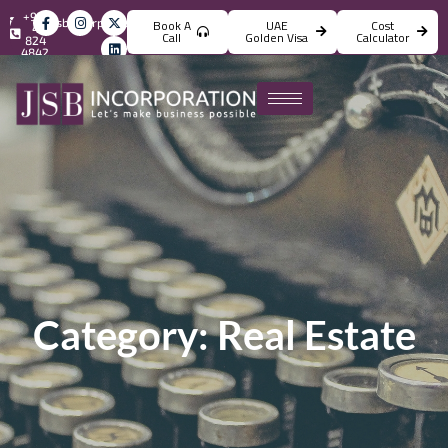
+971
info@jsbincorporation.com
Book A
UAE
Cost
4
Call
Golden Visa
Calculator
824
4842
Category: Real Estate