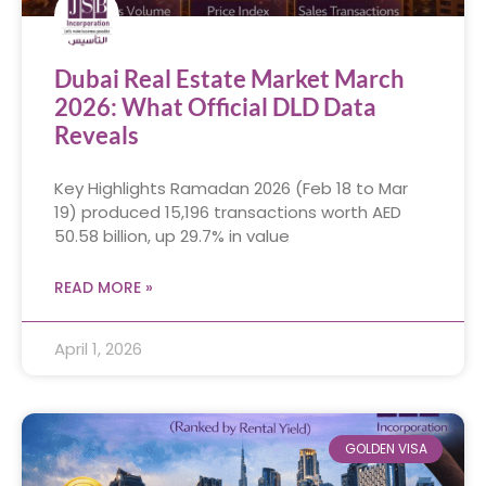
Dubai Real Estate Market March
2026: What Official DLD Data
Reveals
Key Highlights Ramadan 2026 (Feb 18 to Mar
19) produced 15,196 transactions worth AED
50.58 billion, up 29.7% in value
READ MORE »
April 1, 2026
GOLDEN VISA