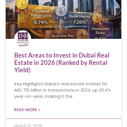
Best Areas to Invest in Dubai Real
Estate in 2026 (Ranked by Rental
Yield)
Key Highlights Dubai’s real estate market hit
AED 761 billion in transactions in 2024, up 20.4%
year-on-year, making it the
READ MORE »
March 6, 2026