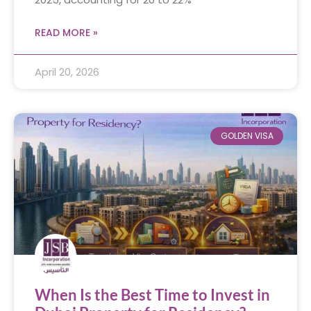
READ MORE »
April 20, 2026
GOLDEN VISA
When Is the Best Time to Invest in