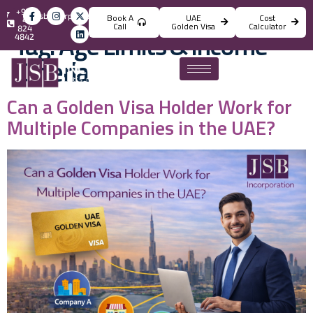
+971
info@jsbincorporation.com
Book A
UAE
Cost
4
Call
Golden Visa
Calculator
824
Tag:
Age Limits & Income
4842
Criteria
Can a Golden Visa Holder Work for
Multiple Companies in the UAE?