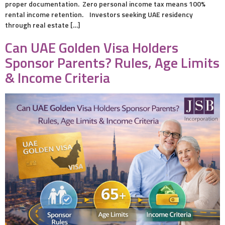
proper documentation. Zero personal income tax means 100%
rental income retention. Investors seeking UAE residency
through real estate […]
Can UAE Golden Visa Holders
Sponsor Parents? Rules, Age Limits
& Income Criteria