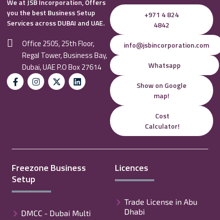
We at JSB Incorporation, Offers
you the best Business Setup
+971 4 824
Services across DUBAI and UAE.
4842
Office 2505, 25th Floor,
info@jsbincorporation.com
Regal Tower, Business Bay,
Whatsapp
Dubai, UAE P.O Box 27614
Show on Google
map!
Cost
Calculator!
Freezone Business
Licences
Setup
Trade License in Abu
Dhabi
DMCC - Dubai Multi