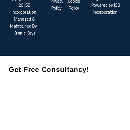
Privacy
Cookie
26 JSB
Powered by JSB
Policy
Policy
Incorporation.
Incorporation.
Managed &
Maintained By :
Kronic Keys
Get Free Consultancy!