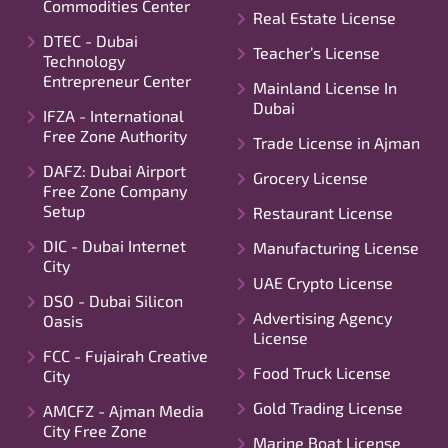
Commodities Center
Real Estate License
DTEC - Dubai
Teacher’s License
Technology
Entrepreneur Center
Mainland License In
Dubai
IFZA - International
Free Zone Authority
Trade License in Ajman
DAFZ: Dubai Airport
Grocery License
Free Zone Company
Setup
Restaurant License
DIC - Dubai Internet
Manufacturing License
City
UAE Crypto License
DSO - Dubai Silicon
Advertising Agency
Oasis
License
FCC - Fujairah Creative
Food Truck License
City
Gold Trading License
AMCFZ - Ajman Media
City Free Zone
Marine Boat License