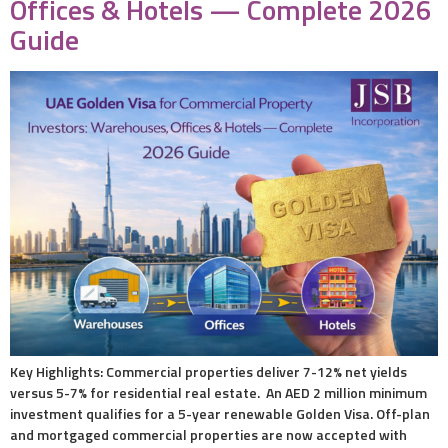
Offices & Hotels — Complete 2026
Guide
Key Highlights: Commercial properties deliver 7-12% net yields
versus 5-7% for residential real estate. An AED 2 million minimum
investment qualifies for a 5-year renewable Golden Visa. Off-plan
and mortgaged commercial properties are now accepted with