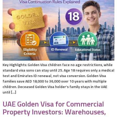
Key Highlights: Golden Visa children face no age restrictions, while
standard visa sons can stay until 25. Age 18 requires only a medical
test and Emirates ID renewal, not visa conversion. Golden Visa
families save AED 18,000 to 36,000 over 10 years with multiple
children. Deceased Golden Visa holder’s family stays in the UAE
until […]
UAE Golden Visa for Commercial
Property Investors: Warehouses,