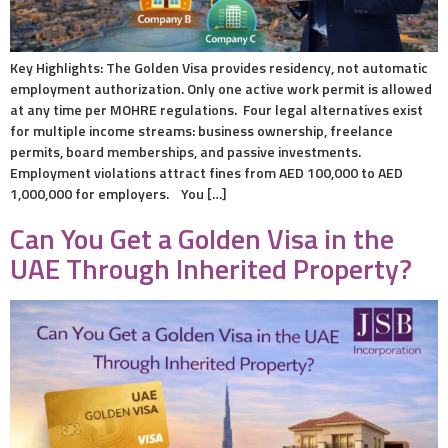
Key Highlights: The Golden Visa provides residency, not automatic
employment authorization. Only one active work permit is allowed
at any time per MOHRE regulations. Four legal alternatives exist
for multiple income streams: business ownership, freelance
permits, board memberships, and passive investments.
Employment violations attract fines from AED 100,000 to AED
1,000,000 for employers. You […]
Can You Get a Golden Visa in the
UAE Through Inherited Property?