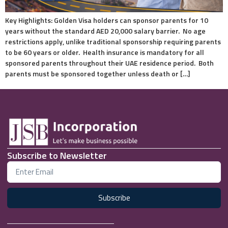
Key Highlights: Golden Visa holders can sponsor parents for 10
years without the standard AED 20,000 salary barrier. No age
restrictions apply, unlike traditional sponsorship requiring parents
to be 60 years or older. Health insurance is mandatory for all
sponsored parents throughout their UAE residence period. Both
parents must be sponsored together unless death or […]
Subscribe to Newsletter
Subscribe