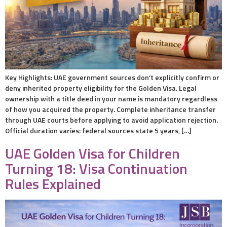
Key Highlights: UAE government sources don’t explicitly confirm or
deny inherited property eligibility for the Golden Visa. Legal
ownership with a title deed in your name is mandatory regardless
of how you acquired the property. Complete inheritance transfer
through UAE courts before applying to avoid application rejection.
Official duration varies: federal sources state 5 years, […]
UAE Golden Visa for Children
Turning 18: Visa Continuation
Rules Explained