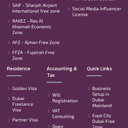
SAIF - Sharjah Airport
Social Media Influencer
International free zone
License
RAKEZ - Ras Al
Khaimah Economic
Zone
AFZ - Ajman Free Zone
FFZA - Fujairah Free
Zone
Residence
Accounting &
Quick Links
Tax
Golden Visa
Business
Setup in
Will
Dubai
Dubai
Registration
Freelance
Mainland
Visa
VAT
Expo City
Consulting
Partner Visa
Dubai Free
Open
Zone