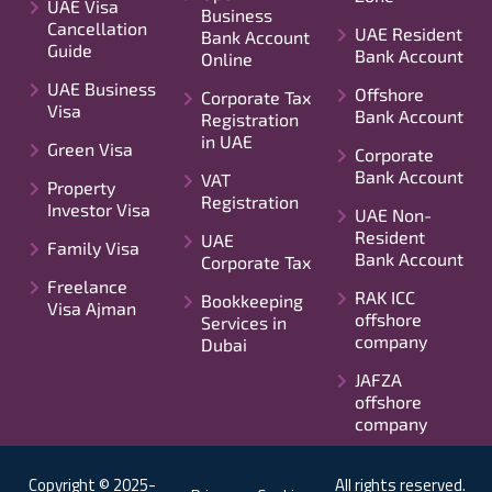
UAE Visa
Business
Cancellation
UAE Resident
Bank Account
Guide
Bank Account
Online
UAE Business
Offshore
Corporate Tax
Visa
Bank Account
Registration
in UAE
Green Visa
Corporate
Bank Account
VAT
Property
Registration
Investor Visa
UAE Non-
Resident
UAE
Family Visa
Bank Account
Corporate Tax
Freelance
RAK ICC
Bookkeeping
Visa Ajman
offshore
Services in
company
Dubai
JAFZA
offshore
company
Copyright © 2025-
All rights reserved.