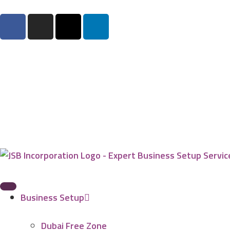
Business Setup
Dubai Free Zone