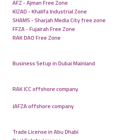
AFZ - Ajman Free Zone
KIZAD - Khalifa Industrial Zone
SHAMS - Sharjah Media City free zone
FFZA - Fujairah Free Zone
RAK DAO Free Zone
Business Setup in Dubai Mainland
RAK ICC offshore company
JAFZA offshore company
Trade License in Abu Dhabi