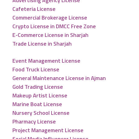
Advertising Agency License
Cafeteria License
Commercial Brokerage License
Crypto License in DMCC Free Zone
E-Commerce License in Sharjah
Trade License in Sharjah
Event Management License
Food Truck License
General Maintenance License in Ajman
Gold Trading License
Makeup Artist License
Marine Boat License
Nursery School License
Pharmacy License
Project Management License
Social Media Influencer License