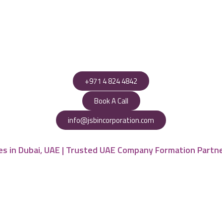
+971 4 824 4842
Book A Call
info@jsbincorporation.com