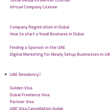
Virtual Company License
Company Registration in Dubai
How to start a Small Business in Dubai
Finding a Sponsor in the UAE
Digital Marketing for Newly Setup Businesses in U
UAE Residency
Golden Visa
Dubai Freelance Visa
Partner Visa
UAE Visa Cancellation Guide