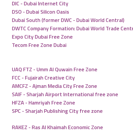
DIC - Dubai Internet City
DSO - Dubai Silicon Oasis
Dubai South (former DWC - Dubai World Central)
DWTC Company Formation: Dubai World Trade Cent
Expo City Dubai Free Zone
Tecom Free Zone Dubai
UAQ FTZ - Umm Al Quwain Free Zone
FCC - Fujairah Creative City
AMCFZ - Ajman Media City Free Zone
SAIF - Sharjah Airport International free zone
HFZA - Hamriyah Free Zone
SPC - Sharjah Publishing City free zone
RAKEZ - Ras Al Khaimah Economic Zone