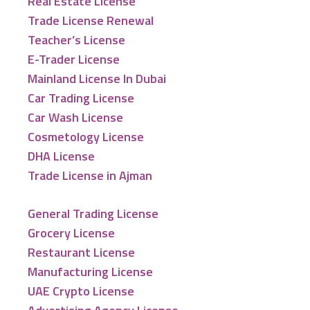
Real Estate License
Trade License Renewal
Teacher’s License
E-Trader License
Mainland License In Dubai
Car Trading License
Car Wash License
Cosmetology License
DHA License
Trade License in Ajman
General Trading License
Grocery License
Restaurant License
Manufacturing License
UAE Crypto License