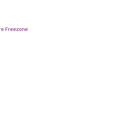
re Freezone