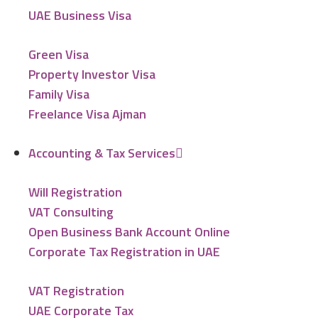
UAE Business Visa
Green Visa
Property Investor Visa
Family Visa
Freelance Visa Ajman
Accounting & Tax Services
Will Registration
VAT Consulting
Open Business Bank Account Online
Corporate Tax Registration in UAE
VAT Registration
UAE Corporate Tax