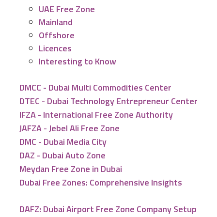
UAE Free Zone
Mainland
Offshore
Licences
Interesting to Know
DMCC - Dubai Multi Commodities Center
DTEC - Dubai Technology Entrepreneur Center
IFZA - International Free Zone Authority
JAFZA - Jebel Ali Free Zone
DMC - Dubai Media City
DAZ - Dubai Auto Zone
Meydan Free Zone in Dubai
Dubai Free Zones: Comprehensive Insights
DAFZ: Dubai Airport Free Zone Company Setup