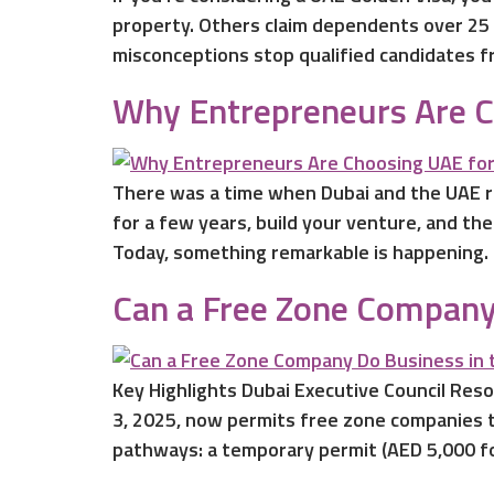
property. Others claim dependents over 25 
misconceptions stop qualified candidates fr
Why Entrepreneurs Are Ch
There was a time when Dubai and the UAE r
for a few years, build your venture, and th
Today, something remarkable is happening.
Can a Free Zone Company
Key Highlights Dubai Executive Council Re
3, 2025, now permits free zone companies t
pathways: a temporary permit (AED 5,000 fo