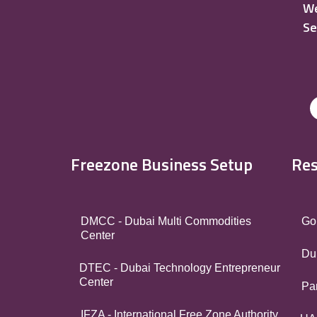
We
Se
Freezone Business Setup
Res
DMCC - Dubai Multi Commodities
Go
Center
Du
DTEC - Dubai Technology Entrepreneur
Center
Par
IFZA - International Free Zone Authority