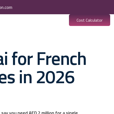
ion.com
Cost Calculator
es
Banking
Resources
i for French
es in 2026
say you need AED 2 million for a single