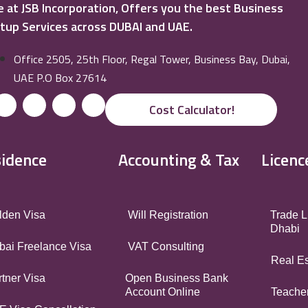
 at JSB Incorporation, Offers you the best Business
tup Services across DUBAI and UAE.
Office 2505, 25th Floor, Regal Tower, Business Bay, Dubai,
UAE P.O Box 27614
Cost Calculator!
idence
Accounting & Tax
Licenc
lden Visa
Will Registration
Trade L
Dhabi
bai Freelance Visa
VAT Consulting
Real Es
tner Visa
Open Business Bank
Account Online
Teacher