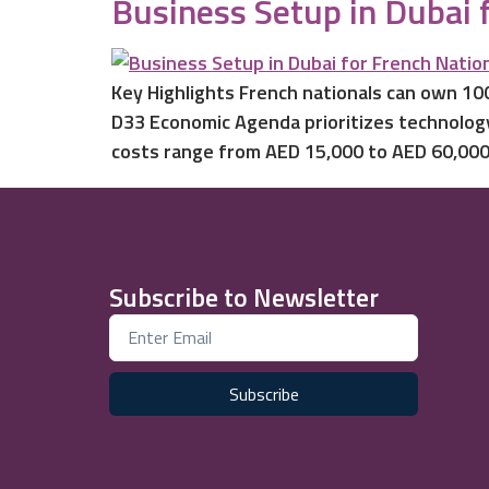
Business Setup in Dubai 
Key Highlights French nationals can own 100
D33 Economic Agenda prioritizes technology
costs range from AED 15,000 to AED 60,000,
Subscribe to Newsletter
Subscribe