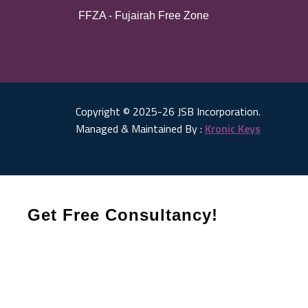
FFZA - Fujairah Free Zone
Copyright © 2025-26 JSB Incorporation.
Managed & Maintained By :
Kronic Keys
Get Free Consultancy!