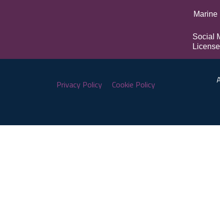
Marine 
Social 
License
A
Privacy Policy
Cookie Policy