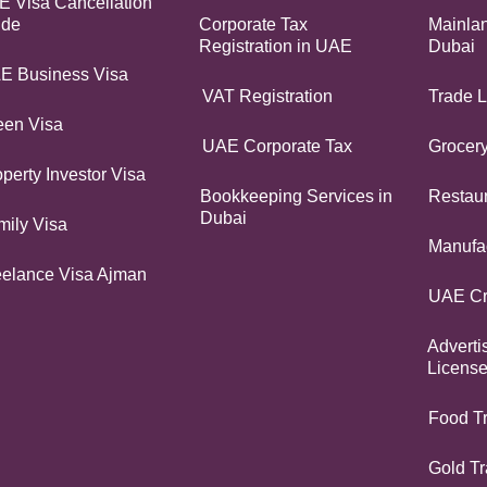
 Visa Cancellation
ide
Corporate Tax
Mainlan
Registration in UAE
Dubai
E Business Visa
VAT Registration
Trade L
een Visa
UAE Corporate Tax
Grocer
perty Investor Visa
Bookkeeping Services in
Restaur
Dubai
mily Visa
Manufac
eelance Visa Ajman
UAE Cr
Adverti
Licens
Food T
Gold Tr