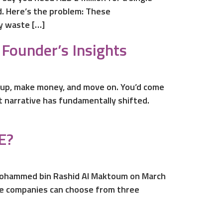
d. Here’s the problem: These
ey waste […]
Founder’s Insights
 up, make money, and move on. You’d come
t narrative has fundamentally shifted.
E?
n Mohammed bin Rashid Al Maktoum on March
one companies can choose from three