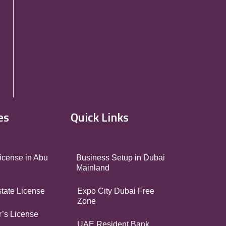
es
Quick Links
icense in Abu
Business Setup in Dubai
Mainland
tate License
Expo City Dubai Free
Zone
’s License
UAE Resident Bank