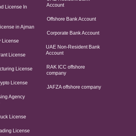
Account
d License In
Offshore Bank Account
icense in Ajman
Corporate Bank Account
y License
UAE Non-Resident Bank
Account
ant License
RAK ICC offshore
turing License
company
ypto License
JAFZA offshore company
sing Agency
e
ruck License
ading License