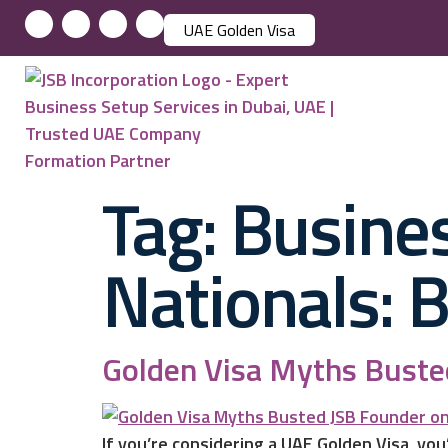
UAE Golden Visa
Tag:
Busines
Nationals: 
Golden Visa Myths Busted
If you’re considering a UAE Golden Visa, you