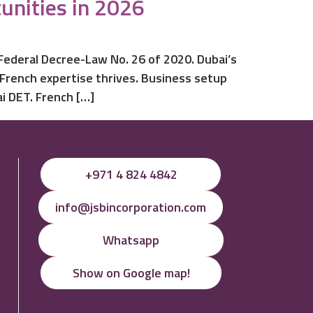
unities in 2026
 Federal Decree-Law No. 26 of 2020. Dubai’s
 French expertise thrives. Business setup
i DET. French […]
+971 4 824 4842
info@jsbincorporation.com
Whatsapp
Show on Google map!