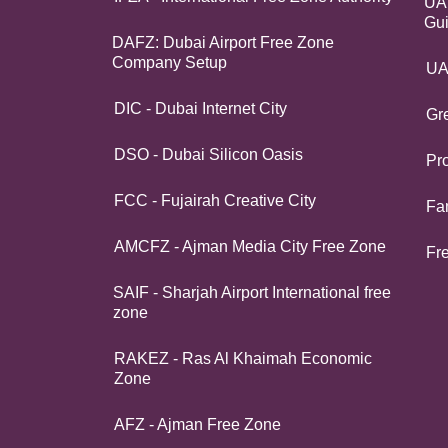
UAE
Gu
DAFZ: Dubai Airport Free Zone
Company Setup
UA
DIC - Dubai Internet City
Gr
DSO - Dubai Silicon Oasis
Pro
FCC - Fujairah Creative City
Fa
AMCFZ - Ajman Media City Free Zone
Fr
SAIF - Sharjah Airport International free
zone
RAKEZ - Ras Al Khaimah Economic
Zone
AFZ - Ajman Free Zone