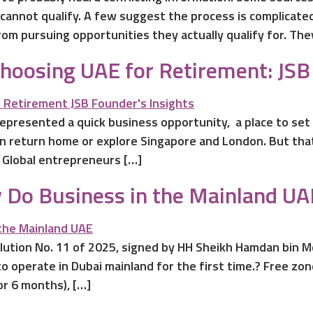
cannot qualify. A few suggest the process is complicate
om pursuing opportunities they actually qualify for. Th
oosing UAE for Retirement: JSB 
epresented a quick business opportunity, a place to set
en return home or explore Singapore and London. But tha
 Global entrepreneurs […]
 Do Business in the Mainland UA
solution No. 11 of 2025, signed by HH Sheikh Hamdan bi
o operate in Dubai mainland for the first time.? Free z
r 6 months), […]