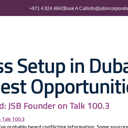
+971 4 824 4842
Book A Call
info@jsbincorporat
Business Setup
UAE Residency
Accounting & Tax Servic
s Setup in Duba
Best Opportuniti
: JSB Founder on Talk 100.3
’ve probably heard conflicting information. Some sources 