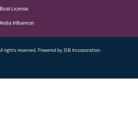
Boat License
Media Influencer
ll rights reserved. Powered by JSB Incorporation.