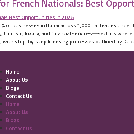
for French Nationals: Best Opport
% of businesses in Dubai across 1,000+ activities under
, tourism, luxury, and financial services—sectors where
 with step-by-step licensing processes outlined by Duba
Home
About Us
Blogs
Contact Us
Home
About Us
Blogs
Contact Us