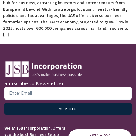
hub for business, attracting investors and entrepreneurs from
Europe and beyond. With its strategic location, investor-friendly
policies, and tax advantages, the UAE offers diverse business
formation options. The UAE’s economy, projected to grow 5.1% in
2025, hosts over 600,000 companies across mainland, free zone,
[…]
Subscribe to Newsletter
Subscribe
We at JSB Incorporation, Offers
you the best Business Setup
+971 4 824