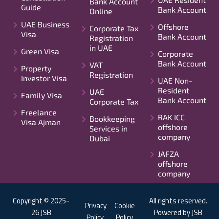
Bank Account
Guide
Bank Account
Online
UAE Business
Offshore
Corporate Tax
Visa
Bank Account
Registration
in UAE
Green Visa
Corporate
Bank Account
VAT
Property
Registration
Investor Visa
UAE Non-
Resident
UAE
Family Visa
Bank Account
Corporate Tax
Freelance
RAK ICC
Bookkeeping
Visa Ajman
offshore
Services in
company
Dubai
JAFZA
offshore
company
Copyright © 2025-
All rights reserved.
Privacy
Cookie
26 JSB
Powered by JSB
Policy
Policy