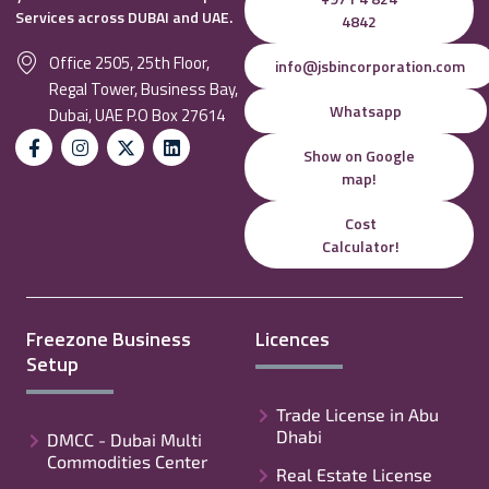
Services across DUBAI and UAE.
4842
Office 2505, 25th Floor,
info@jsbincorporation.com
Regal Tower, Business Bay,
Whatsapp
Dubai, UAE P.O Box 27614
Show on Google
map!
Cost
Calculator!
Freezone Business
Licences
Setup
Trade License in Abu
Dhabi
DMCC - Dubai Multi
Commodities Center
Real Estate License