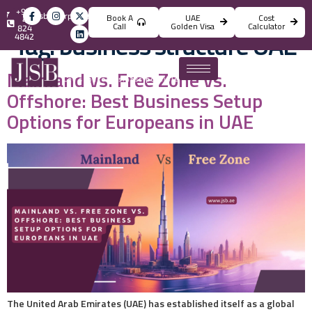
+971
info@jsbincorporation.com
Book A
UAE
Cost
4
Call
Golden Visa
Calculator
824
Tag:
business structure UAE
4842
Mainland vs. Free Zone vs.
Offshore: Best Business Setup
Options for Europeans in UAE
The United Arab Emirates (UAE) has established itself as a global