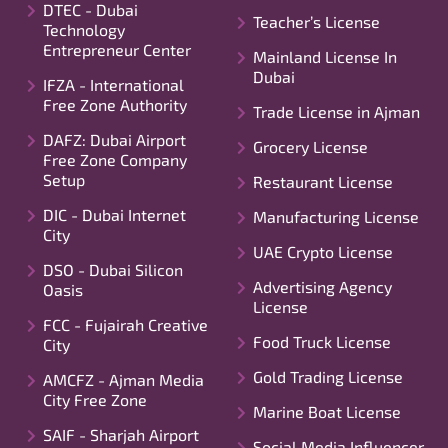
DTEC - Dubai
Teacher’s License
Technology
Entrepreneur Center
Mainland License In
Dubai
IFZA - International
Free Zone Authority
Trade License in Ajman
DAFZ: Dubai Airport
Grocery License
Free Zone Company
Setup
Restaurant License
DIC - Dubai Internet
Manufacturing License
City
UAE Crypto License
DSO - Dubai Silicon
Advertising Agency
Oasis
License
FCC - Fujairah Creative
Food Truck License
City
Gold Trading License
AMCFZ - Ajman Media
City Free Zone
Marine Boat License
SAIF - Sharjah Airport
Social Media Influencer