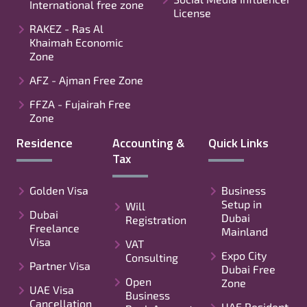
International free zone
License
RAKEZ - Ras Al
Khaimah Economic
Zone
AFZ - Ajman Free Zone
FFZA - Fujairah Free
Zone
Residence
Accounting &
Quick Links
Tax
Golden Visa
Business
Setup in
Will
Dubai
Dubai
Registration
Freelance
Mainland
Visa
VAT
Expo City
Consulting
Partner Visa
Dubai Free
Open
Zone
UAE Visa
Business
Cancellation
UAE Resident