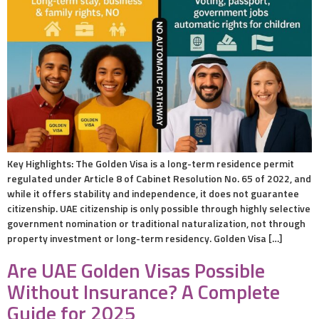
Key Highlights: The Golden Visa is a long-term residence permit
regulated under Article 8 of Cabinet Resolution No. 65 of 2022, and
while it offers stability and independence, it does not guarantee
citizenship. UAE citizenship is only possible through highly selective
government nomination or traditional naturalization, not through
property investment or long-term residency. Golden Visa […]
Are UAE Golden Visas Possible
Without Insurance? A Complete
Guide for 2025