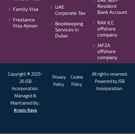
Resident
UAE
Family Visa
Bank Account
Corporate Tax
Freelance
RAK ICC
Bookkeeping
Visa Ajman
offshore
Services in
company
Dubai
JAFZA
offshore
company
Copyright © 2025-
All rights reserved.
Privacy
Cookie
26 JSB
Powered by JSB
Policy
Policy
Incorporation.
Incorporation.
Managed &
Maintained By :
Kronic Keys