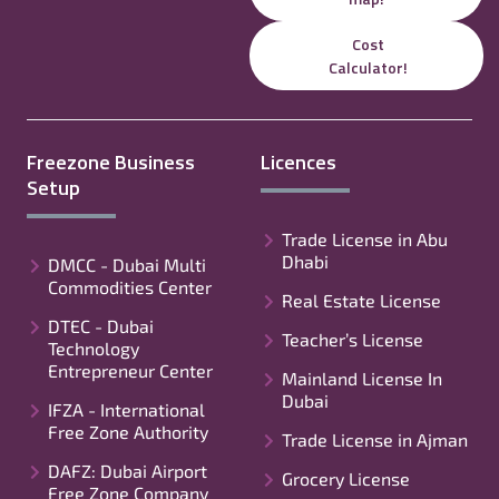
Cost
Calculator!
Freezone Business
Licences
Setup
Trade License in Abu
Dhabi
DMCC - Dubai Multi
Commodities Center
Real Estate License
DTEC - Dubai
Teacher’s License
Technology
Entrepreneur Center
Mainland License In
Dubai
IFZA - International
Free Zone Authority
Trade License in Ajman
DAFZ: Dubai Airport
Grocery License
Free Zone Company