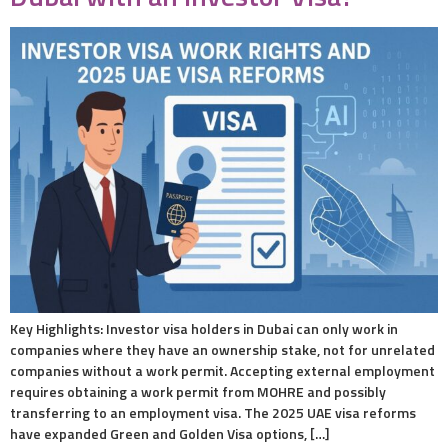
Key Highlights: Investor visa holders in Dubai can only work in
companies where they have an ownership stake, not for unrelated
companies without a work permit. Accepting external employment
requires obtaining a work permit from MOHRE and possibly
transferring to an employment visa. The 2025 UAE visa reforms
have expanded Green and Golden Visa options, […]