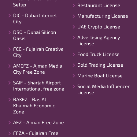
Setup
Restaurant License
DIC - Dubai Internet
Manufacturing License
City
UAE Crypto License
DSO - Dubai Silicon
Advertising Agency
Oasis
License
FCC - Fujairah Creative
Food Truck License
City
Gold Trading License
AMCFZ - Ajman Media
City Free Zone
Marine Boat License
SAIF - Sharjah Airport
Social Media Influencer
International free zone
License
RAKEZ - Ras Al
Khaimah Economic
Zone
AFZ - Ajman Free Zone
FFZA - Fujairah Free