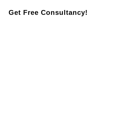
Get Free Consultancy!