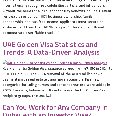
internationally recognized celebrities, artists, and influencers
without the need for a local sponsor. Key benefits include 10-year
renewable residency, 100% business ownership, family
sponsorship, and tax-free income. Applicants must secure an
endorsement from the UAE Ministry of Culture and Youth and
demonstrate a verifiable track […]
UAE Golden Visa Statistics and
Trends: A Data-Driven Analysis
Key Highlights: Golden Visa issuance surged from 47,150 in 2021 to
158,000 in 2023. The 2024 removal of the AED 1 million down
payment made real estate visas more accessible. Five new
categories, including nurses and content creators, were added in
2025. Russians, Indians, and Pakistanis are the top Golden Visa
recipient groups. The UAE […]
Can You Work for Any Company in
Dubai with an Investor Visa?