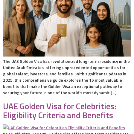
The UAE Golden Visa has revolutionized long-term residency in the
United Arab Emirates, offering unprecedented opportunities for
global talent, investors, and families. With significant updates in
2025, this comprehensive guide explores the 15 most valuable
benefits that make the Golden Visa an exceptional pathway to
securing your future in one of the world’s most dynamic […]
UAE Golden Visa for Celebrities:
Eligibility Criteria and Benefits
Key Highlights: The UAE Golden Visa offers long-term residency to