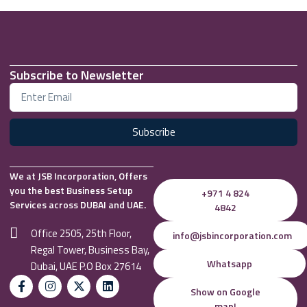
Subscribe to Newsletter
Subscribe
We at JSB Incorporation, Offers
you the best Business Setup
+971 4 824
Services across DUBAI and UAE.
4842
Office 2505, 25th Floor,
info@jsbincorporation.com
Regal Tower, Business Bay,
Whatsapp
Dubai, UAE P.O Box 27614
Show on Google
map!