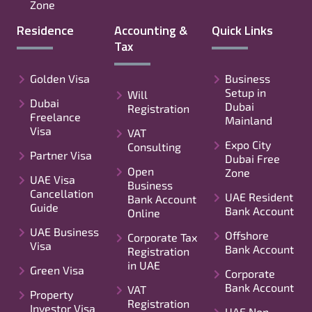
Zone
Residence
Accounting &
Quick Links
Tax
Golden Visa
Business
Setup in
Will
Dubai
Dubai
Registration
Freelance
Mainland
Visa
VAT
Expo City
Consulting
Partner Visa
Dubai Free
Open
Zone
UAE Visa
Business
Cancellation
UAE Resident
Bank Account
Guide
Bank Account
Online
UAE Business
Offshore
Corporate Tax
Visa
Bank Account
Registration
in UAE
Green Visa
Corporate
Bank Account
VAT
Property
Registration
Investor Visa
UAE Non-