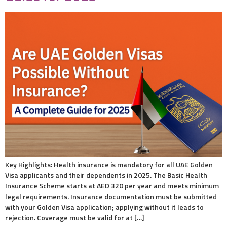
Key Highlights: Health insurance is mandatory for all UAE Golden
Visa applicants and their dependents in 2025. The Basic Health
Insurance Scheme starts at AED 320 per year and meets minimum
legal requirements. Insurance documentation must be submitted
with your Golden Visa application; applying without it leads to
rejection. Coverage must be valid for at […]