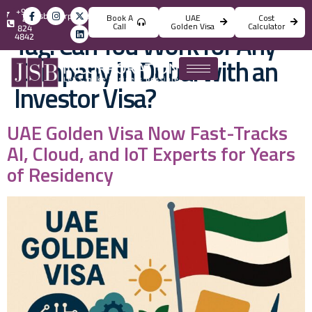
+971
info@jsbincorporation.com
Book A
UAE
Cost
4
Call
Golden Visa
Calculator
824
Tag:
Can You Work for Any
4842
Company in Dubai with an
Investor Visa?
UAE Golden Visa Now Fast-Tracks
AI, Cloud, and IoT Experts for Years
of Residency