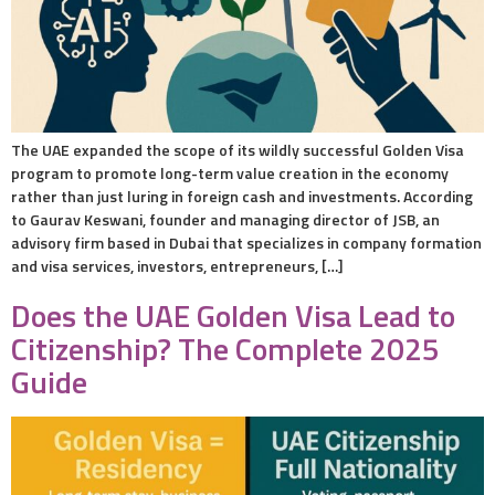
The UAE expanded the scope of its wildly successful Golden Visa
program to promote long-term value creation in the economy
rather than just luring in foreign cash and investments. According
to Gaurav Keswani, founder and managing director of JSB, an
advisory firm based in Dubai that specializes in company formation
and visa services, investors, entrepreneurs, […]
Does the UAE Golden Visa Lead to
Citizenship? The Complete 2025
Guide