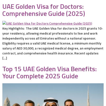
UAE Golden Visa for Doctors:
Comprehensive Guide (2025)
Key Highlights: The UAE Golden Visa for doctors in 2025 grants 10-
year residency, allowing medical professionals to live and work
independently across all Emirates without a national sponsor.
Eligibility requires a valid UAE medical license, a minimum monthly
salary of AED 30,000, a recognized medical degree, an employment
contract, and comprehensive health insurance. Recent updates
[…]
Top 15 UAE Golden Visa Benefits:
Your Complete 2025 Guide