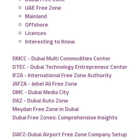
UAE Free Zone
Mainland
Offshore
Licences
Interesting to Know
DMCC - Dubai Multi Commodities Center
DTEC - Dubai Technology Entrepreneur Center
IFZA - International Free Zone Authority
JAFZA - Jebel Ali Free Zone
DMC - Dubai Media City
DAZ - Dubai Auto Zone
Meydan Free Zone in Dubai
Dubai Free Zones: Comprehensive Insights
DAFZ: Dubai Airport Free Zone Company Setup