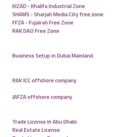
KIZAD - Khalifa Industrial Zone
SHAMS - Sharjah Media City free zone
FFZA - Fujairah Free Zone
RAK DAO Free Zone
Business Setup in Dubai Mainland
RAK ICC offshore company
JAFZA offshore company
Trade License in Abu Dhabi
Real Estate License