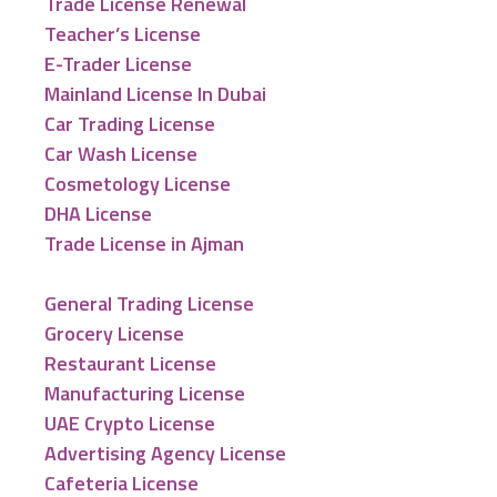
Trade License Renewal
Teacher’s License
E-Trader License
Mainland License In Dubai
Car Trading License
Car Wash License
Cosmetology License
DHA License
Trade License in Ajman
General Trading License
Grocery License
Restaurant License
Manufacturing License
UAE Crypto License
Advertising Agency License
Cafeteria License