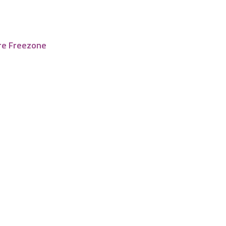
re Freezone