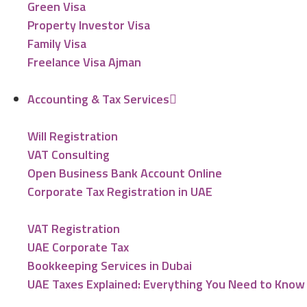
Green Visa
Property Investor Visa
Family Visa
Freelance Visa Ajman
Accounting & Tax Services
Will Registration
VAT Consulting
Open Business Bank Account Online
Corporate Tax Registration in UAE
VAT Registration
UAE Corporate Tax
Bookkeeping Services in Dubai
UAE Taxes Explained: Everything You Need to Know