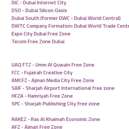
DIC - Dubai Internet City
DSO - Dubai Silicon Oasis
Dubai South (former DWC - Dubai World Central)
DWTC Company Formation: Dubai World Trade Cent
Expo City Dubai Free Zone
Tecom Free Zone Dubai
UAQ FTZ - Umm Al Quwain Free Zone
FCC - Fujairah Creative City
AMCFZ - Ajman Media City Free Zone
SAIF - Sharjah Airport International free zone
HFZA - Hamriyah Free Zone
SPC - Sharjah Publishing City free zone
RAKEZ - Ras Al Khaimah Economic Zone
AFZ - Ajman Free Zone