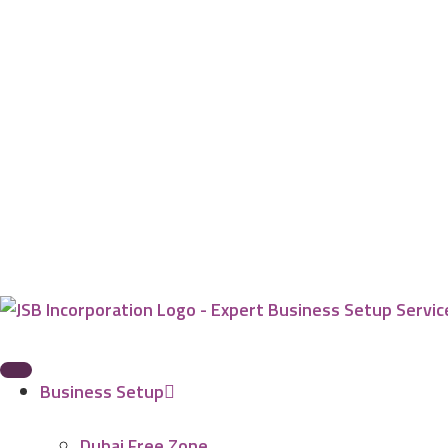
Business Setup
Dubai Free Zone