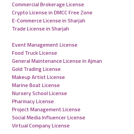
Commercial Brokerage License
Crypto License in DMCC Free Zone
E-Commerce License in Sharjah
Trade License in Sharjah
Event Management License
Food Truck License
General Maintenance License in Ajman
Gold Trading License
Makeup Artist License
Marine Boat License
Nursery School License
Pharmacy License
Project Management License
Social Media Influencer License
Virtual Company License