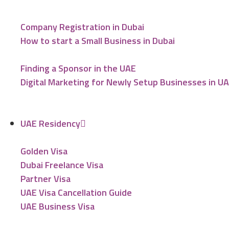
Company Registration in Dubai
How to start a Small Business in Dubai
Finding a Sponsor in the UAE
Digital Marketing for Newly Setup Businesses in U
UAE Residency
Golden Visa
Dubai Freelance Visa
Partner Visa
UAE Visa Cancellation Guide
UAE Business Visa