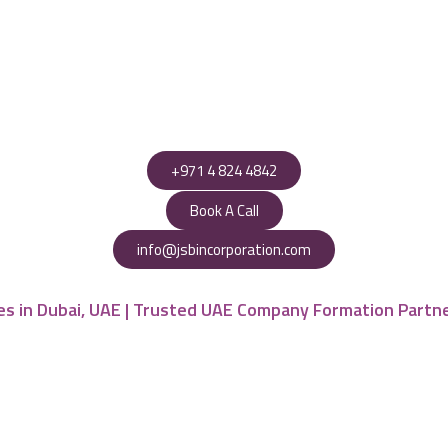
+971 4 824 4842
Book A Call
info@jsbincorporation.com