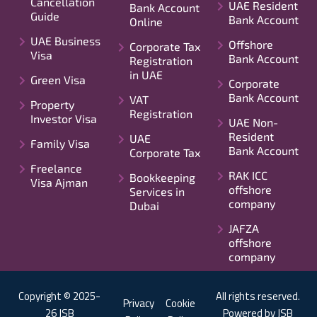
Cancellation
UAE Resident
Bank Account
Guide
Bank Account
Online
UAE Business
Offshore
Corporate Tax
Visa
Bank Account
Registration
in UAE
Green Visa
Corporate
Bank Account
VAT
Property
Registration
Investor Visa
UAE Non-
Resident
UAE
Family Visa
Bank Account
Corporate Tax
Freelance
RAK ICC
Bookkeeping
Visa Ajman
offshore
Services in
company
Dubai
JAFZA
offshore
company
Copyright © 2025-
All rights reserved.
Privacy
Cookie
26 JSB
Powered by JSB