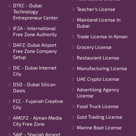
DTEC - Dubai
Teacher’s License
Technology
Entrepreneur Center
Mainland License In
Dubai
IFZA - International
Free Zone Authority
Trade License in Ajman
DAFZ: Dubai Airport
Grocery License
Free Zone Company
Setup
Restaurant License
DIC - Dubai Internet
Manufacturing License
City
UAE Crypto License
DSO - Dubai Silicon
Advertising Agency
Oasis
License
FCC - Fujairah Creative
Food Truck License
City
Gold Trading License
AMCFZ - Ajman Media
City Free Zone
Marine Boat License
SAIF - Sharjah Airport