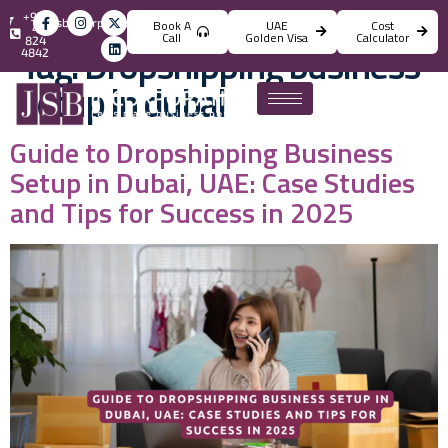
+971
info@jsbincorporation.com
Book A
UAE
Cost
4
Call
Golden Visa
Calculator
824
Tag:
Dropshipping business
4842
setup in dubai
Guide to Dropshipping Business
Setup in Dubai, UAE: Case Studies
and Tips for Success in 2025