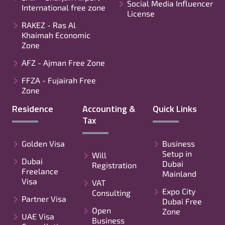
Social Media Influencer
International free zone
License
RAKEZ - Ras Al
Khaimah Economic
Zone
AFZ - Ajman Free Zone
FFZA - Fujairah Free
Zone
Residence
Accounting &
Quick Links
Tax
Golden Visa
Business
Setup in
Will
Dubai
Dubai
Registration
Freelance
Mainland
Visa
VAT
Expo City
Consulting
Partner Visa
Dubai Free
Open
Zone
UAE Visa
Business