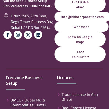
you the best Business Setup
+971 4 824
Services across DUBAI and UAE.
4842
Office 2505, 25th Floor,
info@jsbincorporation.com
Regal Tower, Business Bay,
Whatsapp
Dubai, UAE P.O Box 27614
Show on Google
map!
Cost
Calculator!
Freezone Business
Licences
Setup
Trade License in Abu
Dhabi
DMCC - Dubai Multi
Commodities Center
Real Estate License