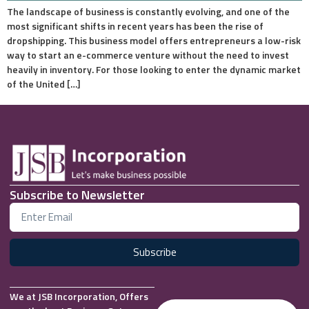
The landscape of business is constantly evolving, and one of the
most significant shifts in recent years has been the rise of
dropshipping. This business model offers entrepreneurs a low-risk
way to start an e-commerce venture without the need to invest
heavily in inventory. For those looking to enter the dynamic market
of the United […]
Subscribe to Newsletter
Subscribe
We at JSB Incorporation, Offers