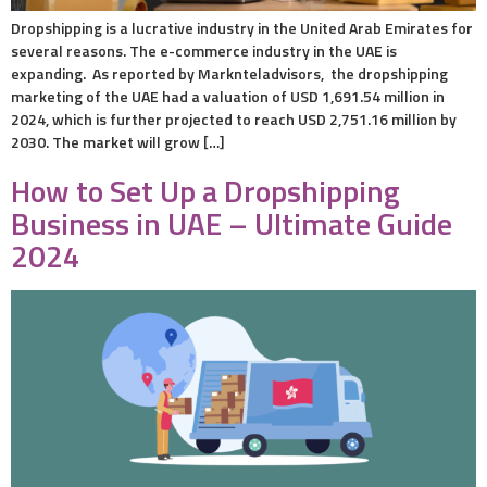
Dropshipping is a lucrative industry in the United Arab Emirates for
several reasons. The e-commerce industry in the UAE is
expanding. As reported by Marknteladvisors, the dropshipping
marketing of the UAE had a valuation of USD 1,691.54 million in
2024, which is further projected to reach USD 2,751.16 million by
2030. The market will grow […]
How to Set Up a Dropshipping
Business in UAE – Ultimate Guide
2024