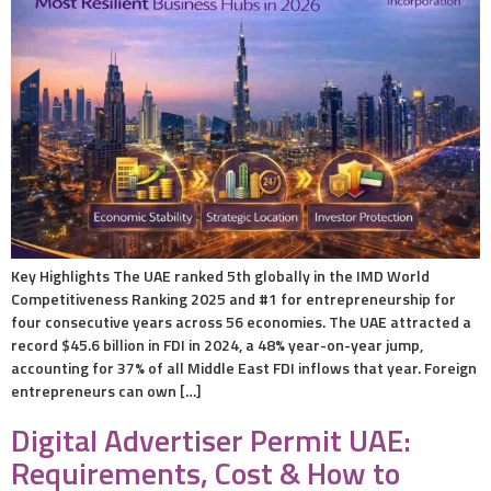
Key Highlights The UAE ranked 5th globally in the IMD World
Competitiveness Ranking 2025 and #1 for entrepreneurship for
four consecutive years across 56 economies. The UAE attracted a
record $45.6 billion in FDI in 2024, a 48% year-on-year jump,
accounting for 37% of all Middle East FDI inflows that year. Foreign
entrepreneurs can own […]
Digital Advertiser Permit UAE:
Requirements, Cost & How to