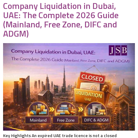
Company Liquidation in Dubai,
UAE: The Complete 2026 Guide
(Mainland, Free Zone, DIFC and
ADGM)
Key Highlights An expired UAE trade licence is not a closed