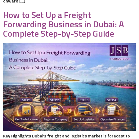
onward […]
How to Set Up a Freight
Forwarding Business in Dubai: A
Complete Step-by-Step Guide
Key Highlights Dubai’s freight and logistics market is forecast to