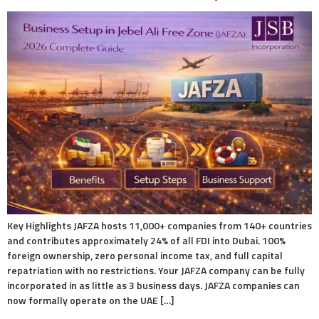
Key Highlights JAFZA hosts 11,000+ companies from 140+ countries
and contributes approximately 24% of all FDI into Dubai. 100%
foreign ownership, zero personal income tax, and full capital
repatriation with no restrictions. Your JAFZA company can be fully
incorporated in as little as 3 business days. JAFZA companies can
now formally operate on the UAE […]