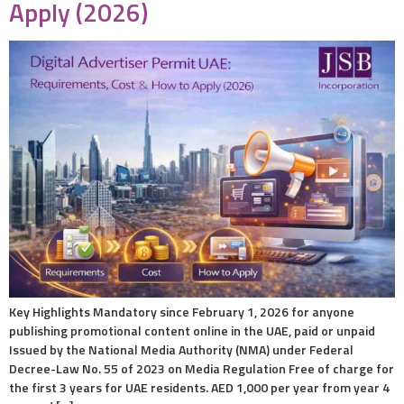
Apply (2026)
Key Highlights Mandatory since February 1, 2026 for anyone
publishing promotional content online in the UAE, paid or unpaid
Issued by the National Media Authority (NMA) under Federal
Decree-Law No. 55 of 2023 on Media Regulation Free of charge for
the first 3 years for UAE residents. AED 1,000 per year from year 4