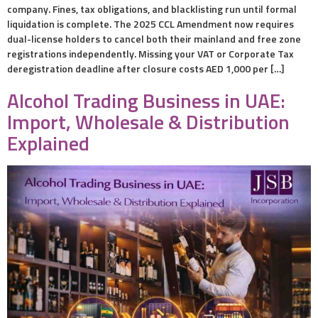
company. Fines, tax obligations, and blacklisting run until formal
liquidation is complete. The 2025 CCL Amendment now requires
dual-license holders to cancel both their mainland and free zone
registrations independently. Missing your VAT or Corporate Tax
deregistration deadline after closure costs AED 1,000 per […]
Alcohol Trading Business in UAE:
Import, Wholesale & Distribution
Explained