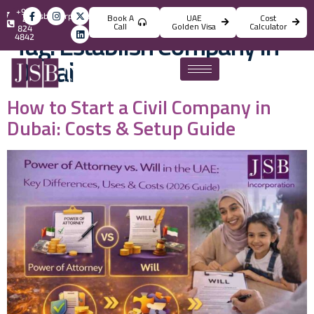
+971
info@jsbincorporation.com
Book A
UAE
Cost
4
Call
Golden Visa
Calculator
824
Tag:
Establish Company In
4842
Dubai
How to Start a Civil Company in
Dubai: Costs & Setup Guide