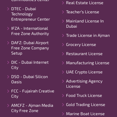
Real Estate License
DTEC - Dubai
Teacher’s License
Technology
Entrepreneur Center
Mainland License In
Dubai
IFZA - International
Free Zone Authority
Trade License in Ajman
DAFZ: Dubai Airport
Grocery License
Free Zone Company
Setup
Restaurant License
DIC - Dubai Internet
Manufacturing License
City
UAE Crypto License
DSO - Dubai Silicon
Advertising Agency
Oasis
License
FCC - Fujairah Creative
Food Truck License
City
Gold Trading License
AMCFZ - Ajman Media
City Free Zone
Marine Boat License