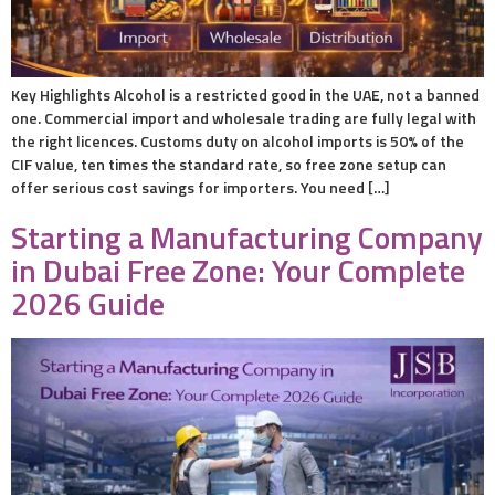
Key Highlights Alcohol is a restricted good in the UAE, not a banned
one. Commercial import and wholesale trading are fully legal with
the right licences. Customs duty on alcohol imports is 50% of the
CIF value, ten times the standard rate, so free zone setup can
offer serious cost savings for importers. You need […]
Starting a Manufacturing Company
in Dubai Free Zone: Your Complete
2026 Guide