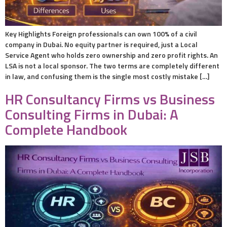
Key Highlights Foreign professionals can own 100% of a civil
company in Dubai. No equity partner is required, just a Local
Service Agent who holds zero ownership and zero profit rights. An
LSA is not a local sponsor. The two terms are completely different
in law, and confusing them is the single most costly mistake […]
HR Consultancy Firms vs Business
Consulting Firms in Dubai: A
Complete Handbook