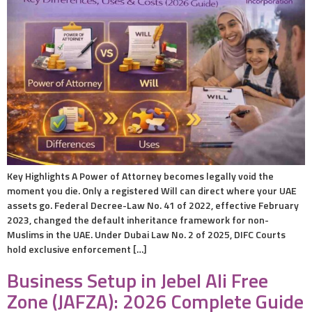
Key Highlights A Power of Attorney becomes legally void the
moment you die. Only a registered Will can direct where your UAE
assets go. Federal Decree-Law No. 41 of 2022, effective February
2023, changed the default inheritance framework for non-
Muslims in the UAE. Under Dubai Law No. 2 of 2025, DIFC Courts
hold exclusive enforcement […]
Business Setup in Jebel Ali Free
Zone (JAFZA): 2026 Complete Guide