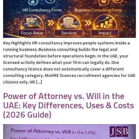
Key Highlights HR consultancy improves people systems inside a
running business. Business consulting builds the legal and
structural foundation before operations begin. In the UAE, your
licensed activity defines what your firm can legally do. One
consultancy licence does not automatically cover a different
consulting category. MoHRE licences recruitment agencies for UAE
citizens only. HR […]
Power of Attorney vs. Will in the
UAE: Key Differences, Uses & Costs
(2026 Guide)