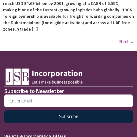
reach USD 31.63 billion by 2031, growing at a CAGR of 6.55%,
making it one of the fastest-growing logistics hubs globally. 100%
foreign ownership is available for freight forwarding companies on
the Dubai mainland (for eligible activities) and across all UAE free
zones. A trade […]
Next
→
Subscribe to Newsletter
Subscribe
We at JSB Incorporation, Offers