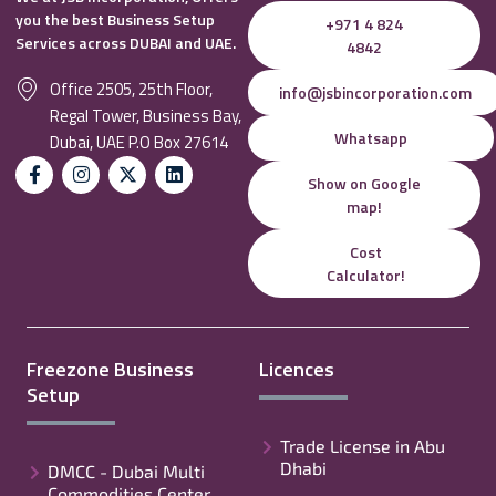
you the best Business Setup
+971 4 824
Services across DUBAI and UAE.
4842
Office 2505, 25th Floor,
info@jsbincorporation.com
Regal Tower, Business Bay,
Whatsapp
Dubai, UAE P.O Box 27614
Show on Google
map!
Cost
Calculator!
Freezone Business
Licences
Setup
Trade License in Abu
Dhabi
DMCC - Dubai Multi
Commodities Center