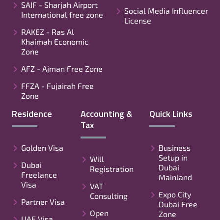
SAIF - Sharjah Airport
Social Media Influencer
International free zone
License
RAKEZ - Ras Al
Khaimah Economic
Zone
AFZ - Ajman Free Zone
FFZA - Fujairah Free
Zone
Residence
Accounting &
Quick Links
Tax
Golden Visa
Business
Setup in
Will
Dubai
Dubai
Registration
Freelance
Mainland
Visa
VAT
Expo City
Consulting
Partner Visa
Dubai Free
Open
Zone
UAE Visa