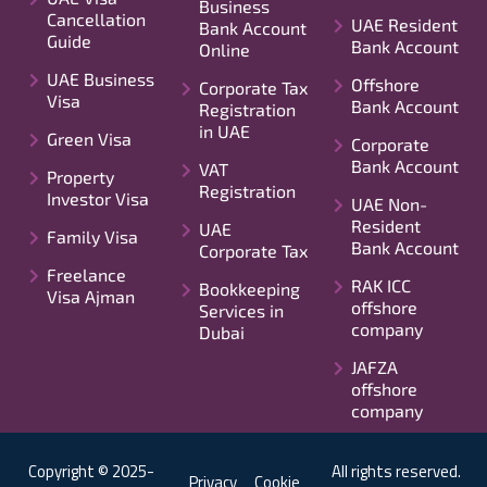
Business
Cancellation
UAE Resident
Bank Account
Guide
Bank Account
Online
UAE Business
Offshore
Corporate Tax
Visa
Bank Account
Registration
in UAE
Green Visa
Corporate
Bank Account
VAT
Property
Registration
Investor Visa
UAE Non-
Resident
UAE
Family Visa
Bank Account
Corporate Tax
Freelance
RAK ICC
Bookkeeping
Visa Ajman
offshore
Services in
company
Dubai
JAFZA
offshore
company
Copyright © 2025-
All rights reserved.
Privacy
Cookie