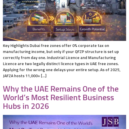
Key Highlights Dubai free zones offer 0% corporate tax on
manufacturing income, but only if your QFZP structure is set up
correctly from day one. Industrial Licence and Manufacturing
Licence are two legally distinct licence types in UAE free zones.
Applying for the wrong one delays your entire setup. As of 2025,
JAFZA hosts 11,000+ […]
Why the UAE Remains One of the
World’s Most Resilient Business
Hubs in 2026