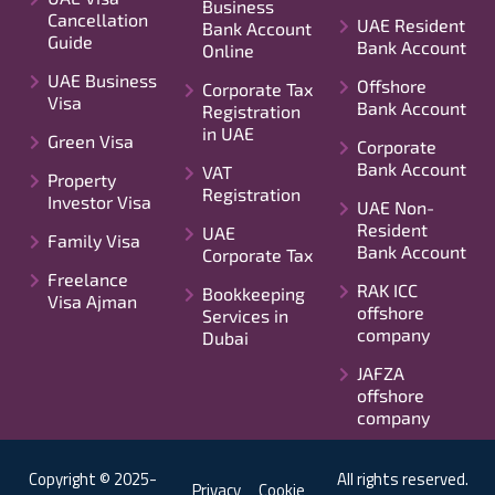
Business
Cancellation
UAE Resident
Bank Account
Guide
Bank Account
Online
UAE Business
Offshore
Corporate Tax
Visa
Bank Account
Registration
in UAE
Green Visa
Corporate
Bank Account
VAT
Property
Registration
Investor Visa
UAE Non-
Resident
UAE
Family Visa
Bank Account
Corporate Tax
Freelance
RAK ICC
Bookkeeping
Visa Ajman
offshore
Services in
company
Dubai
JAFZA
offshore
company
Copyright © 2025-
All rights reserved.
Privacy
Cookie