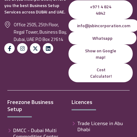
you the best Business Setup
+971 4 824
Services across DUBAI and UAE.
4842
Office 2505, 25th Floor,
info@jsbincorporation.com
Regal Tower, Business Bay,
Whatsapp
Dubai, UAE P.O Box 27614
Show on Google
map!
Cost
Calculator!
Freezone Business
Licences
Setup
Trade License in Abu
Dhabi
DMCC - Dubai Multi
Commodities Center