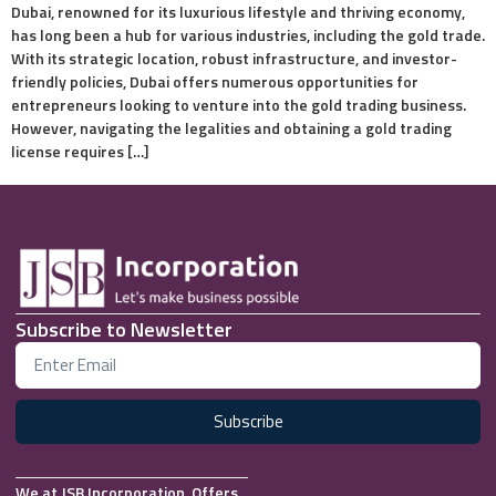
Dubai, renowned for its luxurious lifestyle and thriving economy,
has long been a hub for various industries, including the gold trade.
With its strategic location, robust infrastructure, and investor-
friendly policies, Dubai offers numerous opportunities for
entrepreneurs looking to venture into the gold trading business.
However, navigating the legalities and obtaining a gold trading
license requires […]
Subscribe to Newsletter
Subscribe
We at JSB Incorporation, Offers