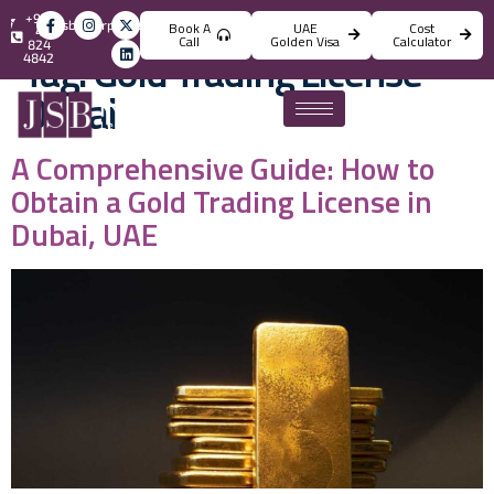
+971
info@jsbincorporation.com
Book A
UAE
Cost
4
Call
Golden Visa
Calculator
824
Tag:
Gold Trading License
4842
Dubai
A Comprehensive Guide: How to
Obtain a Gold Trading License in
Dubai, UAE