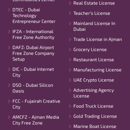
Real Estate License
DTEC - Dubai
Teacher’s License
Technology
Entrepreneur Center
Mainland License In
Dubai
IFZA - International
Free Zone Authority
Trade License in Ajman
DAFZ: Dubai Airport
Grocery License
Free Zone Company
Setup
Restaurant License
DIC - Dubai Internet
Manufacturing License
City
UAE Crypto License
DSO - Dubai Silicon
Advertising Agency
Oasis
License
FCC - Fujairah Creative
Food Truck License
City
Gold Trading License
AMCFZ - Ajman Media
City Free Zone
Marine Boat License