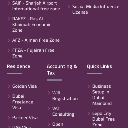
SAIF - Sharjah Airport
Social Media Influencer
International free zone
License
RAKEZ - Ras Al
Khaimah Economic
Zone
AFZ - Ajman Free Zone
FFZA - Fujairah Free
Zone
Residence
Accounting &
Quick Links
Tax
Golden Visa
Business
Setup in
Will
Dubai
Dubai
Registration
Freelance
Mainland
Visa
VAT
Expo City
Consulting
Partner Visa
Dubai Free
Open
Zone
UAE Visa