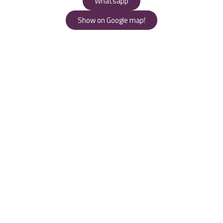
Whatsapp
Show on Google map!