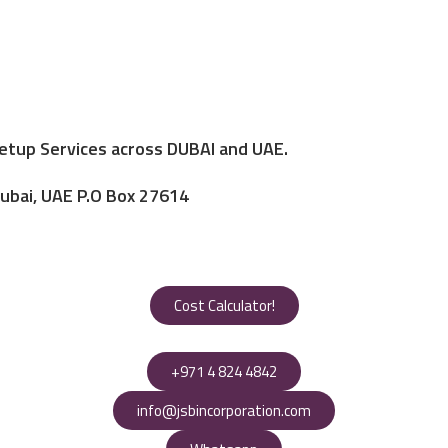
Setup Services across DUBAI and UAE.
Dubai, UAE P.O Box 27614
Cost Calculator!
+971 4 824 4842
info@jsbincorporation.com