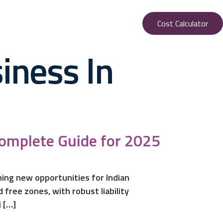
Cost Calculator
iness In
Complete Guide for 2025
ening new opportunities for Indian
free zones, with robust liability
 […]