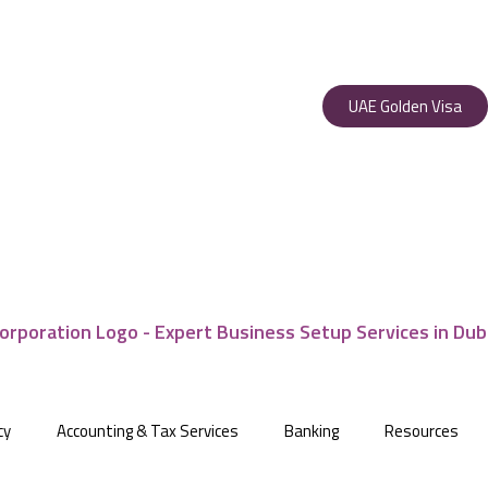
UAE Golden Visa
cy
Accounting & Tax Services
Banking
Resources