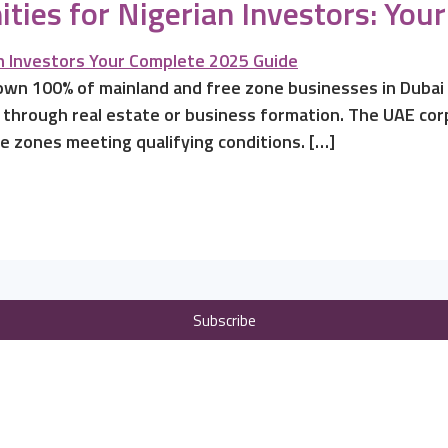
ties for Nigerian Investors: Yo
 own 100% of mainland and free zone businesses in Dubai 
 through real estate or business formation. The UAE corp
e zones meeting qualifying conditions. […]
Subscribe