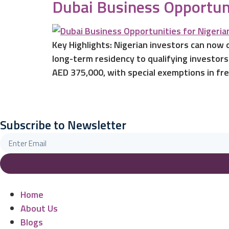
Dubai Business Opportuni
Key Highlights: Nigerian investors can now
long-term residency to qualifying investors
AED 375,000, with special exemptions in fre
Subscribe to Newsletter
Home
About Us
Blogs