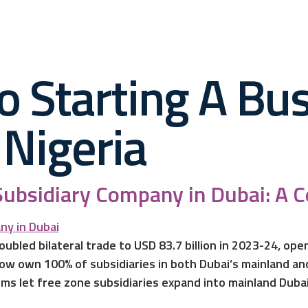
o Starting A Bus
Nigeria
Subsidiary Company in Dubai: A 
oubled bilateral trade to USD 83.7 billion in 2023-24, op
ow own 100% of subsidiaries in both Dubai’s mainland and 
ms let free zone subsidiaries expand into mainland Dubai