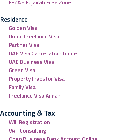
FFZA - Fujairah Free Zone
Residence
Golden Visa
Dubai Freelance Visa
Partner Visa
UAE Visa Cancellation Guide
UAE Business Visa
Green Visa
Property Investor Visa
Family Visa
Freelance Visa Ajman
Accounting & Tax
Will Registration
VAT Consulting
Open Business Bank Account Online