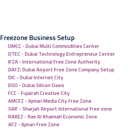
Freezone Business Setup
DMCC - Dubai Multi Commodities Center
DTEC - Dubai Technology Entrepreneur Center
IFZA - International Free Zone Authority
DAFZ: Dubai Airport Free Zone Company Setup
DIC - Dubai Internet City
DSO - Dubai Silicon Oasis
FCC - Fujairah Creative City
AMCFZ - Ajman Media City Free Zone
SAIF - Sharjah Airport International free zone
RAKEZ - Ras Al Khaimah Economic Zone
AFZ - Ajman Free Zone