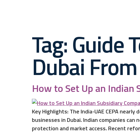
Tag:
Guide T
Dubai From 
How to Set Up an Indian 
Key Highlights: The India-UAE CEPA nearly d
businesses in Dubai. Indian companies can n
protection and market access. Recent refor