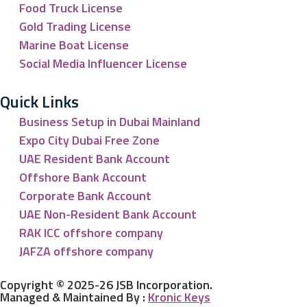
Food Truck License
Gold Trading License
Marine Boat License
Social Media Influencer License
Quick Links
Business Setup in Dubai Mainland
Expo City Dubai Free Zone
UAE Resident Bank Account
Offshore Bank Account
Corporate Bank Account
UAE Non-Resident Bank Account
RAK ICC offshore company
JAFZA offshore company
Copyright © 2025-26 JSB Incorporation.
Managed & Maintained By :
Kronic Keys