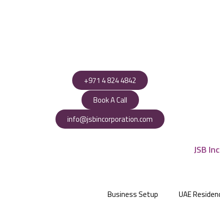
+971 4 824 4842
Book A Call
info@jsbincorporation.com
Business Setup
UAE Residen