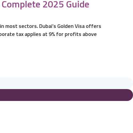
ur Complete 2025 Guide
in most sectors. Dubai’s Golden Visa offers
orate tax applies at 9% for profits above