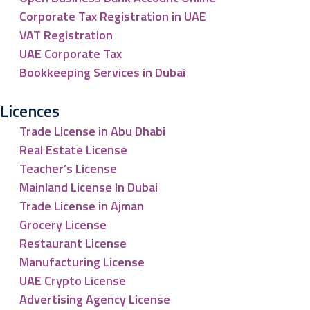
Corporate Tax Registration in UAE
VAT Registration
UAE Corporate Tax
Bookkeeping Services in Dubai
Licences
Trade License in Abu Dhabi
Real Estate License
Teacher’s License
Mainland License In Dubai
Trade License in Ajman
Grocery License
Restaurant License
Manufacturing License
UAE Crypto License
Advertising Agency License