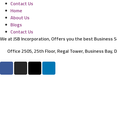
Contact Us
Home
About Us
Blogs
Contact Us
We at JSB Incorporation, Offers you the best Business 
Office 2505, 25th Floor, Regal Tower, Business Bay, 