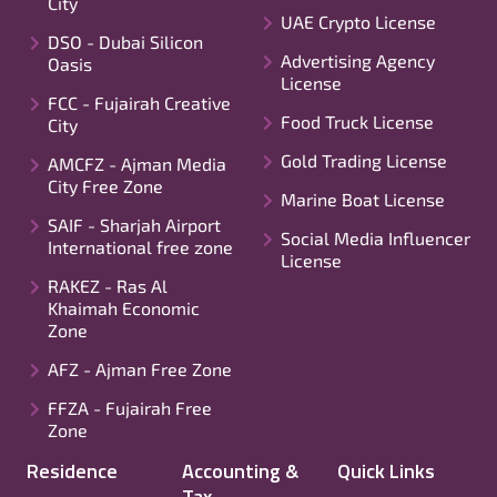
City
UAE Crypto License
DSO - Dubai Silicon
Advertising Agency
Oasis
License
FCC - Fujairah Creative
Food Truck License
City
Gold Trading License
AMCFZ - Ajman Media
City Free Zone
Marine Boat License
SAIF - Sharjah Airport
Social Media Influencer
International free zone
License
RAKEZ - Ras Al
Khaimah Economic
Zone
AFZ - Ajman Free Zone
FFZA - Fujairah Free
Zone
Residence
Accounting &
Quick Links
Tax