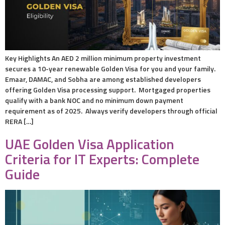
Key Highlights An AED 2 million minimum property investment
secures a 10-year renewable Golden Visa for you and your family.
Emaar, DAMAC, and Sobha are among established developers
offering Golden Visa processing support. Mortgaged properties
qualify with a bank NOC and no minimum down payment
requirement as of 2025. Always verify developers through official
RERA […]
UAE Golden Visa Application
Criteria for IT Experts: Complete
Guide