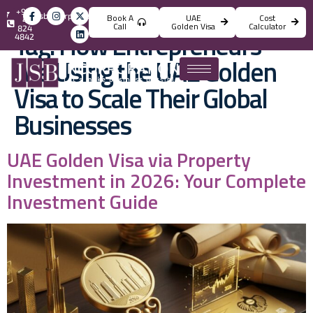
+971
info@jsbincorporation.com
Book A
UAE
Cost
4
Call
Golden Visa
Calculator
824
Tag:
How Entrepreneurs
4842
Are Using the UAE Golden
Visa to Scale Their Global
Businesses
UAE Golden Visa via Property
Investment in 2026: Your Complete
Investment Guide