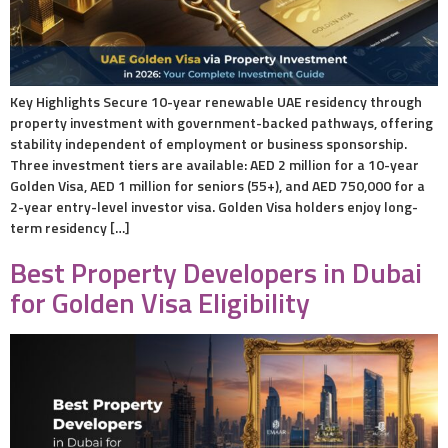
Key Highlights Secure 10-year renewable UAE residency through
property investment with government-backed pathways, offering
stability independent of employment or business sponsorship.
Three investment tiers are available: AED 2 million for a 10-year
Golden Visa, AED 1 million for seniors (55+), and AED 750,000 for a
2-year entry-level investor visa. Golden Visa holders enjoy long-
term residency […]
Best Property Developers in Dubai
for Golden Visa Eligibility