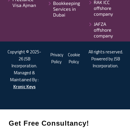
RAK ICC
Bookkeeping
Visa Ajman
offshore
Services in
company
Dubai
JAFZA
offshore
company
Copyright © 2025-
All rights reserved.
Privacy
Cookie
26 JSB
Powered by JSB
Policy
Policy
Incorporation.
Incorporation.
Managed &
Maintained By :
Kronic Keys
Get Free Consultancy!