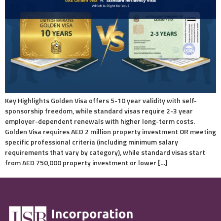
Key Highlights Golden Visa offers 5-10 year validity with self-
sponsorship freedom, while standard visas require 2-3 year
employer-dependent renewals with higher long-term costs.
Golden Visa requires AED 2 million property investment OR meeting
specific professional criteria (including minimum salary
requirements that vary by category), while standard visas start
from AED 750,000 property investment or lower […]