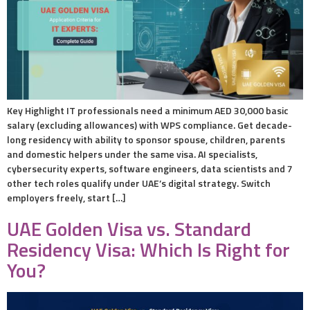
Key Highlight IT professionals need a minimum AED 30,000 basic
salary (excluding allowances) with WPS compliance. Get decade-
long residency with ability to sponsor spouse, children, parents
and domestic helpers under the same visa. AI specialists,
cybersecurity experts, software engineers, data scientists and 7
other tech roles qualify under UAE’s digital strategy. Switch
employers freely, start […]
UAE Golden Visa vs. Standard
Residency Visa: Which Is Right for
You?