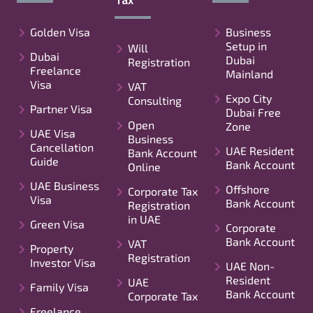
Golden Visa
Business
Setup in
Will
Dubai
Dubai
Registration
Freelance
Mainland
Visa
VAT
Expo City
Consulting
Partner Visa
Dubai Free
Open
Zone
UAE Visa
Business
Cancellation
UAE Resident
Bank Account
Guide
Bank Account
Online
UAE Business
Offshore
Corporate Tax
Visa
Bank Account
Registration
in UAE
Green Visa
Corporate
Bank Account
VAT
Property
Registration
Investor Visa
UAE Non-
Resident
UAE
Family Visa
Bank Account
Corporate Tax
Freelance