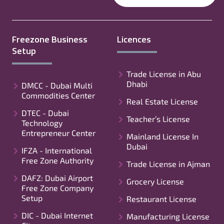
Freezone Business
Licences
Setup
Trade License in Abu
Dhabi
DMCC - Dubai Multi
Commodities Center
Real Estate License
DTEC - Dubai
Teacher’s License
Technology
Entrepreneur Center
Mainland License In
Dubai
IFZA - International
Free Zone Authority
Trade License in Ajman
DAFZ: Dubai Airport
Grocery License
Free Zone Company
Setup
Restaurant License
DIC - Dubai Internet
Manufacturing License