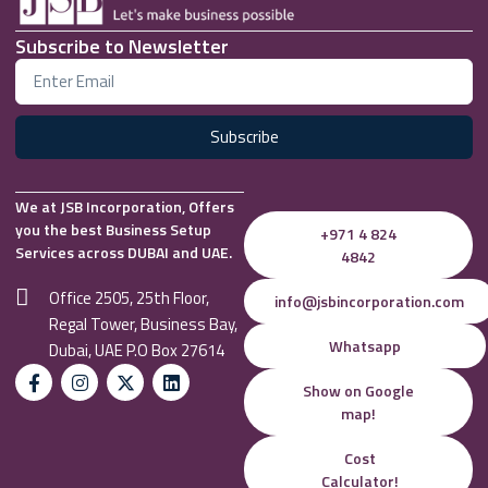
Subscribe to Newsletter
Subscribe
We at JSB Incorporation, Offers
you the best Business Setup
+971 4 824
Services across DUBAI and UAE.
4842
Office 2505, 25th Floor,
info@jsbincorporation.com
Regal Tower, Business Bay,
Whatsapp
Dubai, UAE P.O Box 27614
Show on Google
map!
Cost
Calculator!