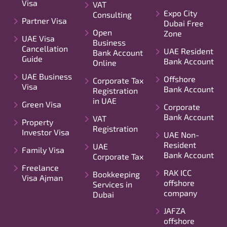
Visa
VAT
Expo City
Consulting
Partner Visa
Dubai Free
Open
Zone
UAE Visa
Business
Cancellation
UAE Resident
Bank Account
Guide
Bank Account
Online
UAE Business
Offshore
Corporate Tax
Visa
Bank Account
Registration
in UAE
Green Visa
Corporate
Bank Account
VAT
Property
Registration
Investor Visa
UAE Non-
Resident
UAE
Family Visa
Bank Account
Corporate Tax
Freelance
RAK ICC
Bookkeeping
Visa Ajman
offshore
Services in
company
Dubai
JAFZA
offshore