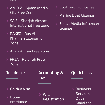
Gold Trading License
AMCFZ - Ajman Media
City Free Zone
Marine Boat License
SAIF - Sharjah Airport
Social Media Influencer
International free zone
License
RAKEZ - Ras Al
Khaimah Economic
Zone
AFZ - Ajman Free Zone
FFZA - Fujairah Free
Zone
Residence
Accounting &
Quick Links
Tax
Golden Visa
Business
Setup in
Will
Dubai
Dubai
Registration
Freelance
Mainland