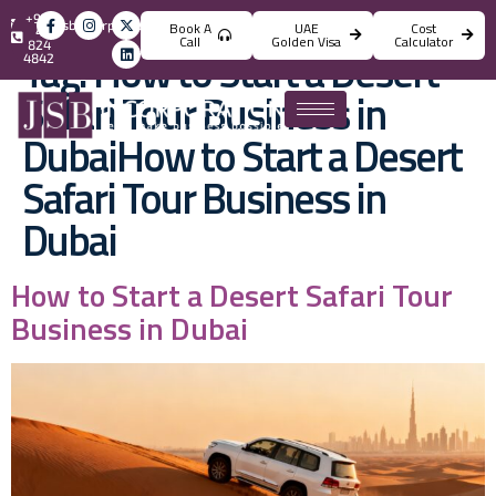
+971
info@jsbincorporation.com
Book A
UAE
Cost
4
Call
Golden Visa
Calculator
824
Tag:
How to Start a Desert
4842
Safari Tour Business in
DubaiHow to Start a Desert
Safari Tour Business in
Dubai
How to Start a Desert Safari Tour
Business in Dubai