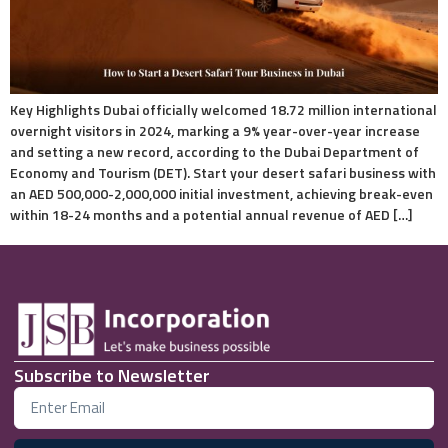
Key Highlights Dubai officially welcomed 18.72 million international
overnight visitors in 2024, marking a 9% year-over-year increase
and setting a new record, according to the Dubai Department of
Economy and Tourism (DET). Start your desert safari business with
an AED 500,000-2,000,000 initial investment, achieving break-even
within 18-24 months and a potential annual revenue of AED […]
Subscribe to Newsletter