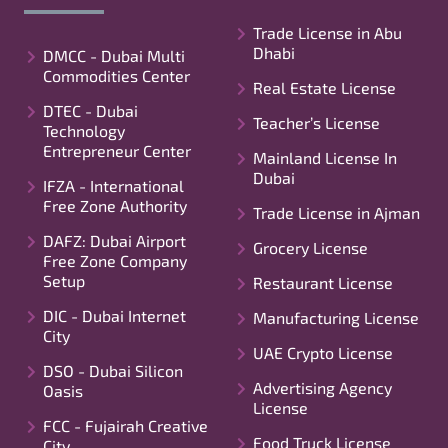
Trade License in Abu
Dhabi
DMCC - Dubai Multi
Commodities Center
Real Estate License
DTEC - Dubai
Teacher’s License
Technology
Entrepreneur Center
Mainland License In
Dubai
IFZA - International
Free Zone Authority
Trade License in Ajman
DAFZ: Dubai Airport
Grocery License
Free Zone Company
Setup
Restaurant License
DIC - Dubai Internet
Manufacturing License
City
UAE Crypto License
DSO - Dubai Silicon
Advertising Agency
Oasis
License
FCC - Fujairah Creative
Food Truck License
City