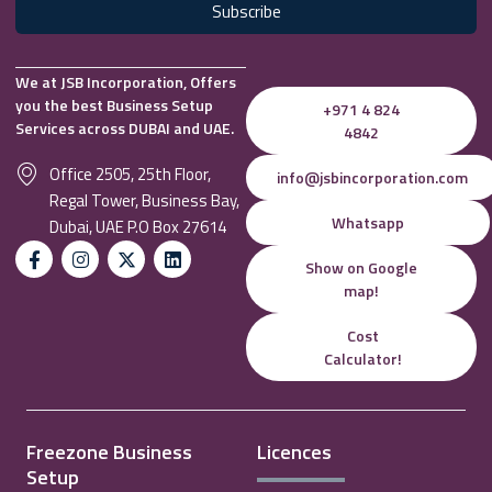
Subscribe
We at JSB Incorporation, Offers
you the best Business Setup
+971 4 824
Services across DUBAI and UAE.
4842
Office 2505, 25th Floor,
info@jsbincorporation.com
Regal Tower, Business Bay,
Whatsapp
Dubai, UAE P.O Box 27614
Show on Google
map!
Cost
Calculator!
Freezone Business
Licences
Setup