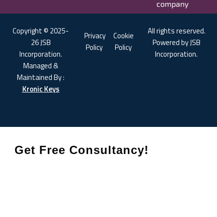
company
Copyright © 2025-
All rights reserved.
Privacy
Cookie
26 JSB
Powered by JSB
Policy
Policy
Incorporation.
Incorporation.
Managed &
Maintained By :
Kronic Keys
Get Free Consultancy!