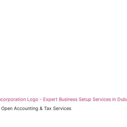
Open Accounting & Tax Services