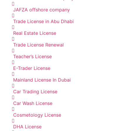
JAFZA offshore company
Trade License in Abu Dhabi
Real Estate License
Trade License Renewal
Teacher’s License
E-Trader License
Mainland License In Dubai
Car Trading License
Car Wash License
Cosmetology License
DHA License