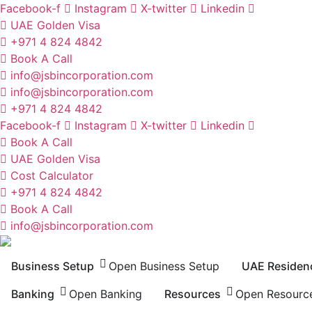
Skip
Facebook-f
Instagram
X-twitter
Linkedin
to
UAE Golden Visa
content
+971 4 824 4842
Book A Call
info@jsbincorporation.com
info@jsbincorporation.com
+971 4 824 4842
Facebook-f
Instagram
X-twitter
Linkedin
Book A Call
UAE Golden Visa
Cost Calculator
+971 4 824 4842
Book A Call
info@jsbincorporation.com
Business Setup
Open Business Setup
UAE Residen
Banking
Open Banking
Resources
Open Resourc