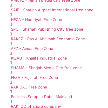
AMCFZ - Ajman Media City Free Zone
SAIF - Sharjah Airport International free zone
HFZA - Hamriyah Free Zone
SPC - Sharjah Publishing City free zone
RAKEZ - Ras Al Khaimah Economic Zone
AFZ - Ajman Free Zone
KIZAD - Khalifa Industrial Zone
SHAMS - Sharjah Media City free zone
FFZA - Fujairah Free Zone
RAK DAO Free Zone
Business Setup in Dubai Mainland
RAK ICC offshore company