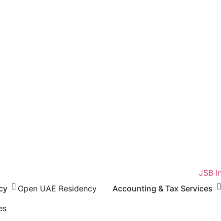
cy
Open UAE Residency
Accounting & Tax Services
es