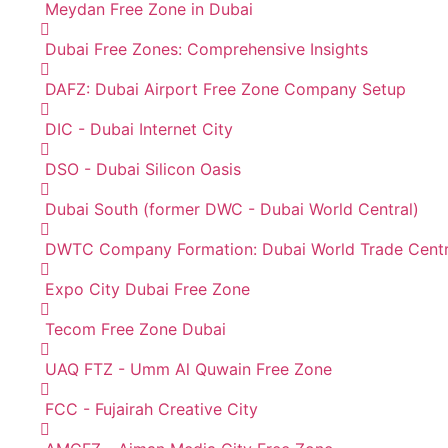
Meydan Free Zone in Dubai
Dubai Free Zones: Comprehensive Insights
DAFZ: Dubai Airport Free Zone Company Setup
DIC - Dubai Internet City
DSO - Dubai Silicon Oasis
Dubai South (former DWC - Dubai World Central)
DWTC Company Formation: Dubai World Trade Cent
Expo City Dubai Free Zone
Tecom Free Zone Dubai
UAQ FTZ - Umm Al Quwain Free Zone
FCC - Fujairah Creative City