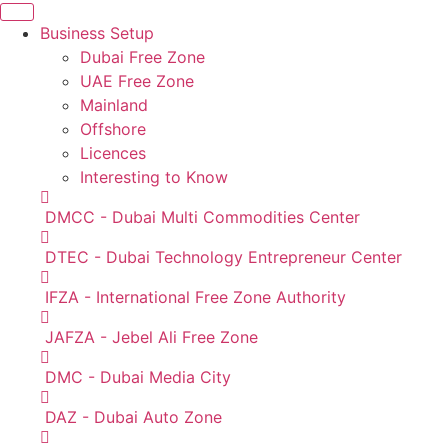
Business Setup
Dubai Free Zone
UAE Free Zone
Mainland
Offshore
Licences
Interesting to Know
DMCC - Dubai Multi Commodities Center
DTEC - Dubai Technology Entrepreneur Center
IFZA - International Free Zone Authority
JAFZA - Jebel Ali Free Zone
DMC - Dubai Media City
DAZ - Dubai Auto Zone