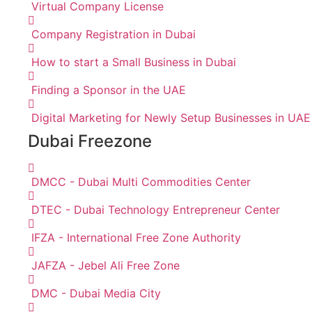
Virtual Company License
Company Registration in Dubai
How to start a Small Business in Dubai
Finding a Sponsor in the UAE
Digital Marketing for Newly Setup Businesses in UAE
Dubai Freezone
DMCC - Dubai Multi Commodities Center
DTEC - Dubai Technology Entrepreneur Center
IFZA - International Free Zone Authority
JAFZA - Jebel Ali Free Zone
DMC - Dubai Media City