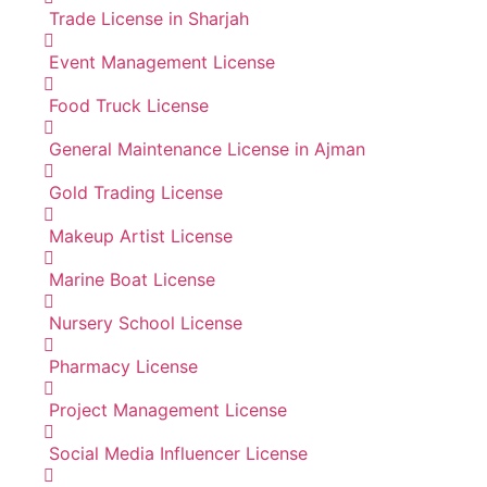
Trade License in Sharjah
Event Management License
Food Truck License
General Maintenance License in Ajman
Gold Trading License
Makeup Artist License
Marine Boat License
Nursery School License
Pharmacy License
Project Management License
Social Media Influencer License