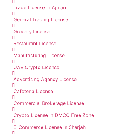
Trade License in Ajman
General Trading License
Grocery License
Restaurant License
Manufacturing License
UAE Crypto License
Advertising Agency License
Cafeteria License
Commercial Brokerage License
Crypto License in DMCC Free Zone
E-Commerce License in Sharjah