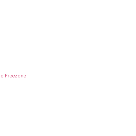
re Freezone