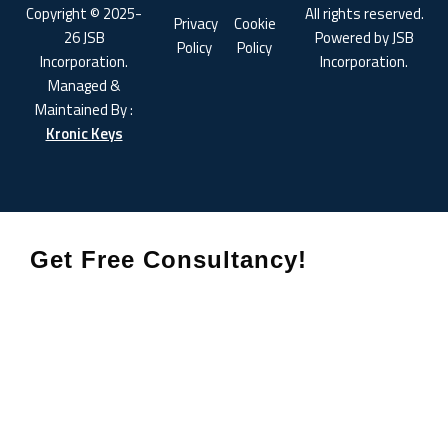
Copyright © 2025-
All rights reserved.
Privacy
Cookie
26 JSB
Powered by JSB
Policy
Policy
Incorporation.
Incorporation.
Managed &
Maintained By :
Kronic Keys
Get Free Consultancy!