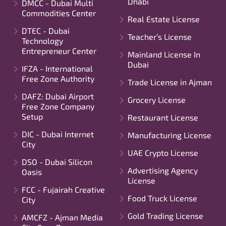
Dhabi
DMCC - Dubai Multi
Commodities Center
Real Estate License
DTEC - Dubai
Teacher’s License
Technology
Entrepreneur Center
Mainland License In
Dubai
IFZA - International
Free Zone Authority
Trade License in Ajman
DAFZ: Dubai Airport
Grocery License
Free Zone Company
Setup
Restaurant License
DIC - Dubai Internet
Manufacturing License
City
UAE Crypto License
DSO - Dubai Silicon
Advertising Agency
Oasis
License
FCC - Fujairah Creative
Food Truck License
City
Gold Trading License
AMCFZ - Ajman Media