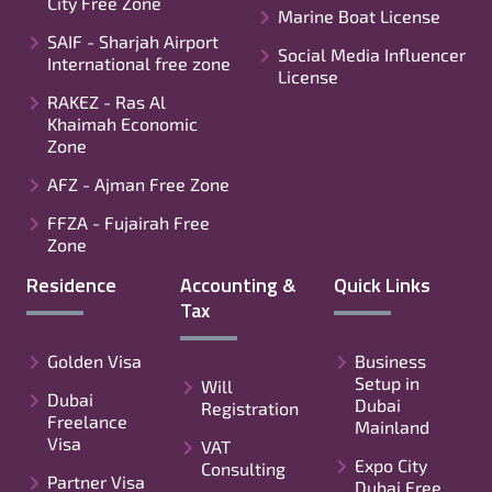
City Free Zone
Marine Boat License
SAIF - Sharjah Airport
Social Media Influencer
International free zone
License
RAKEZ - Ras Al
Khaimah Economic
Zone
AFZ - Ajman Free Zone
FFZA - Fujairah Free
Zone
Residence
Accounting &
Quick Links
Tax
Golden Visa
Business
Setup in
Will
Dubai
Dubai
Registration
Freelance
Mainland
Visa
VAT
Expo City
Consulting
Partner Visa
Dubai Free