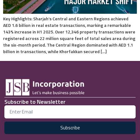
Key Highlights: Sharjah’s Central and Eastern Regions achieved
AED 1.6 billion in real estate transactions, marking a remarkable
143% increase in H1 2025. Over 12,346 property transactions were
registered across 22 million square feet of total sales area during
the six-month period. The Central Region dominated with AED 1.1
billion in transactions, while Khorfakkan secured […]
Subscribe to Newsletter
Subscribe