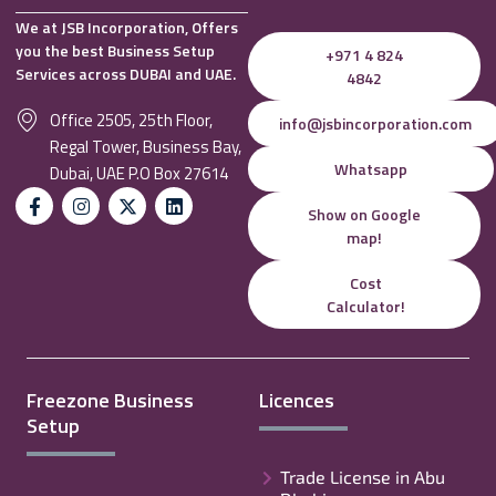
We at JSB Incorporation, Offers
you the best Business Setup
+971 4 824
Services across DUBAI and UAE.
4842
Office 2505, 25th Floor,
info@jsbincorporation.com
Regal Tower, Business Bay,
Whatsapp
Dubai, UAE P.O Box 27614
Show on Google
map!
Cost
Calculator!
Freezone Business
Licences
Setup
Trade License in Abu