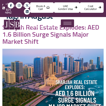
+971
info@jsbincorporation.com
Book A
UAE
Cost
4
Call
Golden Visa
Calculator
824
Tag:
In August
4842
Sharjah Real Estate Explodes: AED
1.6 Billion Surge Signals Major
Market Shift