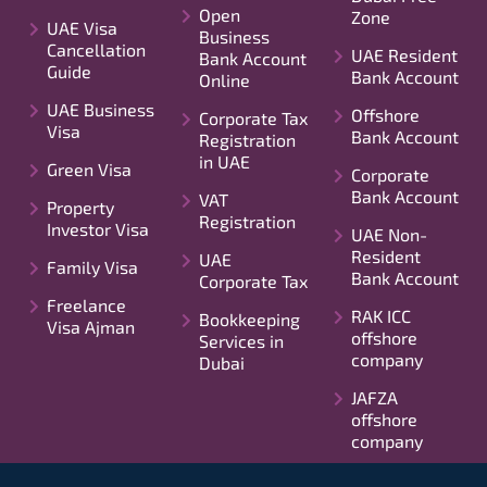
Open
Zone
UAE Visa
Business
Cancellation
UAE Resident
Bank Account
Guide
Bank Account
Online
UAE Business
Offshore
Corporate Tax
Visa
Bank Account
Registration
in UAE
Green Visa
Corporate
Bank Account
VAT
Property
Registration
Investor Visa
UAE Non-
Resident
UAE
Family Visa
Bank Account
Corporate Tax
Freelance
RAK ICC
Bookkeeping
Visa Ajman
offshore
Services in
company
Dubai
JAFZA
offshore
company