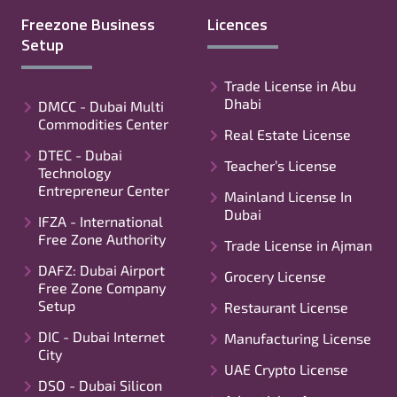
Freezone Business
Licences
Setup
Trade License in Abu
Dhabi
DMCC - Dubai Multi
Commodities Center
Real Estate License
DTEC - Dubai
Teacher’s License
Technology
Entrepreneur Center
Mainland License In
Dubai
IFZA - International
Free Zone Authority
Trade License in Ajman
DAFZ: Dubai Airport
Grocery License
Free Zone Company
Setup
Restaurant License
DIC - Dubai Internet
Manufacturing License
City
UAE Crypto License
DSO - Dubai Silicon