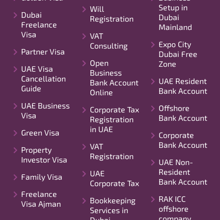
Setup in
Will
Dubai
Dubai
Registration
Freelance
Mainland
Visa
VAT
Expo City
Consulting
Partner Visa
Dubai Free
Open
Zone
UAE Visa
Business
Cancellation
UAE Resident
Bank Account
Guide
Bank Account
Online
UAE Business
Offshore
Corporate Tax
Visa
Bank Account
Registration
in UAE
Green Visa
Corporate
Bank Account
VAT
Property
Registration
Investor Visa
UAE Non-
Resident
UAE
Family Visa
Bank Account
Corporate Tax
Freelance
RAK ICC
Bookkeeping
Visa Ajman
offshore
Services in
company
Dubai