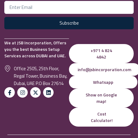
Subscribe
We at JSB Incorporation, Offers
you the best Business Setup
+971 4 824
Services across DUBAI and UAE.
4842
Office 2505, 25th Floor,
info@jsbincorporation.com
Regal Tower, Business Bay,
Whatsapp
Dubai, UAE P.O Box 27614
Show on Google
map!
Cost
Calculator!