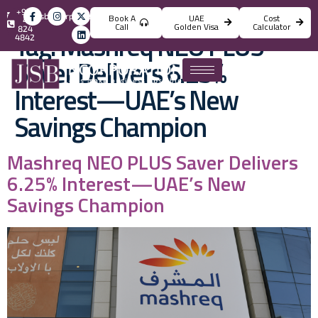
+971
info@jsbincorporation.com
Book A
UAE
Cost
4
Call
Golden Visa
Calculator
824
Tag:
Mashreq NEO PLUS
4842
Saver Delivers 6.25%
Interest—UAE’s New
Savings Champion
Mashreq NEO PLUS Saver Delivers
6.25% Interest—UAE’s New
Savings Champion