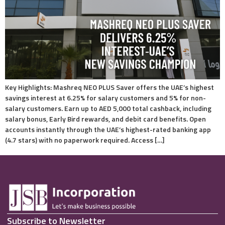
Key Highlights: Mashreq NEO PLUS Saver offers the UAE’s highest
savings interest at 6.25% for salary customers and 5% for non-
salary customers. Earn up to AED 5,000 total cashback, including
salary bonus, Early Bird rewards, and debit card benefits. Open
accounts instantly through the UAE’s highest-rated banking app
(4.7 stars) with no paperwork required. Access […]
Subscribe to Newsletter