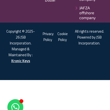
JAFZA
offshore
company
Copyright © 2025-
All rights reserved.
Privacy
Cookie
26 JSB
Powered by JSB
Policy
Policy
Incorporation.
Incorporation.
Managed &
Maintained By :
Kronic Keys