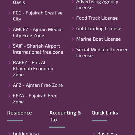
Advertising Agency
Oasis
License
FCC - Fujairah Creative
Food Truck License
City
Gold Trading License
AMCFZ - Ajman Media
City Free Zone
Marine Boat License
SAIF - Sharjah Airport
Social Media Influencer
International free zone
License
RAKEZ - Ras Al
Khaimah Economic
Zone
AFZ - Ajman Free Zone
FFZA - Fujairah Free
Zone
Residence
Accounting &
Quick Links
Tax
Golden Visa
Business