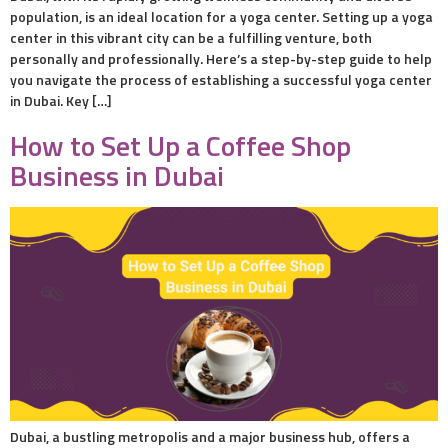
population, is an ideal location for a yoga center. Setting up a yoga
center in this vibrant city can be a fulfilling venture, both
personally and professionally. Here’s a step-by-step guide to help
you navigate the process of establishing a successful yoga center
in Dubai. Key […]
How to Set Up a Coffee Shop
Business in Dubai
Dubai, a bustling metropolis and a major business hub, offers a