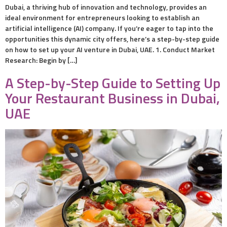
Dubai, a thriving hub of innovation and technology, provides an
ideal environment for entrepreneurs looking to establish an
artificial intelligence (AI) company. If you’re eager to tap into the
opportunities this dynamic city offers, here’s a step-by-step guide
on how to set up your AI venture in Dubai, UAE. 1. Conduct Market
Research: Begin by […]
A Step-by-Step Guide to Setting Up
Your Restaurant Business in Dubai,
UAE