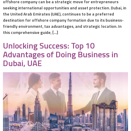
offshore company can be a strategic move for entrepreneurs
seeking international opportunities and asset protection. Dubai, in
the United Arab Emirates (UAE), continues to be a preferred
destination for offshore company formation due to its business-
friendly environment, tax advantages, and strategic location. In
this comprehensive guide, […]
Unlocking Success: Top 10
Advantages of Doing Business in
Dubai, UAE