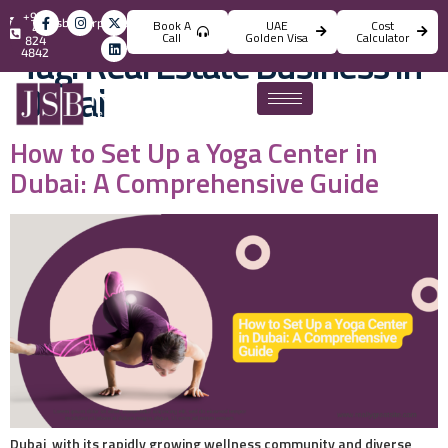
+971
info@jsbincorporation.com
Book A
UAE
Cost
4
Call
Golden Visa
Calculator
824
Tag:
Real Estate Business in
4842
Dubai
How to Set Up a Yoga Center in
Dubai: A Comprehensive Guide
Dubai, with its rapidly growing wellness community and diverse