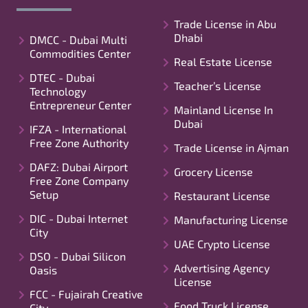
Trade License in Abu
Dhabi
DMCC - Dubai Multi
Commodities Center
Real Estate License
DTEC - Dubai
Teacher’s License
Technology
Entrepreneur Center
Mainland License In
Dubai
IFZA - International
Free Zone Authority
Trade License in Ajman
DAFZ: Dubai Airport
Grocery License
Free Zone Company
Setup
Restaurant License
DIC - Dubai Internet
Manufacturing License
City
UAE Crypto License
DSO - Dubai Silicon
Advertising Agency
Oasis
License
FCC - Fujairah Creative
Food Truck License
City