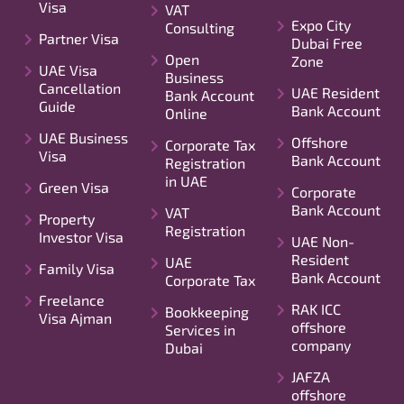
Visa
VAT
Expo City
Consulting
Partner Visa
Dubai Free
Open
Zone
UAE Visa
Business
Cancellation
UAE Resident
Bank Account
Guide
Bank Account
Online
UAE Business
Offshore
Corporate Tax
Visa
Bank Account
Registration
in UAE
Green Visa
Corporate
Bank Account
VAT
Property
Registration
Investor Visa
UAE Non-
Resident
UAE
Family Visa
Bank Account
Corporate Tax
Freelance
RAK ICC
Bookkeeping
Visa Ajman
offshore
Services in
company
Dubai
JAFZA
offshore