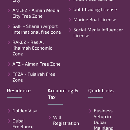
Gold Trading License
AMCFZ - Ajman Media
City Free Zone
Marine Boat License
SAIF - Sharjah Airport
Social Media Influencer
International free zone
License
RAKEZ - Ras Al
Khaimah Economic
Zone
AFZ - Ajman Free Zone
FFZA - Fujairah Free
Zone
Residence
Accounting &
Quick Links
Tax
Golden Visa
Business
Setup in
Will
Dubai
Dubai
Registration
Freelance
Mainland