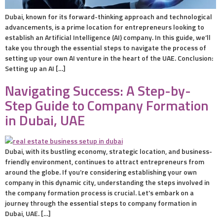
Dubai, known for its forward-thinking approach and technological
advancements, is a prime location for entrepreneurs looking to
establish an Artificial Intelligence (AI) company. In this guide, we’ll
take you through the essential steps to navigate the process of
setting up your own AI venture in the heart of the UAE. Conclusion:
Setting up an AI […]
Navigating Success: A Step-by-
Step Guide to Company Formation
in Dubai, UAE
Dubai, with its bustling economy, strategic location, and business-
friendly environment, continues to attract entrepreneurs from
around the globe. If you’re considering establishing your own
company in this dynamic city, understanding the steps involved in
the company formation process is crucial. Let’s embark on a
journey through the essential steps to company formation in
Dubai, UAE. […]