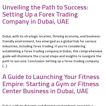
Unveiling the Path to Success:
Setting Up a Forex Trading
Company in Dubai, UAE
Dubai, with its strategic location, thriving economy, and business-
friendly environment, has emerged as a global hub for various
industries, including forex trading. If you’re considering
establishing a forex trading company in Dubai, this comprehensive
guide will illuminate the crucial steps and insights to navigate the
path to success. Conclusion: Setting up a forex trading company
[…]
A Guide to Launching Your Fitness
Empire: Starting a Gym or Fitness
Center Business in Dubai, UAE
Dubai, with its dynamic and thriving environment, presents a