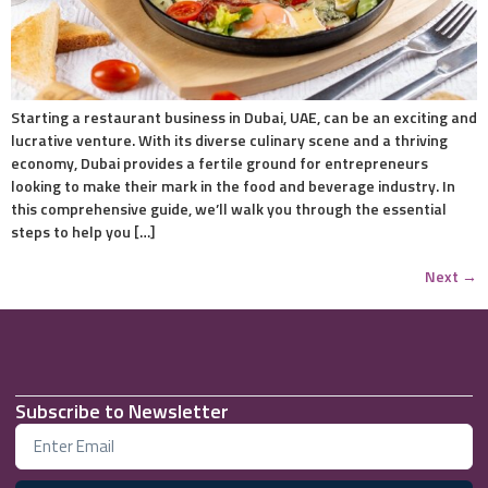
Starting a restaurant business in Dubai, UAE, can be an exciting and
lucrative venture. With its diverse culinary scene and a thriving
economy, Dubai provides a fertile ground for entrepreneurs
looking to make their mark in the food and beverage industry. In
this comprehensive guide, we’ll walk you through the essential
steps to help you […]
Next
→
Subscribe to Newsletter