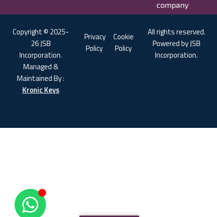
company
Copyright © 2025-
All rights reserved.
Privacy
Cookie
26 JSB
Powered by JSB
Policy
Policy
Incorporation.
Incorporation.
Managed &
Maintained By :
Kronic Keys