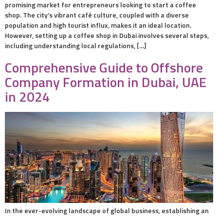
promising market for entrepreneurs looking to start a coffee
shop. The city’s vibrant café culture, coupled with a diverse
population and high tourist influx, makes it an ideal location.
However, setting up a coffee shop in Dubai involves several steps,
including understanding local regulations, […]
Comprehensive Guide to Offshore
Company Formation in Dubai, UAE
in 2024
In the ever-evolving landscape of global business, establishing an