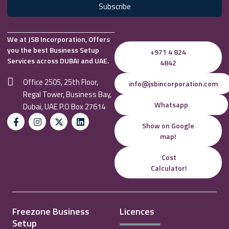
Subscribe
We at JSB Incorporation, Offers
you the best Business Setup
+971 4 824
Services across DUBAI and UAE.
4842
Office 2505, 25th Floor,
info@jsbincorporation.com
Regal Tower, Business Bay,
Whatsapp
Dubai, UAE P.O Box 27614
Show on Google
map!
Cost
Calculator!
Freezone Business
Licences
Setup