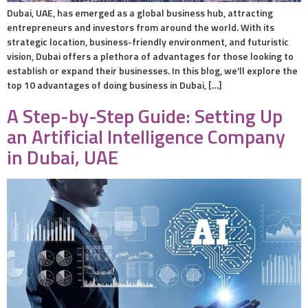
Dubai, UAE, has emerged as a global business hub, attracting
entrepreneurs and investors from around the world. With its
strategic location, business-friendly environment, and futuristic
vision, Dubai offers a plethora of advantages for those looking to
establish or expand their businesses. In this blog, we’ll explore the
top 10 advantages of doing business in Dubai, […]
A Step-by-Step Guide: Setting Up
an Artificial Intelligence Company
in Dubai, UAE