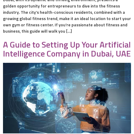
golden opportunity for entrepreneurs to dive into the fitness
industry. The city’s health-conscious residents, combined with a
growing global fitness trend, make it an ideal location to start your
own gym or fitness center. If you’re passionate about fitness and
business, this guide will walk you […]
A Guide to Setting Up Your Artificial
Intelligence Company in Dubai, UAE