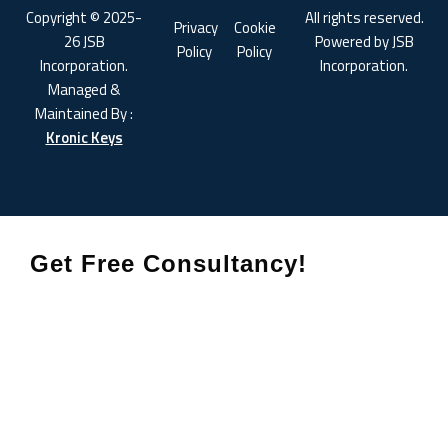
Copyright © 2025-
All rights reserved.
Privacy
Cookie
26 JSB
Powered by JSB
Policy
Policy
Incorporation.
Incorporation.
Managed &
Maintained By :
Kronic Keys
Get Free Consultancy!