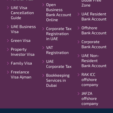
Open
Zone
UAE Visa
Business
Cancellation
UAE Resident
Bank Account
Guide
Bank Account
Online
UAE Business
Offshore
Corporate Tax
Visa
Bank Account
Registration
in UAE
Green Visa
Corporate
Bank Account
VAT
Property
Registration
Investor Visa
UAE Non-
Resident
UAE
Family Visa
Bank Account
Corporate Tax
Freelance
RAK ICC
Bookkeeping
Visa Ajman
offshore
Services in
company
Dubai
JAFZA
offshore
company