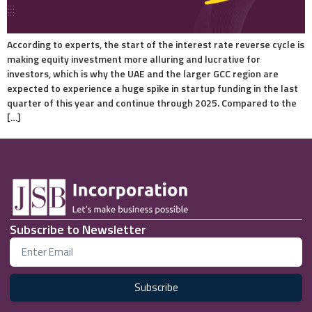
According to experts, the start of the interest rate reverse cycle is
making equity investment more alluring and lucrative for
investors, which is why the UAE and the larger GCC region are
expected to experience a huge spike in startup funding in the last
quarter of this year and continue through 2025. Compared to the
[…]
Subscribe to Newsletter
Subscribe