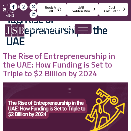
+971
info@jsbincorporation.com
Book A
UAE
Cost
4
Call
Golden Visa
Calculator
824
Tag:
Rise of
4842
Entrepreneurship in the
UAE
The Rise of Entrepreneurship in
the UAE: How Funding is Set to
Triple to $2 Billion by 2024