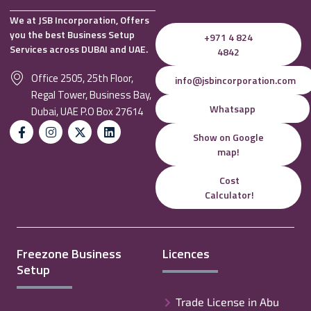
We at JSB Incorporation, Offers
you the best Business Setup
+971 4 824
Services across DUBAI and UAE.
4842
Office 2505, 25th Floor,
info@jsbincorporation.com
Regal Tower, Business Bay,
Whatsapp
Dubai, UAE P.O Box 27614
Show on Google
map!
Cost
Calculator!
Freezone Business
Licences
Setup
Trade License in Abu