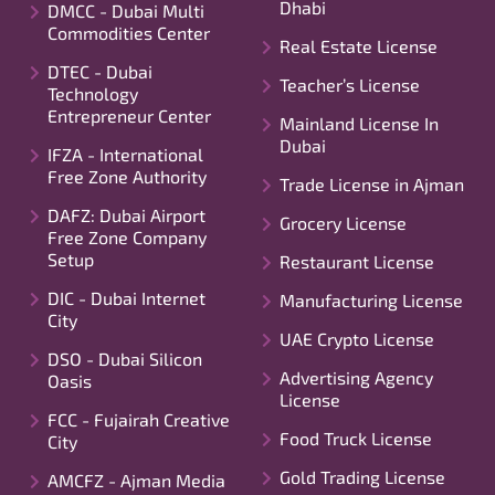
Dhabi
DMCC - Dubai Multi
Commodities Center
Real Estate License
DTEC - Dubai
Teacher’s License
Technology
Entrepreneur Center
Mainland License In
Dubai
IFZA - International
Free Zone Authority
Trade License in Ajman
DAFZ: Dubai Airport
Grocery License
Free Zone Company
Setup
Restaurant License
DIC - Dubai Internet
Manufacturing License
City
UAE Crypto License
DSO - Dubai Silicon
Advertising Agency
Oasis
License
FCC - Fujairah Creative
Food Truck License
City
Gold Trading License
AMCFZ - Ajman Media