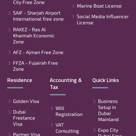
City Free Zone
Marine Boat License
SAIF - Sharjah Airport
Social Media Influencer
International free zone
License
RAKEZ - Ras Al
Khaimah Economic
Zone
AFZ - Ajman Free Zone
FFZA - Fujairah Free
Zone
Residence
Accounting &
Quick Links
Tax
Golden Visa
Business
Setup in
Will
Dubai
Dubai
Registration
Freelance
Mainland
Visa
VAT
Expo City
Consulting
Partner Visa
Dubai Free