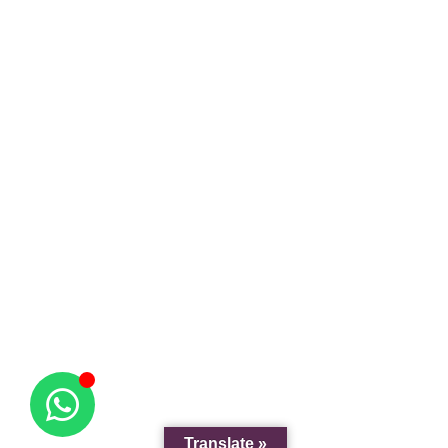
Translate »