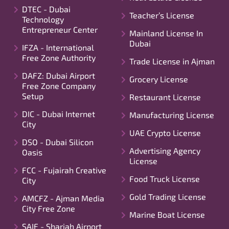
DTEC - Dubai
Teacher’s License
Technology
Entrepreneur Center
Mainland License In
Dubai
IFZA - International
Free Zone Authority
Trade License in Ajman
DAFZ: Dubai Airport
Grocery License
Free Zone Company
Setup
Restaurant License
DIC - Dubai Internet
Manufacturing License
City
UAE Crypto License
DSO - Dubai Silicon
Advertising Agency
Oasis
License
FCC - Fujairah Creative
Food Truck License
City
Gold Trading License
AMCFZ - Ajman Media
City Free Zone
Marine Boat License
SAIF - Sharjah Airport