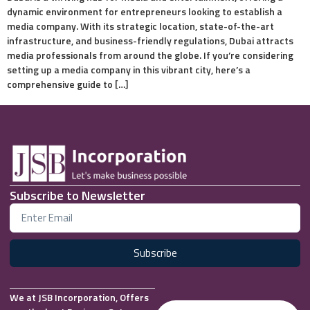
dynamic environment for entrepreneurs looking to establish a
media company. With its strategic location, state-of-the-art
infrastructure, and business-friendly regulations, Dubai attracts
media professionals from around the globe. If you’re considering
setting up a media company in this vibrant city, here’s a
comprehensive guide to […]
Subscribe to Newsletter
Subscribe
We at JSB Incorporation, Offers