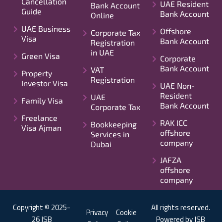
Cancellation
UAE Resident
Bank Account
Guide
Bank Account
Online
UAE Business
Offshore
Corporate Tax
Visa
Bank Account
Registration
in UAE
Green Visa
Corporate
Bank Account
VAT
Property
Registration
Investor Visa
UAE Non-
Resident
UAE
Family Visa
Bank Account
Corporate Tax
Freelance
RAK ICC
Bookkeeping
Visa Ajman
offshore
Services in
company
Dubai
JAFZA
offshore
company
Copyright © 2025-
All rights reserved.
Privacy
Cookie
26 JSB
Powered by JSB