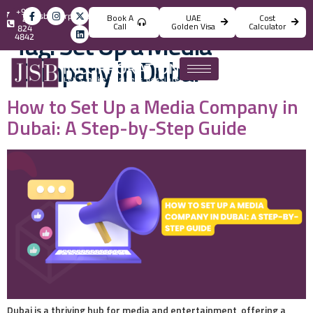
+971
info@jsbincorporation.com
Book A
UAE
Cost
4
Call
Golden Visa
Calculator
824
Tag:
Set Up a Media
4842
Company in Dubai
How to Set Up a Media Company in
Dubai: A Step-by-Step Guide
Dubai is a thriving hub for media and entertainment, offering a