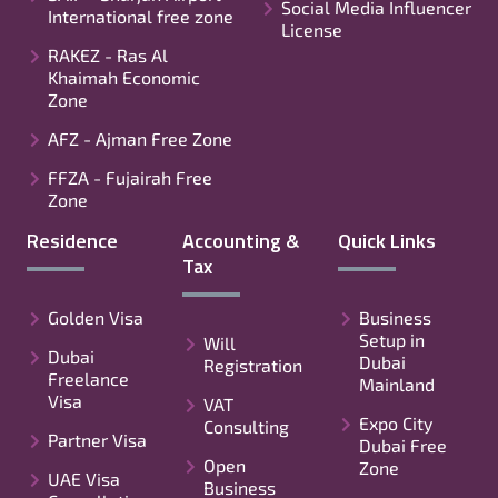
Social Media Influencer
International free zone
License
RAKEZ - Ras Al
Khaimah Economic
Zone
AFZ - Ajman Free Zone
FFZA - Fujairah Free
Zone
Residence
Accounting &
Quick Links
Tax
Golden Visa
Business
Setup in
Will
Dubai
Dubai
Registration
Freelance
Mainland
Visa
VAT
Expo City
Consulting
Partner Visa
Dubai Free
Open
Zone
UAE Visa
Business