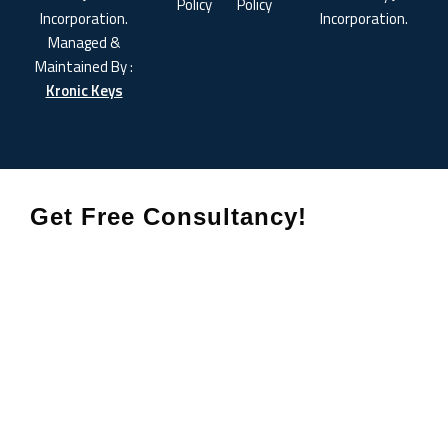
Policy
Policy
Incorporation.
Incorporation.
Managed &
Maintained By :
Kronic Keys
Get Free Consultancy!