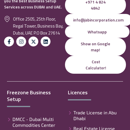
you the best Business Setup
+971 4 824
Services across DUBAI and UAE.
4842
Office 2505, 25th Floor,
info@jsbincorporation.com
Regal Tower, Business Bay,
Whatsapp
Dubai, UAE P.O Box 27614
Show on Google
map!
Cost
Calculator!
Freezone Business
Licences
Setup
Trade License in Abu
Dhabi
DMCC - Dubai Multi
Commodities Center
Real Estate License