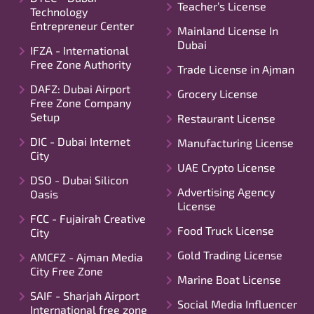
Teacher’s License
Technology
Entrepreneur Center
Mainland License In
Dubai
IFZA - International
Free Zone Authority
Trade License in Ajman
DAFZ: Dubai Airport
Grocery License
Free Zone Company
Setup
Restaurant License
DIC - Dubai Internet
Manufacturing License
City
UAE Crypto License
DSO - Dubai Silicon
Advertising Agency
Oasis
License
FCC - Fujairah Creative
Food Truck License
City
Gold Trading License
AMCFZ - Ajman Media
City Free Zone
Marine Boat License
SAIF - Sharjah Airport
Social Media Influencer
International free zone