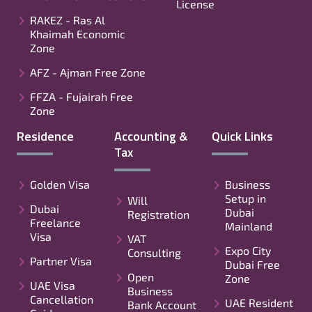
License
RAKEZ - Ras Al
Khaimah Economic
Zone
AFZ - Ajman Free Zone
FFZA - Fujairah Free
Zone
Residence
Accounting &
Quick Links
Tax
Golden Visa
Business
Setup in
Will
Dubai
Dubai
Registration
Freelance
Mainland
Visa
VAT
Expo City
Consulting
Partner Visa
Dubai Free
Open
Zone
UAE Visa
Business
Cancellation
UAE Resident
Bank Account