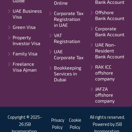
Guide
Bank Account
Online
UAE Business
Offshore
Corporate Tax
Visa
Bank Account
Registration
in UAE
Green Visa
Corporate
Bank Account
VAT
Property
Registration
Investor Visa
UAE Non-
Resident
UAE
Family Visa
Bank Account
Corporate Tax
Freelance
RAK ICC
Bookkeeping
Visa Ajman
offshore
Services in
company
Dubai
JAFZA
offshore
company
Copyright © 2025-
All rights reserved.
Privacy
Cookie
26 JSB
Powered by JSB
Policy
Policy
Incorporation.
Incorporation.