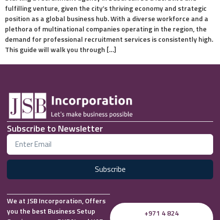
fulfilling venture, given the city’s thriving economy and strategic
position as a global business hub. With a diverse workforce and a
plethora of multinational companies operating in the region, the
demand for professional recruitment services is consistently high.
This guide will walk you through […]
Subscribe to Newsletter
Subscribe
We at JSB Incorporation, Offers
you the best Business Setup
+971 4 824