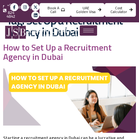
+971
info@jsbincorporation.com
Book A
UAE
Cost
4
Call
Golden Visa
Calculator
824
Tag:
Set Up a Recruitment
4842
Agency in Dubai
How to Set Up a Recruitment
Agency in Dubai
Starting a recruitment agency in Dubai can be a lucrative and