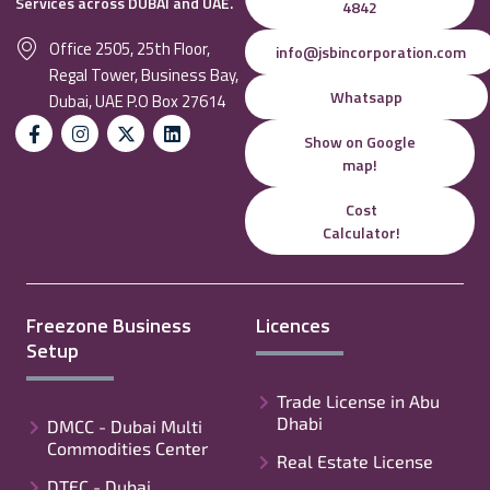
Services across DUBAI and UAE.
4842
Office 2505, 25th Floor,
info@jsbincorporation.com
Regal Tower, Business Bay,
Whatsapp
Dubai, UAE P.O Box 27614
Show on Google
map!
Cost
Calculator!
Freezone Business
Licences
Setup
Trade License in Abu
Dhabi
DMCC - Dubai Multi
Commodities Center
Real Estate License
DTEC - Dubai