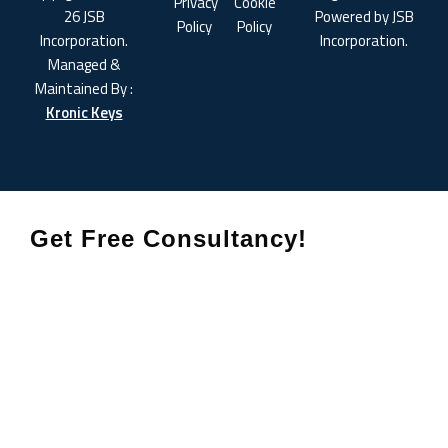
Privacy
Cookie
26 JSB
Powered by JSB
Policy
Policy
Incorporation.
Incorporation.
Managed &
Maintained By :
Kronic Keys
Get Free Consultancy!