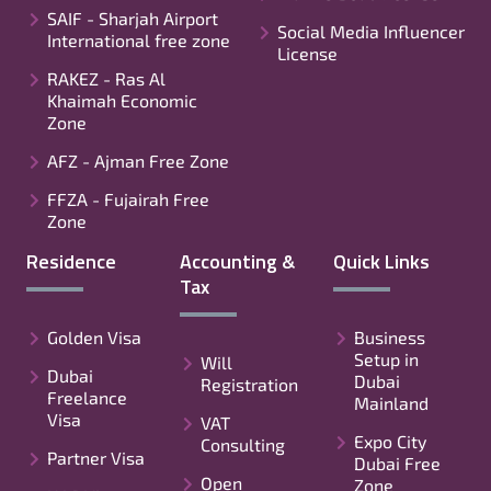
SAIF - Sharjah Airport
Social Media Influencer
International free zone
License
RAKEZ - Ras Al
Khaimah Economic
Zone
AFZ - Ajman Free Zone
FFZA - Fujairah Free
Zone
Residence
Accounting &
Quick Links
Tax
Golden Visa
Business
Setup in
Will
Dubai
Dubai
Registration
Freelance
Mainland
Visa
VAT
Expo City
Consulting
Partner Visa
Dubai Free
Open
Zone