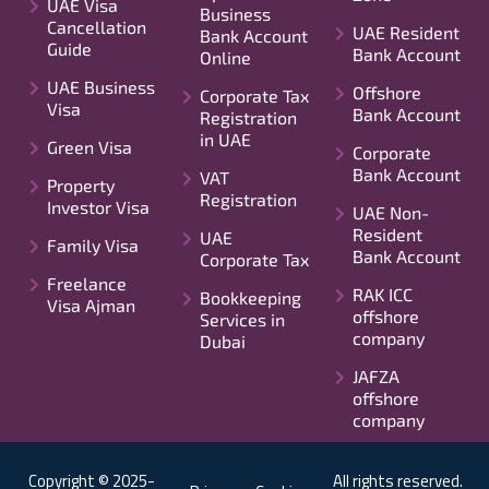
UAE Visa
Business
Cancellation
UAE Resident
Bank Account
Guide
Bank Account
Online
UAE Business
Offshore
Corporate Tax
Visa
Bank Account
Registration
in UAE
Green Visa
Corporate
Bank Account
VAT
Property
Registration
Investor Visa
UAE Non-
Resident
UAE
Family Visa
Bank Account
Corporate Tax
Freelance
RAK ICC
Bookkeeping
Visa Ajman
offshore
Services in
company
Dubai
JAFZA
offshore
company
Copyright © 2025-
All rights reserved.