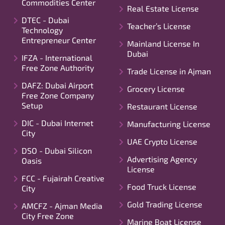
Commodities Center
Real Estate License
DTEC - Dubai
Teacher’s License
Technology
Entrepreneur Center
Mainland License In
Dubai
IFZA - International
Free Zone Authority
Trade License in Ajman
DAFZ: Dubai Airport
Grocery License
Free Zone Company
Setup
Restaurant License
DIC - Dubai Internet
Manufacturing License
City
UAE Crypto License
DSO - Dubai Silicon
Advertising Agency
Oasis
License
FCC - Fujairah Creative
Food Truck License
City
Gold Trading License
AMCFZ - Ajman Media
City Free Zone
Marine Boat License