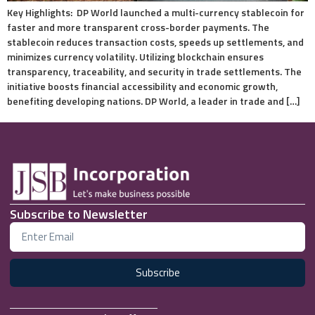
Key Highlights: DP World launched a multi-currency stablecoin for
faster and more transparent cross-border payments. The
stablecoin reduces transaction costs, speeds up settlements, and
minimizes currency volatility. Utilizing blockchain ensures
transparency, traceability, and security in trade settlements. The
initiative boosts financial accessibility and economic growth,
benefiting developing nations. DP World, a leader in trade and […]
Subscribe to Newsletter
Subscribe