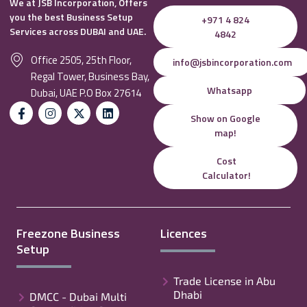
We at JSB Incorporation, Offers
you the best Business Setup
+971 4 824
Services across DUBAI and UAE.
4842
Office 2505, 25th Floor,
info@jsbincorporation.com
Regal Tower, Business Bay,
Whatsapp
Dubai, UAE P.O Box 27614
Show on Google
map!
Cost
Calculator!
Freezone Business
Licences
Setup
Trade License in Abu
Dhabi
DMCC - Dubai Multi