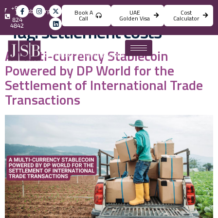
+971
info@jsbincorporation.com
Book A
UAE
Cost
4
Call
Golden Visa
Calculator
824
Tag:
settlement costs
4842
A Multi-currency Stablecoin
Powered by DP World for the
Settlement of International Trade
Transactions