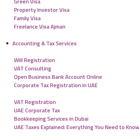
Green Visa
Property Investor Visa
Family Visa
Freelance Visa Ajman
Accounting & Tax Services
Will Registration
VAT Consulting
Open Business Bank Account Online
Corporate Tax Registration in UAE
VAT Registration
UAE Corporate Tax
Bookkeeping Services in Dubai
UAE Taxes Explained: Everything You Need to Kno