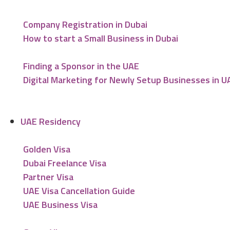
Company Registration in Dubai
How to start a Small Business in Dubai
Finding a Sponsor in the UAE
Digital Marketing for Newly Setup Businesses in U
UAE Residency
Golden Visa
Dubai Freelance Visa
Partner Visa
UAE Visa Cancellation Guide
UAE Business Visa