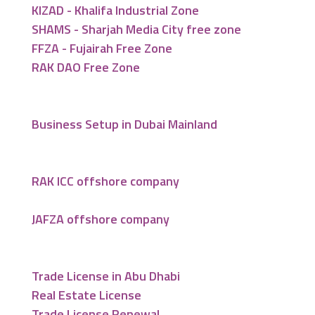
KIZAD - Khalifa Industrial Zone
SHAMS - Sharjah Media City free zone
FFZA - Fujairah Free Zone
RAK DAO Free Zone
Business Setup in Dubai Mainland
RAK ICC offshore company
JAFZA offshore company
Trade License in Abu Dhabi
Real Estate License
Trade License Renewal