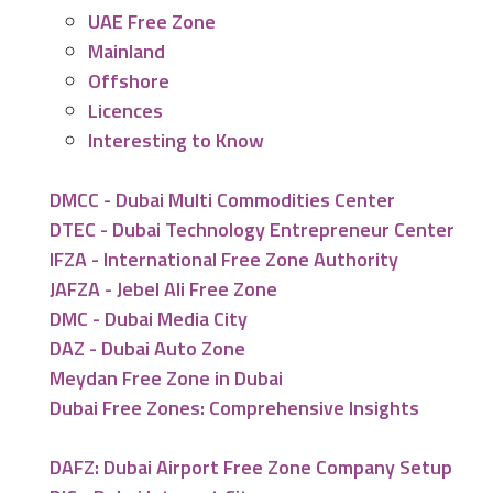
UAE Free Zone
Mainland
Offshore
Licences
Interesting to Know
DMCC - Dubai Multi Commodities Center
DTEC - Dubai Technology Entrepreneur Center
IFZA - International Free Zone Authority
JAFZA - Jebel Ali Free Zone
DMC - Dubai Media City
DAZ - Dubai Auto Zone
Meydan Free Zone in Dubai
Dubai Free Zones: Comprehensive Insights
DAFZ: Dubai Airport Free Zone Company Setup