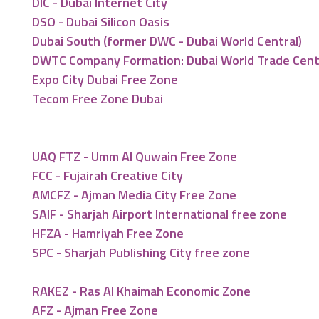
DIC - Dubai Internet City
DSO - Dubai Silicon Oasis
Dubai South (former DWC - Dubai World Central)
DWTC Company Formation: Dubai World Trade Cen
Expo City Dubai Free Zone
Tecom Free Zone Dubai
UAQ FTZ - Umm Al Quwain Free Zone
FCC - Fujairah Creative City
AMCFZ - Ajman Media City Free Zone
SAIF - Sharjah Airport International free zone
HFZA - Hamriyah Free Zone
SPC - Sharjah Publishing City free zone
RAKEZ - Ras Al Khaimah Economic Zone
AFZ - Ajman Free Zone