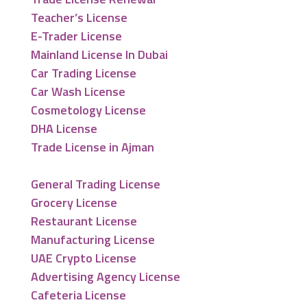
Teacher’s License
E-Trader License
Mainland License In Dubai
Car Trading License
Car Wash License
Cosmetology License
DHA License
Trade License in Ajman
General Trading License
Grocery License
Restaurant License
Manufacturing License
UAE Crypto License
Advertising Agency License
Cafeteria License