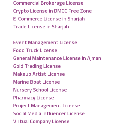
Commercial Brokerage License
Crypto License in DMCC Free Zone
E-Commerce License in Sharjah
Trade License in Sharjah
Event Management License
Food Truck License
General Maintenance License in Ajman
Gold Trading License
Makeup Artist License
Marine Boat License
Nursery School License
Pharmacy License
Project Management License
Social Media Influencer License
Virtual Company License