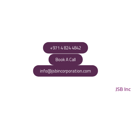
+971 4 824 4842
Book A Call
info@jsbincorporation.com