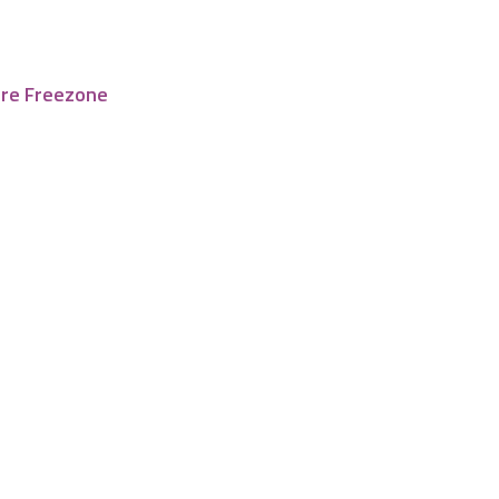
tre Freezone