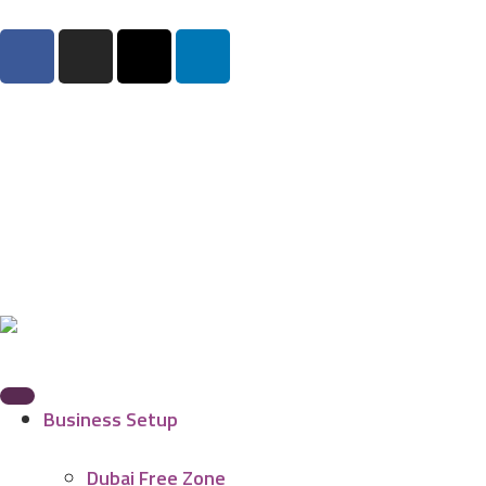
Business Setup
Dubai Free Zone