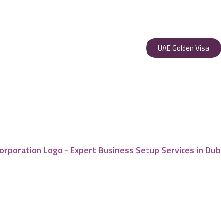
UAE Golden Visa