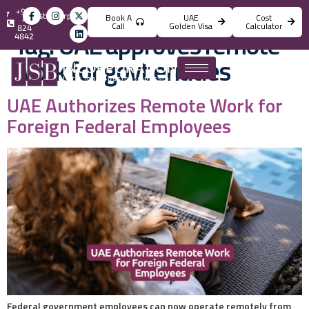
+971
info@jsbincorporation.com
Book A
UAE
Cost
4
Call
Golden Visa
Calculator
824
Tag:
UAE approves remote
4842
work for govt entities
UAE Authorizes Remote Work for
Foreign Federal Employees
Federal government employees can now operate remotely from