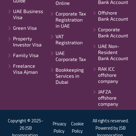
Guide
Bank Account
Online
UAE Business
Offshore
Corporate Tax
Visa
Bank Account
Registration
in UAE
Green Visa
Corporate
Bank Account
VAT
Property
Registration
Investor Visa
UAE Non-
Resident
UAE
Family Visa
Bank Account
Corporate Tax
Freelance
RAK ICC
Bookkeeping
Visa Ajman
offshore
Services in
company
Dubai
JAFZA
offshore
company
Copyright © 2025-
All rights reserved.
Privacy
Cookie
26 JSB
Powered by JSB
Policy
Policy
Incorporation.
Incorporation.