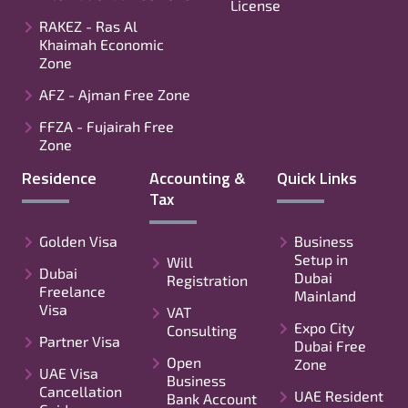
License
RAKEZ - Ras Al
Khaimah Economic
Zone
AFZ - Ajman Free Zone
FFZA - Fujairah Free
Zone
Residence
Accounting &
Quick Links
Tax
Golden Visa
Business
Setup in
Will
Dubai
Dubai
Registration
Freelance
Mainland
Visa
VAT
Expo City
Consulting
Partner Visa
Dubai Free
Open
Zone
UAE Visa
Business
Cancellation
UAE Resident
Bank Account