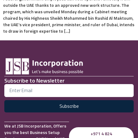
outside the UAE thanks to an approved new work structure. The
program, which was unveiled Monday during a Cabinet meeting
chaired by His Highness Sheikh Mohammed bin Rashid Al Maktoum,
the UAE’s vice president, prime minister, and ruler of Dubai, intends
to draw in foreign expertise to […]
Subscribe to Newsletter
Subscribe
We at JSB Incorporation, Offers
you the best Business Setup
+971 4 824