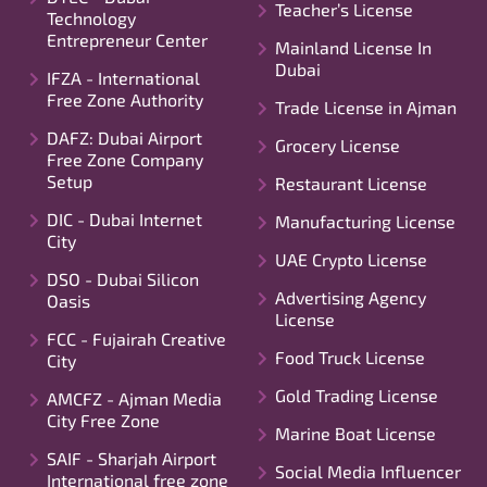
Teacher’s License
Technology
Entrepreneur Center
Mainland License In
Dubai
IFZA - International
Free Zone Authority
Trade License in Ajman
DAFZ: Dubai Airport
Grocery License
Free Zone Company
Setup
Restaurant License
DIC - Dubai Internet
Manufacturing License
City
UAE Crypto License
DSO - Dubai Silicon
Advertising Agency
Oasis
License
FCC - Fujairah Creative
Food Truck License
City
Gold Trading License
AMCFZ - Ajman Media
City Free Zone
Marine Boat License
SAIF - Sharjah Airport
Social Media Influencer
International free zone