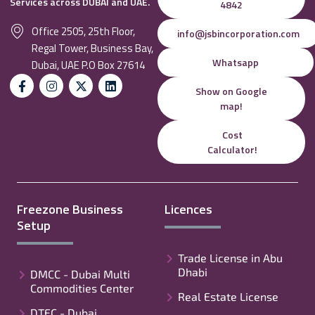
Services across DUBAI and UAE.
4842
Office 2505, 25th Floor,
info@jsbincorporation.com
Regal Tower, Business Bay,
Whatsapp
Dubai, UAE P.O Box 27614
Show on Google
map!
Cost
Calculator!
Freezone Business
Licences
Setup
Trade License in Abu
Dhabi
DMCC - Dubai Multi
Commodities Center
Real Estate License
DTEC - Dubai