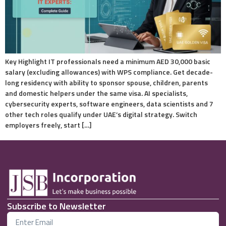
Key Highlight IT professionals need a minimum AED 30,000 basic
salary (excluding allowances) with WPS compliance. Get decade-
long residency with ability to sponsor spouse, children, parents
and domestic helpers under the same visa. AI specialists,
cybersecurity experts, software engineers, data scientists and 7
other tech roles qualify under UAE’s digital strategy. Switch
employers freely, start […]
Subscribe to Newsletter