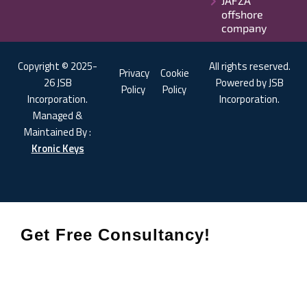
JAFZA
offshore
company
Copyright © 2025-
All rights reserved.
Privacy
Cookie
26 JSB
Powered by JSB
Policy
Policy
Incorporation.
Incorporation.
Managed &
Maintained By :
Kronic Keys
Get Free Consultancy!