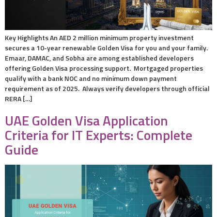
Key Highlights An AED 2 million minimum property investment
secures a 10-year renewable Golden Visa for you and your family.
Emaar, DAMAC, and Sobha are among established developers
offering Golden Visa processing support. Mortgaged properties
qualify with a bank NOC and no minimum down payment
requirement as of 2025. Always verify developers through official
RERA […]
UAE Golden Visa Application
Criteria for IT Experts: Complete
Guide