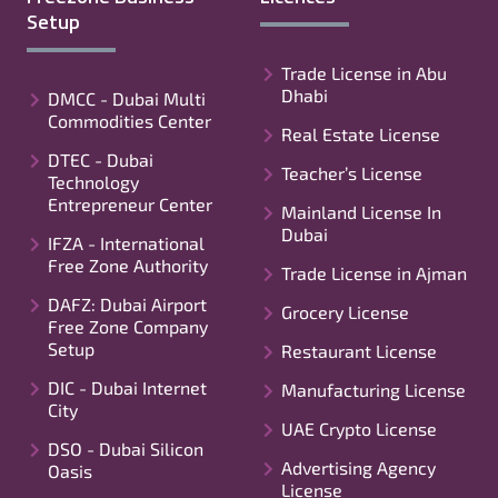
Setup
Trade License in Abu
Dhabi
DMCC - Dubai Multi
Commodities Center
Real Estate License
DTEC - Dubai
Teacher’s License
Technology
Entrepreneur Center
Mainland License In
Dubai
IFZA - International
Free Zone Authority
Trade License in Ajman
DAFZ: Dubai Airport
Grocery License
Free Zone Company
Setup
Restaurant License
DIC - Dubai Internet
Manufacturing License
City
UAE Crypto License
DSO - Dubai Silicon
Advertising Agency
Oasis
License