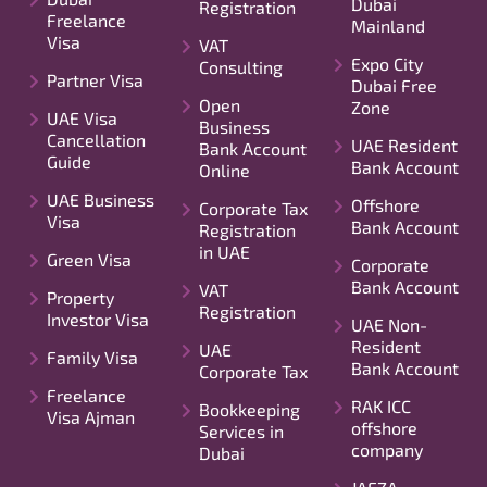
Dubai
Registration
Freelance
Mainland
Visa
VAT
Expo City
Consulting
Partner Visa
Dubai Free
Open
Zone
UAE Visa
Business
Cancellation
UAE Resident
Bank Account
Guide
Bank Account
Online
UAE Business
Offshore
Corporate Tax
Visa
Bank Account
Registration
in UAE
Green Visa
Corporate
Bank Account
VAT
Property
Registration
Investor Visa
UAE Non-
Resident
UAE
Family Visa
Bank Account
Corporate Tax
Freelance
RAK ICC
Bookkeeping
Visa Ajman
offshore
Services in
company
Dubai