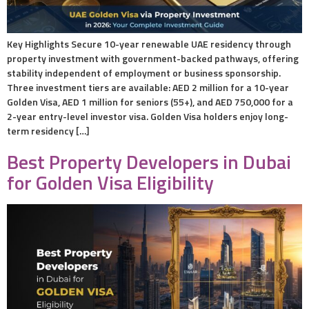
Key Highlights Secure 10-year renewable UAE residency through
property investment with government-backed pathways, offering
stability independent of employment or business sponsorship.
Three investment tiers are available: AED 2 million for a 10-year
Golden Visa, AED 1 million for seniors (55+), and AED 750,000 for a
2-year entry-level investor visa. Golden Visa holders enjoy long-
term residency […]
Best Property Developers in Dubai
for Golden Visa Eligibility