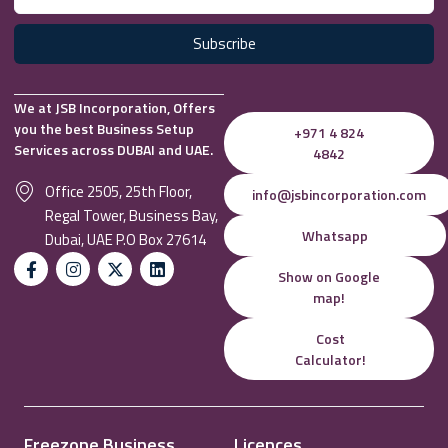
Subscribe
We at JSB Incorporation, Offers
you the best Business Setup
+971 4 824
Services across DUBAI and UAE.
4842
Office 2505, 25th Floor,
info@jsbincorporation.com
Regal Tower, Business Bay,
Whatsapp
Dubai, UAE P.O Box 27614
Show on Google
map!
Cost
Calculator!
Freezone Business
Licences