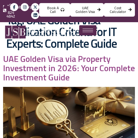
+971
info@jsbincorporation.com
Book A
UAE
Cost
4
Call
Golden Visa
Calculator
824
Tag:
UAE Golden Visa
4842
Application Criteria for IT
Experts: Complete Guide
UAE Golden Visa via Property
Investment in 2026: Your Complete
Investment Guide