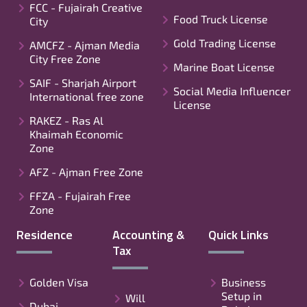
FCC - Fujairah Creative
Food Truck License
City
Gold Trading License
AMCFZ - Ajman Media
City Free Zone
Marine Boat License
SAIF - Sharjah Airport
Social Media Influencer
International free zone
License
RAKEZ - Ras Al
Khaimah Economic
Zone
AFZ - Ajman Free Zone
FFZA - Fujairah Free
Zone
Residence
Accounting &
Quick Links
Tax
Golden Visa
Business
Setup in
Will
Dubai