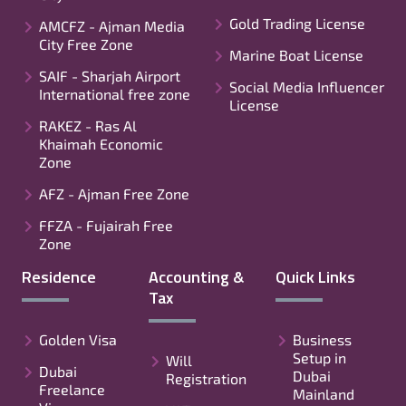
Gold Trading License
AMCFZ - Ajman Media
City Free Zone
Marine Boat License
SAIF - Sharjah Airport
Social Media Influencer
International free zone
License
RAKEZ - Ras Al
Khaimah Economic
Zone
AFZ - Ajman Free Zone
FFZA - Fujairah Free
Zone
Residence
Accounting &
Quick Links
Tax
Golden Visa
Business
Setup in
Will
Dubai
Dubai
Registration
Freelance
Mainland