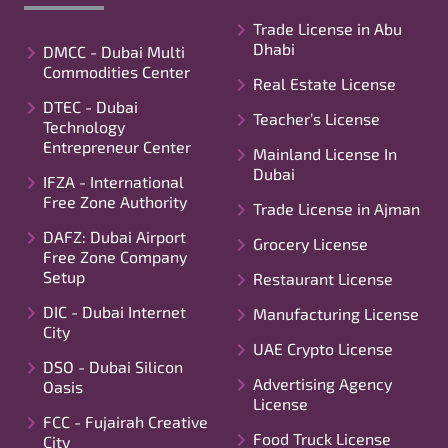
Trade License in Abu
Dhabi
DMCC - Dubai Multi
Commodities Center
Real Estate License
DTEC - Dubai
Teacher’s License
Technology
Entrepreneur Center
Mainland License In
Dubai
IFZA - International
Free Zone Authority
Trade License in Ajman
DAFZ: Dubai Airport
Grocery License
Free Zone Company
Setup
Restaurant License
DIC - Dubai Internet
Manufacturing License
City
UAE Crypto License
DSO - Dubai Silicon
Advertising Agency
Oasis
License
FCC - Fujairah Creative
Food Truck License
City