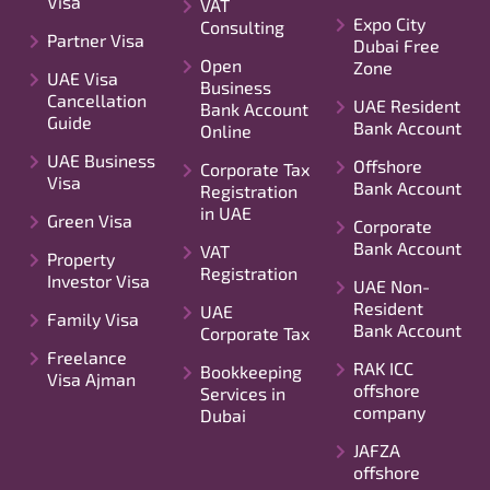
Visa
VAT
Expo City
Consulting
Partner Visa
Dubai Free
Open
Zone
UAE Visa
Business
Cancellation
UAE Resident
Bank Account
Guide
Bank Account
Online
UAE Business
Offshore
Corporate Tax
Visa
Bank Account
Registration
in UAE
Green Visa
Corporate
Bank Account
VAT
Property
Registration
Investor Visa
UAE Non-
Resident
UAE
Family Visa
Bank Account
Corporate Tax
Freelance
RAK ICC
Bookkeeping
Visa Ajman
offshore
Services in
company
Dubai
JAFZA
offshore