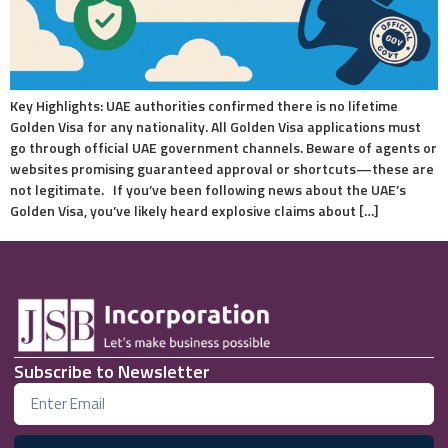
Key Highlights: UAE authorities confirmed there is no lifetime
Golden Visa for any nationality. All Golden Visa applications must
go through official UAE government channels. Beware of agents or
websites promising guaranteed approval or shortcuts—these are
not legitimate. If you’ve been following news about the UAE’s
Golden Visa, you’ve likely heard explosive claims about […]
Subscribe to Newsletter