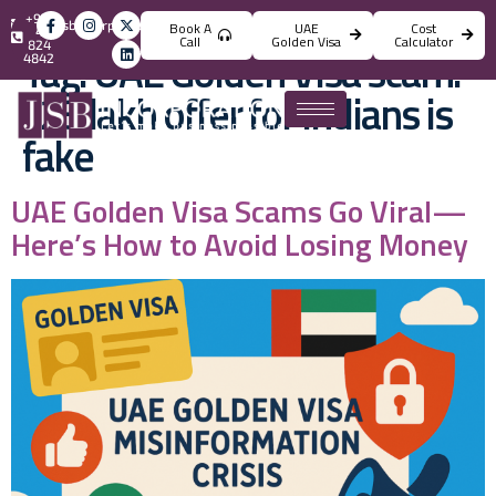
+971
info@jsbincorporation.com
Book A
UAE
Cost
4
Call
Golden Visa
Calculator
824
Tag:
UAE Golden Visa scam:
4842
?23 lakh offer for Indians is
fake
UAE Golden Visa Scams Go Viral—
Here’s How to Avoid Losing Money