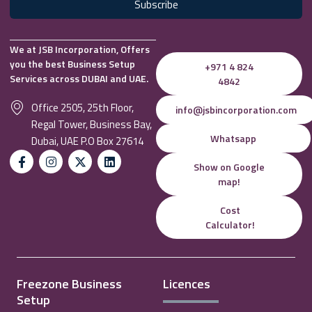
Subscribe
We at JSB Incorporation, Offers
you the best Business Setup
+971 4 824
Services across DUBAI and UAE.
4842
Office 2505, 25th Floor,
info@jsbincorporation.com
Regal Tower, Business Bay,
Whatsapp
Dubai, UAE P.O Box 27614
Show on Google
map!
Cost
Calculator!
Freezone Business
Licences
Setup