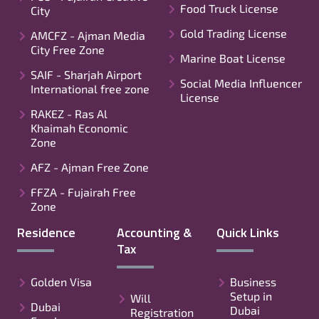
Food Truck License
City
Gold Trading License
AMCFZ - Ajman Media
City Free Zone
Marine Boat License
SAIF - Sharjah Airport
Social Media Influencer
International free zone
License
RAKEZ - Ras Al
Khaimah Economic
Zone
AFZ - Ajman Free Zone
FFZA - Fujairah Free
Zone
Residence
Accounting &
Quick Links
Tax
Golden Visa
Business
Setup in
Will
Dubai
Dubai
Registration