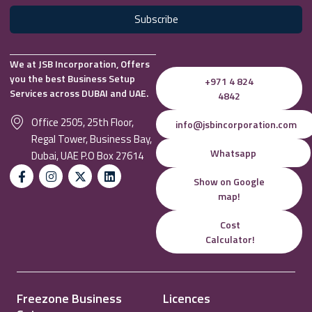
Subscribe
We at JSB Incorporation, Offers
you the best Business Setup
+971 4 824
Services across DUBAI and UAE.
4842
Office 2505, 25th Floor,
info@jsbincorporation.com
Regal Tower, Business Bay,
Whatsapp
Dubai, UAE P.O Box 27614
Show on Google
map!
Cost
Calculator!
Freezone Business
Licences