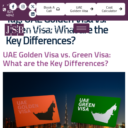
+971
info@jsbincorporation.com
Book A
UAE
Cost
4
Call
Golden Visa
Calculator
824
Tag:
UAE Golden Visa vs.
4842
Green Visa: What are the
Key Differences?
UAE Golden Visa vs. Green Visa:
What are the Key Differences?