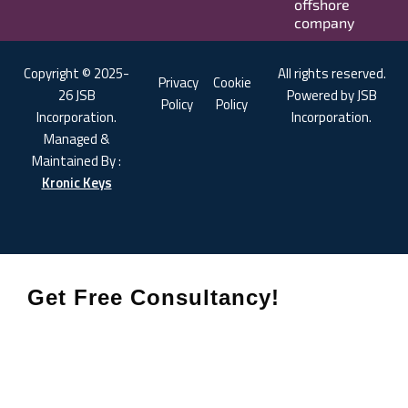
offshore
company
Copyright © 2025-
All rights reserved.
Privacy
Cookie
26 JSB
Powered by JSB
Policy
Policy
Incorporation.
Incorporation.
Managed &
Maintained By :
Kronic Keys
Get Free Consultancy!