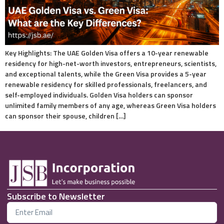
Key Highlights: The UAE Golden Visa offers a 10-year renewable
residency for high-net-worth investors, entrepreneurs, scientists,
and exceptional talents, while the Green Visa provides a 5-year
renewable residency for skilled professionals, freelancers, and
self-employed individuals. Golden Visa holders can sponsor
unlimited family members of any age, whereas Green Visa holders
can sponsor their spouse, children […]
Subscribe to Newsletter