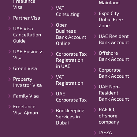
Freelance
Mainland
Visa
VAT
Expo City
Consulting
Partner Visa
Dubai Free
Open
Zone
UAE Visa
Business
Cancellation
UAE Resident
Bank Account
Guide
Bank Account
Online
UAE Business
Offshore
Corporate Tax
Visa
Bank Account
Registration
in UAE
Green Visa
Corporate
Bank Account
VAT
Property
Registration
Investor Visa
UAE Non-
Resident
UAE
Family Visa
Bank Account
Corporate Tax
Freelance
RAK ICC
Bookkeeping
Visa Ajman
offshore
Services in
company
Dubai
JAFZA