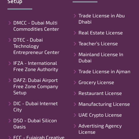
Setup
Trade License in Abu
Dhabi
DMCC - Dubai Multi
Commodities Center
Real Estate License
DTEC - Dubai
Teacher’s License
Technology
Entrepreneur Center
Mainland License In
Dubai
IFZA - International
Free Zone Authority
Trade License in Ajman
DAFZ: Dubai Airport
Grocery License
Free Zone Company
Setup
Restaurant License
DIC - Dubai Internet
Manufacturing License
City
UAE Crypto License
DSO - Dubai Silicon
Advertising Agency
Oasis
License
FCC - Fujairah Creative