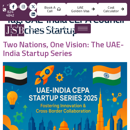
+971
info@jsbincorporation.com
Book A
UAE
Cost
4
Call
Golden Visa
Calculator
824
Tag:
UAE-India CEPA Council
4842
launches Startup
Two Nations, One Vision: The UAE-
India Startup Series