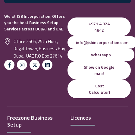
We at JSB Incorporation, Offers
you the best Business Setup
+971 4 824
Services across DUBAI and UAE.
4842
Office 2505, 25th Floor,
info@jsbincorporation.com
Regal Tower, Business Bay,
Whatsapp
Dubai, UAE P.O Box 27614
Show on Google
map!
Cost
Calculator!
Freezone Business
Licences
Setup