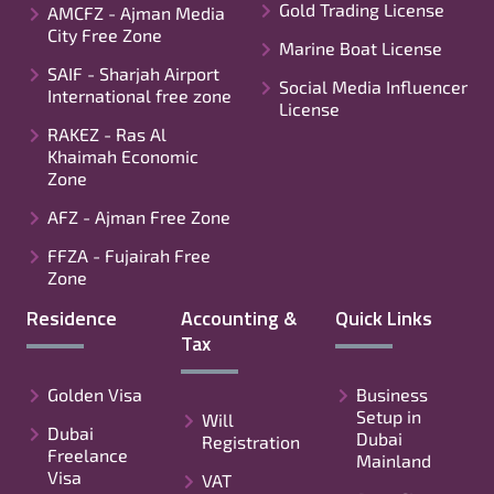
Gold Trading License
AMCFZ - Ajman Media
City Free Zone
Marine Boat License
SAIF - Sharjah Airport
Social Media Influencer
International free zone
License
RAKEZ - Ras Al
Khaimah Economic
Zone
AFZ - Ajman Free Zone
FFZA - Fujairah Free
Zone
Residence
Accounting &
Quick Links
Tax
Golden Visa
Business
Setup in
Will
Dubai
Dubai
Registration
Freelance
Mainland
Visa
VAT