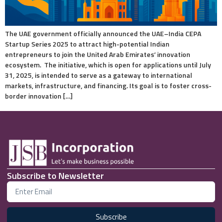
The UAE government officially announced the UAE–India CEPA
Startup Series 2025 to attract high-potential Indian
entrepreneurs to join the United Arab Emirates’ innovation
ecosystem. The initiative, which is open for applications until July
31, 2025, is intended to serve as a gateway to international
markets, infrastructure, and financing. Its goal is to foster cross-
border innovation […]
Subscribe to Newsletter
Subscribe