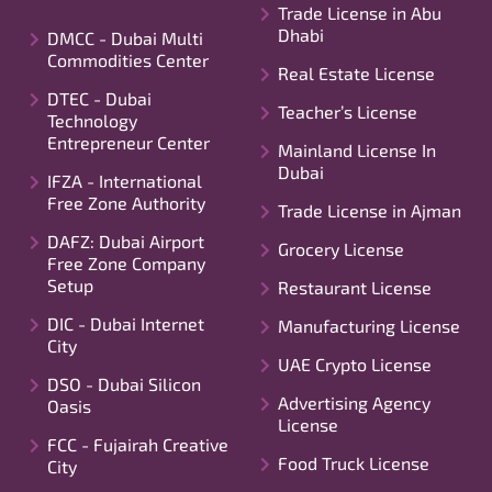
Trade License in Abu
Dhabi
DMCC - Dubai Multi
Commodities Center
Real Estate License
DTEC - Dubai
Teacher’s License
Technology
Entrepreneur Center
Mainland License In
Dubai
IFZA - International
Free Zone Authority
Trade License in Ajman
DAFZ: Dubai Airport
Grocery License
Free Zone Company
Setup
Restaurant License
DIC - Dubai Internet
Manufacturing License
City
UAE Crypto License
DSO - Dubai Silicon
Advertising Agency
Oasis
License
FCC - Fujairah Creative
Food Truck License
City