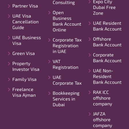
Expo City
Consulting
Partner Visa
Dubai Free
Open
Zone
UAE Visa
Business
Cancellation
UAE Resident
Bank Account
Guide
Bank Account
Online
UAE Business
Offshore
Corporate Tax
Visa
Bank Account
Registration
in UAE
Green Visa
Corporate
Bank Account
VAT
Property
Registration
Investor Visa
UAE Non-
Resident
UAE
Family Visa
Bank Account
Corporate Tax
Freelance
RAK ICC
Bookkeeping
Visa Ajman
offshore
Services in
company
Dubai
JAFZA
offshore
company