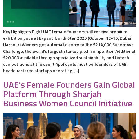
Key Highlights Eight UAE female founders will receive premium
exhibition pods at Expand North Star 2025 (October 12-15, Dubai
Harbour) Winners get automatic entry to the $214,000 Supernova
Challenge, the world’s largest startup pitch competition Additional
$20,000 available through specialized sustainability and fintech
competitions at the event Applicants must be founders of UAE-
headquartered startups operating […]
UAE’s Female Founders Gain Global
Platform Through Sharjah
Business Women Council Initiative