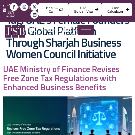
+971
info@jsbincorporation.com
Book A
UAE
Cost
4
Call
Golden Visa
Calculator
824
Tag:
UAE’s Female Founders
4842
Gain Global Platform
Through Sharjah Business
Women Council Initiative
UAE Ministry of Finance Revises
Free Zone Tax Regulations with
Enhanced Business Benefits