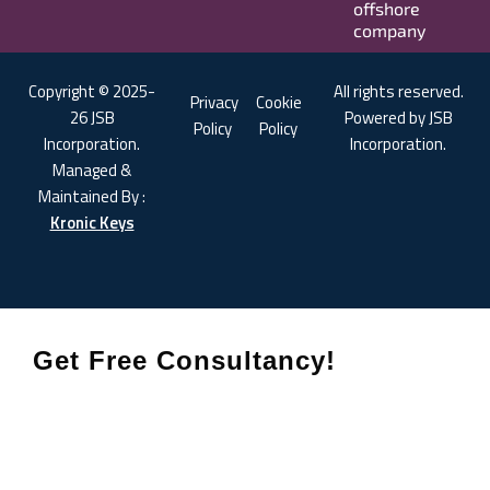
offshore
company
Copyright © 2025-
All rights reserved.
Privacy
Cookie
26 JSB
Powered by JSB
Policy
Policy
Incorporation.
Incorporation.
Managed &
Maintained By :
Kronic Keys
Get Free Consultancy!