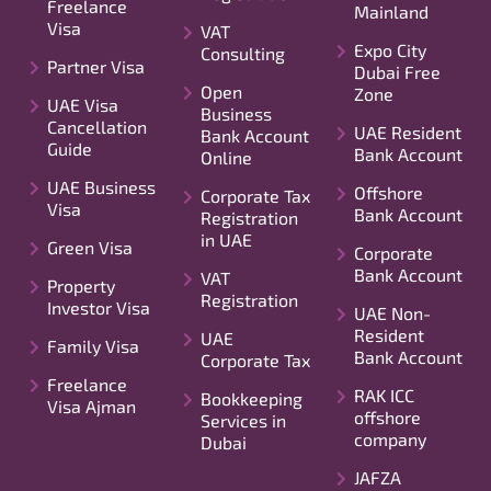
Freelance
Mainland
Visa
VAT
Expo City
Consulting
Partner Visa
Dubai Free
Open
Zone
UAE Visa
Business
Cancellation
UAE Resident
Bank Account
Guide
Bank Account
Online
UAE Business
Offshore
Corporate Tax
Visa
Bank Account
Registration
in UAE
Green Visa
Corporate
Bank Account
VAT
Property
Registration
Investor Visa
UAE Non-
Resident
UAE
Family Visa
Bank Account
Corporate Tax
Freelance
RAK ICC
Bookkeeping
Visa Ajman
offshore
Services in
company
Dubai
JAFZA