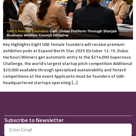
Key Highlights Eight UAE female founders will receive premium
exhibition pods at Expand North Star 2025 (October 12-15, Dubai
Harbour) Winners get automatic entry to the $214,000 Supernova
Challenge, the world’s largest startup pitch competition Additional
$20,000 available through specialized sustainability and fintech
competitions at the event Applicants must be founders of UAE-
headquartered startups operating […]
Subscribe to Newsletter