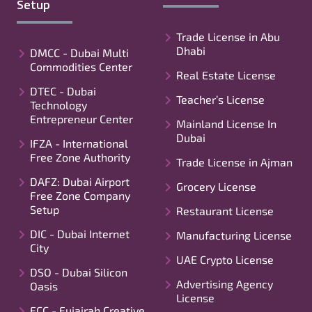
Setup
Trade License in Abu
Dhabi
DMCC - Dubai Multi
Commodities Center
Real Estate License
DTEC - Dubai
Teacher’s License
Technology
Entrepreneur Center
Mainland License In
Dubai
IFZA - International
Free Zone Authority
Trade License in Ajman
DAFZ: Dubai Airport
Grocery License
Free Zone Company
Setup
Restaurant License
DIC - Dubai Internet
Manufacturing License
City
UAE Crypto License
DSO - Dubai Silicon
Advertising Agency
Oasis
License
FCC - Fujairah Creative