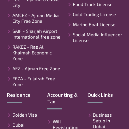
Food Truck License
City
Gold Trading License
AMCFZ - Ajman Media
City Free Zone
Marine Boat License
SAIF - Sharjah Airport
Social Media Influencer
International free zone
License
RAKEZ - Ras Al
Khaimah Economic
Zone
AFZ - Ajman Free Zone
FFZA - Fujairah Free
Zone
Residence
Accounting &
Quick Links
Tax
Golden Visa
Business
Setup in
Will
Dubai
Dubai
Registration