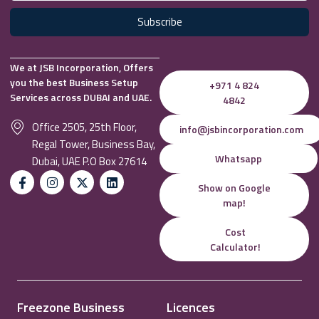
Subscribe
We at JSB Incorporation, Offers
you the best Business Setup
+971 4 824
Services across DUBAI and UAE.
4842
Office 2505, 25th Floor,
info@jsbincorporation.com
Regal Tower, Business Bay,
Whatsapp
Dubai, UAE P.O Box 27614
Show on Google
map!
Cost
Calculator!
Freezone Business
Licences