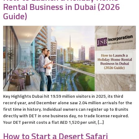
Rental Business in Dubai (2026
Guide)
Key Highlights Dubai hit 19.59 million visitors in 2025, its third
record year, and December alone saw 2.04 million arrivals for the
first time in history. Individual owners can register up to 8 units
directly with DET in one business day, no trade license required.
Your DET permit costs a flat AED 1,520 per unit, […]
How to Start a Desert Safari