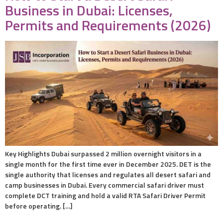
Business in Dubai: Licenses,
Permits and Requirements (2026)
Key Highlights Dubai surpassed 2 million overnight visitors in a
single month for the first time ever in December 2025. DET is the
single authority that licenses and regulates all desert safari and
camp businesses in Dubai. Every commercial safari driver must
complete DCT training and hold a valid RTA Safari Driver Permit
before operating. […]