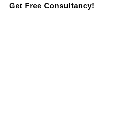
Get Free Consultancy!