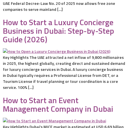
UAE Federal Decree-Law No. 20 of 2025 now allows free zone
companies to serve mainland […]
How to Start a Luxury Concierge
Business in Dubai: Step-by-Step
Guide (2026)
Key Highlights The UAE attracted a net inflow of 9,800 millionaires
in 2025, the highest globally, creating direct and sustained demand
for luxury concierge services in Dubai. A luxury concierge business
in Dubai typically requires a Professional License from DET, or a
Tourism License if travel planning or tour coordination is a core
service. 100% […]
How to Start an Event
Management Company in Dubai
Key Highlights Dubai’s MICE market is estimated at USD 6.69 billion