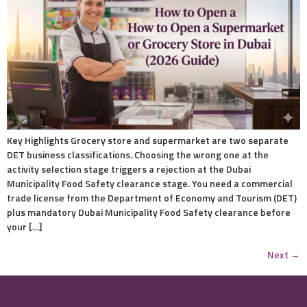
Key Highlights Grocery store and supermarket are two separate
DET business classifications. Choosing the wrong one at the
activity selection stage triggers a rejection at the Dubai
Municipality Food Safety clearance stage. You need a commercial
trade license from the Department of Economy and Tourism (DET)
plus mandatory Dubai Municipality Food Safety clearance before
your […]
Next
→