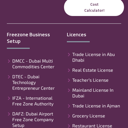
Cost
Calculator!
Freezone Business
Licences
Setup
Trade License in Abu
Dhabi
DMCC - Dubai Multi
Commodities Center
Real Estate License
DTEC - Dubai
Teacher’s License
Technology
Entrepreneur Center
Mainland License In
Dubai
IFZA - International
Free Zone Authority
Trade License in Ajman
DAFZ: Dubai Airport
Grocery License
Free Zone Company
Setup
Restaurant License