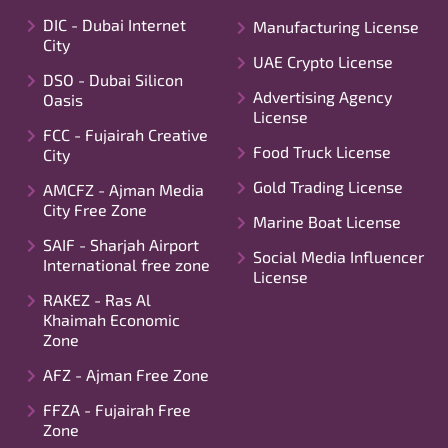
DIC - Dubai Internet
Manufacturing License
City
UAE Crypto License
DSO - Dubai Silicon
Advertising Agency
Oasis
License
FCC - Fujairah Creative
Food Truck License
City
Gold Trading License
AMCFZ - Ajman Media
City Free Zone
Marine Boat License
SAIF - Sharjah Airport
Social Media Influencer
International free zone
License
RAKEZ - Ras Al
Khaimah Economic
Zone
AFZ - Ajman Free Zone
FFZA - Fujairah Free
Zone