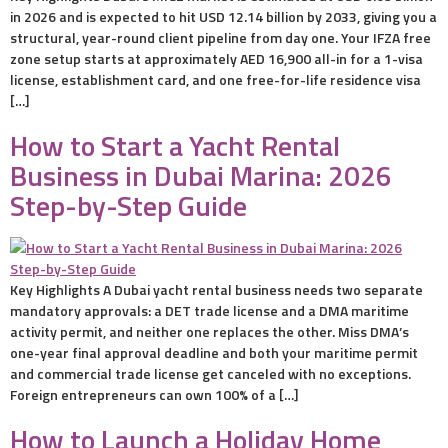
in 2026 and is expected to hit USD 12.14 billion by 2033, giving you a
structural, year-round client pipeline from day one. Your IFZA free
zone setup starts at approximately AED 16,900 all-in for a 1-visa
license, establishment card, and one free-for-life residence visa
[…]
How to Start a Yacht Rental
Business in Dubai Marina: 2026
Step-by-Step Guide
Key Highlights A Dubai yacht rental business needs two separate
mandatory approvals: a DET trade license and a DMA maritime
activity permit, and neither one replaces the other. Miss DMA’s
one-year final approval deadline and both your maritime permit
and commercial trade license get canceled with no exceptions.
Foreign entrepreneurs can own 100% of a […]
How to Launch a Holiday Home