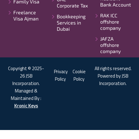
Family Visa
Bank Account
Corporate Tax
Freelance
RAK ICC
Bookkeeping
Visa Ajman
offshore
Services in
company
Dubai
JAFZA
offshore
company
Copyright © 2025-
All rights reserved.
Privacy
Cookie
26 JSB
Powered by JSB
Policy
Policy
Incorporation.
Incorporation.
Managed &
Maintained By :
Kronic Keys