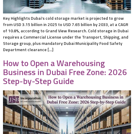
Key Highlights Dubai’s cold storage market is projected to grow
from USD 3.15 billion in 2025 to USD 7.65 billion by 2033, at a CAGR
of 10.8%, according to Grand View Research. Cold storage in Dubai
requires a Commercial License under the Transport, Shipping, and
Storage group, plus mandatory Dubai Municipality Food Safety
Department clearance […]
How to Open a Warehousing
Business in Dubai Free Zone: 2026
Step-by-Step Guide