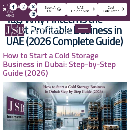
+971
info@jsbincorporation.com
Book A
UAE
Cost
4
Call
Golden Visa
Calculator
824
Tag:
Why Fintech Is the
4842
Most Profitable Business in
UAE (2026 Complete Guide)
How to Start a Cold Storage
Business in Dubai: Step-by-Step
Guide (2026)