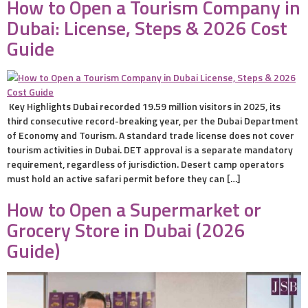
How to Open a Tourism Company in
Dubai: License, Steps & 2026 Cost
Guide
Key Highlights Dubai recorded 19.59 million visitors in 2025, its
third consecutive record-breaking year, per the Dubai Department
of Economy and Tourism. A standard trade license does not cover
tourism activities in Dubai. DET approval is a separate mandatory
requirement, regardless of jurisdiction. Desert camp operators
must hold an active safari permit before they can […]
How to Open a Supermarket or
Grocery Store in Dubai (2026
Guide)