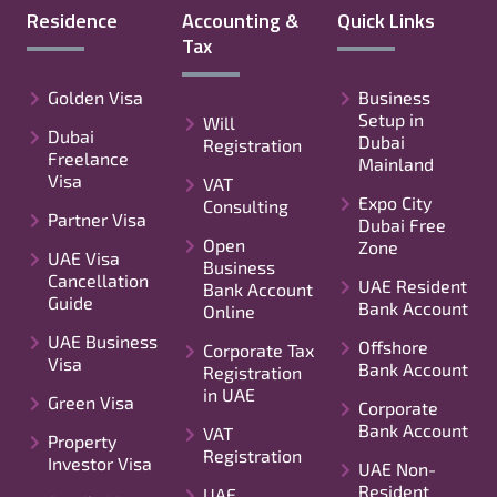
Residence
Accounting &
Quick Links
Tax
Golden Visa
Business
Setup in
Will
Dubai
Dubai
Registration
Freelance
Mainland
Visa
VAT
Expo City
Consulting
Partner Visa
Dubai Free
Open
Zone
UAE Visa
Business
Cancellation
UAE Resident
Bank Account
Guide
Bank Account
Online
UAE Business
Offshore
Corporate Tax
Visa
Bank Account
Registration
in UAE
Green Visa
Corporate
Bank Account
VAT
Property
Registration
Investor Visa
UAE Non-
Resident
UAE