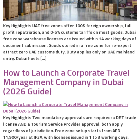
Key Highlights UAE free zones offer 100% foreign ownership, full
profit repatriation, and 0-5% customs tariffs on most goods. Dubai
free zone warehouse licenses are issued within 14 working days of
document submission. Goods stored in a free zone for re-export
attract zero UAE customs duty. Duty applies only on UAE mainland
entry. Dubai hosts […]
How to Launch a Corporate Travel
Management Company in Dubai
(2026 Guide)
Key Highlights Two mandatory approvals are required: a DET trade
license AND a Tourism Service Provider approval; both apply
regardless of jurisdiction. Free zone setup starts from AED
11,900/year at IFZA, with licenses issued in 1 to 3 working days.