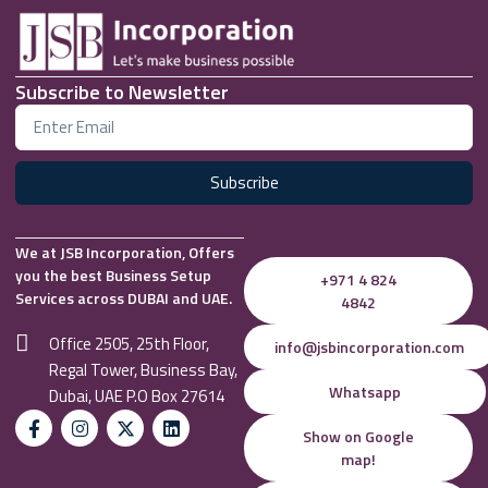
Subscribe to Newsletter
Subscribe
We at JSB Incorporation, Offers
you the best Business Setup
+971 4 824
Services across DUBAI and UAE.
4842
Office 2505, 25th Floor,
info@jsbincorporation.com
Regal Tower, Business Bay,
Whatsapp
Dubai, UAE P.O Box 27614
Show on Google
map!