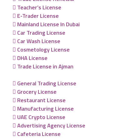
Teacher’s License
E-Trader License
Mainland License In Dubai
Car Trading License
Car Wash License
Cosmetology License
DHA License
Trade License in Ajman
General Trading License
Grocery License
Restaurant License
Manufacturing License
UAE Crypto License
Advertising Agency License
Cafeteria License