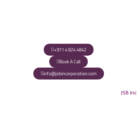
+971 4 824 4842
Book A Call
info@jsbincorporation.com