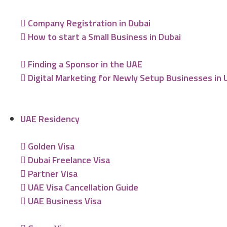
Company Registration in Dubai
How to start a Small Business in Dubai
Finding a Sponsor in the UAE
Digital Marketing for Newly Setup Businesses in
UAE Residency
Golden Visa
Dubai Freelance Visa
Partner Visa
UAE Visa Cancellation Guide
UAE Business Visa