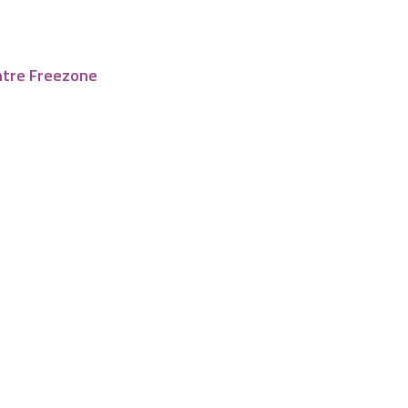
ntre Freezone