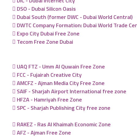
DIC - Dubai Internet City
DSO - Dubai Silicon Oasis
Dubai South (former DWC - Dubai World Central)
DWTC Company Formation: Dubai World Trade Ce
Expo City Dubai Free Zone
Tecom Free Zone Dubai
UAQ FTZ - Umm Al Quwain Free Zone
FCC - Fujairah Creative City
AMCFZ - Ajman Media City Free Zone
SAIF - Sharjah Airport International free zone
HFZA - Hamriyah Free Zone
SPC - Sharjah Publishing City free zone
RAKEZ - Ras Al Khaimah Economic Zone
AFZ - Ajman Free Zone