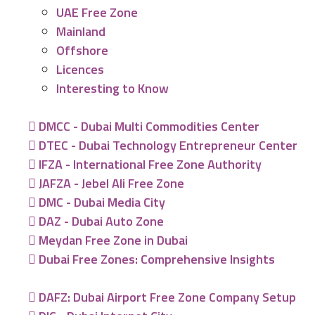
UAE Free Zone
Mainland
Offshore
Licences
Interesting to Know
DMCC - Dubai Multi Commodities Center
DTEC - Dubai Technology Entrepreneur Center
IFZA - International Free Zone Authority
JAFZA - Jebel Ali Free Zone
DMC - Dubai Media City
DAZ - Dubai Auto Zone
Meydan Free Zone in Dubai
Dubai Free Zones: Comprehensive Insights
DAFZ: Dubai Airport Free Zone Company Setup