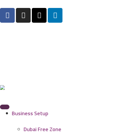
Business Setup
Dubai Free Zone