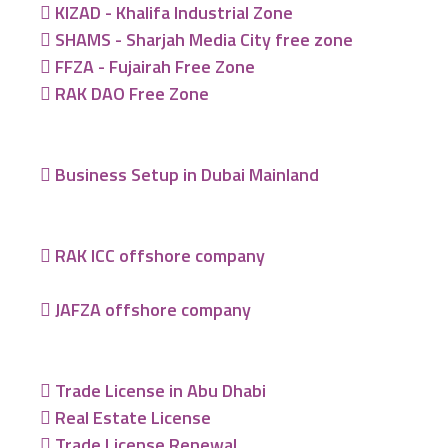
KIZAD - Khalifa Industrial Zone
SHAMS - Sharjah Media City free zone
FFZA - Fujairah Free Zone
RAK DAO Free Zone
Business Setup in Dubai Mainland
RAK ICC offshore company
JAFZA offshore company
Trade License in Abu Dhabi
Real Estate License
Trade License Renewal