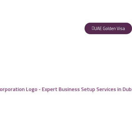
UAE Golden Visa