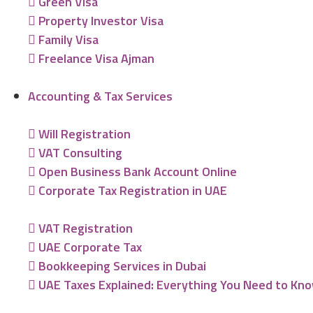
Green Visa
Property Investor Visa
Family Visa
Freelance Visa Ajman
Accounting & Tax Services
Will Registration
VAT Consulting
Open Business Bank Account Online
Corporate Tax Registration in UAE
VAT Registration
UAE Corporate Tax
Bookkeeping Services in Dubai
UAE Taxes Explained: Everything You Need to Kn