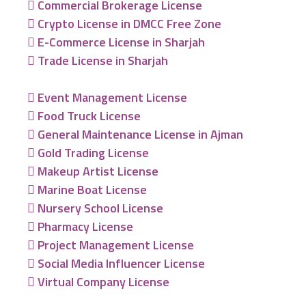
Commercial Brokerage License
Crypto License in DMCC Free Zone
E-Commerce License in Sharjah
Trade License in Sharjah
Event Management License
Food Truck License
General Maintenance License in Ajman
Gold Trading License
Makeup Artist License
Marine Boat License
Nursery School License
Pharmacy License
Project Management License
Social Media Influencer License
Virtual Company License