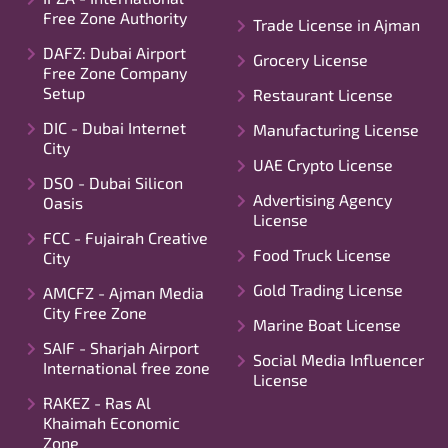
Free Zone Authority
Trade License in Ajman
DAFZ: Dubai Airport
Grocery License
Free Zone Company
Setup
Restaurant License
DIC - Dubai Internet
Manufacturing License
City
UAE Crypto License
DSO - Dubai Silicon
Advertising Agency
Oasis
License
FCC - Fujairah Creative
Food Truck License
City
Gold Trading License
AMCFZ - Ajman Media
City Free Zone
Marine Boat License
SAIF - Sharjah Airport
Social Media Influencer
International free zone
License
RAKEZ - Ras Al
Khaimah Economic
Zone