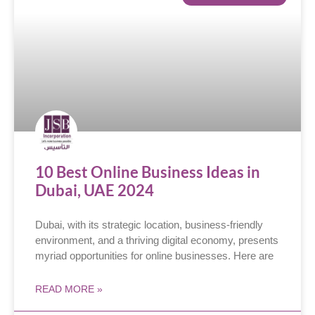
10 Best Online Business Ideas in
Dubai, UAE 2024
Dubai, with its strategic location, business-friendly
environment, and a thriving digital economy, presents
myriad opportunities for online businesses. Here are
READ MORE »