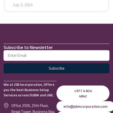
July 3, 2024
Subscribe to Newsletter
Subscribe
We at JSB Incorporation, Offers
you the best Business Setup
+971 4 824
Services across DUBAI and UAE.
4842
Office 2505, 25th Floor,
info@jsbincorporation.com
Regal Tower, Business Bay,