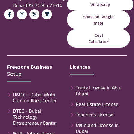
Whatsapp
Dubai, UAE P.O Box 27614
Show on Google
map!
Cost
Calculator!
Freezone Business
Licences
Setup
Trade License in Abu
Dhabi
DMCC - Dubai Multi
Commodities Center
Real Estate License
DTEC - Dubai
Teacher’s License
Technology
Entrepreneur Center
Mainland License In
Dubai
IFZA - International