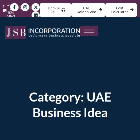
+971
info@jsbincorporation.com
Book A
UAE
Cost
4
Call
Golden Visa
Calculator
824
4842
Category: UAE
Business Idea