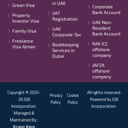
in UAE
Green Visa
Corporate
Bank Account
VAT
Property
Registration
Investor Visa
UAE Non-
Resident
UAE
Family Visa
Bank Account
Corporate Tax
Freelance
RAK ICC
Bookkeeping
Visa Ajman
offshore
Services in
company
Dubai
JAFZA
offshore
company
Copyright © 2025-
All rights reserved.
Privacy
Cookie
26 JSB
Powered by JSB
Policy
Policy
Incorporation.
Incorporation.
Managed &
Maintained By :
Kronic Keys