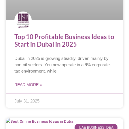
Top 10 Profitable Business Ideas to
Start in Dubai in 2025
Dubai in 2025 is growing steadily, driven mainly by
non-oil sectors. You now operate in a 9% corporate-
tax environment, while
READ MORE »
July 31, 2025
UAE BUSINESS IDEA