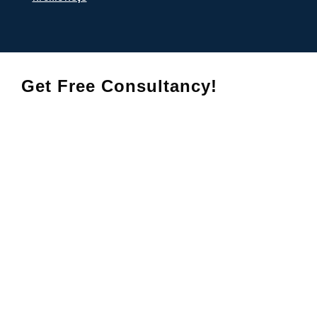
Get Free Consultancy!