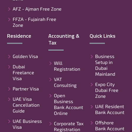
AFZ - Ajman Free Zone
FFZA - Fujairah Free
Zone
Residence
Accounting &
Quick Links
Tax
Golden Visa
Business
Setup in
Will
Dubai
Dubai
Registration
Freelance
Mainland
Visa
VAT
Expo City
Consulting
Partner Visa
Dubai Free
Open
Zone
UAE Visa
Business
Cancellation
UAE Resident
Bank Account
Guide
Bank Account
Online
UAE Business
Offshore
Corporate Tax
Visa
Bank Account
Registration