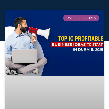
UAE BUSINESS IDEA