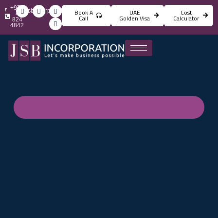
+971
info@jsbincorporation.com
Book A
UAE
Cost
4
Call
Golden Visa
Calculator
824
4842