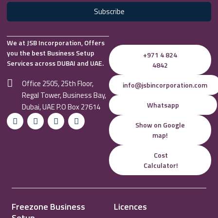
Subscribe
We at JSB Incorporation, Offers
you the best Business Setup
+971 4 824
Services across DUBAI and UAE.
4842
Office 2505, 25th Floor,
info@jsbincorporation.com
Regal Tower, Business Bay,
Whatsapp
Dubai, UAE P.O Box 27614
Show on Google
map!
Cost
Calculator!
Freezone Business
Licences
Setup