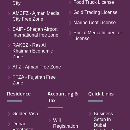
Food Truck License
City
Gold Trading License
AMCFZ - Ajman Media
City Free Zone
Marine Boat License
SAIF - Sharjah Airport
Social Media Influencer
International free zone
License
RAKEZ - Ras Al
Khaimah Economic
Zone
AFZ - Ajman Free Zone
FFZA - Fujairah Free
Zone
Residence
Accounting &
Quick Links
Tax
Golden Visa
Business
Setup in
Will
Dubai
Dubai
Registration
Freelance