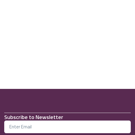
Subscribe to Newsletter