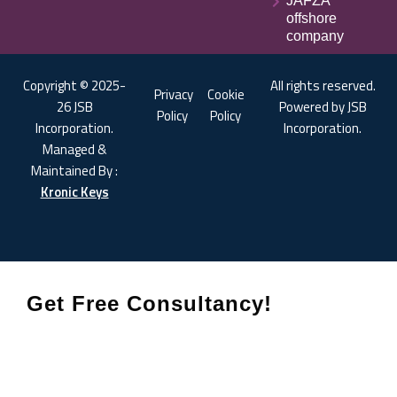
JAFZA
offshore
company
Copyright © 2025-
All rights reserved.
Privacy
Cookie
26 JSB
Powered by JSB
Policy
Policy
Incorporation.
Incorporation.
Managed &
Maintained By :
Kronic Keys
Get Free Consultancy!