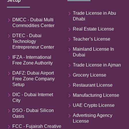
Trade License in Abu
Dhabi
DMCC - Dubai Multi
Commodities Center
Real Estate License
DTEC - Dubai
Teacher’s License
Technology
Entrepreneur Center
Mainland License In
Dubai
IFZA - International
Free Zone Authority
Trade License in Ajman
DAFZ: Dubai Airport
Grocery License
Free Zone Company
Setup
Restaurant License
DIC - Dubai Internet
Manufacturing License
City
UAE Crypto License
DSO - Dubai Silicon
Advertising Agency
Oasis
License
FCC - Fujairah Creative