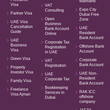
Mainland
Visa
VAT
Expo City
Consulting
Partner Visa
Dubai Free
Open
Zone
UAE Visa
Business
Cancellation
UAE
Bank Account
Guide
Resident
Online
Bank Account
UAE
Corporate Tax
Business
Offshore Bank
Registration
Visa
Account
in UAE
Green Visa
Corporate
VAT
Bank Account
Registration
Property
Investor Visa
UAE Non-
UAE
Resident
Corporate Tax
Family Visa
Bank Account
Bookkeeping
Freelance
RAK ICC
Services in
Visa Ajman
offshore
Dubai
company